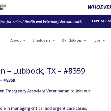
WHOEVER
Text
or
Cal
tner for Animal Health and Veterinary Recruitment®
About
Employers
Candidates
Jobs
an – Lubbock, TX – #8359
 – #8359
en Emergency Associate Veterinarian to join our
 role in managing critical and urgent care cases,