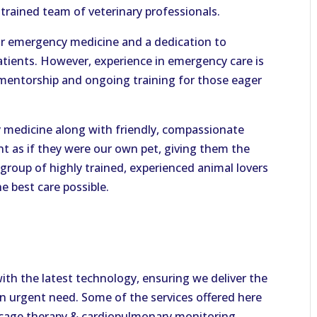
rained team of veterinary professionals.
for emergency medicine and a dedication to
patients. However, experience in emergency care is
 mentorship and ongoing training for those eager
ry medicine along with friendly, compassionate
ent as if they were our own pet, giving them the
group of highly trained, experienced animal lovers
e best care possible.
with the latest technology, ensuring we deliver the
 in urgent need. Some of the services offered here
n cage therapy & cardiopulmonary monitoring,