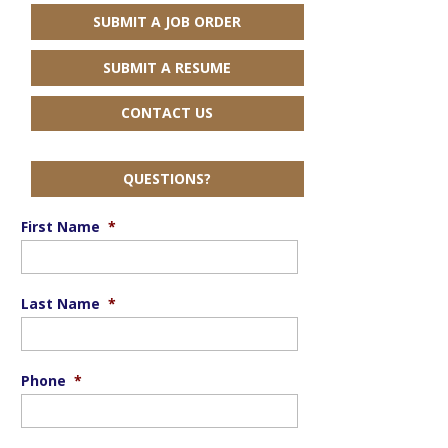
SUBMIT A JOB ORDER
SUBMIT A RESUME
CONTACT US
QUESTIONS?
First Name
*
Last Name
*
Phone
*