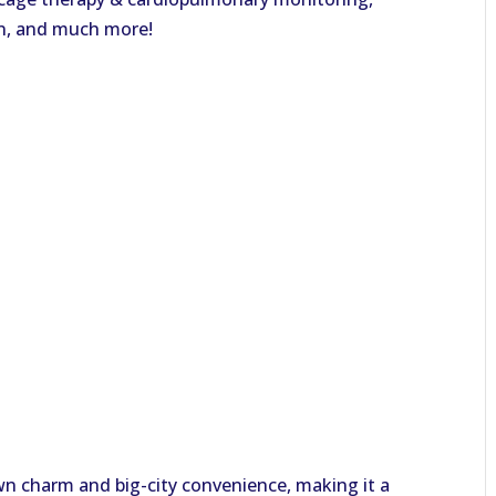
an, and much more!
town charm and big-city convenience, making it a