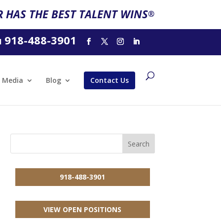
 HAS THE BEST TALENT WINS
®
918-488-3901
l
Media
Blog
Contact Us
918-488-3901
VIEW OPEN POSITIONS