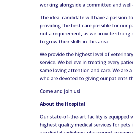
working alongside a committed and well-t
The ideal candidate will have a passion 
providing the best care possible for our 
not a requirement, as we provide strong
to grow their skills in this area.
We provide the highest level of veterina
service. We believe in treating every pati
same loving attention and care. We are a 
who are devoted to giving our patients th
Come and join us!
About the Hospital
Our state-of-the-art facility is equipped 
highest quality medical services for pets
are digital radiology, ultrasound, oxyge