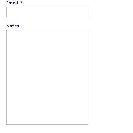
Email
*
Notes