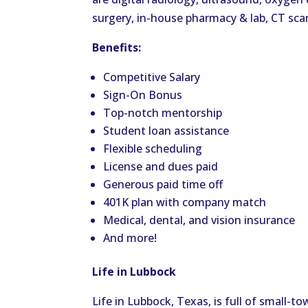
surgery, in-house pharmacy & lab, CT sc
Benefits:
Competitive Salary
Sign-On Bonus
Top-notch mentorship
Student loan assistance
Flexible scheduling
License and dues paid
Generous paid time off
401K plan with company match
Medical, dental, and vision insurance
And more!
Life in Lubbock
Life in Lubbock, Texas, is full of small-