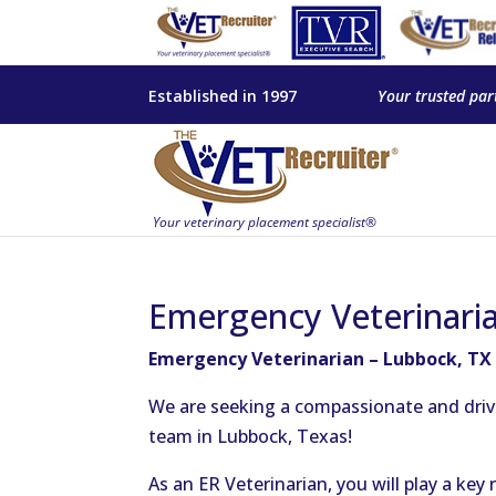
Established in 1997
Your trusted par
Emergency Veterinari
Emergency Veterinarian – Lubbock, TX
We are seeking a compassionate and driv
team in Lubbock, Texas!
As an ER Veterinarian, you will play a key