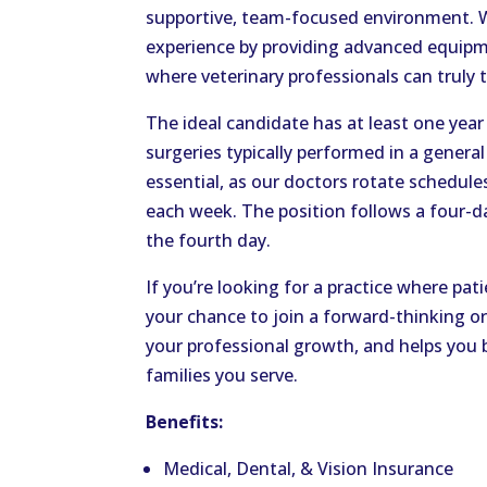
supportive, team-focused environment. W
experience by providing advanced equipm
where veterinary professionals can truly t
The ideal candidate has at least one year 
surgeries typically performed in a genera
essential, as our doctors rotate schedule
each week. The position follows a four-d
the fourth day.
If you’re looking for a practice where pat
your chance to join a forward-thinking or
your professional growth, and helps you b
families you serve.
Benefits:
Medical, Dental, & Vision Insurance