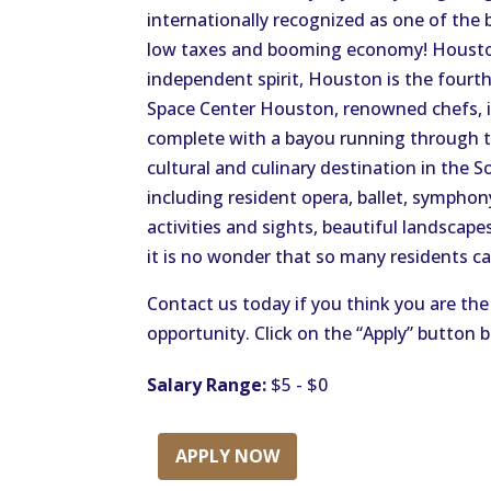
internationally recognized as one of the b
low taxes and booming economy! Houston
independent spirit, Houston is the fourt
Space Center Houston, renowned chefs, i
complete with a bayou running through th
cultural and culinary destination in the S
including resident opera, ballet, sympho
activities and sights, beautiful landscape
it is no wonder that so many residents c
Contact us today if you think you are the 
opportunity. Click on the “Apply” button 
Salary Range:
$5 - $0
APPLY NOW