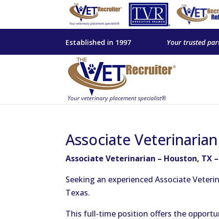
Established in 1997
Your trusted par
Associate Veterinaria
Associate Veterinarian – Houston, TX 
Seeking an experienced Associate Veterin
Texas.
This full-time position offers the opportu