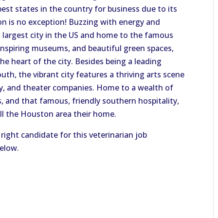
est states in the country for business due to its
 is no exception! Buzzing with energy and
h largest city in the US and home to the famous
nspiring museums, and beautiful green spaces,
e heart of the city. Besides being a leading
outh, the vibrant city features a thriving arts scene
ny, and theater companies. Home to a wealth of
s, and that famous, friendly southern hospitality,
all the Houston area their home.
right candidate for this veterinarian job
below.