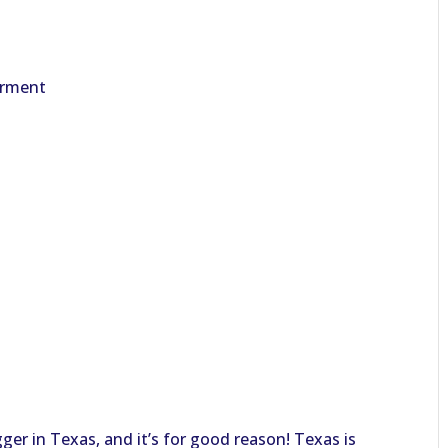
erment
ger in Texas, and it’s for good reason! Texas is