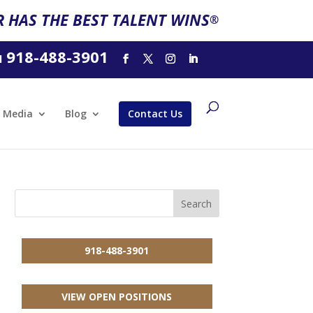
 HAS THE BEST TALENT WINS
®
918-488-3901
l
Media
Blog
Contact Us
918-488-3901
VIEW OPEN POSITIONS