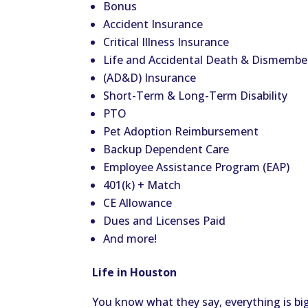
Bonus
Accident Insurance
Critical Illness Insurance
Life and Accidental Death & Dismemb
(AD&D) Insurance
Short-Term & Long-Term Disability
PTO
Pet Adoption Reimbursement
Backup Dependent Care
Employee Assistance Program (EAP)
401(k) + Match
CE Allowance
Dues and Licenses Paid
And more!
Life in Houston
You know what they say, everything is big