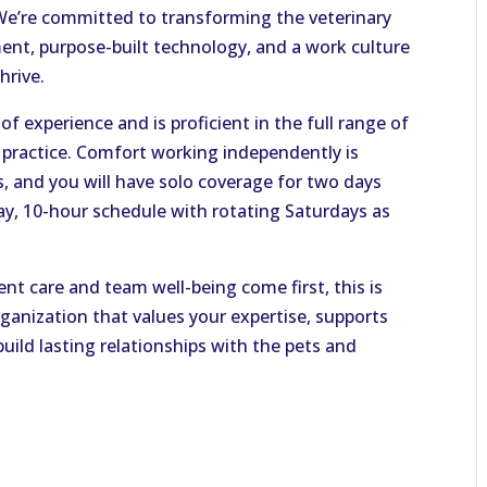
e’re committed to transforming the veterinary
ent, purpose-built technology, and a work culture
hrive.
of experience and is proficient in the full range of
l practice. Comfort working independently is
s, and you will have solo coverage for two days
ay, 10-hour schedule with rotating Saturdays as
ient care and team well-being come first, this is
ganization that values your expertise, supports
uild lasting relationships with the pets and