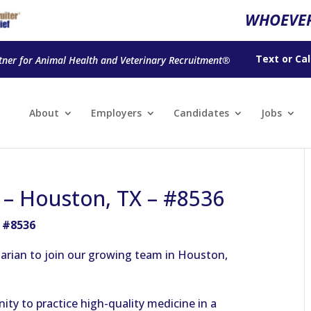
WHOEVER
Text
or
Cal
tner for Animal Health and Veterinary Recruitment®
About
Employers
Candidates
Jobs
n – Houston, TX – #8536
– #8536
arian to join our growing team in Houston,
nity to practice high-quality medicine in a