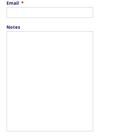
Email
*
Notes