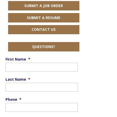
SUBMIT A JOB ORDER
SUBMIT A RESUME
CONTACT US
QUESTIONS?
First Name
*
Last Name
*
Phone
*