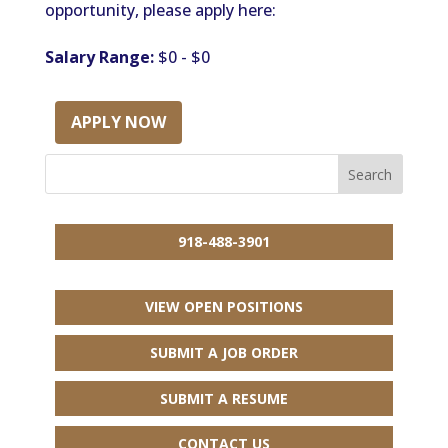
opportunity, please apply here:
Salary Range:
$0 - $0
APPLY NOW
918-488-3901
VIEW OPEN POSITIONS
SUBMIT A JOB ORDER
SUBMIT A RESUME
CONTACT US