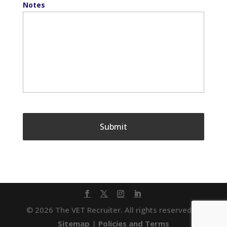
Notes
© 2026 The VET Recruiter. All rights reserved. |
Sitemap
|
Policies and Terms