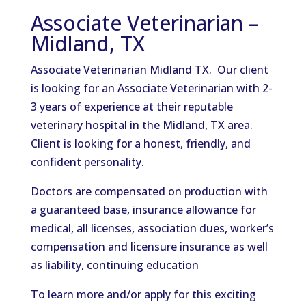
Associate Veterinarian –
Midland, TX
Associate Veterinarian Midland TX. Our client
is looking for an Associate Veterinarian with 2-
3 years of experience at their reputable
veterinary hospital in the Midland, TX area.
Client is looking for a honest, friendly, and
confident personality.
Doctors are compensated on production with
a guaranteed base, insurance allowance for
medical, all licenses, association dues, worker’s
compensation and licensure insurance as well
as liability, continuing education
To learn more and/or apply for this exciting