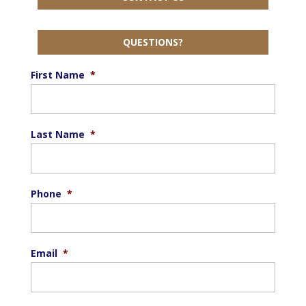
QUESTIONS?
First Name
*
Last Name
*
Phone
*
Email
*