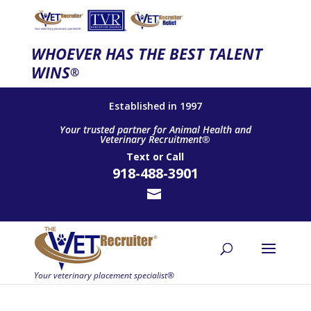
WHOEVER HAS THE BEST TALENT
WINS
®
Established in 1997
Your trusted partner for Animal Health and
Veterinary Recruitment®
Text
or
Call
918-488-3901