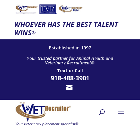
WHOEVER HAS THE BEST TALENT
WINS
®
Established in 1997
Your trusted partner for Animal Health and
Veterinary Recruitment®
Text
or
Call
918-488-3901