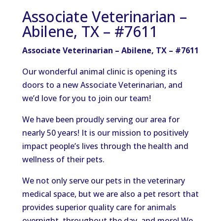
Associate Veterinarian –
Abilene, TX – #7611
Associate Veterinarian – Abilene, TX – #7611
Our wonderful animal clinic is opening its
doors to a new Associate Veterinarian, and
we’d love for you to join our team!
We have been proudly serving our area for
nearly 50 years! It is our mission to positively
impact people’s lives through the health and
wellness of their pets.
We not only serve our pets in the veterinary
medical space, but we are also a pet resort that
provides superior quality care for animals
overnight, throughout the day, and more! We