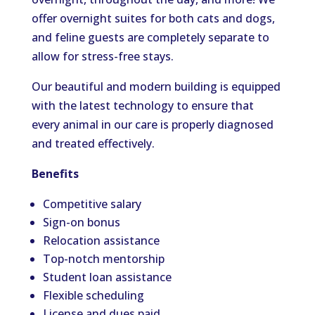
offer overnight suites for both cats and dogs,
and feline guests are completely separate to
allow for stress-free stays.
Our beautiful and modern building is equipped
with the latest technology to ensure that
every animal in our care is properly diagnosed
and treated effectively.
Benefits
Competitive salary
Sign-on bonus
Relocation assistance
Top-notch mentorship
Student loan assistance
Flexible scheduling
License and dues paid