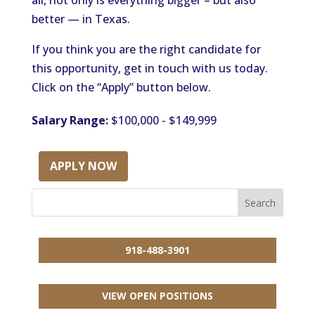
all, not only is everything bigger – but also
better — in Texas.
If you think you are the right candidate for
this opportunity, get in touch with us today.
Click on the “Apply” button below.
Salary Range:
$100,000 - $149,999
APPLY NOW
918-488-3901
VIEW OPEN POSITIONS