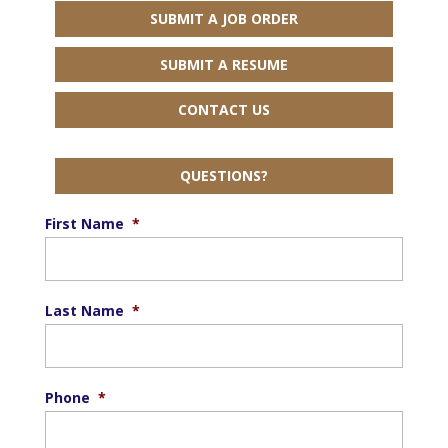
SUBMIT A JOB ORDER
SUBMIT A RESUME
CONTACT US
QUESTIONS?
First Name
*
Last Name
*
Phone
*