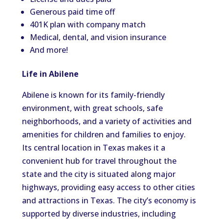
Generous paid time off
401K plan with company match
Medical, dental, and vision insurance
And more!
Life in Abilene
Abilene is known for its family-friendly
environment, with great schools, safe
neighborhoods, and a variety of activities and
amenities for children and families to enjoy.
Its central location in Texas makes it a
convenient hub for travel throughout the
state and the city is situated along major
highways, providing easy access to other cities
and attractions in Texas. The city’s economy is
supported by diverse industries, including