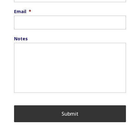
Email
*
Notes