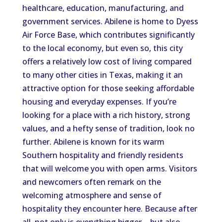
healthcare, education, manufacturing, and
government services. Abilene is home to Dyess
Air Force Base, which contributes significantly
to the local economy, but even so, this city
offers a relatively low cost of living compared
to many other cities in Texas, making it an
attractive option for those seeking affordable
housing and everyday expenses. If you’re
looking for a place with a rich history, strong
values, and a hefty sense of tradition, look no
further. Abilene is known for its warm
Southern hospitality and friendly residents
that will welcome you with open arms. Visitors
and newcomers often remark on the
welcoming atmosphere and sense of
hospitality they encounter here. Because after