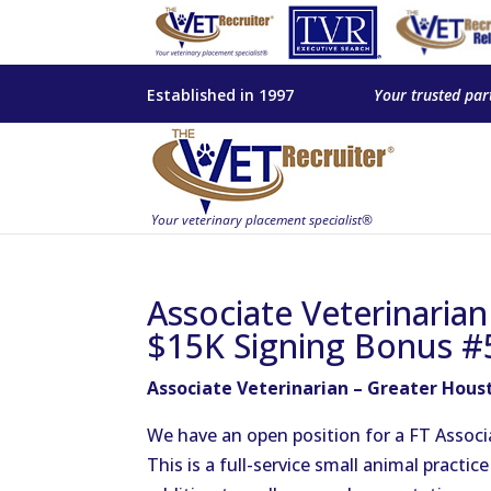
Established in 1997
Your trusted par
Associate Veterinaria
$15K Signing Bonus #
Associate Veterinarian – Greater Hous
We have an open position for a FT Associa
This is a full-service small animal practi