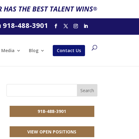
 HAS THE BEST TALENT WINS
®
918-488-3901
l
Media
Blog
Contact Us
918-488-3901
VIEW OPEN POSITIONS