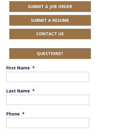
SUBMIT A JOB ORDER
SUBMIT A RESUME
CONTACT US
QUESTIONS?
First Name
*
Last Name
*
Phone
*