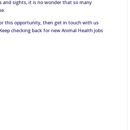
s and sights, it is no wonder that so many
me.
or this opportunity, then get in touch with us
. Keep checking back for new Animal Health Jobs