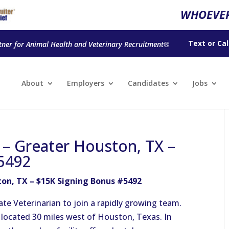
WHOEVER
Text
or
Cal
tner for Animal Health and Veterinary Recruitment®
About
Employers
Candidates
Jobs
n – Greater Houston, TX –
5492
ton, TX – $15K Signing Bonus #5492
te Veterinarian to join a rapidly growing team.
ce located 30 miles west of Houston, Texas. In