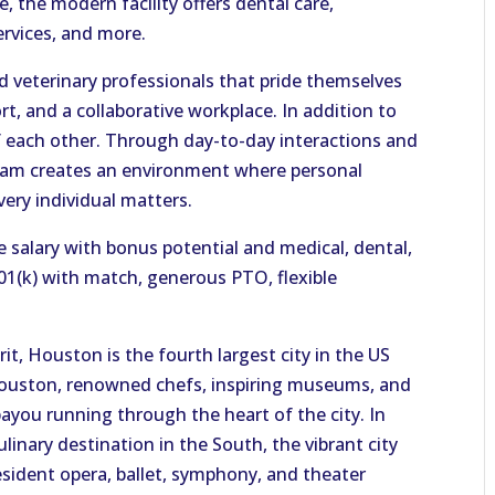
, the modern facility offers dental care,
ervices, and more.
ed veterinary professionals that pride themselves
ort, and a collaborative workplace. In addition to
of each other. Through day-to-day interactions and
team creates an environment where personal
very individual matters.
salary with bonus potential and medical, dental,
401(k) with match, generous PTO, flexible
t, Houston is the fourth largest city in the US
ouston, renowned chefs, inspiring museums, and
ayou running through the heart of the city. In
ulinary destination in the South, the vibrant city
resident opera, ballet, symphony, and theater