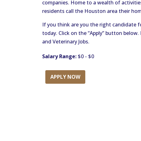
companies. Home to a wealth of activitie
residents call the Houston area their ho
If you think are you the right candidate f
today. Click on the “Apply” button below
and Veterinary Jobs.
Salary Range:
$0 - $0
APPLY NOW