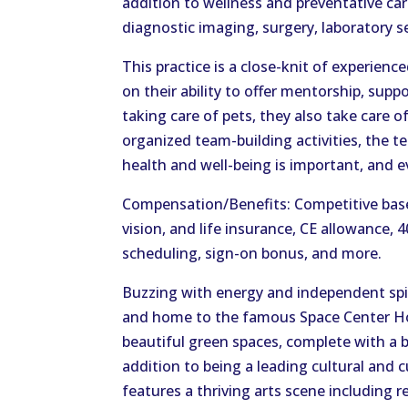
addition to wellness and preventative care
diagnostic imaging, surgery, laboratory s
This practice is a close-knit of experienc
on their ability to offer mentorship, supp
taking care of pets, they also take care 
organized team-building activities, the 
health and well-being is important, and e
Compensation/Benefits: Competitive base 
vision, and life insurance, CE allowance, 
scheduling, sign-on bonus, and more.
Buzzing with energy and independent spiri
and home to the famous Space Center H
beautiful green spaces, complete with a b
addition to being a leading cultural and c
features a thriving arts scene including 