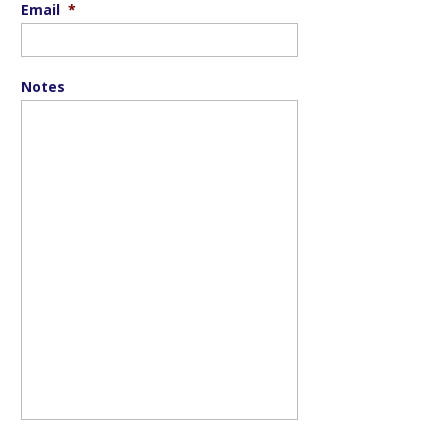
Email
*
Notes