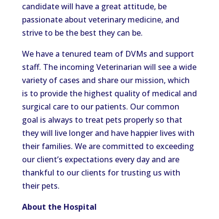
candidate will have a great attitude, be
passionate about veterinary medicine, and
strive to be the best they can be.
We have a tenured team of DVMs and support
staff. The incoming Veterinarian will see a wide
variety of cases and share our mission, which
is to provide the highest quality of medical and
surgical care to our patients. Our common
goal is always to treat pets properly so that
they will live longer and have happier lives with
their families. We are committed to exceeding
our client’s expectations every day and are
thankful to our clients for trusting us with
their pets.
About the Hospital