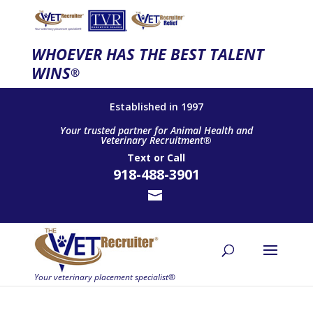
WHOEVER HAS THE BEST TALENT
WINS
®
Established in 1997
Your trusted partner for Animal Health and
Veterinary Recruitment®
Text
or
Call
918-488-3901