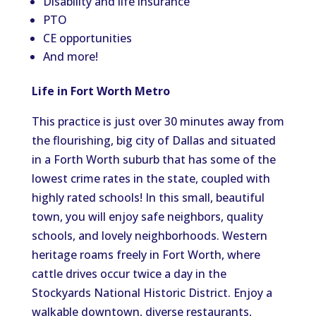
Disability and life insurance
PTO
CE opportunities
And more!
Life in Fort Worth Metro
This practice is just over 30 minutes away from
the flourishing, big city of Dallas and situated
in a Forth Worth suburb that has some of the
lowest crime rates in the state, coupled with
highly rated schools! In this small, beautiful
town, you will enjoy safe neighbors, quality
schools, and lovely neighborhoods. Western
heritage roams freely in Fort Worth, where
cattle drives occur twice a day in the
Stockyards National Historic District. Enjoy a
walkable downtown, diverse restaurants,