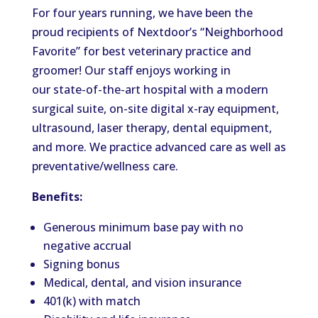
For four years running, we have been the
proud recipients of Nextdoor’s “Neighborhood
Favorite” for best veterinary practice and
groomer! Our staff enjoys working in
our state-of-the-art hospital with a modern
surgical suite, on-site digital x-ray equipment,
ultrasound, laser therapy, dental equipment,
and more. We practice advanced care as well as
preventative/wellness care.
Benefits:
Generous minimum base pay with no
negative accrual
Signing bonus
Medical, dental, and vision insurance
401(k) with match