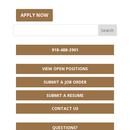
APPLY NOW
918-488-3901
VIEW OPEN POSITIONS
SUBMIT A JOB ORDER
SUBMIT A RESUME
CONTACT US
QUESTIONS?