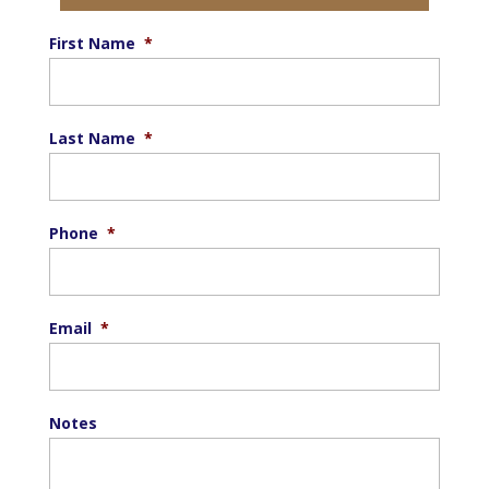
First Name
*
Last Name
*
Phone
*
Email
*
Notes