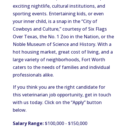
exciting nightlife, cultural institutions, and
sporting events. Entertaining kids, or even
your inner child, is a snap in the “City of
Cowboys and Culture,” courtesy of Six Flags
Over Texas, the No. 1 Zoo in the Nation, or the
Noble Museum of Science and History. With a
hot housing market, great cost of living, and a
large variety of neighborhoods, Fort Worth
caters to the needs of families and individual
professionals alike.
If you think you are the right candidate for
this veterinarian job opportunity, get in touch
with us today. Click on the “Apply” button
below.
Salary Range:
$100,000 - $150,000