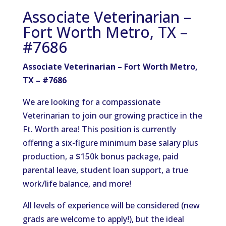
Associate Veterinarian –
Fort Worth Metro, TX –
#7686
Associate Veterinarian – Fort Worth Metro,
TX – #7686
We are looking for a compassionate
Veterinarian to join our growing practice in the
Ft. Worth area! This position is currently
offering a six-figure minimum base salary plus
production, a $150k bonus package, paid
parental leave, student loan support, a true
work/life balance, and more!
All levels of experience will be considered (new
grads are welcome to apply!), but the ideal