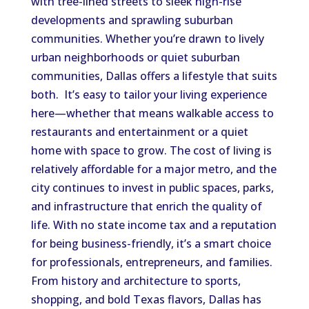
with tree-lined streets to sleek high-rise
developments and sprawling suburban
communities. Whether you’re drawn to lively
urban neighborhoods or quiet suburban
communities, Dallas offers a lifestyle that suits
both. It’s easy to tailor your living experience
here—whether that means walkable access to
restaurants and entertainment or a quiet
home with space to grow. The cost of living is
relatively affordable for a major metro, and the
city continues to invest in public spaces, parks,
and infrastructure that enrich the quality of
life. With no state income tax and a reputation
for being business-friendly, it’s a smart choice
for professionals, entrepreneurs, and families.
From history and architecture to sports,
shopping, and bold Texas flavors, Dallas has