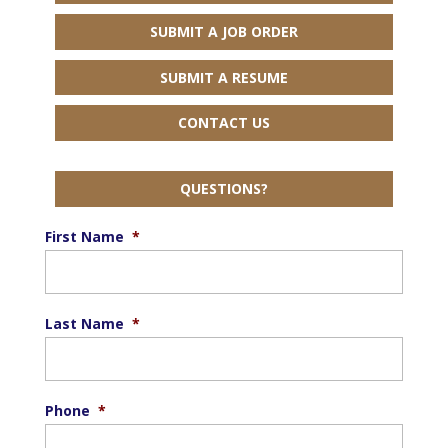
SUBMIT A JOB ORDER
SUBMIT A RESUME
CONTACT US
QUESTIONS?
First Name
*
Last Name
*
Phone
*