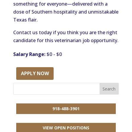
something for everyone—delivered with a
dose of Southern hospitality and unmistakable
Texas flair.
Contact us today if you think you are the right
candidate for this veterinarian job opportunity.
Salary Range:
$0 - $0
APPLY NOW
918-488-3901
VIEW OPEN POSITIONS