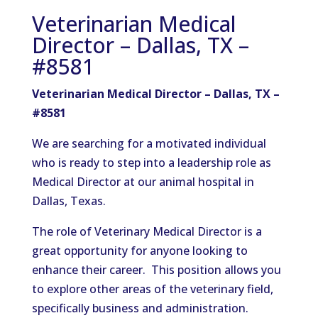
Veterinarian Medical
Director – Dallas, TX –
#8581
Veterinarian Medical Director – Dallas, TX –
#8581
We are searching for a motivated individual
who is ready to step into a leadership role as
Medical Director at our animal hospital in
Dallas, Texas.
The role of Veterinary Medical Director is a
great opportunity for anyone looking to
enhance their career. This position allows you
to explore other areas of the veterinary field,
specifically business and administration.