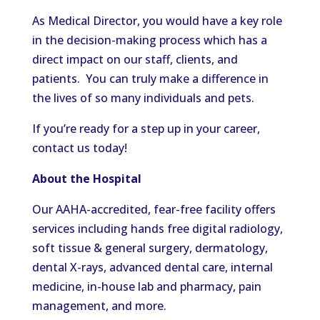
As Medical Director, you would have a key role
in the decision-making process which has a
direct impact on our staff, clients, and
patients. You can truly make a difference in
the lives of so many individuals and pets.
If you’re ready for a step up in your career,
contact us today!
About the Hospital
Our AAHA-accredited, fear-free facility offers
services including hands free digital radiology,
soft tissue & general surgery, dermatology,
dental X-rays, advanced dental care, internal
medicine, in-house lab and pharmacy, pain
management, and more.