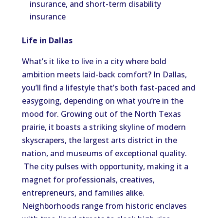
insurance, and short-term disability
insurance
Life in Dallas
What’s it like to live in a city where bold
ambition meets laid-back comfort? In Dallas,
you’ll find a lifestyle that’s both fast-paced and
easygoing, depending on what you’re in the
mood for. Growing out of the North Texas
prairie, it boasts a striking skyline of modern
skyscrapers, the largest arts district in the
nation, and museums of exceptional quality.
The city pulses with opportunity, making it a
magnet for professionals, creatives,
entrepreneurs, and families alike.
Neighborhoods range from historic enclaves