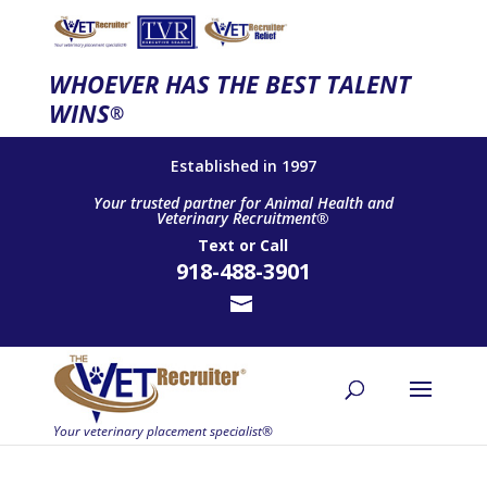
WHOEVER HAS THE BEST TALENT
WINS
®
Established in 1997
Your trusted partner for Animal Health and
Veterinary Recruitment®
Text
or
Call
918-488-3901