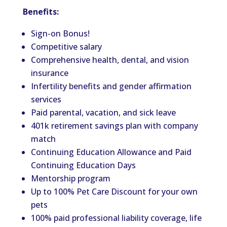
Benefits:
Sign-on Bonus!
Competitive salary
Comprehensive health, dental, and vision
insurance
Infertility benefits and gender affirmation
services
Paid parental, vacation, and sick leave
401k retirement savings plan with company
match
Continuing Education Allowance and Paid
Continuing Education Days
Mentorship program
Up to 100% Pet Care Discount for your own
pets
100% paid professional liability coverage, life