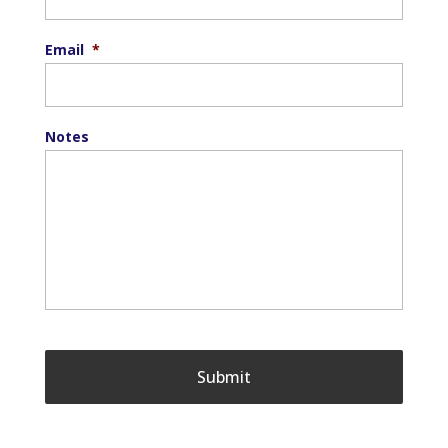
Email
*
Notes