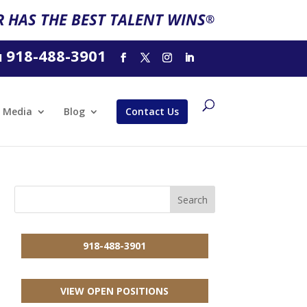
 HAS THE BEST TALENT WINS
®
918-488-3901
l
Media
Blog
Contact Us
918-488-3901
VIEW OPEN POSITIONS