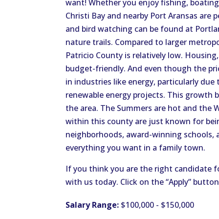
want! Whether you enjoy fishing, boating, 
Christi Bay and nearby Port Aransas are 
and bird watching can be found at Portl
nature trails. Compared to larger metropol
Patricio County is relatively low. Housing
budget-friendly. And even though the pr
in industries like energy, particularly due
renewable energy projects. This growth b
the area. The Summers are hot and the Win
within this county are just known for bein
neighborhoods, award-winning schools, and
everything you want in a family town.
If you think you are the right candidate f
with us today. Click on the “Apply” butto
Salary Range:
$100,000 - $150,000