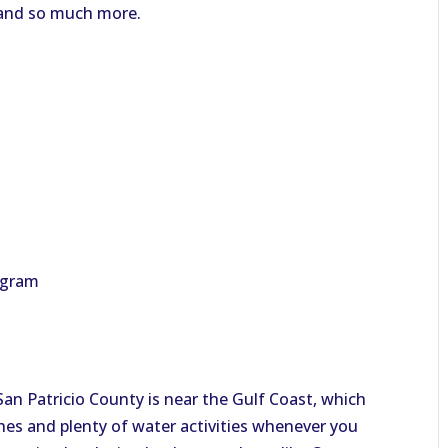
, and so much more.
ogram
! San Patricio County is near the Gulf Coast, which
es and plenty of water activities whenever you