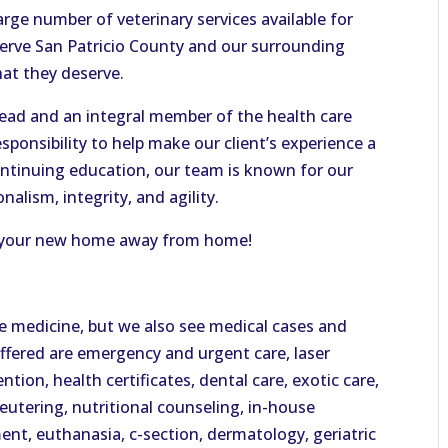
arge number of veterinary services available for
 serve San Patricio County and our surrounding
hat they deserve.
lead and an integral member of the health care
esponsibility to help make our client’s experience a
ontinuing education, our team is known for our
alism, integrity, and agility.
 be your new home away from home!
ve medicine, but we also see medical cases and
offered are emergency and urgent care, laser
ention, health certificates, dental care, exotic care,
neutering, nutritional counseling, in-house
ent, euthanasia, c-section, dermatology, geriatric