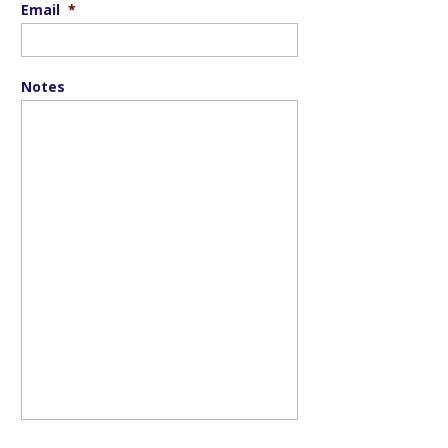
Email
*
Notes