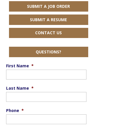
SUBMIT A JOB ORDER
SUBMIT A RESUME
CONTACT US
QUESTIONS?
First Name
*
Last Name
*
Phone
*