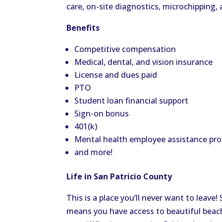
care, on-site diagnostics, microchipping
Benefits
Competitive compensation
Medical, dental, and vision insurance
License and dues paid
PTO
Student loan financial support
Sign-on bonus
401(k)
Mental health employee assistance pr
and more!
Life in San Patricio County
This is a place you’ll never want to leave
means you have access to beautiful beach