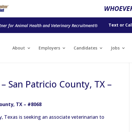
WHOEVER
Text
or
Cal
tner for Animal Health and Veterinary Recruitment®
About
Employers
Candidates
Jobs
 – San Patricio County, TX –
County, TX – #8068
y, Texas is seeking an associate veterinarian to