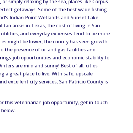
or simply relaxing by the sea, places like Corpus
perfect getaways. Some of the best wade fishing
and’s Indian Point Wetlands and Sunset Lake
itan areas in Texas, the cost of living in San
, utilities, and everyday expenses tend to be more
ices might be lower, the county has seen growth
 to the presence of oil and gas facilities and
rings job opportunities and economic stability to
ters are mild and sunny! Best of all, cities
g a great place to live. With safe, upscale
 excellent city services, San Patricio County is
or this veterinarian job opportunity, get in touch
n below.