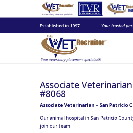
Established in 1997
Your trusted par
Associate Veterinarian
#8068
Associate Veterinarian – San Patricio 
Our animal hospital in San Patricio Count
join our team!