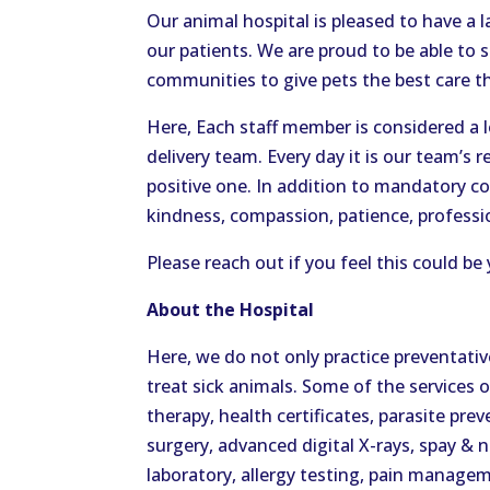
Our animal hospital is pleased to have a l
our patients. We are proud to be able to
communities to give pets the best care t
Here, Each staff member is considered a 
delivery team. Every day it is our team’s r
positive one. In addition to mandatory c
kindness, compassion, patience, profession
Please reach out if you feel this could
About the Hospital
Here, we do not only practice preventati
treat sick animals. Some of the services 
therapy, health certificates, parasite prev
surgery, advanced digital X-rays, spay & 
laboratory, allergy testing, pain managem