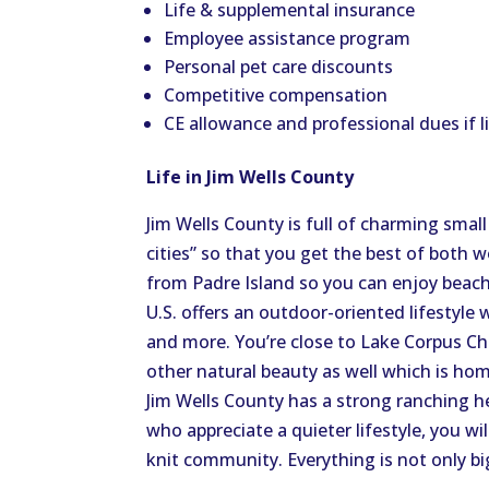
Life & supplemental insurance
Employee assistance program
Personal pet care discounts
Competitive compensation
CE allowance and professional dues if 
Life in Jim Wells County
Jim Wells County is full of charming smal
cities” so that you get the best of both w
from Padre Island so you can enjoy beac
U.S. offers an outdoor-oriented lifestyle 
and more. You’re close to Lake Corpus Ch
other natural beauty as well which is hom
Jim Wells County has a strong ranching h
who appreciate a quieter lifestyle, you w
knit community. Everything is not only big