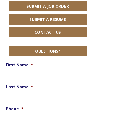
SUBMIT A JOB ORDER
SUBMIT A RESUME
CONTACT US
QUESTIONS?
First Name
*
Last Name
*
Phone
*