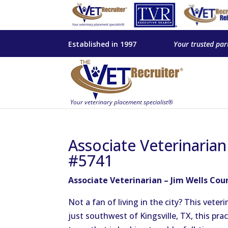
Established in 1997
Your trusted par
Associate Veterinarian
#5741
Associate Veterinarian – Jim Wells Cou
Not a fan of living in the city? This vete
just southwest of Kingsville, TX, this pra