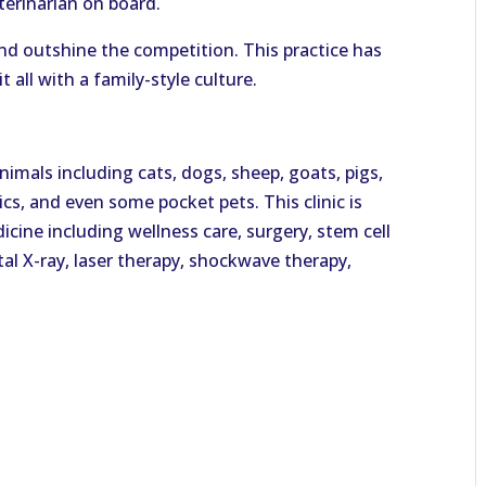
terinarian on board.
nd outshine the competition. This practice has
 all with a family-style culture.
nimals including cats, dogs, sheep, goats, pigs,
ics, and even some pocket pets. This clinic is
icine including wellness care, surgery, stem cell
ital X-ray, laser therapy, shockwave therapy,