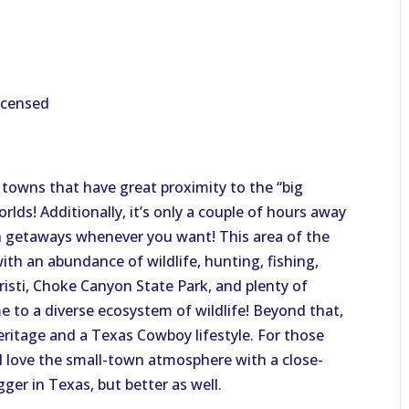
licensed
l towns that have great proximity to the “big
orlds! Additionally, it’s only a couple of hours away
h getaways whenever you want! This area of the
with an abundance of wildlife, hunting, fishing,
risti, Choke Canyon State Park, and plenty of
e to a diverse ecosystem of wildlife! Beyond that,
eritage and a Texas Cowboy lifestyle. For those
ill love the small-town atmosphere with a close-
ger in Texas, but better as well.