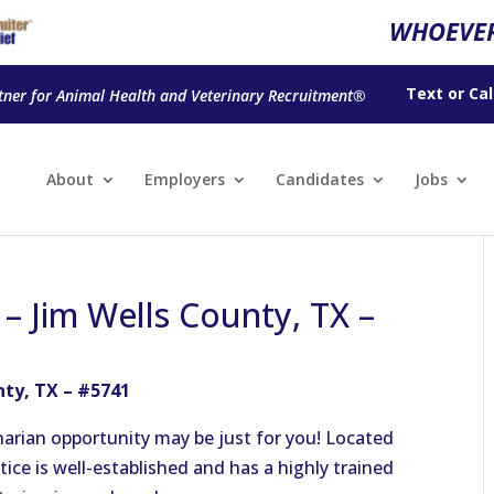
WHOEVER
Text
or
Cal
tner for Animal Health and Veterinary Recruitment®
About
Employers
Candidates
Jobs
 – Jim Wells County, TX –
nty, TX – #5741
rinarian opportunity may be just for you! Located
ctice is well-established and has a highly trained