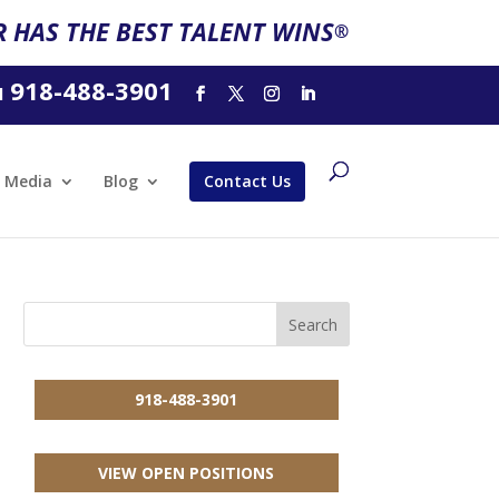
 HAS THE BEST TALENT WINS
®
918-488-3901
l
Media
Blog
Contact Us
918-488-3901
VIEW OPEN POSITIONS