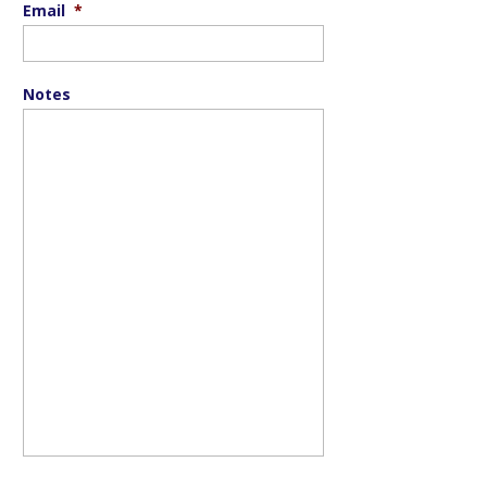
Email
*
Notes