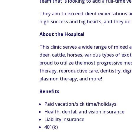
team that is looking to add a full-time ve
They aim to exceed client expectations a
high success and big hearts, and they do it
About the Hospital
This clinic serves a wide range of mixed a
deer, cattle, horses, various types of exot
proud to utilize the most progressive med
therapy, reproductive care, dentistry, dig
plasmon therapy, and more!
Benefits
Paid vacation/sick time/holidays
Health, dental, and vision insurance
Liability insurance
401(k)