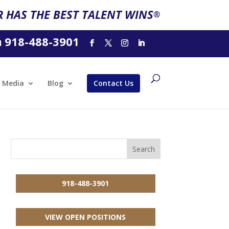
 HAS THE BEST TALENT WINS
®
918-488-3901
l
Media
Blog
Contact Us
918-488-3901
VIEW OPEN POSITIONS