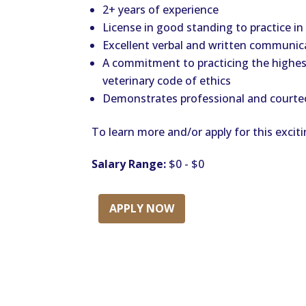
2+ years of experience
License in good standing to practice in
Excellent verbal and written communica
A commitment to practicing the highes
veterinary code of ethics
Demonstrates professional and courteo
To learn more and/or apply for this exciti
Salary Range:
$0 - $0
APPLY NOW