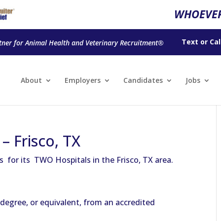
WHOEVER
Text
or
Cal
tner for Animal Health and Veterinary Recruitment®
About
Employers
Candidates
Jobs
– Frisco, TX
ns for its TWO Hospitals in the Frisco, TX area.
degree, or equivalent, from an accredited