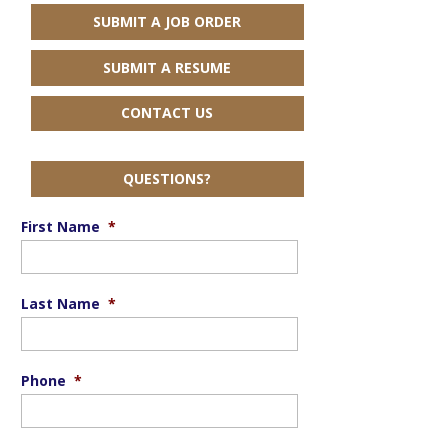
SUBMIT A JOB ORDER
SUBMIT A RESUME
CONTACT US
QUESTIONS?
First Name
*
Last Name
*
Phone
*