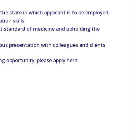
 the state in which applicant is to be employed
tion skills
t standard of medicine and upholding the
us presentation with colleagues and clients
ng opportunity, please apply here: