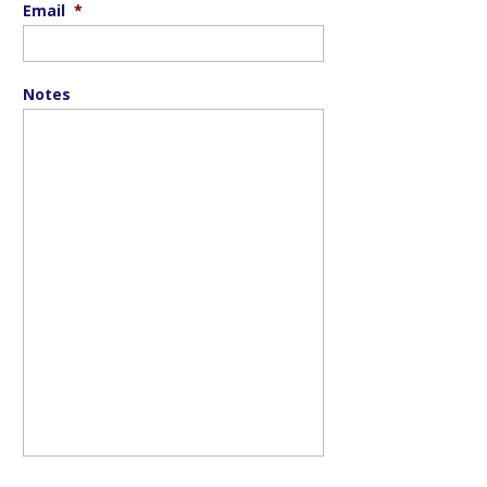
Email
*
Notes