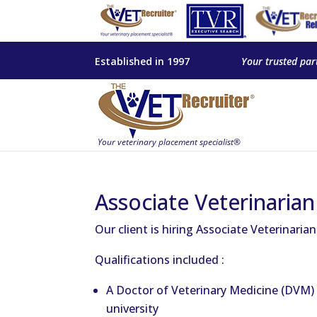
Established in 1997
Your trusted par
Associate Veterinarian 
Our client is hiring Associate Veterinaria
Qualifications included :
A Doctor of Veterinary Medicine (DVM) 
university