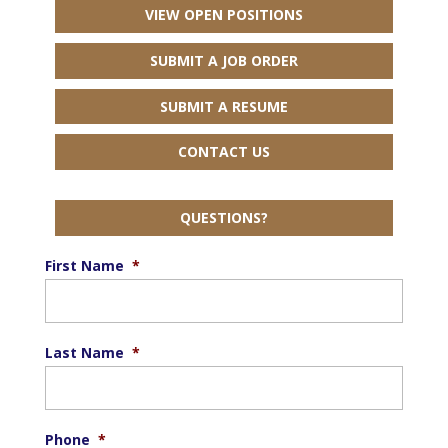
VIEW OPEN POSITIONS
SUBMIT A JOB ORDER
SUBMIT A RESUME
CONTACT US
QUESTIONS?
First Name
*
Last Name
*
Phone
*