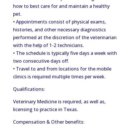
how to best care for and maintain a healthy
pet.
• Appointments consist of physical exams,
histories, and other necessary diagnostics
performed at the discretion of the veterinarian
with the help of 1-2 technicians.
• The schedule is typically five days a week with
two consecutive days off.
• Travel to and from locations for the mobile
clinics is required multiple times per week.
Qualifications:
Veterinary Medicine is required, as well as,
licensing to practice in Texas.
Compensation & Other benefits: