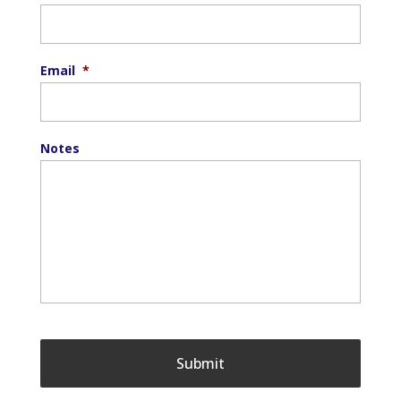
Email
*
Notes