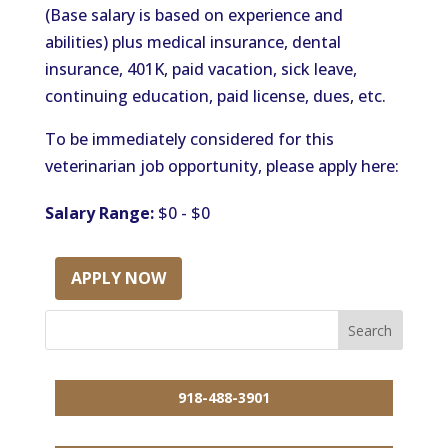
(Base salary is based on experience and
abilities) plus medical insurance, dental
insurance, 401K, paid vacation, sick leave,
continuing education, paid license, dues, etc.
To be immediately considered for this
veterinarian job opportunity, please apply here:
Salary Range:
$0 - $0
APPLY NOW
918-488-3901