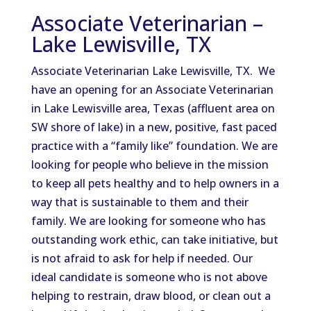
Associate Veterinarian –
Lake Lewisville, TX
Associate Veterinarian Lake Lewisville, TX. We
have an opening for an Associate Veterinarian
in Lake Lewisville area, Texas (affluent area on
SW shore of lake) in a new, positive, fast paced
practice with a “family like” foundation. We are
looking for people who believe in the mission
to keep all pets healthy and to help owners in a
way that is sustainable to them and their
family. We are looking for someone who has
outstanding work ethic, can take initiative, but
is not afraid to ask for help if needed. Our
ideal candidate is someone who is not above
helping to restrain, draw blood, or clean out a