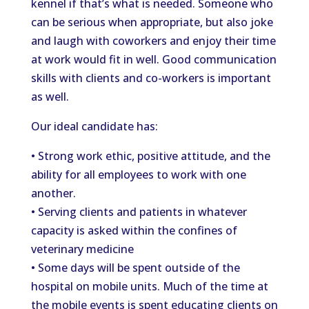
kennel if that’s what is needed. Someone who
can be serious when appropriate, but also joke
and laugh with coworkers and enjoy their time
at work would fit in well. Good communication
skills with clients and co-workers is important
as well.
Our ideal candidate has:
• Strong work ethic, positive attitude, and the
ability for all employees to work with one
another.
• Serving clients and patients in whatever
capacity is asked within the confines of
veterinary medicine
• Some days will be spent outside of the
hospital on mobile units. Much of the time at
the mobile events is spent educating clients on