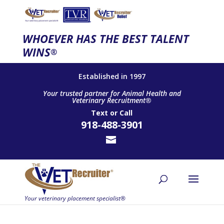
WHOEVER HAS THE BEST TALENT
WINS
®
Established in 1997
Your trusted partner for Animal Health and
Veterinary Recruitment®
Text
or
Call
918-488-3901