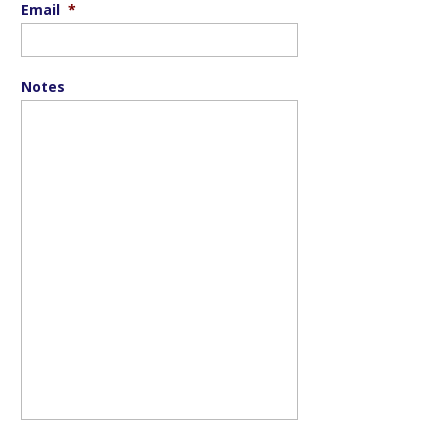
Email
*
Notes