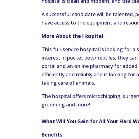
hospital is clean and modern, and the cli
A successful candidate will be talented, p
have access to the equipment and resourc
More About the Hospital
This full-service hospital is looking for a
interest in pocket pets/ reptiles, they c
portal and an online pharmacy for added 
efficiently and reliably and is looking for
taking care of animals.
The hospital offers microchipping, surgery
grooming and more!
What Will You Gain for All Your Hard W
Benefits: