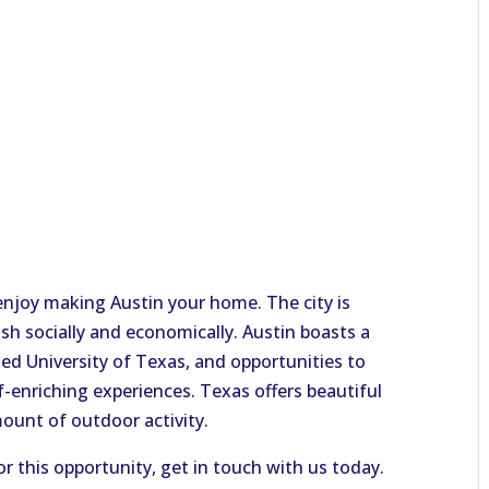
 enjoy making Austin your home. The city is
sh socially and economically. Austin boasts a
ated University of Texas
,
and opportunities to
f-enriching experiences.
Texas offers beautiful
ount of outdoor activity.
or this opportunity, get in touch with us today.