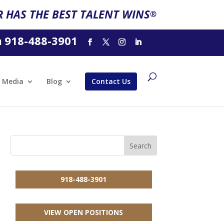
 HAS THE BEST TALENT WINS
®
918-488-3901
l
Media
Blog
Contact Us
918-488-3901
VIEW OPEN POSITIONS