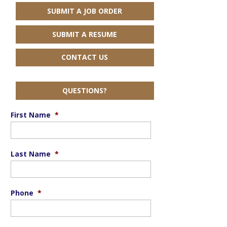
SUBMIT A JOB ORDER
SUBMIT A RESUME
CONTACT US
QUESTIONS?
First Name
*
Last Name
*
Phone
*