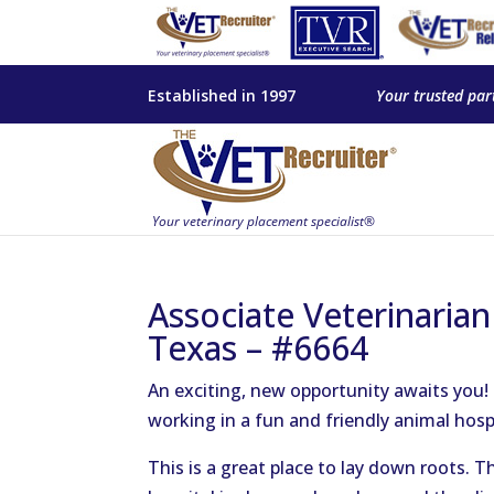
Established in 1997
Your trusted par
Associate Veterinarian
Texas – #6664
An exciting, new opportunity awaits you!
working in a fun and friendly animal hospi
This is a great place to lay down roots. 