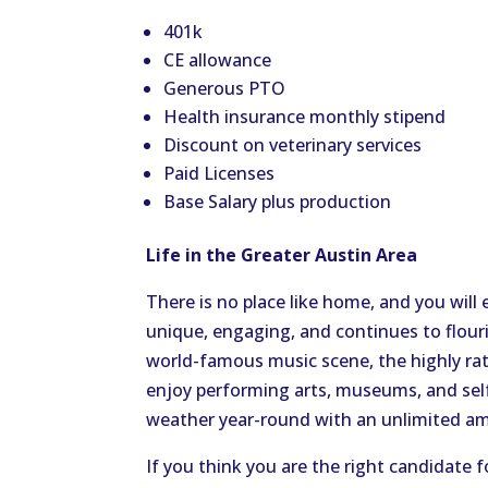
401k
CE allowance
Generous PTO
Health insurance monthly stipend
Discount on veterinary services
Paid Licenses
Base Salary plus production
Life in the Greater Austin Area
There is no place like home, and you will
unique, engaging, and continues to flouri
world-famous music scene
, the highly r
enjoy performing arts, museums, and sel
weather year-round with an unlimited am
If you think you are the right candidate f