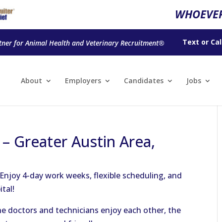
WHOEVER
Text
or
Cal
tner for Animal Health and Veterinary Recruitment®
About
Employers
Candidates
Jobs
 – Greater Austin Area,
 Enjoy 4-day work weeks, flexible scheduling, and
tal!
The doctors and technicians enjoy each other, the