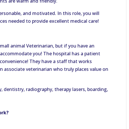
ents are warm and friendly.
ersonable, and motivated. In this role, you will
es needed to provide excellent medical care!
 small animal Veterinarian, but if you have an
an accommodate you! The hospital has a patient
convenience! They have a staff that works
 an associate veterinarian who truly places value on
, dentistry, radiography, therapy lasers, boarding,
ork?