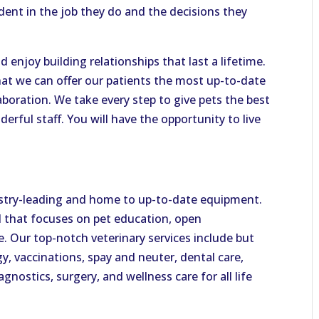
ident in the job they do and the decisions they
 enjoy building relationships that last a lifetime.
hat we can offer our patients the most up-to-date
boration. We take every step to give pets the best
derful staff. You will have the opportunity to live
ndustry-leading and home to up-to-date equipment.
al that focuses on pet education, open
 Our top-notch veterinary services include but
y, vaccinations, spay and neuter, dental care,
gnostics, surgery, and wellness care for all life