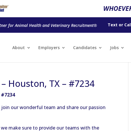
WHOEVER
Text
or
Cal
tner for Animal Health and Veterinary Recruitment®
About
Employers
Candidates
Jobs
n – Houston, TX – #7234
– #7234
to join our wonderful team and share our passion
as we make sure to provide our teams with the