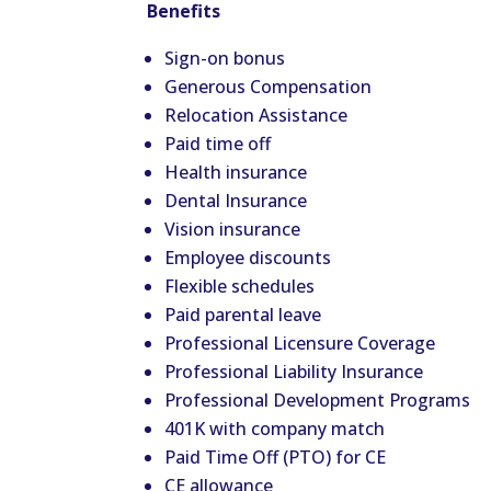
Benefits
Sign-on bonus
Generous Compensation
Relocation Assistance
Paid time off
Health insurance
Dental Insurance
Vision insurance
Employee discounts
Flexible schedules
Paid parental leave
Professional Licensure Coverage
Professional Liability Insurance
Professional Development Programs
401K with company match
Paid Time Off (PTO) for CE
CE allowance