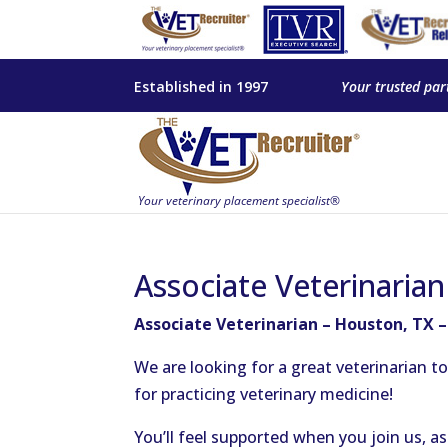
Established in 1997
Your trusted par
Associate Veterinaria
Associate Veterinarian – Houston, TX 
We are looking for a great veterinarian 
for practicing veterinary medicine!
You’ll feel supported when you join us, 