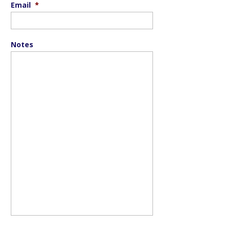
Email
*
Notes