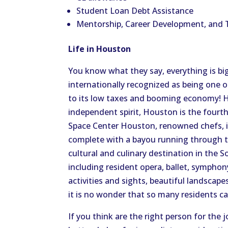
Student Loan Debt Assistance
Mentorship, Career Development, and 
Life in Houston
You know what they say, everything is big
internationally recognized as being one o
to its low taxes and booming economy! H
independent spirit, Houston is the fourt
Space Center Houston, renowned chefs, i
complete with a bayou running through th
cultural and culinary destination in the S
including resident opera, ballet, sympho
activities and sights, beautiful landscape
it is no wonder that so many residents c
If you think are the right person for the 