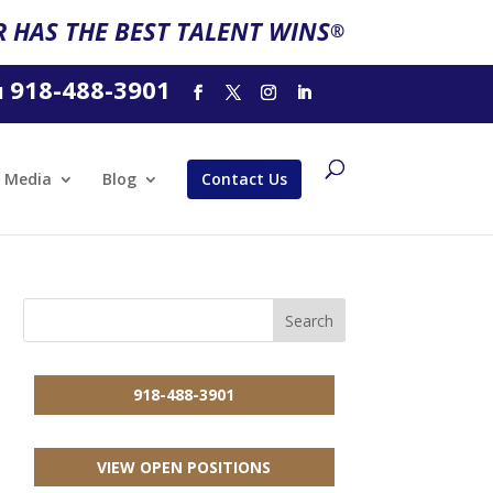
 HAS THE BEST TALENT WINS
®
918-488-3901
l
Media
Blog
Contact Us
918-488-3901
VIEW OPEN POSITIONS