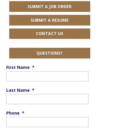
SUBMIT A JOB ORDER
SUBMIT A RESUME
CONTACT US
QUESTIONS?
First Name
*
Last Name
*
Phone
*