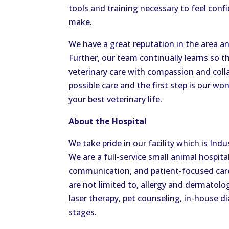
tools and training necessary to feel conf
make.
We have a great reputation in the area and
Further, our team continually learns so t
veterinary care with compassion and colla
possible care and the first step is our won
your best veterinary life.
About the Hospital
We take pride in our facility which is I
We are a full-service small animal hospit
communication, and patient-focused care.
are not limited to, allergy and dermatolog
laser therapy, pet counseling, in-house dia
stages.