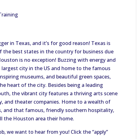
Training
ger in Texas, and it’s for good reason! Texas is
f the best states in the country for business due
ouston is no exception! Buzzing with energy and
h largest city in the US and home to the famous
nspiring museums, and beautiful green spaces,
e heart of the city. Besides being a leading
outh, the vibrant city features a thriving arts scene
ny, and theater companies. Home to a wealth of
s, and that famous, friendly southern hospitality,
all the Houston area their home.
job, we want to hear from you! Click the “apply”