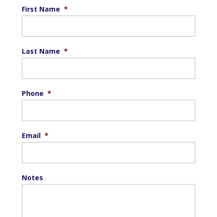
First Name
*
Last Name
*
Phone
*
Email
*
Notes