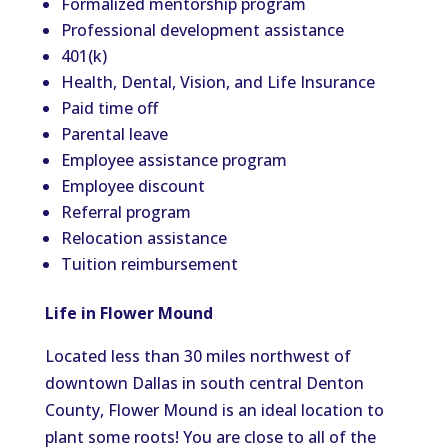
Formalized mentorship program
Professional development assistance
401(k)
Health, Dental, Vision, and Life Insurance
Paid time off
Parental leave
Employee assistance program
Employee discount
Referral program
Relocation assistance
Tuition reimbursement
Life in Flower Mound
Located less than 30 miles northwest of
downtown Dallas in south central Denton
County, Flower Mound is an ideal location to
plant some roots! You are close to all of the