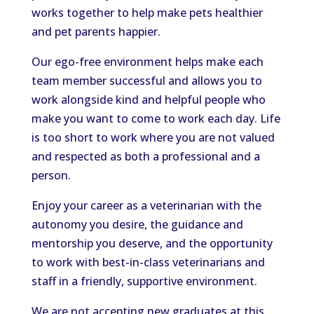
works together to help make pets healthier
and pet parents happier.
Our ego-free environment helps make each
team member successful and allows you to
work alongside kind and helpful people who
make you want to come to work each day. Life
is too short to work where you are not valued
and respected as both a professional and a
person.
Enjoy your career as a veterinarian with the
autonomy you desire, the guidance and
mentorship you deserve, and the opportunity
to work with best-in-class veterinarians and
staff in a friendly, supportive environment.
We are not accepting new graduates at this