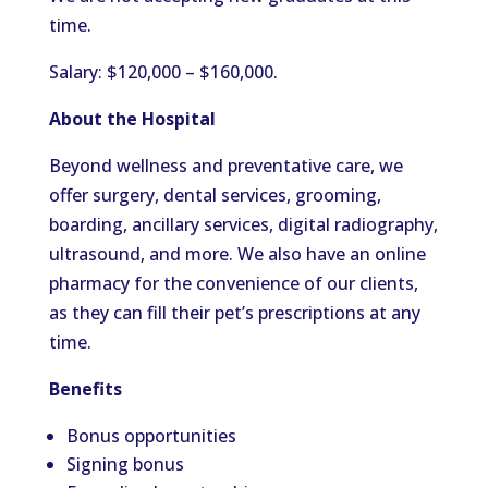
time.
Salary: $120,000 – $160,000.
About the Hospital
Beyond wellness and preventative care, we
offer surgery, dental services, grooming,
boarding, ancillary services, digital radiography,
ultrasound, and more. We also have an online
pharmacy for the convenience of our clients,
as they can fill their pet’s prescriptions at any
time.
Benefits
Bonus opportunities
Signing bonus