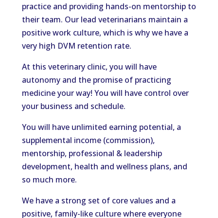
practice and providing hands-on mentorship to
their team. Our lead veterinarians maintain a
positive work culture, which is why we have a
very high DVM retention rate.
At this veterinary clinic, you will have
autonomy and the promise of practicing
medicine your way! You will have control over
your business and schedule.
You will have unlimited earning potential, a
supplemental income (commission),
mentorship, professional & leadership
development, health and wellness plans, and
so much more.
We have a strong set of core values and a
positive, family-like culture where everyone