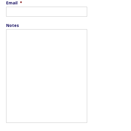
Email
*
Notes