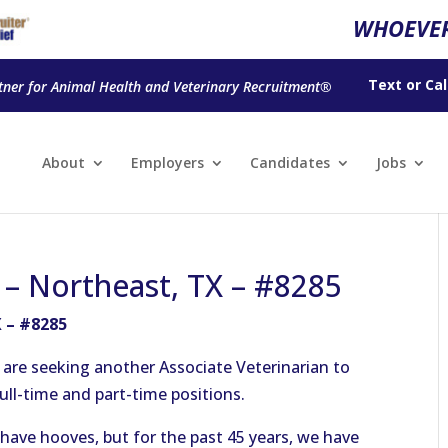
WHOEVER
Text
or
Cal
tner for Animal Health and Veterinary Recruitment®
About
Employers
Candidates
Jobs
n – Northeast, TX – #8285
X – #8285
e are seeking another Associate Veterinarian to
full-time and part-time positions.
s have hooves, but for the past 45 years, we have