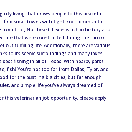
 city living that draws people to this peaceful
u’ll find small towns with tight-knit communities
 from that, Northeast Texas is rich in history and
tecture that were constructed during the turn of
 but fulfilling life. Additionally, there are various
anks to its scenic surroundings and many lakes.
e best fishing in all of Texas! With nearby parks
e, fish! You’re not too far from Dallas, Tyler, and
od for the bustling big cities, but far enough
uiet, and simple life you’ve always dreamed of.
or this veterinarian job opportunity, please apply