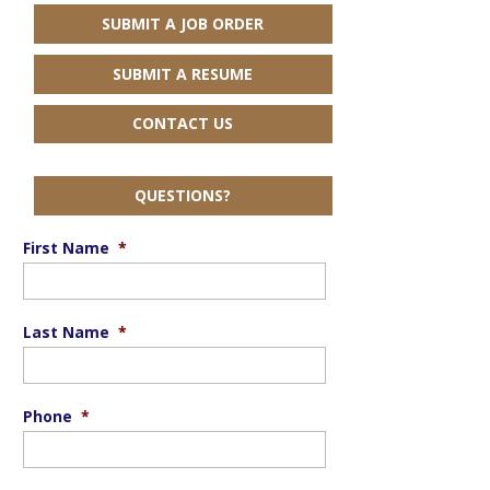
SUBMIT A JOB ORDER
SUBMIT A RESUME
CONTACT US
QUESTIONS?
First Name
*
Last Name
*
Phone
*