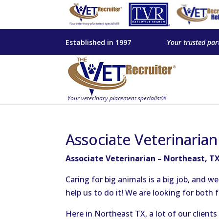
Established in 1997
Your trusted par
Associate Veterinaria
Associate Veterinarian – Northeast, T
Caring for big animals is a big job, and w
help us to do it! We are looking for both 
Here in Northeast TX, a lot of our client