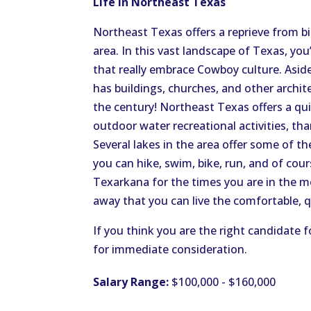
Life in Northeast Texas
Northeast Texas offers a reprieve from big
area. In this vast landscape of Texas, yo
that really embrace Cowboy culture. Aside
has buildings, churches, and other archi
the century! Northeast Texas offers a quiet
outdoor water recreational activities, th
Several lakes in the area offer some of th
you can hike, swim, bike, run, and of cours
Texarkana for the times you are in the mo
away that you can live the comfortable, q
If you think you are the right candidate f
for immediate consideration.
Salary Range:
$100,000 - $160,000