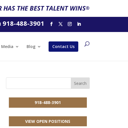
 HAS THE BEST TALENT WINS
®
918-488-3901
l
Media
Blog
Contact Us
918-488-3901
VIEW OPEN POSITIONS