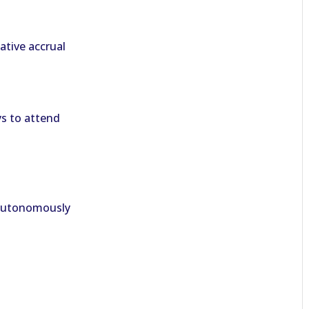
tive accrual
s to attend
 autonomously