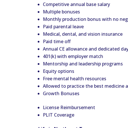
Competitive annual base salary
Multiple bonuses
Monthly production bonus with no nega
Paid parental leave
Medical, dental, and vision insurance
Paid time off
Annual CE allowance and dedicated day
401(k) with employer match
Mentorship and leadership programs
Equity options
Free mental health resources
Allowed to practice the best medicine
Growth Bonuses
License Reimbursement
PLIT Coverage