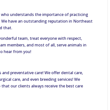
 who understands the importance of practicing
e. We have an outstanding reputation in Northeast
d that.
 wonderful team, treat everyone with respect,
eam members, and most of all, serve animals in
o hear from you!
s and preventative care! We offer dental care,
urgical care, and even breeding services! We
o that our clients always receive the best care