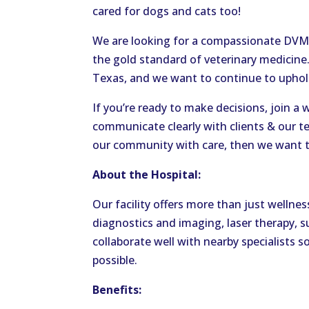
cared for dogs and cats too!
We are looking for a compassionate DVM
the gold standard of veterinary medicin
Texas, and we want to continue to uphol
If you’re ready to make decisions, join a
communicate clearly with clients & our t
our community with care, then we want t
About the Hospital:
Our facility offers more than just wellnes
diagnostics and imaging, laser therapy, s
collaborate well with nearby specialists s
possible.
Benefits: