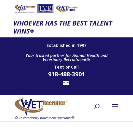
WHOEVER HAS THE BEST TALENT
WINS
®
Established in 1997
Your trusted partner for Animal Health and
Veterinary Recruitment®
Text
or
Call
918-488-3901