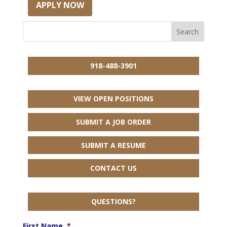
APPLY NOW
918-488-3901
VIEW OPEN POSITIONS
SUBMIT A JOB ORDER
SUBMIT A RESUME
CONTACT US
QUESTIONS?
First Name
*