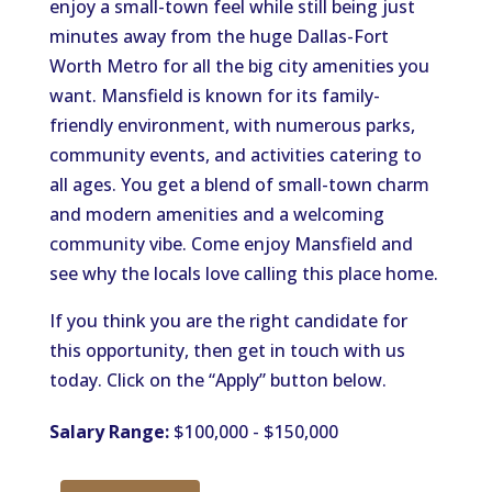
enjoy a small-town feel while still being just
minutes away from the huge Dallas-Fort
Worth Metro for all the big city amenities you
want. Mansfield is known for its family-
friendly environment, with numerous parks,
community events, and activities catering to
all ages. You get a blend of small-town charm
and modern amenities and a welcoming
community vibe. Come enjoy Mansfield and
see why the locals love calling this place home.
If you think you are the right candidate for
this opportunity, then get in touch with us
today. Click on the “Apply” button below.
Salary Range:
$100,000 - $150,000