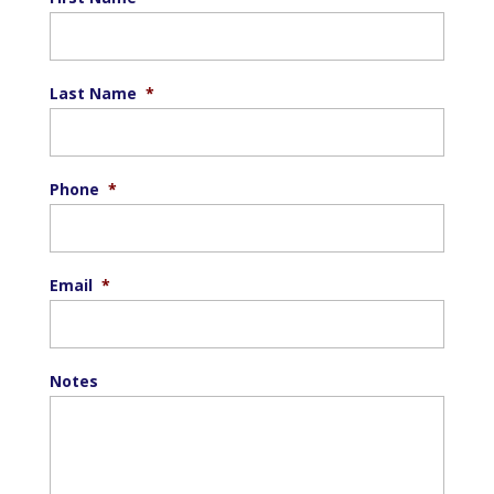
Last Name
*
Phone
*
Email
*
Notes