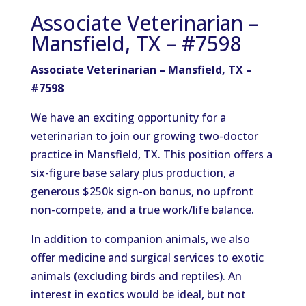
Associate Veterinarian –
Mansfield, TX – #7598
Associate Veterinarian – Mansfield, TX –
#7598
We have an exciting opportunity for a
veterinarian to join our growing two-doctor
practice in Mansfield, TX. This position offers a
six-figure base salary plus production, a
generous $250k sign-on bonus, no upfront
non-compete, and a true work/life balance.
In addition to companion animals, we also
offer medicine and surgical services to exotic
animals (excluding birds and reptiles). An
interest in exotics would be ideal, but not