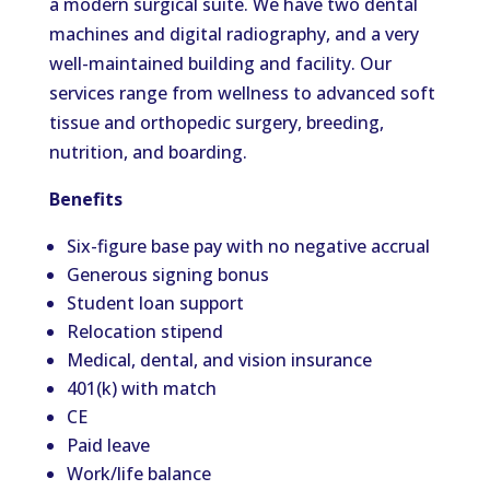
a modern surgical suite. We have two dental
machines and digital radiography, and a very
well-maintained building and facility. Our
services range from wellness to advanced soft
tissue and orthopedic surgery, breeding,
nutrition, and boarding.
Benefits
Six-figure base pay with no negative accrual
Generous signing bonus
Student loan support
Relocation stipend
Medical, dental, and vision insurance
401(k) with match
CE
Paid leave
Work/life balance