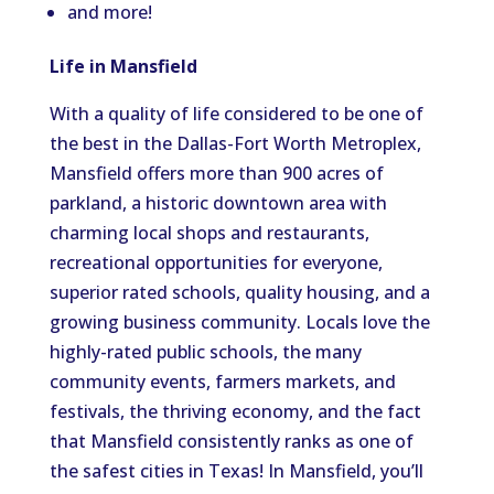
and more!
Life in Mansfield
With a quality of life considered to be one of
the best in the Dallas-Fort Worth Metroplex,
Mansfield offers more than 900 acres of
parkland, a historic downtown area with
charming local shops and restaurants,
recreational opportunities for everyone,
superior rated schools, quality housing, and a
growing business community. Locals love the
highly-rated public schools, the many
community events, farmers markets, and
festivals, the thriving economy, and the fact
that Mansfield consistently ranks as one of
the safest cities in Texas! In Mansfield, you’ll