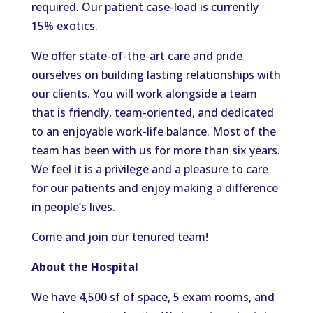
required. Our patient case-load is currently
15% exotics.
We offer state-of-the-art care and pride
ourselves on building lasting relationships with
our clients. You will work alongside a team
that is friendly, team-oriented, and dedicated
to an enjoyable work-life balance. Most of the
team has been with us for more than six years.
We feel it is a privilege and a pleasure to care
for our patients and enjoy making a difference
in people’s lives.
Come and join our tenured team!
About the Hospital
We have 4,500 sf of space, 5 exam rooms, and