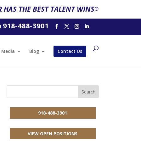
 HAS THE BEST TALENT WINS
®
918-488-3901
l
Media
Blog
Contact Us
918-488-3901
VIEW OPEN POSITIONS