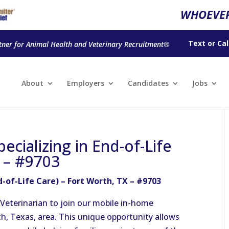
WHOEVER
Text
or
Cal
tner for Animal Health and Veterinary Recruitment®
About
Employers
Candidates
Jobs
ecializing in End-of-Life
X – #9703
d-of-Life Care) – Fort Worth, TX – #9703
Veterinarian to join our mobile in-home
h, Texas, area. This unique opportunity allows