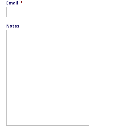
Email
*
Notes