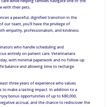
care while helping families navigate one of the
 with their pets.
nces a peaceful, dignified transition in the
f our team, you’ll have the privilege of
with empathy, professionalism, and kindness
dinators who handle scheduling and
ocus entirely on patient care. Veterinarians
r day, with minimal paperwork and no follow-up
life balance and allowing time to recharge
 least three years of experience who values
 to make a lasting impact. In addition to a
joy bonus opportunities of up to $80,000,
negative accrual, and the chance to rediscover the