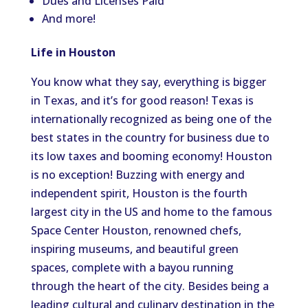
Dues and Licenses Paid
And more!
Life in Houston
You know what they say, everything is bigger
in Texas, and it’s for good reason! Texas is
internationally recognized as being one of the
best states in the country for business due to
its low taxes and booming economy! Houston
is no exception! Buzzing with energy and
independent spirit, Houston is the fourth
largest city in the US and home to the famous
Space Center Houston, renowned chefs,
inspiring museums, and beautiful green
spaces, complete with a bayou running
through the heart of the city. Besides being a
leading cultural and culinary destination in the