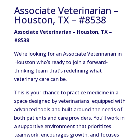
Associate Veterinarian –
Houston, TX – #8538
Associate Veterinarian – Houston, TX –
#8538
We’re looking for an Associate Veterinarian in
Houston who’s ready to join a forward-
thinking team that’s redefining what
veterinary care can be.
This is your chance to practice medicine in a
space designed by veterinarians, equipped with
advanced tools and built around the needs of
both patients and care providers. You’ll work in
a supportive environment that prioritizes
teamwork, encourages growth, and focuses