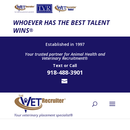
WHOEVER HAS THE BEST TALENT
WINS
®
Established in 1997
Your trusted partner for Animal Health and
Veterinary Recruitment®
Text
or
Call
918-488-3901