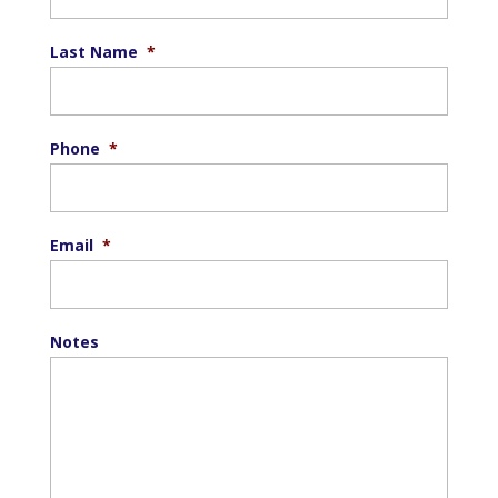
Last Name
*
Phone
*
Email
*
Notes