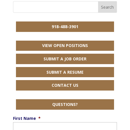
918-488-3901
VIEW OPEN POSITIONS
SUBMIT A JOB ORDER
SUBMIT A RESUME
CONTACT US
QUESTIONS?
First Name
*