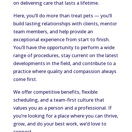
on delivering care that lasts a lifetime.
Here, you’ll do more than treat pets — you’ll
build lasting relationships with clients, mentor
team members, and help provide an
exceptional experience from start to finish.
You’ll have the opportunity to perform a wide
range of procedures, stay current on the latest
developments in the field, and contribute to a
practice where quality and compassion always
come first.
We offer competitive benefits, flexible
scheduling, and a team-first culture that
values you as a person and a professional. If
you’re looking for a place where you can thrive,
grow, and do your best work, we’d love to
connect.