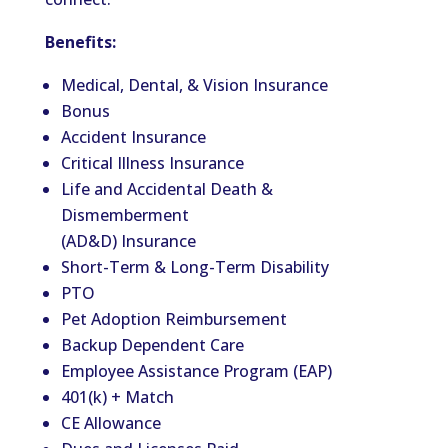
Benefits:
Medical, Dental, & Vision Insurance
Bonus
Accident Insurance
Critical Illness Insurance
Life and Accidental Death &
Dismemberment
(AD&D) Insurance
Short-Term & Long-Term Disability
PTO
Pet Adoption Reimbursement
Backup Dependent Care
Employee Assistance Program (EAP)
401(k) + Match
CE Allowance