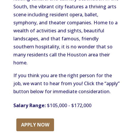
South, the vibrant city features a thriving arts
scene including resident opera, ballet,
symphony, and theater companies. Home to a
wealth of activities and sights, beautiful
landscapes, and that famous, friendly
southern hospitality, it is no wonder that so
many residents call the Houston area their
home.
If you think you are the right person for the
job, we want to hear from you! Click the “apply”
button below for immediate consideration.
Salary Range:
$105,000 - $172,000
APPLY NOW