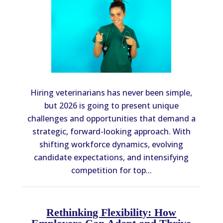
Hiring veterinarians has never been simple,
but 2026 is going to present unique
challenges and opportunities that demand a
strategic, forward-looking approach. With
shifting workforce dynamics, evolving
candidate expectations, and intensifying
competition for top...
Rethinking Flexibility: How