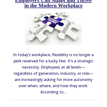
Employers Can Adapt and Thrive
in the Modern Workplace
In today’s workplace, flexibility is no longer a
perk reserved for a lucky few. It’s a strategic
necessity. Employees at all levels—
regardless of generation, industry, or role—
are increasingly asking for more autonomy
over when, where, and how they work.
According to...