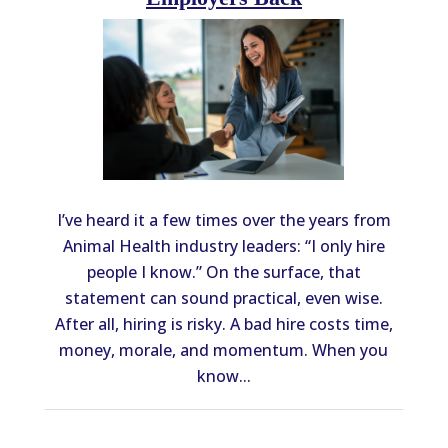
I’ve heard it a few times over the years from
Animal Health industry leaders: “I only hire
people I know.” On the surface, that
statement can sound practical, even wise.
After all, hiring is risky. A bad hire costs time,
money, morale, and momentum. When you
know...