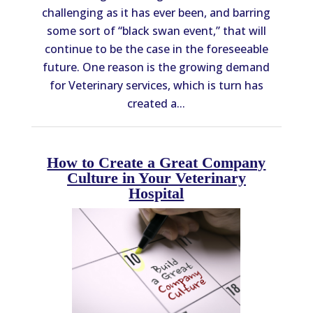
challenging as it has ever been, and barring
some sort of “black swan event,” that will
continue to be the case in the foreseeable
future. One reason is the growing demand
for Veterinary services, which is turn has
created a...
How to Create a Great Company
Culture in Your Veterinary
Hospital