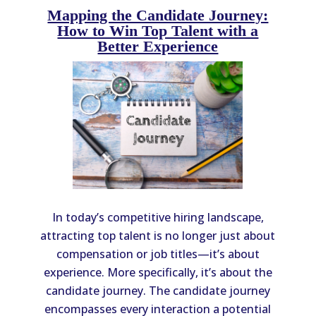
Mapping the Candidate Journey:
How to Win Top Talent with a
Better Experience
In today’s competitive hiring landscape,
attracting top talent is no longer just about
compensation or job titles—it’s about
experience. More specifically, it’s about the
candidate journey. The candidate journey
encompasses every interaction a potential