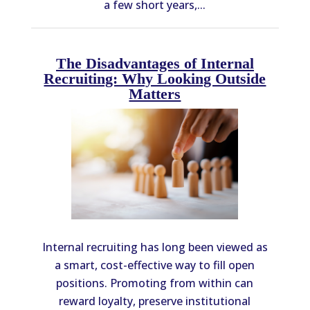
a few short years,...
The Disadvantages of Internal
Recruiting: Why Looking Outside
Matters
Internal recruiting has long been viewed as
a smart, cost-effective way to fill open
positions. Promoting from within can
reward loyalty, preserve institutional