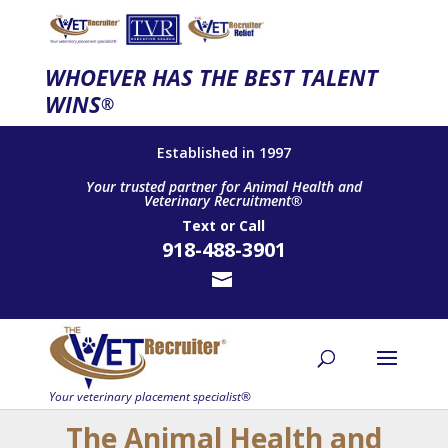
WHOEVER HAS THE BEST TALENT
WINS
®
Established in 1997
Your trusted partner for Animal Health and
Veterinary Recruitment®
Text
or
Call
918-488-3901
The Animal Health and