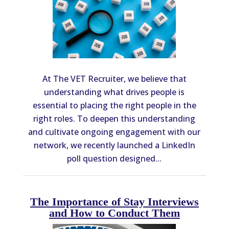
At The VET Recruiter, we believe that
understanding what drives people is
essential to placing the right people in the
right roles. To deepen this understanding
and cultivate ongoing engagement with our
network, we recently launched a LinkedIn
poll question designed...
The Importance of Stay Interviews
and How to Conduct Them