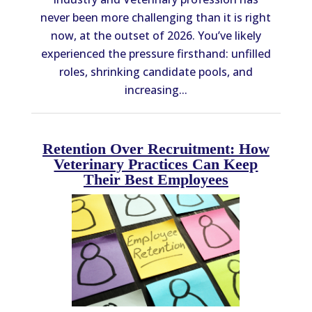
never been more challenging than it is right
now, at the outset of 2026. You’ve likely
experienced the pressure firsthand: unfilled
roles, shrinking candidate pools, and
increasing...
Retention Over Recruitment: How
Veterinary Practices Can Keep
Their Best Employees