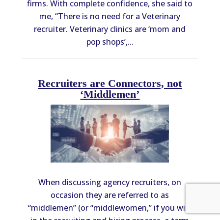
firms. With complete confidence, she said to
me, “There is no need for a Veterinary
recruiter. Veterinary clinics are ‘mom and
pop shops’,...
Recruiters are Connectors, not
‘Middlemen’
When discussing agency recruiters, on
occasion they are referred to as
“middlemen” (or “middlewomen,” if you will)