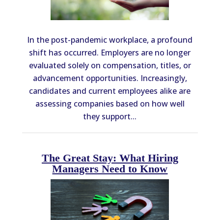
In the post-pandemic workplace, a profound
shift has occurred. Employers are no longer
evaluated solely on compensation, titles, or
advancement opportunities. Increasingly,
candidates and current employees alike are
assessing companies based on how well
they support...
The Great Stay: What Hiring
Managers Need to Know