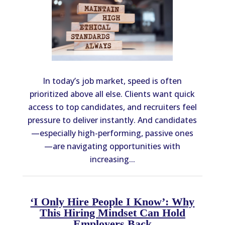
In today’s job market, speed is often
prioritized above all else. Clients want quick
access to top candidates, and recruiters feel
pressure to deliver instantly. And candidates
—especially high-performing, passive ones
—are navigating opportunities with
increasing...
‘I Only Hire People I Know’: Why
This Hiring Mindset Can Hold
Employers Back