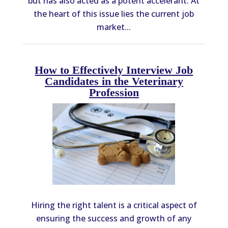
but has also acted as a potent accelerant. At
the heart of this issue lies the current job
market...
How to Effectively Interview Job
Candidates in the Veterinary
Profession
Hiring the right talent is a critical aspect of
ensuring the success and growth of any