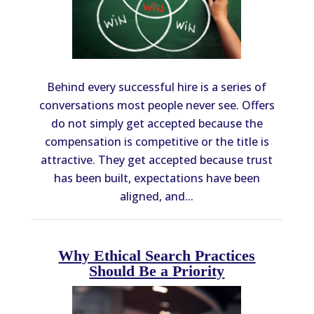
Behind every successful hire is a series of
conversations most people never see. Offers
do not simply get accepted because the
compensation is competitive or the title is
attractive. They get accepted because trust
has been built, expectations have been
aligned, and...
Why Ethical Search Practices
Should Be a Priority