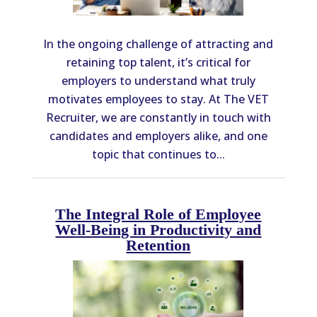
In the ongoing challenge of attracting and
retaining top talent, it’s critical for
employers to understand what truly
motivates employees to stay. At The VET
Recruiter, we are constantly in touch with
candidates and employers alike, and one
topic that continues to...
The Integral Role of Employee
Well-Being in Productivity and
Retention