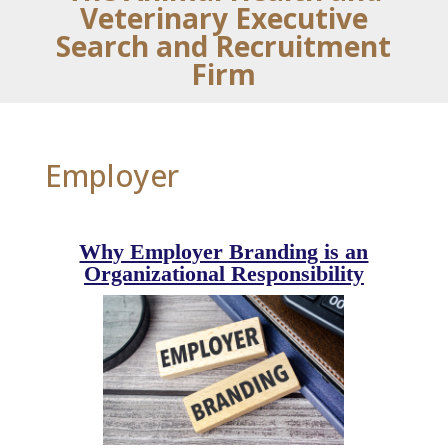
Veterinary Executive
Search and Recruitment
Firm
Employer
Why Employer Branding is an
Organizational Responsibility