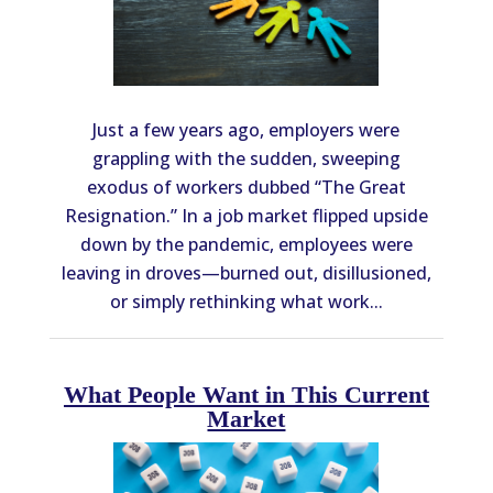
Just a few years ago, employers were
grappling with the sudden, sweeping
exodus of workers dubbed “The Great
Resignation.” In a job market flipped upside
down by the pandemic, employees were
leaving in droves—burned out, disillusioned,
or simply rethinking what work...
What People Want in This Current
Market