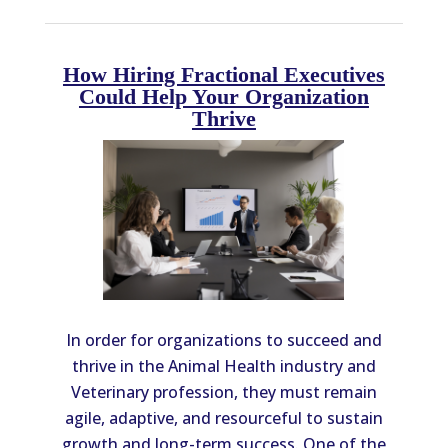
How Hiring Fractional Executives
Could Help Your Organization
Thrive
In order for organizations to succeed and
thrive in the Animal Health industry and
Veterinary profession, they must remain
agile, adaptive, and resourceful to sustain
growth and long-term success. One of the