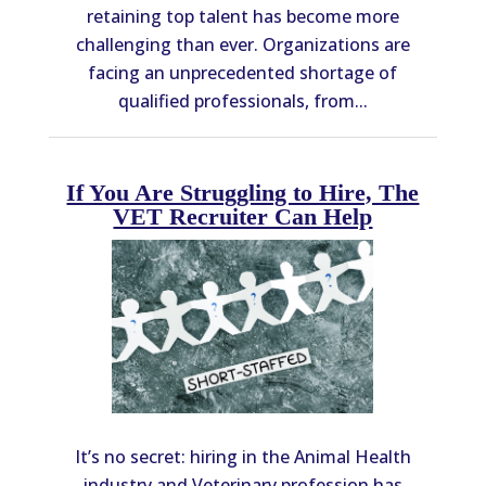
retaining top talent has become more
challenging than ever. Organizations are
facing an unprecedented shortage of
qualified professionals, from...
If You Are Struggling to Hire, The
VET Recruiter Can Help
It’s no secret: hiring in the Animal Health
industry and Veterinary profession has