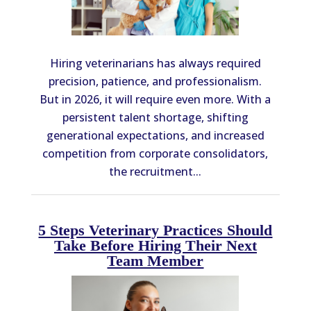
Hiring veterinarians has always required
precision, patience, and professionalism.
But in 2026, it will require even more. With a
persistent talent shortage, shifting
generational expectations, and increased
competition from corporate consolidators,
the recruitment...
5 Steps Veterinary Practices Should
Take Before Hiring Their Next
Team Member