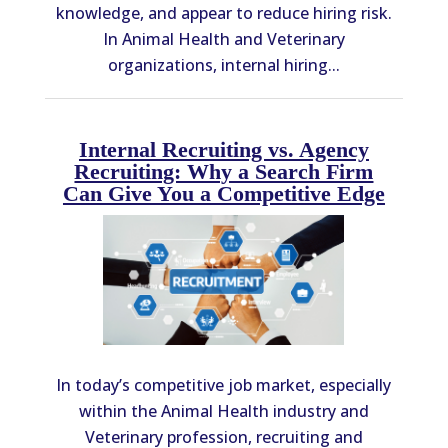
knowledge, and appear to reduce hiring risk.
In Animal Health and Veterinary
organizations, internal hiring...
Internal Recruiting vs. Agency
Recruiting: Why a Search Firm
Can Give You a Competitive Edge
In today’s competitive job market, especially
within the Animal Health industry and
Veterinary profession, recruiting and