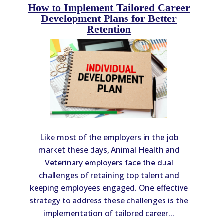
How to Implement Tailored Career
Development Plans for Better
Retention
Like most of the employers in the job
market these days, Animal Health and
Veterinary employers face the dual
challenges of retaining top talent and
keeping employees engaged. One effective
strategy to address these challenges is the
implementation of tailored career...