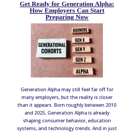
Get Ready for Generation Alpha:
How Employers Can Start
Preparing Now
Generation Alpha may still feel far off for
many employers, but the reality is closer
than it appears. Born roughly between 2010
and 2025, Generation Alpha is already
shaping consumer behavior, education
systems, and technology trends. And in just