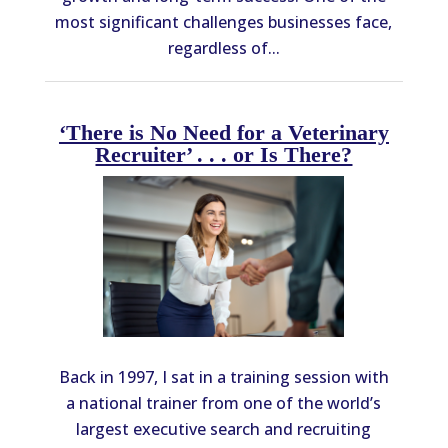
most significant challenges businesses face,
regardless of...
‘There is No Need for a Veterinary
Recruiter’ . . . or Is There?
Back in 1997, I sat in a training session with
a national trainer from one of the world’s
largest executive search and recruiting