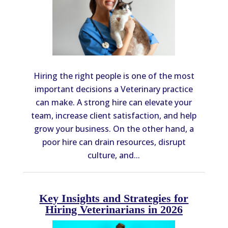
Hiring the right people is one of the most
important decisions a Veterinary practice
can make. A strong hire can elevate your
team, increase client satisfaction, and help
grow your business. On the other hand, a
poor hire can drain resources, disrupt
culture, and...
Key Insights and Strategies for
Hiring Veterinarians in 2026