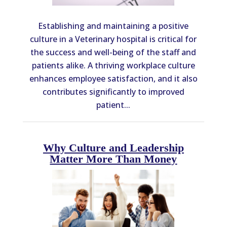
Establishing and maintaining a positive
culture in a Veterinary hospital is critical for
the success and well-being of the staff and
patients alike. A thriving workplace culture
enhances employee satisfaction, and it also
contributes significantly to improved
patient...
Why Culture and Leadership
Matter More Than Money