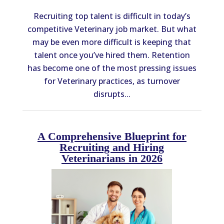
Recruiting top talent is difficult in today’s
competitive Veterinary job market. But what
may be even more difficult is keeping that
talent once you’ve hired them. Retention
has become one of the most pressing issues
for Veterinary practices, as turnover
disrupts...
A Comprehensive Blueprint for
Recruiting and Hiring
Veterinarians in 2026