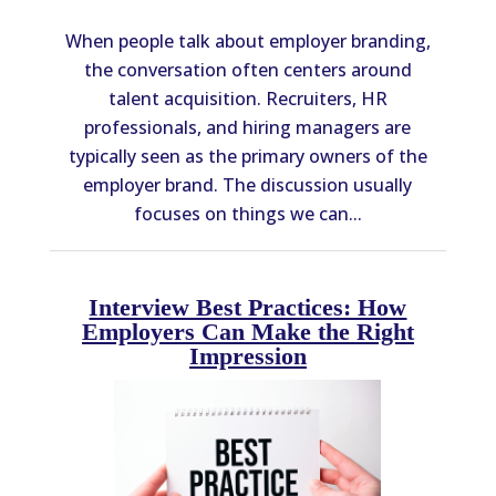
When people talk about employer branding,
the conversation often centers around
talent acquisition. Recruiters, HR
professionals, and hiring managers are
typically seen as the primary owners of the
employer brand. The discussion usually
focuses on things we can...
Interview Best Practices: How
Employers Can Make the Right
Impression