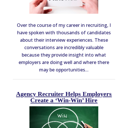
Over the course of my career in recruiting, I
have spoken with thousands of candidates
about their interview experiences. These
conversations are incredibly valuable
because they provide insight into what
employers are doing well and where there
may be opportunities...
Agency Recruiter Helps Employers
Create a ‘Win-Win’ Hire