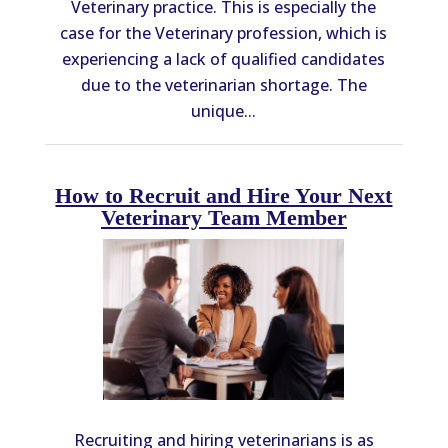
Veterinary practice. This is especially the
case for the Veterinary profession, which is
experiencing a lack of qualified candidates
due to the veterinarian shortage. The
unique...
How to Recruit and Hire Your Next
Veterinary Team Member
Recruiting and hiring veterinarians is as