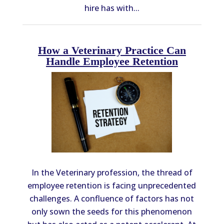
hire has with...
How a Veterinary Practice Can
Handle Employee Retention
In the Veterinary profession, the thread of
employee retention is facing unprecedented
challenges. A confluence of factors has not
only sown the seeds for this phenomenon