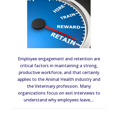
Employee engagement and retention are
critical factors in maintaining a strong,
productive workforce, and that certainly
applies to the Animal Health industry and
the Veterinary profession. Many
organizations focus on exit interviews to
understand why employees leave,...