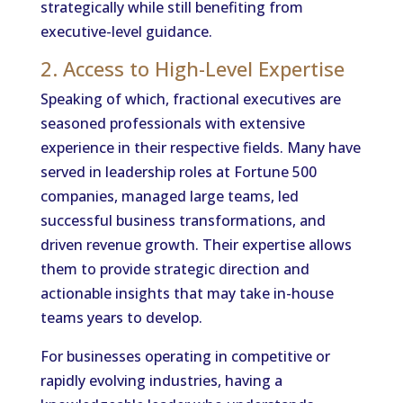
strategically while still benefiting from
executive-level guidance.
2. Access to High-Level Expertise
Speaking of which, fractional executives are
seasoned professionals with extensive
experience in their respective fields. Many have
served in leadership roles at Fortune 500
companies, managed large teams, led
successful business transformations, and
driven revenue growth. Their expertise allows
them to provide strategic direction and
actionable insights that may take in-house
teams years to develop.
For businesses operating in competitive or
rapidly evolving industries, having a