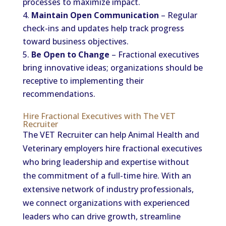
processes to maximize impact.
Maintain Open Communication
– Regular
check-ins and updates help track progress
toward business objectives.
Be Open to Change
– Fractional executives
bring innovative ideas; organizations should be
receptive to implementing their
recommendations.
Hire Fractional Executives with The VET
Recruiter
The VET Recruiter can help Animal Health and
Veterinary employers hire fractional executives
who bring leadership and expertise without
the commitment of a full-time hire. With an
extensive network of industry professionals,
we connect organizations with experienced
leaders who can drive growth, streamline