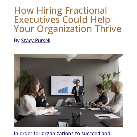
How Hiring Fractional
Executives Could Help
Your Organization Thrive
By
Stacy Pursell
In order for organizations to succeed and