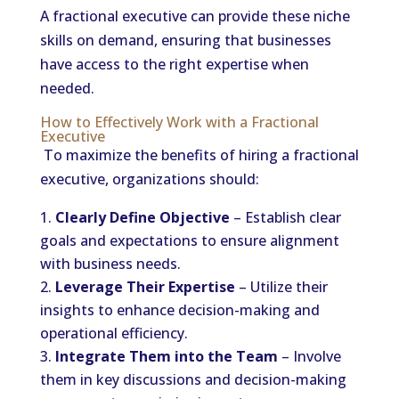
A fractional executive can provide these niche
skills on demand, ensuring that businesses
have access to the right expertise when
needed.
How to Effectively Work with a Fractional
Executive
To maximize the benefits of hiring a fractional
executive, organizations should:
Clearly Define Objective
– Establish clear
goals and expectations to ensure alignment
with business needs.
Leverage Their Expertise
– Utilize their
insights to enhance decision-making and
operational efficiency.
Integrate Them into the Team
– Involve
them in key discussions and decision-making