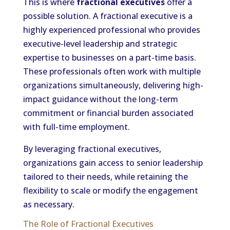
This is where
fractional executives
offer a
possible solution. A fractional executive is a
highly experienced professional who provides
executive-level leadership and strategic
expertise to businesses on a part-time basis.
These professionals often work with multiple
organizations simultaneously, delivering high-
impact guidance without the long-term
commitment or financial burden associated
with full-time employment.
By leveraging fractional executives,
organizations gain access to senior leadership
tailored to their needs, while retaining the
flexibility to scale or modify the engagement
as necessary.
The Role of Fractional Executives