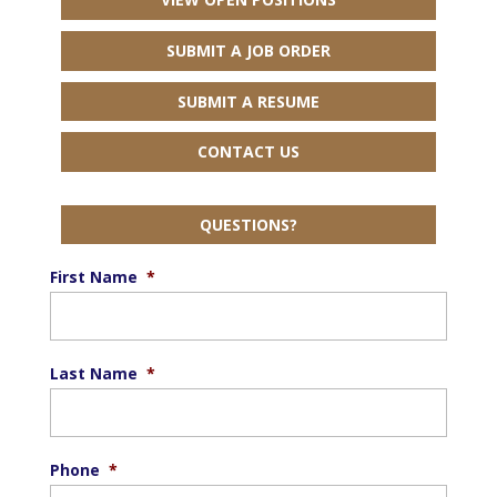
SUBMIT A JOB ORDER
SUBMIT A RESUME
CONTACT US
QUESTIONS?
First Name
*
Last Name
*
Phone
*