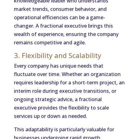
knowledgeable leader who understands
market trends, consumer behavior, and
operational efficiencies can be a game-
changer. A fractional executive brings this
wealth of experience, ensuring the company
remains competitive and agile.
3. Flexibility and Scalability
Every company has unique needs that
fluctuate over time. Whether an organization
requires leadership for a short-term project, an
interim role during executive transitions, or
ongoing strategic advice, a fractional
executive provides the flexibility to scale
services up or down as needed.
This adaptability is particularly valuable for
businesses undergoing rapid growth,