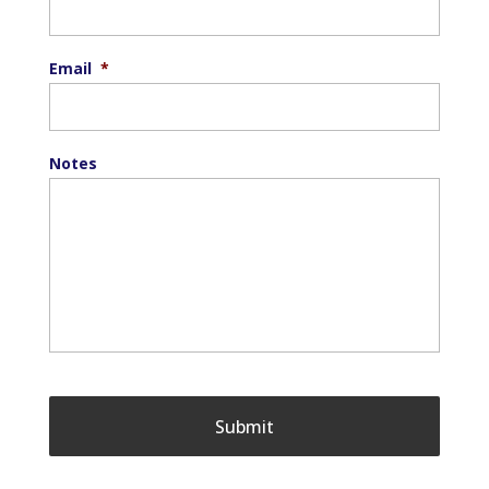
Email
*
Notes