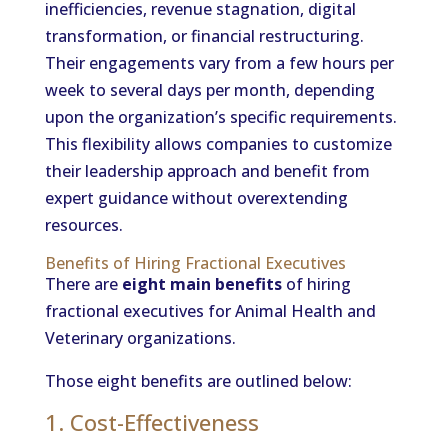
inefficiencies, revenue stagnation, digital
transformation, or financial restructuring.
Their engagements vary from a few hours per
week to several days per month, depending
upon the organization’s specific requirements.
This flexibility allows companies to customize
their leadership approach and benefit from
expert guidance without overextending
resources.
Benefits of Hiring Fractional Executives
There are
eight main benefits
of hiring
fractional executives for Animal Health and
Veterinary organizations.
Those eight benefits are outlined below:
1. Cost-Effectiveness