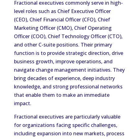
Fractional executives commonly serve in high-
level roles such as Chief Executive Officer
(CEO), Chief Financial Officer (CFO), Chief
Marketing Officer (CMO), Chief Operating
Officer (COO), Chief Technology Officer (CTO),
and other C-suite positions. Their primary
function is to provide strategic direction, drive
business growth, improve operations, and
navigate change management initiatives. They
bring decades of experience, deep industry
knowledge, and strong professional networks
that enable them to make an immediate
impact.
Fractional executives are particularly valuable
for organizations facing specific challenges,
including expansion into new markets, process