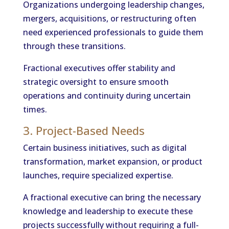
Organizations undergoing leadership changes,
mergers, acquisitions, or restructuring often
need experienced professionals to guide them
through these transitions.
Fractional executives offer stability and
strategic oversight to ensure smooth
operations and continuity during uncertain
times.
3. Project-Based Needs
Certain business initiatives, such as digital
transformation, market expansion, or product
launches, require specialized expertise.
A fractional executive can bring the necessary
knowledge and leadership to execute these
projects successfully without requiring a full-