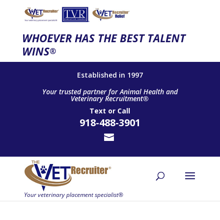
WHOEVER HAS THE BEST TALENT
WINS
®
Established in 1997
Your trusted partner for Animal Health and
Veterinary Recruitment®
Text
or
Call
918-488-3901