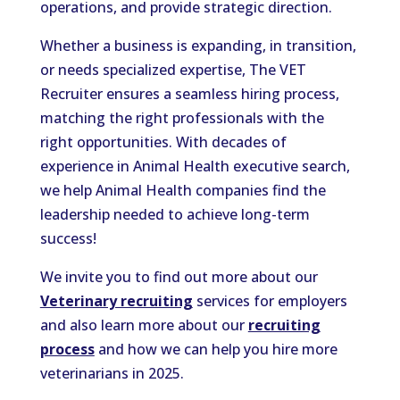
operations, and provide strategic direction.
Whether a business is expanding, in transition,
or needs specialized expertise, The VET
Recruiter ensures a seamless hiring process,
matching the right professionals with the
right opportunities. With decades of
experience in Animal Health executive search,
we help Animal Health companies find the
leadership needed to achieve long-term
success!
We invite you to find out more about our
Veterinary recruiting
services for employers
and also learn more about our
recruiting
process
and how we can help you hire more
veterinarians in 2025.