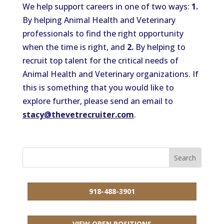
We help support careers in one of two ways:
1.
By helping Animal Health and Veterinary
professionals to find the right opportunity
when the time is right, and
2.
By helping to
recruit top talent for the critical needs of
Animal Health and Veterinary organizations. If
this is something that you would like to
explore further, please send an email to
stacy@thevetrecruiter.com
.
918-488-3901
VIEW OPEN POSITIONS