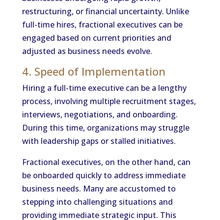
restructuring, or financial uncertainty. Unlike
full-time hires, fractional executives can be
engaged based on current priorities and
adjusted as business needs evolve.
4. Speed of Implementation
Hiring a full-time executive can be a lengthy
process, involving multiple recruitment stages,
interviews, negotiations, and onboarding.
During this time, organizations may struggle
with leadership gaps or stalled initiatives.
Fractional executives, on the other hand, can
be onboarded quickly to address immediate
business needs. Many are accustomed to
stepping into challenging situations and
providing immediate strategic input. This