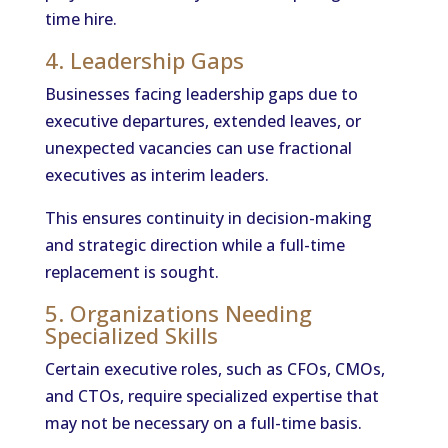
time hire.
4. Leadership Gaps
Businesses facing leadership gaps due to
executive departures, extended leaves, or
unexpected vacancies can use fractional
executives as interim leaders.
This ensures continuity in decision-making
and strategic direction while a full-time
replacement is sought.
5. Organizations Needing
Specialized Skills
Certain executive roles, such as CFOs, CMOs,
and CTOs, require specialized expertise that
may not be necessary on a full-time basis.