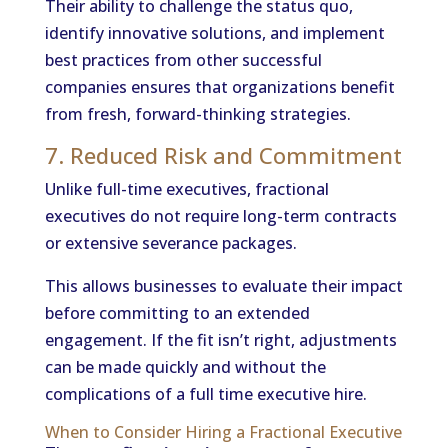
Their ability to challenge the status quo,
identify innovative solutions, and implement
best practices from other successful
companies ensures that organizations benefit
from fresh, forward-thinking strategies.
7. Reduced Risk and Commitment
Unlike full-time executives, fractional
executives do not require long-term contracts
or extensive severance packages.
This allows businesses to evaluate their impact
before committing to an extended
engagement. If the fit isn’t right, adjustments
can be made quickly and without the
complications of a full time executive hire.
When to Consider Hiring a Fractional Executive