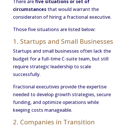
There are
five situations or set of
circumstances
that would warrant the
consideraton of hiring a fractional executive.
Those five situations are listed below:
1. Startups and Small Businesses
Startups and small businesses often lack the
budget for a full-time C-suite team, but still
require strategic leadership to scale
successfully.
Fractional executives provide the expertise
needed to develop growth strategies, secure
funding, and optimize operations while
keeping costs manageable.
2. Companies in Transition