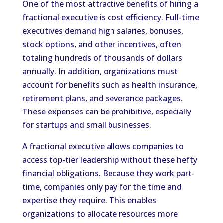
One of the most attractive benefits of hiring a
fractional executive is cost efficiency. Full-time
executives demand high salaries, bonuses,
stock options, and other incentives, often
totaling hundreds of thousands of dollars
annually. In addition, organizations must
account for benefits such as health insurance,
retirement plans, and severance packages.
These expenses can be prohibitive, especially
for startups and small businesses.
A fractional executive allows companies to
access top-tier leadership without these hefty
financial obligations. Because they work part-
time, companies only pay for the time and
expertise they require. This enables
organizations to allocate resources more