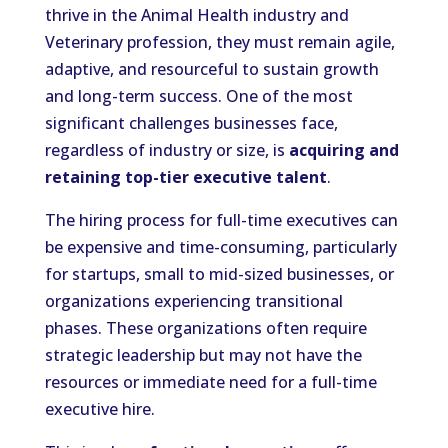
thrive in the Animal Health industry and
Veterinary profession, they must remain agile,
adaptive, and resourceful to sustain growth
and long-term success. One of the most
significant challenges businesses face,
regardless of industry or size, is
acquiring and
retaining top-tier executive talent
.
The hiring process for full-time executives can
be expensive and time-consuming, particularly
for startups, small to mid-sized businesses, or
organizations experiencing transitional
phases. These organizations often require
strategic leadership but may not have the
resources or immediate need for a full-time
executive hire.