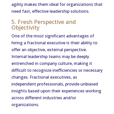
agility makes them ideal for organizations that
need fast, effective leadership solutions.
5. Fresh Perspective and
Objectivity
One of the most significant advantages of
hiring a fractional executive is their ability to
offer an objective, external perspective.
Internal leadership teams may be deeply
entrenched in company culture, making it
difficult to recognize inefficiencies or necessary
changes. Fractional executives, as
independent professionals, provide unbiased
insights based upon their experiences working
across different industries and/or
organizations.