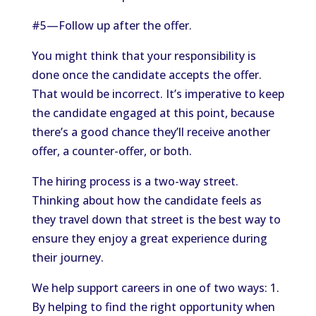
#5—Follow up after the offer.
You might think that your responsibility is
done once the candidate accepts the offer.
That would be incorrect. It’s imperative to keep
the candidate engaged at this point, because
there’s a good chance they’ll receive another
offer, a counter-offer, or both.
The hiring process is a two-way street.
Thinking about how the candidate feels as
they travel down that street is the best way to
ensure they enjoy a great experience during
their journey.
We help support careers in one of two ways: 1.
By helping to find the right opportunity when