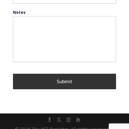
Notes
© 2026 The VET Recruiter. All rights reserved. |