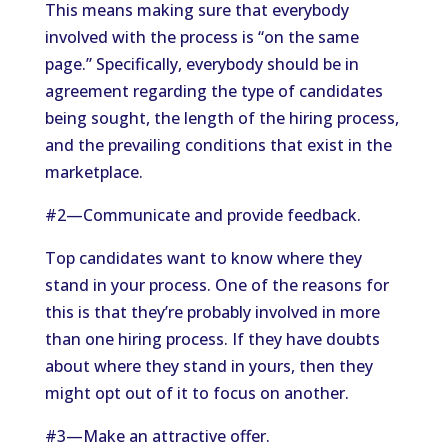
This means making sure that everybody
involved with the process is “on the same
page.” Specifically, everybody should be in
agreement regarding the type of candidates
being sought, the length of the hiring process,
and the prevailing conditions that exist in the
marketplace.
#2—Communicate and provide feedback.
Top candidates want to know where they
stand in your process. One of the reasons for
this is that they’re probably involved in more
than one hiring process. If they have doubts
about where they stand in yours, then they
might opt out of it to focus on another.
#3—Make an attractive offer.