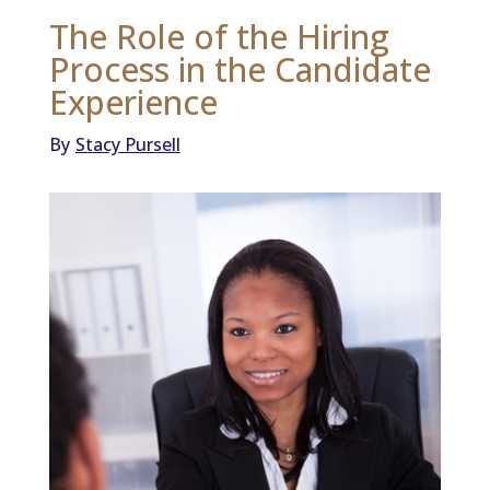
The Role of the Hiring
Process in the Candidate
Experience
By
Stacy Pursell