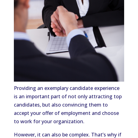
Providing an exemplary candidate experience
is an important part of not only attracting top
candidates, but also convincing them to
accept your offer of employment and choose
to work for your organization.
However, it can also be complex. That’s why if