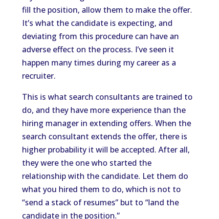
fill the position, allow them to make the offer.
It’s what the candidate is expecting, and
deviating from this procedure can have an
adverse effect on the process. I’ve seen it
happen many times during my career as a
recruiter.
This is what search consultants are trained to
do, and they have more experience than the
hiring manager in extending offers. When the
search consultant extends the offer, there is
higher probability it will be accepted. After all,
they were the one who started the
relationship with the candidate. Let them do
what you hired them to do, which is not to
“send a stack of resumes” but to “land the
candidate in the position.”