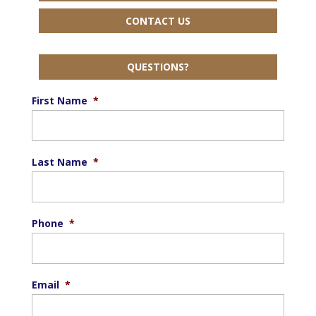
CONTACT US
QUESTIONS?
First Name
*
Last Name
*
Phone
*
Email
*