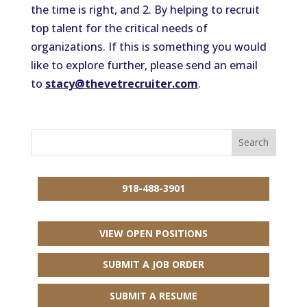
the time is right, and 2. By helping to recruit
top talent for the critical needs of
organizations. If this is something you would
like to explore further, please send an email
to
stacy@thevetrecruiter.com
.
918-488-3901
VIEW OPEN POSITIONS
SUBMIT A JOB ORDER
SUBMIT A RESUME