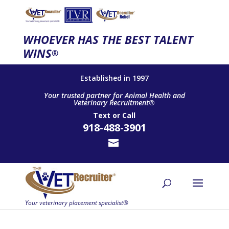
WHOEVER HAS THE BEST TALENT
WINS
®
Established in 1997
Your trusted partner for Animal Health and
Veterinary Recruitment®
Text
or
Call
918-488-3901