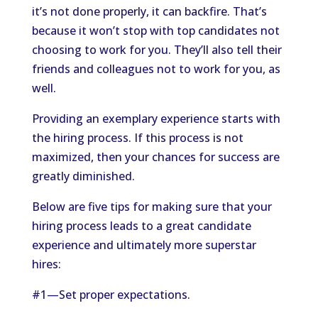
it’s not done properly, it can backfire. That’s
because it won’t stop with top candidates not
choosing to work for you. They’ll also tell their
friends and colleagues not to work for you, as
well.
Providing an exemplary experience starts with
the hiring process. If this process is not
maximized, then your chances for success are
greatly diminished.
Below are five tips for making sure that your
hiring process leads to a great candidate
experience and ultimately more superstar
hires:
#1—Set proper expectations.