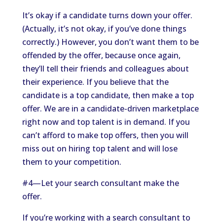
It’s okay if a candidate turns down your offer.
(Actually, it’s not okay, if you’ve done things
correctly.) However, you don’t want them to be
offended by the offer, because once again,
they’ll tell their friends and colleagues about
their experience. If you believe that the
candidate is a top candidate, then make a top
offer. We are in a candidate-driven marketplace
right now and top talent is in demand. If you
can’t afford to make top offers, then you will
miss out on hiring top talent and will lose
them to your competition.
#4—Let your search consultant make the
offer.
If you’re working with a search consultant to