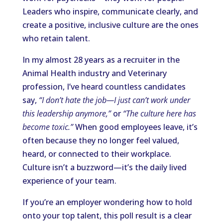
Leaders who inspire, communicate clearly, and
create a positive, inclusive culture are the ones
who retain talent.
In my almost 28 years as a recruiter in the
Animal Health industry and Veterinary
profession, I’ve heard countless candidates
say,
“I don’t hate the job—I just can’t work under
this leadership anymore,”
or
“The culture here has
become toxic.”
When good employees leave, it’s
often because they no longer feel valued,
heard, or connected to their workplace.
Culture isn’t a buzzword—it’s the daily lived
experience of your team.
If you’re an employer wondering how to hold
onto your top talent, this poll result is a clear