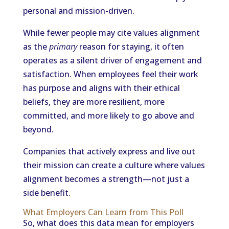
personal and mission-driven.
While fewer people may cite values alignment
as the
primary
reason for staying, it often
operates as a silent driver of engagement and
satisfaction. When employees feel their work
has purpose and aligns with their ethical
beliefs, they are more resilient, more
committed, and more likely to go above and
beyond.
Companies that actively express and live out
their mission can create a culture where values
alignment becomes a strength—not just a
side benefit.
What Employers Can Learn from This Poll
So, what does this data mean for employers