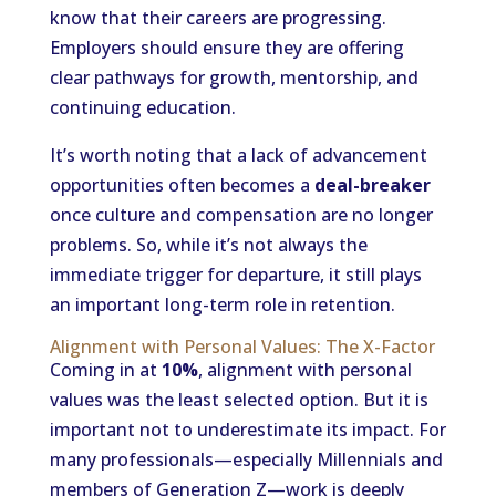
know that their careers are progressing.
Employers should ensure they are offering
clear pathways for growth, mentorship, and
continuing education.
It’s worth noting that a lack of advancement
opportunities often becomes a
deal-breaker
once culture and compensation are no longer
problems. So, while it’s not always the
immediate trigger for departure, it still plays
an important long-term role in retention.
Alignment with Personal Values: The X-Factor
Coming in at
10%
, alignment with personal
values was the least selected option. But it is
important not to underestimate its impact. For
many professionals—especially Millennials and
members of Generation Z—work is deeply