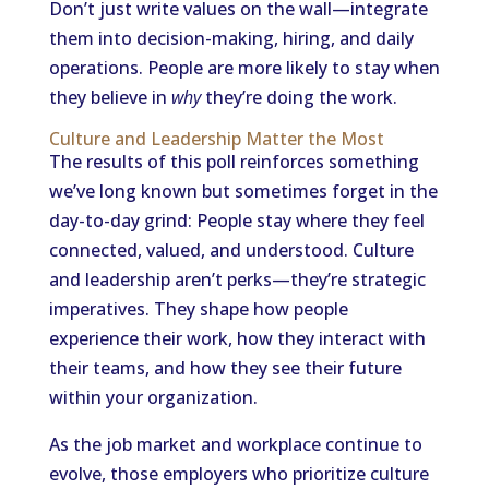
Don’t just write values on the wall—integrate
them into decision-making, hiring, and daily
operations. People are more likely to stay when
they believe in
why
they’re doing the work.
Culture and Leadership Matter the Most
The results of this poll reinforces something
we’ve long known but sometimes forget in the
day-to-day grind: People stay where they feel
connected, valued, and understood. Culture
and leadership aren’t perks—they’re strategic
imperatives. They shape how people
experience their work, how they interact with
their teams, and how they see their future
within your organization.
As the job market and workplace continue to
evolve, those employers who prioritize culture