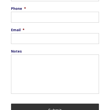
Phone
*
Email
*
Notes