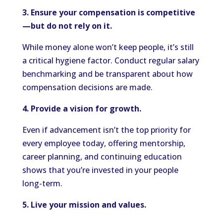
3. Ensure your compensation is competitive
—but do not rely on it.
While money alone won’t keep people, it’s still
a critical hygiene factor. Conduct regular salary
benchmarking and be transparent about how
compensation decisions are made.
4. Provide a vision for growth.
Even if advancement isn’t the top priority for
every employee today, offering mentorship,
career planning, and continuing education
shows that you’re invested in your people
long-term.
5. Live your mission and values.