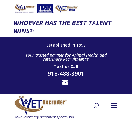
WHOEVER HAS THE BEST TALENT
WINS
®
Established in 1997
Your trusted partner for Animal Health and
Veterinary Recruitment®
Text
or
Call
918-488-3901