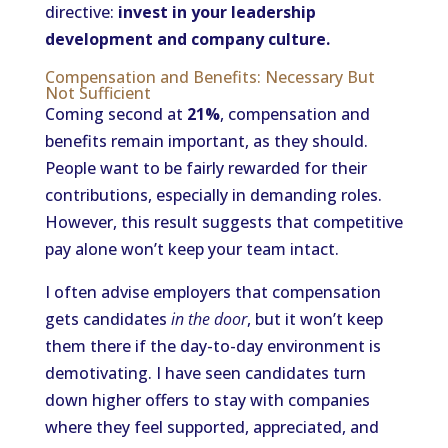
directive:
invest in your leadership
development and company culture.
Compensation and Benefits: Necessary But
Not Sufficient
Coming second at
21%
, compensation and
benefits remain important, as they should.
People want to be fairly rewarded for their
contributions, especially in demanding roles.
However, this result suggests that competitive
pay alone won’t keep your team intact.
I often advise employers that compensation
gets candidates
in the door
, but it won’t keep
them there if the day-to-day environment is
demotivating. I have seen candidates turn
down higher offers to stay with companies
where they feel supported, appreciated, and