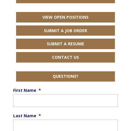
VIEW OPEN POSITIONS
SUBMIT A JOB ORDER
SUBMIT A RESUME
CONTACT US
QUESTIONS?
First Name
*
Last Name
*