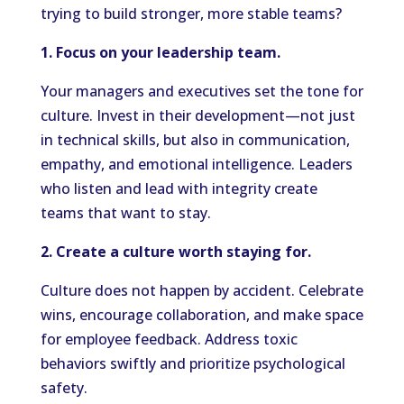
trying to build stronger, more stable teams?
1. Focus on your leadership team.
Your managers and executives set the tone for
culture. Invest in their development—not just
in technical skills, but also in communication,
empathy, and emotional intelligence. Leaders
who listen and lead with integrity create
teams that want to stay.
2. Create a culture worth staying for.
Culture does not happen by accident. Celebrate
wins, encourage collaboration, and make space
for employee feedback. Address toxic
behaviors swiftly and prioritize psychological
safety.