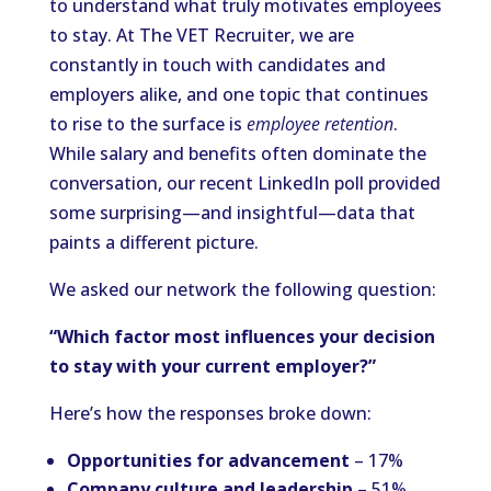
to understand what truly motivates employees
to stay. At The VET Recruiter, we are
constantly in touch with candidates and
employers alike, and one topic that continues
to rise to the surface is
employee retention
.
While salary and benefits often dominate the
conversation, our recent LinkedIn poll provided
some surprising—and insightful—data that
paints a different picture.
We asked our network the following question:
“Which factor most influences your decision
to stay with your current employer?”
Here’s how the responses broke down:
Opportunities for advancement
– 17%
Company culture and leadership
– 51%