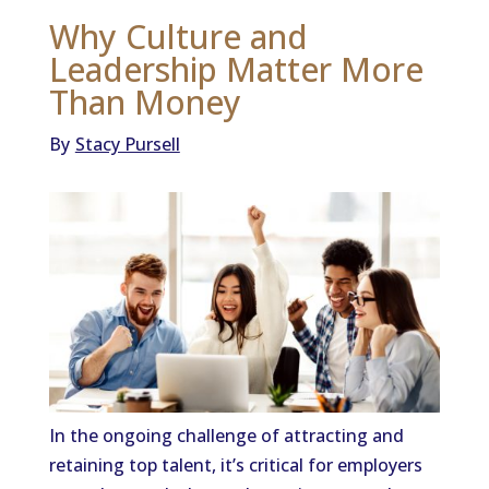
Why Culture and
Leadership Matter More
Than Money
By
Stacy Pursell
In the ongoing challenge of attracting and
retaining top talent, it’s critical for employers