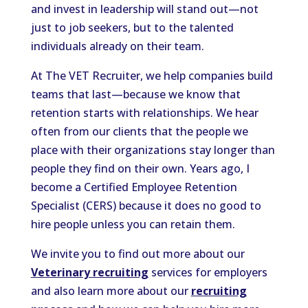
and invest in leadership will stand out—not
just to job seekers, but to the talented
individuals already on their team.
At The VET Recruiter, we help companies build
teams that last—because we know that
retention starts with relationships. We hear
often from our clients that the people we
place with their organizations stay longer than
people they find on their own. Years ago, I
become a Certified Employee Retention
Specialist (CERS) because it does no good to
hire people unless you can retain them.
We invite you to find out more about our
Veterinary recruiting
services for employers
and also learn more about our
recruiting