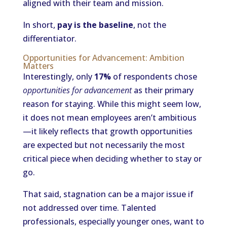
aligned with their team and mission.
In short,
pay is the baseline
, not the
differentiator.
Opportunities for Advancement: Ambition
Matters
Interestingly, only
17%
of respondents chose
opportunities for advancement
as their primary
reason for staying. While this might seem low,
it does not mean employees aren’t ambitious
—it likely reflects that growth opportunities
are expected but not necessarily the most
critical piece when deciding whether to stay or
go.
That said, stagnation can be a major issue if
not addressed over time. Talented
professionals, especially younger ones, want to