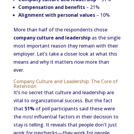
Compensation and benefits
– 21%
Alignment with personal values
– 10%
More than half of the respondents chose
company culture and leadership
as the single
most important reason they remain with their
employer. Let’s take a closer look at what this
means and why it matters now more than
ever.
Company Culture and Leadership: The Core of
Retention
It’s no secret that culture and leadership are
vital to organizational success. But the fact
that
51%
of poll participants said these were
the
most
influential factors in their decision to
stay is telling. It reveals that people don’t just
work for paychecks—they work for people.