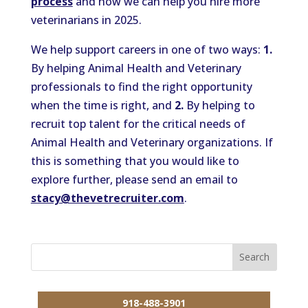
process
and how we can help you hire more
veterinarians in 2025.
We help support careers in one of two ways:
1.
By helping Animal Health and Veterinary
professionals to find the right opportunity
when the time is right, and
2.
By helping to
recruit top talent for the critical needs of
Animal Health and Veterinary organizations. If
this is something that you would like to
explore further, please send an email to
stacy@thevetrecruiter.com
.
918-488-3901