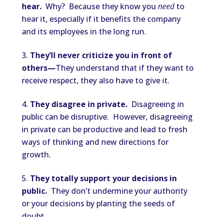
hear.
Why? Because they know you
need
to
hear it, especially if it benefits the company
and its employees in the long run.
They’ll never criticize you in front of
others—
They understand that if they want to
receive respect, they also have to give it.
They disagree in private.
Disagreeing in
public can be disruptive. However, disagreeing
in private can be productive and lead to fresh
ways of thinking and new directions for
growth.
They totally support your decisions in
public.
They don’t undermine your authority
or your decisions by planting the seeds of
doubt.