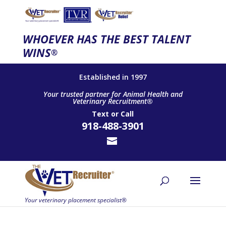
WHOEVER HAS THE BEST TALENT
WINS
®
Established in 1997
Your trusted partner for Animal Health and
Veterinary Recruitment®
Text
or
Call
918-488-3901