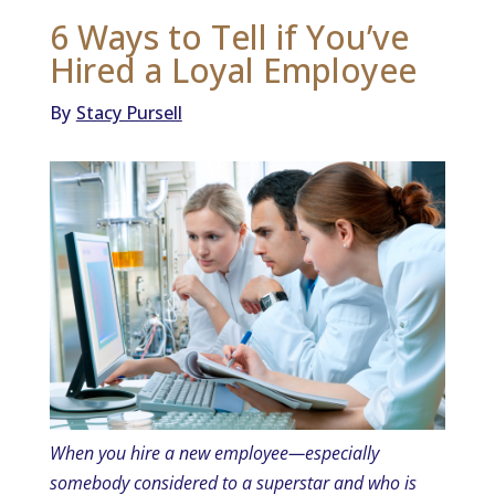
6 Ways to Tell if You’ve
Hired a Loyal Employee
By
Stacy Pursell
When you hire a new employee—especially
somebody considered to a superstar and who is