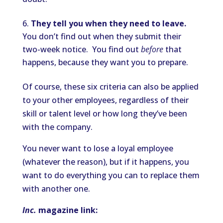
They tell you when they need to leave.
You don’t find out when they submit their
two-week notice. You find out
before
that
happens, because they want you to prepare.
Of course, these six criteria can also be applied
to your other employees, regardless of their
skill or talent level or how long they’ve been
with the company.
You never want to lose a loyal employee
(whatever the reason), but if it happens, you
want to do everything you can to replace them
with another one.
Inc.
magazine link: