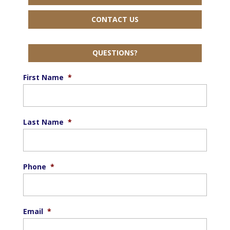
CONTACT US
QUESTIONS?
First Name
*
Last Name
*
Phone
*
Email
*