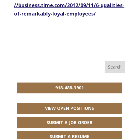
//business.time.com/2012/09/11/6-qualities-
of-remarkably-loyal-employees/
918-488-3901
VIEW OPEN POSITIONS
SUBMIT A JOB ORDER
SUBMIT A RESUME