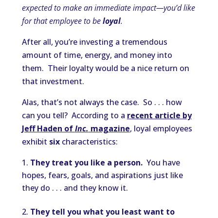
expected to make an immediate impact—you’d like
for that employee to be
loyal
.
After all, you’re investing a tremendous
amount of time, energy, and money into
them. Their loyalty would be a nice return on
that investment.
Alas, that’s not always the case. So . . . how
can you tell? According to a
recent article by
Jeff Haden of
Inc.
magazine
, loyal employees
exhibit
six
characteristics:
They treat you like a person.
You have
hopes, fears, goals, and aspirations just like
they do . . . and they know it.
They tell you what you least want to