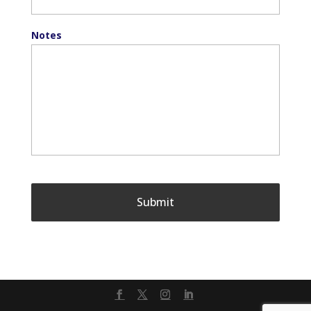
Notes