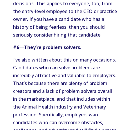
decisions. This applies to everyone, too, from
the entry-level employee to the CEO or practice
owner. If you have a candidate who has a
history of being fearless, then you should
seriously consider hiring that candidate.
#6—They’re problem solvers.
I’ve also written about this on many occasions.
Candidates who can solve problems are
incredibly attractive and valuable to employers.
That’s because there are plenty of problem
creators and a lack of problem solvers overall
in the marketplace, and that includes within
the Animal Health industry and Veterinary
profession. Specifically, employers want
candidates who can overcome obstacles,