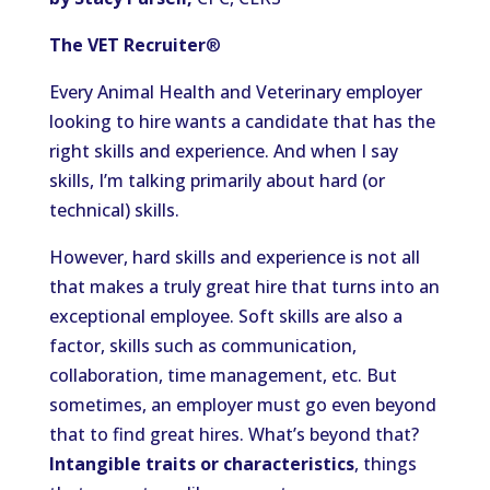
The VET Recruiter
®
Every Animal Health and Veterinary employer
looking to hire wants a candidate that has the
right skills and experience. And when I say
skills, I’m talking primarily about hard (or
technical) skills.
However, hard skills and experience is not all
that makes a truly great hire that turns into an
exceptional employee. Soft skills are also a
factor, skills such as communication,
collaboration, time management, etc. But
sometimes, an employer must go even beyond
that to find great hires. What’s beyond that?
Intangible traits or characteristics
, things