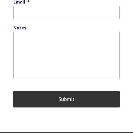
Email
*
Notes