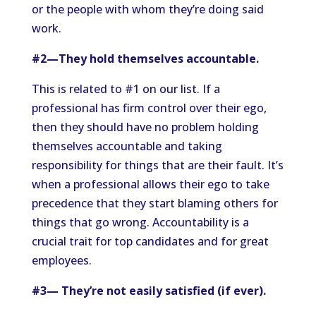
or the people with whom they’re doing said
work.
#2—They hold themselves accountable.
This is related to #1 on our list. If a
professional has firm control over their ego,
then they should have no problem holding
themselves accountable and taking
responsibility for things that are their fault. It’s
when a professional allows their ego to take
precedence that they start blaming others for
things that go wrong. Accountability is a
crucial trait for top candidates and for great
employees.
#3— They’re not easily satisfied (if ever).