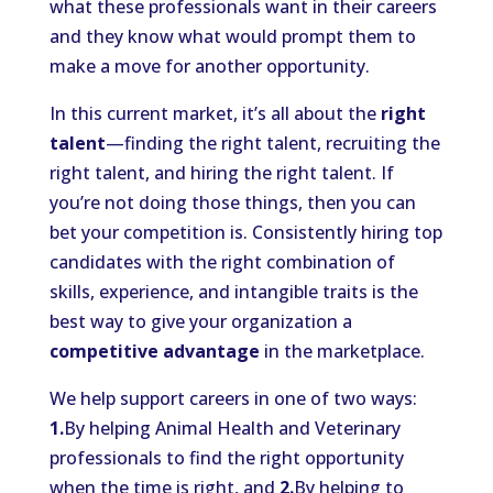
what these professionals want in their careers
and they know what would prompt them to
make a move for another opportunity.
In this current market, it’s all about the
right
talent
—finding the right talent, recruiting the
right talent, and hiring the right talent. If
you’re not doing those things, then you can
bet your competition is. Consistently hiring top
candidates with the right combination of
skills, experience, and intangible traits is the
best way to give your organization a
competitive advantage
in the marketplace.
We help support careers in one of two ways:
1.
By helping Animal Health and Veterinary
professionals to find the right opportunity
when the time is right, and
2.
By helping to