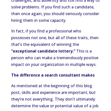
challenges, and adversity and still find a way to
solve problems. If you find such a candidate,
then once again, you should seriously consider
hiring them in some capacity.
In fact, if you find a professional who
possesses not one, but all of these traits, then
that’s the equivalent of winning the
“exceptional candidate lottery.”
This is a
person who can make a tremendously positive
impact on your organization in multiple ways.
The difference a search consultant makes
As mentioned at the beginning of this blog
post, skills and experience are important, but
they’re not everything. They don’t ultimately
determine the value or potential value of a job