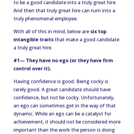
to be a good candidate into a truly great hire.
And then that truly great hire can turn into a
truly phenomenal employee.
With all of this in mind, below are
six top
intangible traits
that make a good candidate
a truly great hire.
#1— They have no ego (or they have firm
control over it).
Having confidence is good. Being cocky is
rarely good. A great candidate should have
confidence, but not be cocky. Unfortunately,
an ego can sometimes get in the way of that
dynamic. While an ego can be a catalyst for
achievement, it should not be considered more
important than the work the person is doing