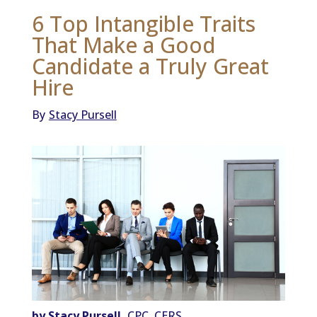
6 Top Intangible Traits
That Make a Good
Candidate a Truly Great
Hire
By
Stacy Pursell
by Stacy Pursell,
CPC, CERS