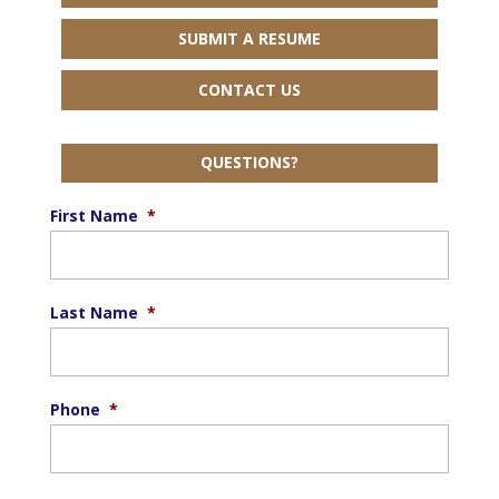
SUBMIT A RESUME
CONTACT US
QUESTIONS?
First Name
*
Last Name
*
Phone
*