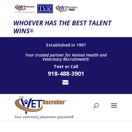
WHOEVER HAS THE BEST TALENT
WINS
®
Established in 1997
Your trusted partner for Animal Health and
Veterinary Recruitment®
Text
or
Call
918-488-3901