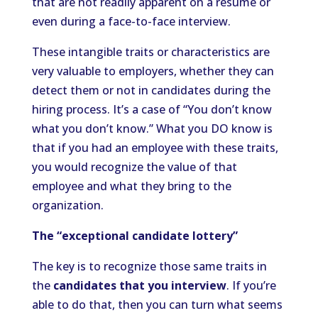
that are not readily apparent on a resume or
even during a face-to-face interview.
These intangible traits or characteristics are
very valuable to employers, whether they can
detect them or not in candidates during the
hiring process. It’s a case of “You don’t know
what you don’t know.” What you DO know is
that if you had an employee with these traits,
you would recognize the value of that
employee and what they bring to the
organization.
The “exceptional candidate lottery”
The key is to recognize those same traits in
the
candidates that you interview
. If you’re
able to do that, then you can turn what seems