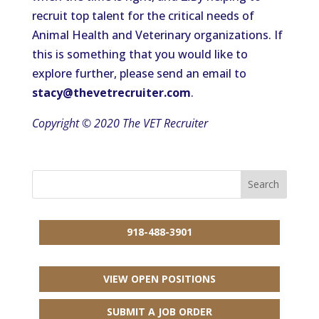
recruit top talent for the critical needs of
Animal Health and Veterinary organizations. If
this is something that you would like to
explore further, please send an email to
stacy@thevetrecruiter.com
.
Copyright © 2020 The VET Recruiter
918-488-3901
VIEW OPEN POSITIONS
SUBMIT A JOB ORDER