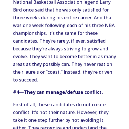
National Basketball Association legend Larry
Bird once said that he was only satisfied for
three weeks during his entire career. And that
was one week following each of his three NBA
championships. It’s the same for these
candidates. They’re rarely, if ever, satisfied
because they’re always striving to grow and
evolve. They want to become better in as many
areas as they possibly can. They never rest on
their laurels or “coast.” Instead, they’re driven
to succeed.
#4—They can manage/defuse conflict.
First of all, these candidates do not create
conflict. It’s not their nature. However, they
take it one step further by not avoiding it,
either. They recognize and understand the