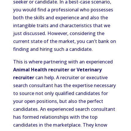
seeker or candidate. In a best-case scenario,
you would find a professional who possesses
both the skills and experience and also the
intangible traits and characteristics that we
just discussed. However, considering the
current state of the market, you can’t bank on
finding and hiring such a candidate.
This is where partnering with an experienced
Animal Health recruiter or Veterinary
recruiter
can help. A recruiter or executive
search consultant has the expertise necessary
to source not only qualified candidates for
your open positions, but also the perfect
candidates. An experienced search consultant
has formed relationships with the top
candidates in the marketplace. They know