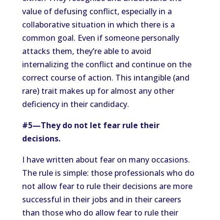
value of defusing conflict, especially in a
collaborative situation in which there is a
common goal. Even if someone personally
attacks them, they’re able to avoid
internalizing the conflict and continue on the
correct course of action. This intangible (and
rare) trait makes up for almost any other
deficiency in their candidacy.
#5—They do not let fear rule their
decisions.
I have written about fear on many occasions.
The rule is simple: those professionals who do
not allow fear to rule their decisions are more
successful in their jobs and in their careers
than those who do allow fear to rule their