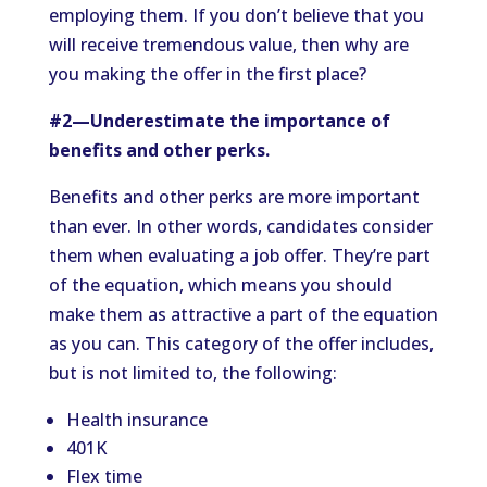
employing them. If you don’t believe that you
will receive tremendous value, then why are
you making the offer in the first place?
#2—Underestimate the importance of
benefits and other perks.
Benefits and other perks are more important
than ever. In other words, candidates consider
them when evaluating a job offer. They’re part
of the equation, which means you should
make them as attractive a part of the equation
as you can. This category of the offer includes,
but is not limited to, the following:
Health insurance
401K
Flex time