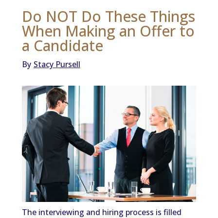
Do NOT Do These Things
When Making an Offer to
a Candidate
By
Stacy Pursell
The interviewing and hiring process is filled