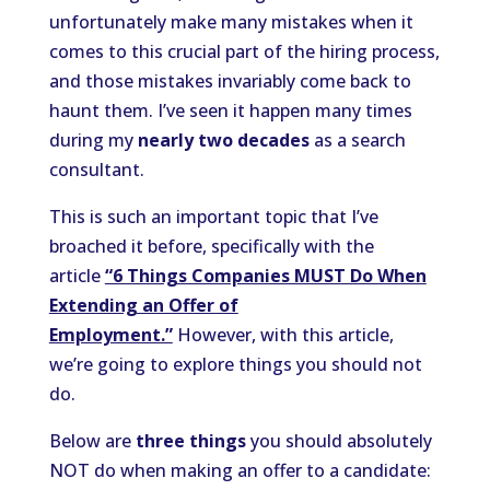
unfortunately make many mistakes when it
comes to this crucial part of the hiring process,
and those mistakes invariably come back to
haunt them. I’ve seen it happen many times
during my
nearly two decades
as a search
consultant.
This is such an important topic that I’ve
broached it before, specifically with the
article
“6 Things Companies MUST Do When
Extending an Offer of
Employment.”
However, with this article,
we’re going to explore things you should not
do.
Below are
three things
you should absolutely
NOT do when making an offer to a candidate: