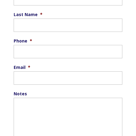
Last Name
*
Phone
*
Email
*
Notes