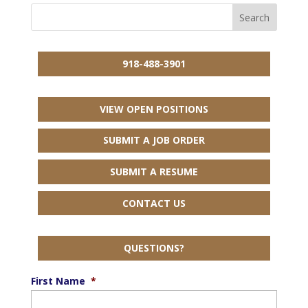
918-488-3901
VIEW OPEN POSITIONS
SUBMIT A JOB ORDER
SUBMIT A RESUME
CONTACT US
QUESTIONS?
First Name
*