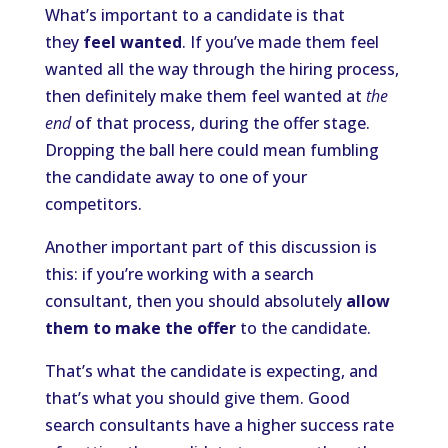
What’s important to a candidate is that
they
feel wanted
. If you’ve made them feel
wanted all the way through the hiring process,
then definitely make them feel wanted at
the
end
of that process, during the offer stage.
Dropping the ball here could mean fumbling
the candidate away to one of your
competitors.
Another important part of this discussion is
this: if you’re working with a search
consultant, then you should absolutely
allow
them to make the offer
to the candidate.
That’s what the candidate is expecting, and
that’s what you should give them. Good
search consultants have a higher success rate