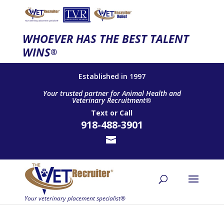
WHOEVER HAS THE BEST TALENT
WINS
®
Established in 1997
Your trusted partner for Animal Health and
Veterinary Recruitment®
Text
or
Call
918-488-3901