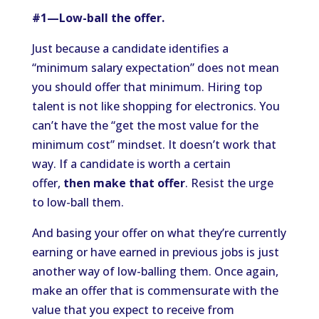
#1—Low-ball the offer.
Just because a candidate identifies a
“minimum salary expectation” does not mean
you should offer that minimum. Hiring top
talent is not like shopping for electronics. You
can’t have the “get the most value for the
minimum cost” mindset. It doesn’t work that
way. If a candidate is worth a certain
offer,
then make that offer
. Resist the urge
to low-ball them.
And basing your offer on what they’re currently
earning or have earned in previous jobs is just
another way of low-balling them. Once again,
make an offer that is commensurate with the
value that you expect to receive from