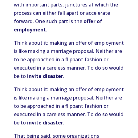
with important parts, junctures at which the
process can either fall apart or accelerate
forward. One such part is the
offer of
employment
.
Think about it: making an offer of employment
is like making a marriage proposal. Neither are
to be approached in a flippant fashion or
executed in a careless manner. To do so would
be to
invite disaster
.
Think about it: making an offer of employment
is like making a marriage proposal. Neither are
to be approached in a flippant fashion or
executed in a careless manner. To do so would
be to
invite disaster
.
That being said, some organizations