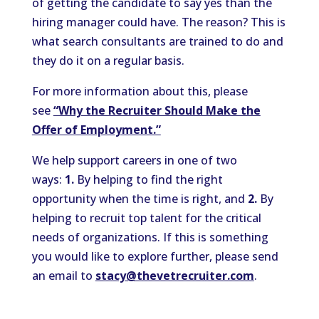
of getting the candidate to say yes than the
hiring manager could have. The reason? This is
what search consultants are trained to do and
they do it on a regular basis.
For more information about this, please
see
“Why the Recruiter Should Make the
Offer of Employment.”
We help support careers in one of two
ways:
1.
By helping to find the right
opportunity when the time is right, and
2.
By
helping to recruit top talent for the critical
needs of organizations. If this is something
you would like to explore further, please send
an email to
stacy@thevetrecruiter.com
.