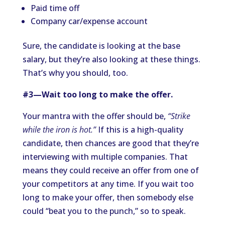
Paid time off
Company car/expense account
Sure, the candidate is looking at the base
salary, but they’re also looking at these things.
That’s why you should, too.
#3—Wait too long to make the offer.
Your mantra with the offer should be,
“Strike
while the iron is hot.”
If this is a high-quality
candidate, then chances are good that they’re
interviewing with multiple companies. That
means they could receive an offer from one of
your competitors at any time. If you wait too
long to make your offer, then somebody else
could “beat you to the punch,” so to speak.