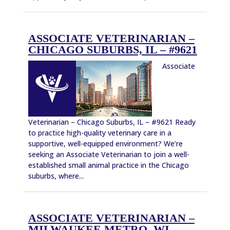
ASSOCIATE VETERINARIAN –
CHICAGO SUBURBS, IL – #9621
Associate
Veterinarian – Chicago Suburbs, IL – #9621 Ready
to practice high-quality veterinary care in a
supportive, well-equipped environment? We’re
seeking an Associate Veterinarian to join a well-
established small animal practice in the Chicago
suburbs, where...
ASSOCIATE VETERINARIAN –
MILWAUKEE METRO, WI –