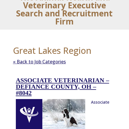
Veterinary Executive
Search and Recruitment
Firm
Great Lakes Region
« Back to Job Categories
ASSOCIATE VETERINARIAN –
DEFIANCE COUNTY, OH –
#8042
Associate