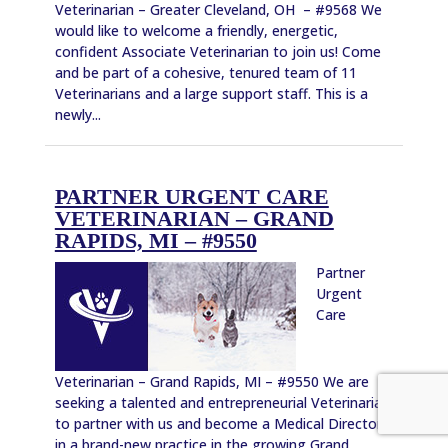
Veterinarian – Greater Cleveland, OH – #9568 We
would like to welcome a friendly, energetic,
confident Associate Veterinarian to join us! Come
and be part of a cohesive, tenured team of 11
Veterinarians and a large support staff. This is a
newly...
PARTNER URGENT CARE
VETERINARIAN – GRAND
RAPIDS, MI – #9550
Partner
Urgent
Care
Veterinarian – Grand Rapids, MI – #9550 We are
seeking a talented and entrepreneurial Veterinarian
to partner with us and become a Medical Director
in a brand-new practice in the growing Grand