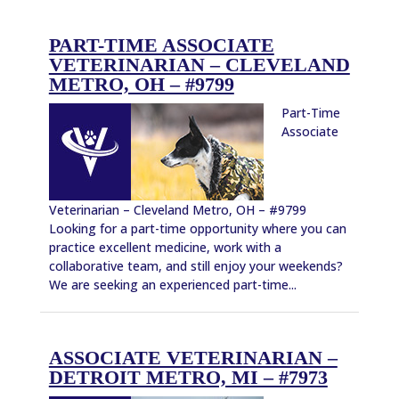
PART-TIME ASSOCIATE
VETERINARIAN – CLEVELAND
METRO, OH – #9799
Part-Time
Associate
Veterinarian – Cleveland Metro, OH – #9799
Looking for a part-time opportunity where you can
practice excellent medicine, work with a
collaborative team, and still enjoy your weekends?
We are seeking an experienced part-time...
ASSOCIATE VETERINARIAN –
DETROIT METRO, MI – #7973