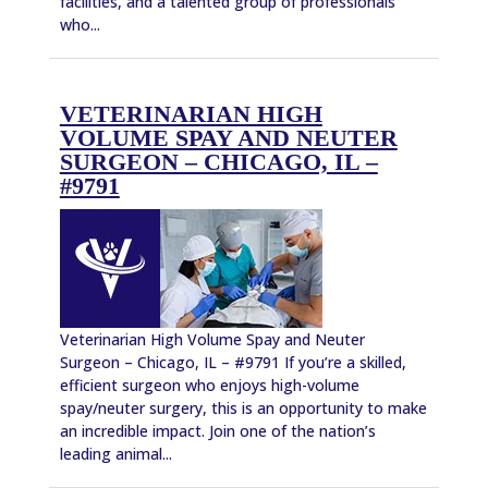
facilities, and a talented group of professionals
who...
VETERINARIAN HIGH
VOLUME SPAY AND NEUTER
SURGEON – CHICAGO, IL –
#9791
Veterinarian High Volume Spay and Neuter
Surgeon – Chicago, IL – #9791 If you’re a skilled,
efficient surgeon who enjoys high-volume
spay/neuter surgery, this is an opportunity to make
an incredible impact. Join one of the nation’s
leading animal...