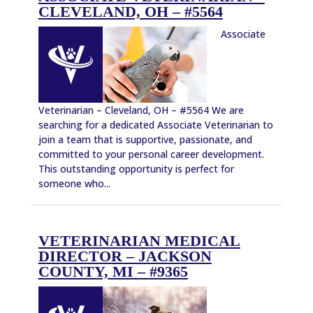
CLEVELAND, OH – #5564
Associate
Veterinarian – Cleveland, OH – #5564 We are
searching for a dedicated Associate Veterinarian to
join a team that is supportive, passionate, and
committed to your personal career development.
This outstanding opportunity is perfect for
someone who...
VETERINARIAN MEDICAL
DIRECTOR – JACKSON
COUNTY, MI – #9365