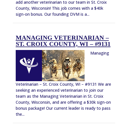
add another veterinarian to our team in St. Croix
County, Wisconsin! This job comes with a $40k
sign-on bonus. Our founding DVM is a...
MANAGING VETERINARIAN –
ST. CROIX COUNTY, WI – #9131
Managing
Veterinarian – St. Croix County, WI – #9131 We are
seeking an experienced veterinarian to join our
team as the Managing Veterinarian in St. Croix
County, Wisconsin, and are offering a $30k sign-on
bonus package! Our current leader is ready to pass
the...