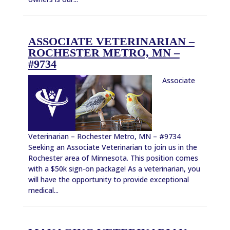
ASSOCIATE VETERINARIAN –
ROCHESTER METRO, MN –
#9734
Associate
Veterinarian – Rochester Metro, MN – #9734
Seeking an Associate Veterinarian to join us in the
Rochester area of Minnesota. This position comes
with a $50k sign-on package! As a veterinarian, you
will have the opportunity to provide exceptional
medical...