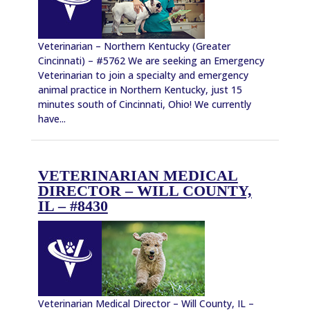
Veterinarian – Northern Kentucky (Greater
Cincinnati) – #5762 We are seeking an Emergency
Veterinarian to join a specialty and emergency
animal practice in Northern Kentucky, just 15
minutes south of Cincinnati, Ohio! We currently
have...
VETERINARIAN MEDICAL
DIRECTOR – WILL COUNTY,
IL – #8430
Veterinarian Medical Director – Will County, IL –