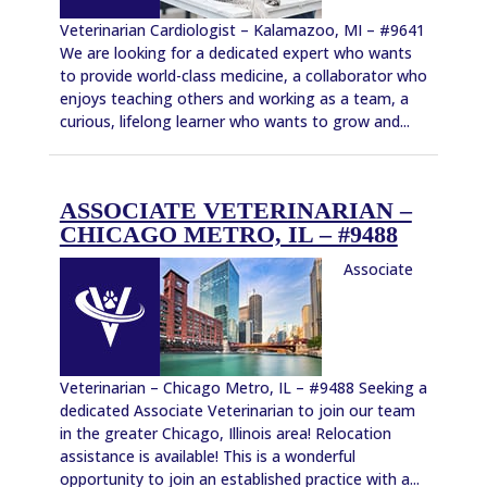
Veterinarian Cardiologist – Kalamazoo, MI – #9641
We are looking for a dedicated expert who wants
to provide world-class medicine, a collaborator who
enjoys teaching others and working as a team, a
curious, lifelong learner who wants to grow and...
ASSOCIATE VETERINARIAN –
CHICAGO METRO, IL – #9488
Associate
Veterinarian – Chicago Metro, IL – #9488 Seeking a
dedicated Associate Veterinarian to join our team
in the greater Chicago, Illinois area! Relocation
assistance is available! This is a wonderful
opportunity to join an established practice with a...