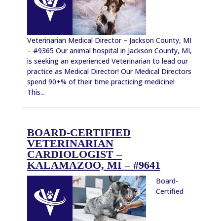
Veterinarian Medical Director – Jackson County, MI
– #9365 Our animal hospital in Jackson County, MI,
is seeking an experienced Veterinarian to lead our
practice as Medical Director! Our Medical Directors
spend 90+% of their time practicing medicine!
This...
BOARD-CERTIFIED
VETERINARIAN
CARDIOLOGIST –
KALAMAZOO, MI – #9641
Board-
Certified