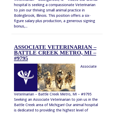
hospital is seeking a compassionate Veterinarian
to join our thriving small animal practice in
Bolingbrook, Illinois. This position offers a six-
figure salary plus production, a generous signing
bonus,...
ASSOCIATE VETERINARIAN –
BATTLE CREEK METRO, MI –
#9795
Associate
Veterinarian – Battle Creek Metro, MI – #9795
Seeking an Associate Veterinarian to join us in the
Battle Creek area of Michigan! Our animal hospital
is dedicated to providing the highest level of