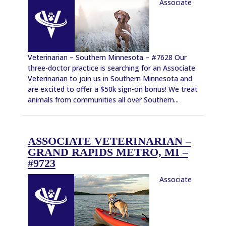
Associate
Veterinarian – Southern Minnesota – #7628 Our
three-doctor practice is searching for an Associate
Veterinarian to join us in Southern Minnesota and
are excited to offer a $50k sign-on bonus! We treat
animals from communities all over Southern...
ASSOCIATE VETERINARIAN –
GRAND RAPIDS METRO, MI –
#9723
Associate