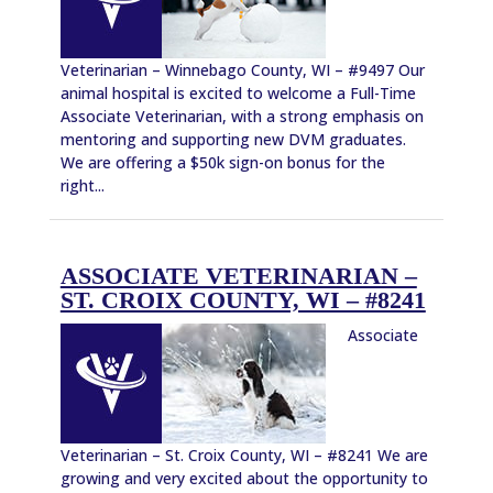
Veterinarian – Winnebago County, WI – #9497 Our
animal hospital is excited to welcome a Full-Time
Associate Veterinarian, with a strong emphasis on
mentoring and supporting new DVM graduates.
We are offering a $50k sign-on bonus for the
right...
ASSOCIATE VETERINARIAN –
ST. CROIX COUNTY, WI – #8241
Associate
Veterinarian – St. Croix County, WI – #8241 We are
growing and very excited about the opportunity to