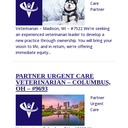
Care
Partner
Veterinarian – Madison, WI – #7522 We’re seeking
an experienced veterinarian leader to develop a
new practice through ownership. You will bring your
vision to life, and in return, we’re offering
immediate equity...
PARTNER URGENT CARE
VETERINARIAN – COLUMBUS,
OH – #9693
Partner
Urgent
Care