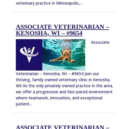
veterinary practice in Minneapolis,...
ASSOCIATE VETERINARIAN –
KENOSHA, WI – #9654
Associate
Veterinarian – Kenosha, WI – #9654 Join our
thriving, family-owned veterinary clinic in Kenosha,
WI! As the only privately owned practice in the area,
we offer a progressive and fast-paced environment
where teamwork, innovation, and exceptional
patient...
ASSOCIATE VETERINARIAN –