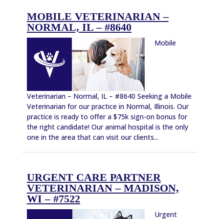
MOBILE VETERINARIAN –
NORMAL, IL – #8640
Mobile
Veterinarian – Normal, IL – #8640 Seeking a Mobile
Veterinarian for our practice in Normal, Illinois. Our
practice is ready to offer a $75k sign-on bonus for
the right candidate! Our animal hospital is the only
one in the area that can visit our clients...
URGENT CARE PARTNER
VETERINARIAN – MADISON,
WI – #7522
Urgent