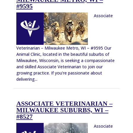
#9595
Associate
Veterinarian – Milwaukee Metro, WI – #9595 Our
Animal Clinic, located in the beautiful suburbs of
Milwaukee, Wisconsin, is seeking a compassionate
and skilled Associate Veterinarian to join our
growing practice. If you’re passionate about
delivering...
ASSOCIATE VETERINARIAN –
MILWAUKEE SUBURBS, WI –
#8527
Associate