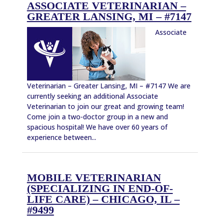
ASSOCIATE VETERINARIAN –
GREATER LANSING, MI – #7147
Associate
Veterinarian – Greater Lansing, MI – #7147 We are
currently seeking an additional Associate
Veterinarian to join our great and growing team!
Come join a two-doctor group in a new and
spacious hospital! We have over 60 years of
experience between...
MOBILE VETERINARIAN
(SPECIALIZING IN END-OF-
LIFE CARE) – CHICAGO, IL –
#9499