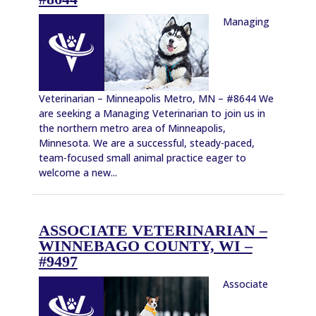
Managing
Veterinarian – Minneapolis Metro, MN – #8644 We
are seeking a Managing Veterinarian to join us in
the northern metro area of Minneapolis,
Minnesota. We are a successful, steady-paced,
team-focused small animal practice eager to
welcome a new...
ASSOCIATE VETERINARIAN –
WINNEBAGO COUNTY, WI –
#9497
Associate