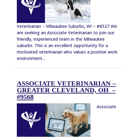
Veterinarian – Milwaukee Suburbs, WI – #8527 We
are seeking an Associate Veterinarian to join our
friendly, experienced team in the Milwaukee
suburbs. This is an excellent opportunity for a
motivated veterinarian who values a positive work
environment...
ASSOCIATE VETERINARIAN –
GREATER CLEVELAND, OH –
#9568
Associate