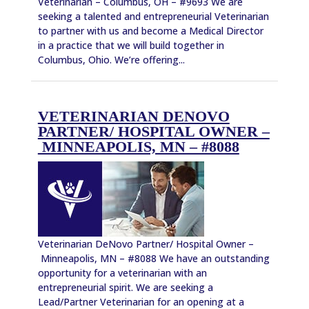
Veterinarian – Columbus, OH – #9693 We are
seeking a talented and entrepreneurial Veterinarian
to partner with us and become a Medical Director
in a practice that we will build together in
Columbus, Ohio. We’re offering...
VETERINARIAN DENOVO
PARTNER/ HOSPITAL OWNER –
MINNEAPOLIS, MN – #8088
Veterinarian DeNovo Partner/ Hospital Owner –
Minneapolis, MN – #8088 We have an outstanding
opportunity for a veterinarian with an
entrepreneurial spirit. We are seeking a
Lead/Partner Veterinarian for an opening at a