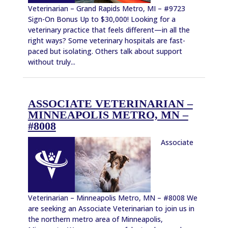
Veterinarian – Grand Rapids Metro, MI – #9723
Sign-On Bonus Up to $30,000! Looking for a
veterinary practice that feels different—in all the
right ways? Some veterinary hospitals are fast-
paced but isolating. Others talk about support
without truly...
ASSOCIATE VETERINARIAN –
MINNEAPOLIS METRO, MN –
#8008
Associate
Veterinarian – Minneapolis Metro, MN – #8008 We
are seeking an Associate Veterinarian to join us in
the northern metro area of Minneapolis,