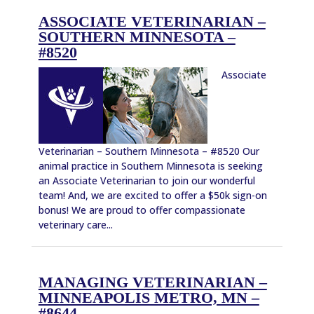
ASSOCIATE VETERINARIAN –
SOUTHERN MINNESOTA –
#8520
Associate
Veterinarian – Southern Minnesota – #8520 Our
animal practice in Southern Minnesota is seeking
an Associate Veterinarian to join our wonderful
team! And, we are excited to offer a $50k sign-on
bonus! We are proud to offer compassionate
veterinary care...
MANAGING VETERINARIAN –
MINNEAPOLIS METRO, MN –
#8644