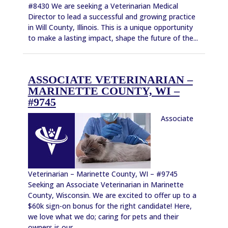
#8430 We are seeking a Veterinarian Medical
Director to lead a successful and growing practice
in Will County, Illinois. This is a unique opportunity
to make a lasting impact, shape the future of the...
ASSOCIATE VETERINARIAN –
MARINETTE COUNTY, WI –
#9745
Associate
Veterinarian – Marinette County, WI – #9745
Seeking an Associate Veterinarian in Marinette
County, Wisconsin. We are excited to offer up to a
$60k sign-on bonus for the right candidate! Here,
we love what we do; caring for pets and their
owners is our...