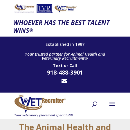
WHOEVER HAS THE BEST TALENT
WINS
®
Established in 1997
Your trusted partner for Animal Health and
Veterinary Recruitment®
Text
or
Call
918-488-3901
The Animal Health and