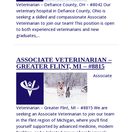
Veterinarian – Defiance County, OH – #8042 Our
veterinary hospital in Defiance County, Ohio is
seeking a skilled and compassionate Associate
Veterinarian to join our team! This position is open
to both experienced veterinarians and new
graduates,...
ASSOCIATE VETERINARIAN –
GREATER FLINT, MI – #8815
Associate
Veterinarian – Greater Flint, MI – #8815 We are
seeking an Associate Veterinarian to join our team
in the Flint region of Michigan, where you’ll find
yourself supported by advanced medicine, modern