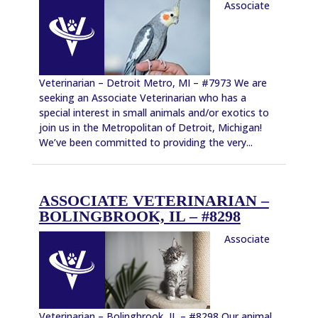
Associate
Veterinarian – Detroit Metro, MI – #7973 We are
seeking an Associate Veterinarian who has a
special interest in small animals and/or exotics to
join us in the Metropolitan of Detroit, Michigan!
We’ve been committed to providing the very...
ASSOCIATE VETERINARIAN –
BOLINGBROOK, IL – #8298
Associate
Veterinarian – Bolingbrook, IL – #8298 Our animal