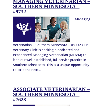
MANAGING VETERINARIAN –
SOUTHERN MINNESOTA –
#9732
Managing
Veterinarian – Southern Minnesota – #9732 Our
Veterinary Clinic is seeking a dedicated and
experienced Managing Veterinarian (MDVM) to
lead our well-established, full-service practice in
Southern Minnesota. This is a unique opportunity
to take the next...
ASSOCIATE VETERINARIAN –
SOUTHERN MINNESOTA –
#7628