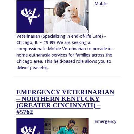
Mobile
Veterinarian (Specializing in end-of-life Care) –
Chicago, IL – #9499 We are seeking a
compassionate Mobile Veterinarian to provide in-
home euthanasia services for families across the
Chicago area. This field-based role allows you to
deliver peaceful,...
EMERGENCY VETERINARIAN
– NORTHERN KENTUCKY
(GREATER CINCINNATI) –
#5762
Emergency