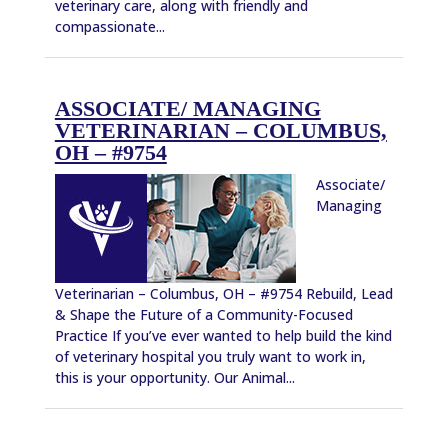
veterinary care, along with friendly and
compassionate...
ASSOCIATE/ MANAGING
VETERINARIAN – COLUMBUS,
OH – #9754
Associate/
Managing
Veterinarian – Columbus, OH – #9754 Rebuild, Lead
& Shape the Future of a Community-Focused
Practice If you’ve ever wanted to help build the kind
of veterinary hospital you truly want to work in,
this is your opportunity. Our Animal...