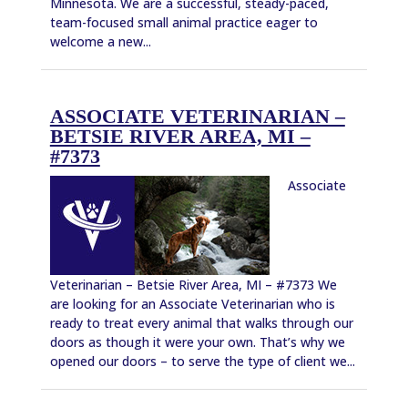
Minnesota. We are a successful, steady-paced,
team-focused small animal practice eager to
welcome a new...
ASSOCIATE VETERINARIAN –
BETSIE RIVER AREA, MI –
#7373
Associate
Veterinarian – Betsie River Area, MI – #7373 We
are looking for an Associate Veterinarian who is
ready to treat every animal that walks through our
doors as though it were your own. That’s why we
opened our doors – to serve the type of client we...