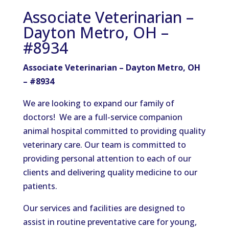
Associate Veterinarian –
Dayton Metro, OH –
#8934
Associate Veterinarian – Dayton Metro, OH
– #8934
We are looking to expand our family of
doctors! We are a full-service companion
animal hospital committed to providing quality
veterinary care. Our team is committed to
providing personal attention to each of our
clients and delivering quality medicine to our
patients.
Our services and facilities are designed to
assist in routine preventative care for young,