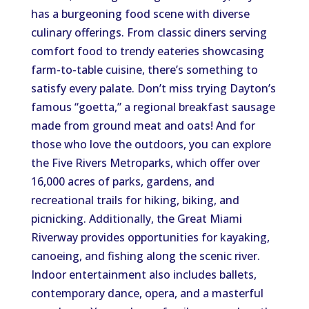
has a burgeoning food scene with diverse
culinary offerings. From classic diners serving
comfort food to trendy eateries showcasing
farm-to-table cuisine, there’s something to
satisfy every palate. Don’t miss trying Dayton’s
famous “goetta,” a regional breakfast sausage
made from ground meat and oats! And for
those who love the outdoors, you can explore
the Five Rivers Metroparks, which offer over
16,000 acres of parks, gardens, and
recreational trails for hiking, biking, and
picnicking. Additionally, the Great Miami
Riverway provides opportunities for kayaking,
canoeing, and fishing along the scenic river.
Indoor entertainment also includes ballets,
contemporary dance, opera, and a masterful