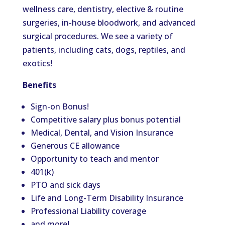
wellness care, dentistry, elective & routine
surgeries, in-house bloodwork, and advanced
surgical procedures. We see a variety of
patients, including cats, dogs, reptiles, and
exotics!
Benefits
Sign-on Bonus!
Competitive salary plus bonus potential
Medical, Dental, and Vision Insurance
Generous CE allowance
Opportunity to teach and mentor
401(k)
PTO and sick days
Life and Long-Term Disability Insurance
Professional Liability coverage
and more!