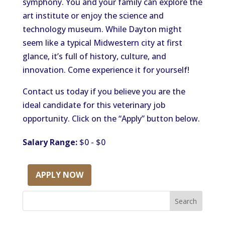
symphony. You and your family can explore the
art institute or enjoy the science and
technology museum. While Dayton might
seem like a typical Midwestern city at first
glance, it’s full of history, culture, and
innovation. Come experience it for yourself!
Contact us today if you believe you are the
ideal candidate for this veterinary job
opportunity. Click on the “Apply” button below.
Salary Range:
$0 - $0
APPLY NOW