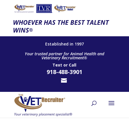
WHOEVER HAS THE BEST TALENT
WINS
®
Established in 1997
Your trusted partner for Animal Health and
Veterinary Recruitment®
Text
or
Call
918-488-3901