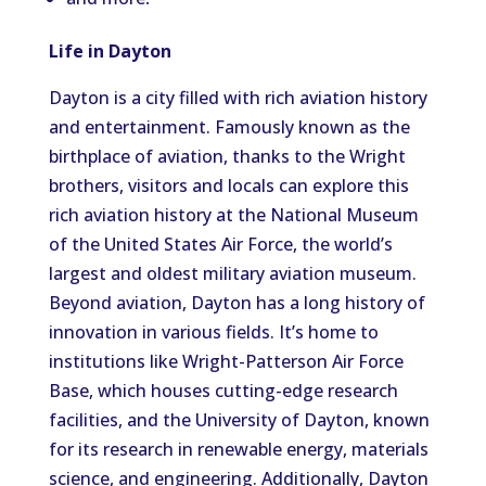
Life in Dayton
Dayton is a city filled with rich aviation history
and entertainment. Famously known as the
birthplace of aviation, thanks to the Wright
brothers, visitors and locals can explore this
rich aviation history at the National Museum
of the United States Air Force, the world’s
largest and oldest military aviation museum.
Beyond aviation, Dayton has a long history of
innovation in various fields. It’s home to
institutions like Wright-Patterson Air Force
Base, which houses cutting-edge research
facilities, and the University of Dayton, known
for its research in renewable energy, materials
science, and engineering. Additionally, Dayton