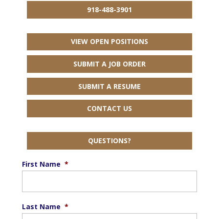
918-488-3901
VIEW OPEN POSITIONS
SUBMIT A JOB ORDER
SUBMIT A RESUME
CONTACT US
QUESTIONS?
First Name
*
Last Name
*