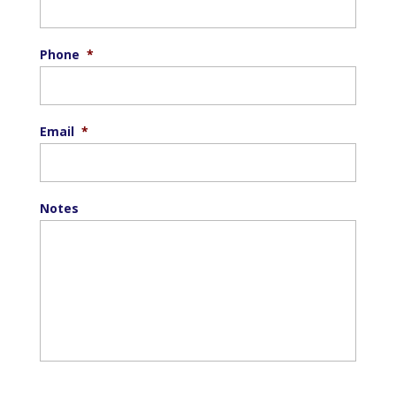
Phone
*
Email
*
Notes