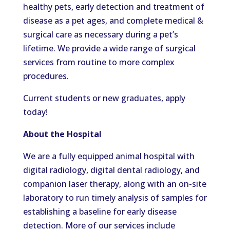
healthy pets, early detection and treatment of
disease as a pet ages, and complete medical &
surgical care as necessary during a pet’s
lifetime. We provide a wide range of surgical
services from routine to more complex
procedures.
Current students or new graduates, apply
today!
About the Hospital
We are a fully equipped animal hospital with
digital radiology, digital dental radiology, and
companion laser therapy, along with an on-site
laboratory to run timely analysis of samples for
establishing a baseline for early disease
detection. More of our services include