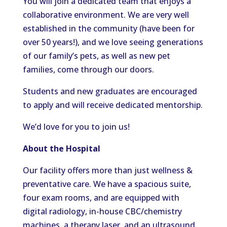
You will join a dedicated team that enjoys a
collaborative environment. We are very well
established in the community (have been for
over 50 years!), and we love seeing generations
of our family’s pets, as well as new pet
families, come through our doors.
Students and new graduates are encouraged
to apply and will receive dedicated mentorship.
We’d love for you to join us!
About the Hospital
Our facility offers more than just wellness &
preventative care. We have a spacious suite,
four exam rooms, and are equipped with
digital radiology, in-house CBC/chemistry
machines, a therapy laser, and an ultrasound