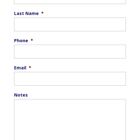
Last Name
*
Phone
*
Email
*
Notes