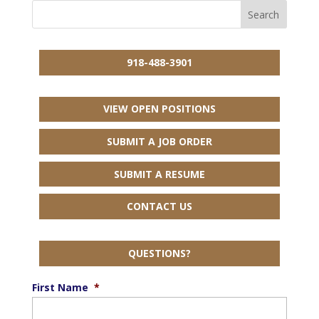
918-488-3901
VIEW OPEN POSITIONS
SUBMIT A JOB ORDER
SUBMIT A RESUME
CONTACT US
QUESTIONS?
First Name
*