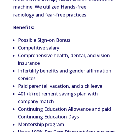
machine. We utilized Hands-free
radiology and fear-free practices.
Benefits:
Possible Sign-on Bonus!
Competitive salary
Comprehensive health, dental, and vision
insurance
Infertility benefits and gender affirmation
services
Paid parental, vacation, and sick leave
401 (k) retirement savings plan with
company match
Continuing Education Allowance and paid
Continuing Education Days
Mentorship program