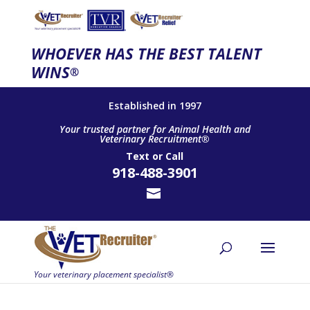
WHOEVER HAS THE BEST TALENT
WINS
®
Established in 1997
Your trusted partner for Animal Health and
Veterinary Recruitment®
Text
or
Call
918-488-3901