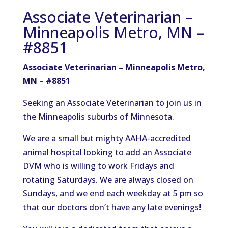
Associate Veterinarian –
Minneapolis Metro, MN –
#8851
Associate Veterinarian – Minneapolis Metro,
MN – #8851
Seeking an Associate Veterinarian to join us in
the Minneapolis suburbs of Minnesota.
We are a small but mighty AAHA-accredited
animal hospital looking to add an Associate
DVM who is willing to work Fridays and
rotating Saturdays. We are always closed on
Sundays, and we end each weekday at 5 pm so
that our doctors don’t have any late evenings!