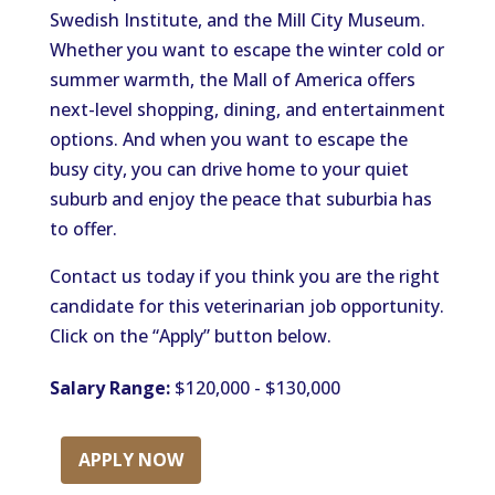
Swedish Institute, and the Mill City Museum.
Whether you want to escape the winter cold or
summer warmth, the Mall of America offers
next-level shopping, dining, and entertainment
options. And when you want to escape the
busy city, you can drive home to your quiet
suburb and enjoy the peace that suburbia has
to offer.
Contact us today if you think you are the right
candidate for this veterinarian job opportunity.
Click on the “Apply” button below.
Salary Range:
$120,000 - $130,000
APPLY NOW