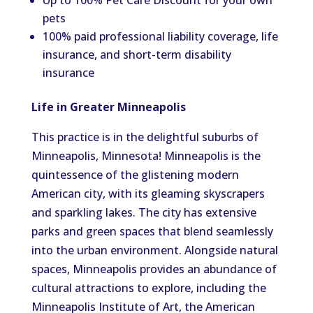
Up to 100% Pet Care Discount for your own
pets
100% paid professional liability coverage, life
insurance, and short-term disability
insurance
Life in Greater Minneapolis
This practice is in the delightful suburbs of
Minneapolis, Minnesota! Minneapolis is the
quintessence of the glistening modern
American city, with its gleaming skyscrapers
and sparkling lakes. The city has extensive
parks and green spaces that blend seamlessly
into the urban environment. Alongside natural
spaces, Minneapolis provides an abundance of
cultural attractions to explore, including the
Minneapolis Institute of Art, the American