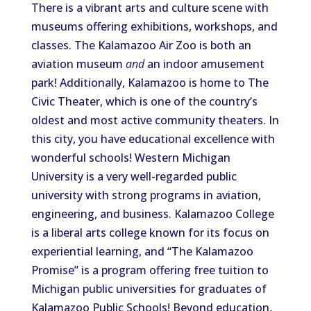
There is a vibrant arts and culture scene with
museums offering exhibitions, workshops, and
classes. The Kalamazoo Air Zoo is both an
aviation museum
and
an indoor amusement
park!
Additionally, Kalamazoo is home to
The
Civic Theater,
which is
one of the country’s
oldest and most active community theaters.
In
this city, you
have
educational excellence with
wonderful schools
!
Western Michigan
University is a very well-regarded public
university with strong programs in aviation,
engineering, and business.
Kalamazoo College
is a liberal arts college
known
for its
focus
on
experiential learning
, and
“The Kalamazoo
Promise” is a program
offering
free tuition to
Michigan public universities for graduates of
Kalamazoo Public Schools
!
Beyond education,