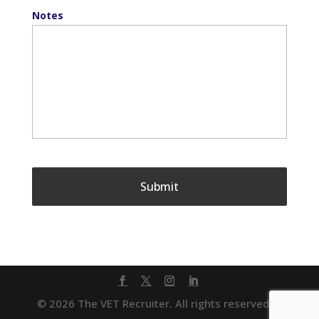
Notes
© 2026 The VET Recruiter. All rights reserved. |