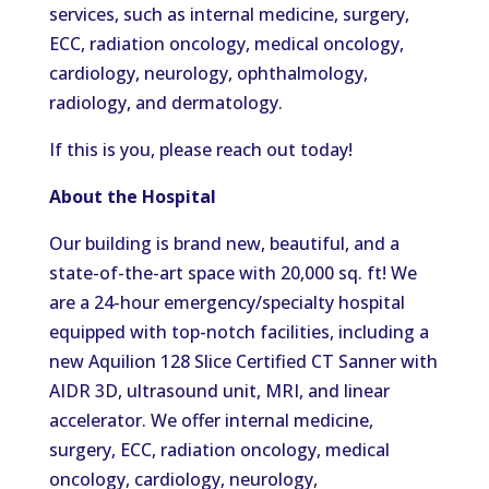
services, such as internal medicine, surgery,
ECC, radiation oncology, medical oncology,
cardiology, neurology, ophthalmology,
radiology, and dermatology.
If this is you, please reach out today!
About the Hospital
Our building is brand new, beautiful, and a
state-of-the-art space with 20,000 sq. ft!
We
are a 24-hour emergency/specialty hospital
equipped with top-notch facilities, including a
new Aquilion 128 Slice Certified CT
Sanner
with
AIDR 3D, ultrasound unit, MRI, and linear
accelerator.
We offer internal medicine,
surgery,
ECC
, radiation oncology, medical
oncology, cardiology, neurology,