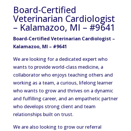
Board-Certified
Veterinarian Cardiologist
– Kalamazoo, MI – #9641
Board-Certified Veterinarian Cardiologist –
Kalamazoo, MI – #9641
We are
looking for
a dedicated expert who
wants to
provide
world-class medicine, a
collaborator who enjoys teaching others and
working as a team, a curious
,
lifelong learner
who
wants to grow
and thrives on a dynamic
and fulfilling career, and an empathetic partner
who
develops
strong client and team
relationships built on trust.
We are also looking to grow our referral