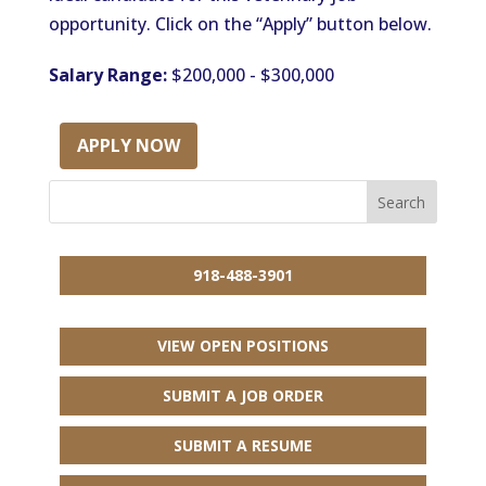
opportunity. Click on the “Apply” button below.
Salary Range:
$200,000 - $300,000
APPLY NOW
918-488-3901
VIEW OPEN POSITIONS
SUBMIT A JOB ORDER
SUBMIT A RESUME