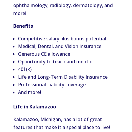
ophthalmology, radiology, dermatology, and
more
!
Benefits
Competitive salary plus bonus potential
Medical, Dental, and Vision insurance
Generous CE allowance
Opportunity to teach and mentor
401(k)
Life and Long-Term Disability Insurance
Professional Liability coverage
And more!
Life in Kalamazoo
Kalamazoo, Michigan,
has a lot of
great
features that make it a special place to live
!