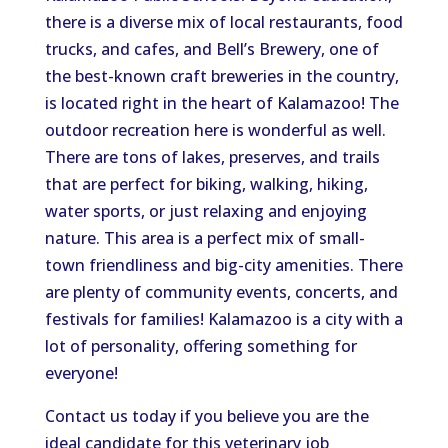
there is
a diverse mix of local restaurants, food
trucks, and cafes,
and
Bell’s Brewery, one of
the best-known craft breweries in the country,
is
located right in the heart of
Kalamazoo!
The
outdoor recreation here is
wonderful as well
.
There are
tons of
lakes, preserves, and trails
that are perfect for biking, walking, hiking,
water sports, or
just
relaxing and enjoying
nature.
This area is a perfect mix of small-
town friendliness and big-city amenities.
There
are
plenty of
community events, concerts, and
festivals for families
!
Kalamazoo is a city with a
lot of personality, offering something for
everyone!
Contact us today if you believe you are the
ideal candidate for this veterinary job