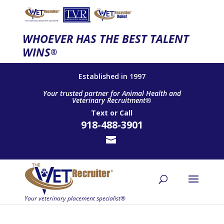
WHOEVER HAS THE BEST TALENT
WINS
®
Established in 1997
Your trusted partner for Animal Health and
Veterinary Recruitment®
Text
or
Call
918-488-3901