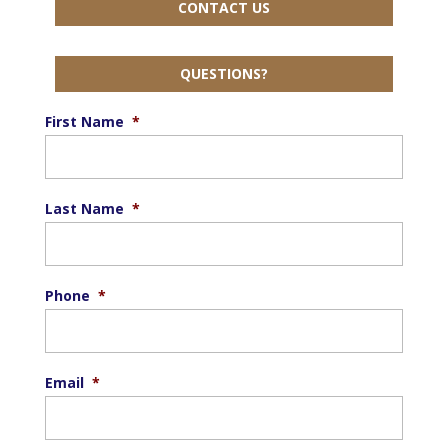
CONTACT US
QUESTIONS?
First Name
*
Last Name
*
Phone
*
Email
*