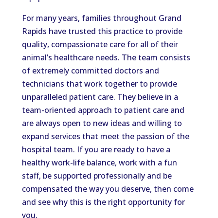
For many years, families throughout Grand
Rapids have trusted this practice to provide
quality, compassionate care for all of their
animal’s healthcare needs. The team consists
of extremely committed doctors and
technicians that work together to provide
unparalleled patient care. They believe in a
team-oriented approach to patient care and
are always open to new ideas and willing to
expand services that meet the passion of the
hospital team. If you are ready to have a
healthy work-life balance, work with a fun
staff, be supported professionally and be
compensated the way you deserve, then come
and see why this is the right opportunity for
you.