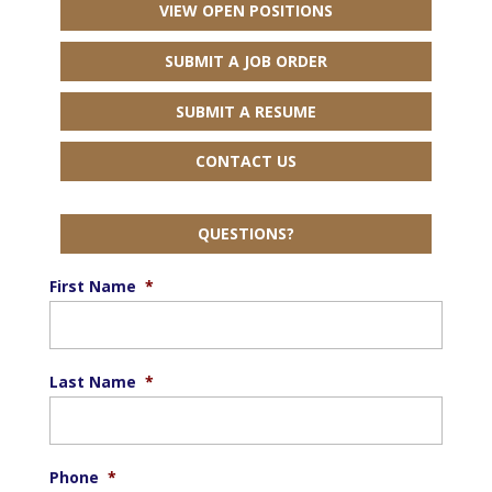
VIEW OPEN POSITIONS
SUBMIT A JOB ORDER
SUBMIT A RESUME
CONTACT US
QUESTIONS?
First Name
*
Last Name
*
Phone
*