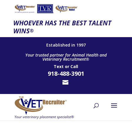
WHOEVER HAS THE BEST TALENT
WINS
®
Established in 1997
Your trusted partner for Animal Health and
Veterinary Recruitment®
Text
or
Call
918-488-3901