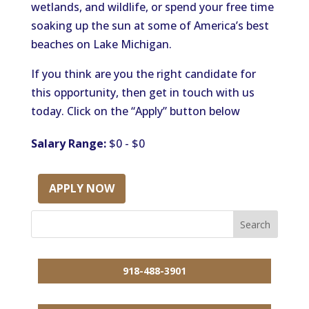
wetlands, and wildlife, or spend your free time
soaking up the sun at some of America’s best
beaches on Lake Michigan.
If you think are you the right candidate for
this opportunity, then get in touch with us
today. Click on the “Apply” button below
Salary Range:
$0 - $0
APPLY NOW
918-488-3901