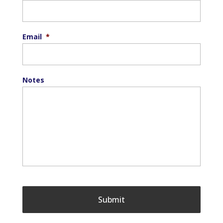
Email
*
Notes