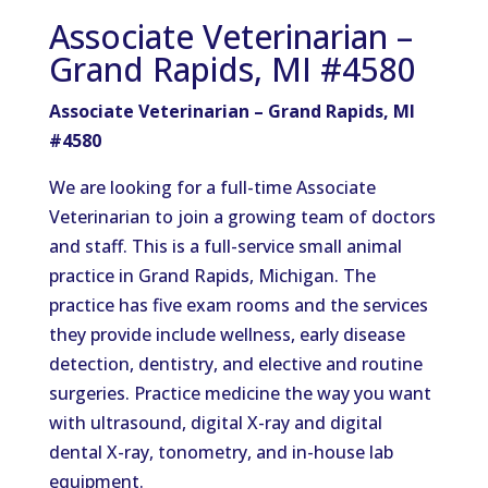
Associate Veterinarian –
Grand Rapids, MI #4580
Associate Veterinarian – Grand Rapids, MI
#4580
We are looking for a full-time Associate
Veterinarian to join a growing team of doctors
and staff. This is a full-service small animal
practice in Grand Rapids, Michigan. The
practice has five exam rooms and the services
they provide include wellness, early disease
detection, dentistry, and elective and routine
surgeries. Practice medicine the way you want
with ultrasound, digital X-ray and digital
dental X-ray, tonometry, and in-house lab
equipment.