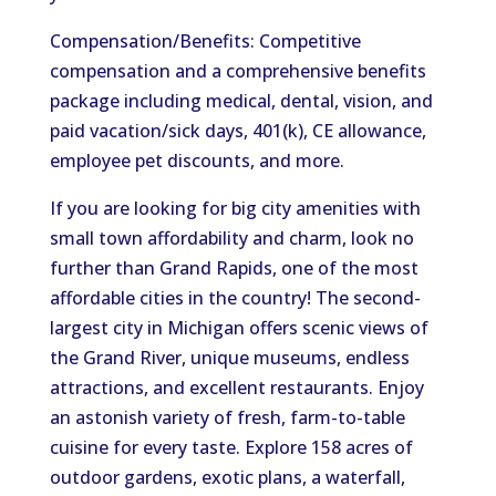
Compensation/Benefits: Competitive
compensation and a comprehensive benefits
package including medical, dental, vision, and
paid vacation/sick days, 401(k), CE allowance,
employee pet discounts, and more.
If you are looking for big city amenities with
small town affordability and charm, look no
further than Grand Rapids, one of the most
affordable cities in the country! The second-
largest city in Michigan offers scenic views of
the Grand River, unique museums, endless
attractions, and excellent restaurants. Enjoy
an astonish variety of fresh, farm-to-table
cuisine for every taste. Explore 158 acres of
outdoor gardens, exotic plans, a waterfall,