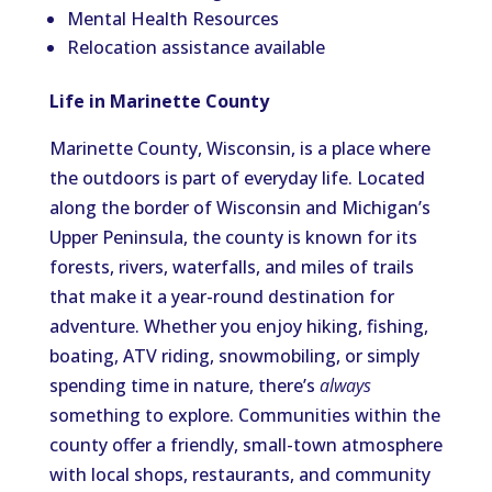
Mental Health Resources
Relocation assistance available
Life in Marinette County
Marinette County, Wisconsin, is a place where
the outdoors is part of everyday life. Located
along the border of Wisconsin and Michigan’s
Upper Peninsula, the county is known for its
forests, rivers, waterfalls, and miles of trails
that make it a year-round destination for
adventure. Whether you enjoy hiking, fishing,
boating, ATV riding, snowmobiling, or simply
spending time in nature, there’s
always
something to explore. Communities within the
county offer a friendly, small-town atmosphere
with local shops, restaurants, and community