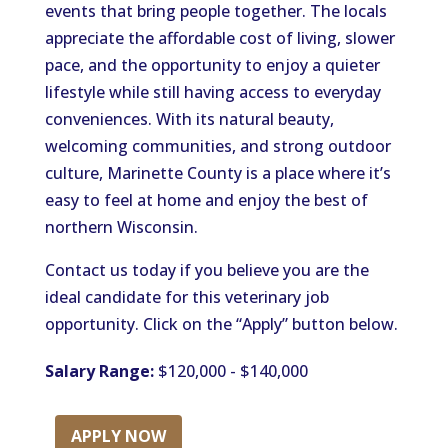
events that bring people together. The locals
appreciate the affordable cost of living, slower
pace, and the opportunity to enjoy a quieter
lifestyle while still having access to everyday
conveniences. With its natural beauty,
welcoming communities, and strong outdoor
culture, Marinette County is a place where it’s
easy to feel at home and enjoy the best of
northern Wisconsin.
Contact us today if you believe you are the
ideal candidate for this veterinary job
opportunity. Click on the “Apply” button below.
Salary Range:
$120,000 - $140,000
APPLY NOW