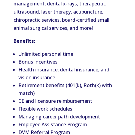
management, dental x-rays, therapeutic
ultrasound, laser therapy, acupuncture,
chiropractic services, board-certified small
animal surgical services, and more!
Benefits:
Unlimited personal time
Bonus incentives
Health insurance, dental insurance, and
vision insurance
Retirement benefits (401(k), Roth(k) with
match)
CE and licensure reimbursement
Flexible work schedules
Managing career path development
Employee Assistance Program
DVM Referral Program