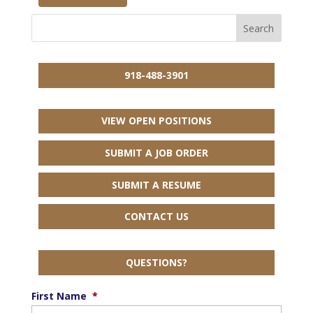
918-488-3901
VIEW OPEN POSITIONS
SUBMIT A JOB ORDER
SUBMIT A RESUME
CONTACT US
QUESTIONS?
First Name
*