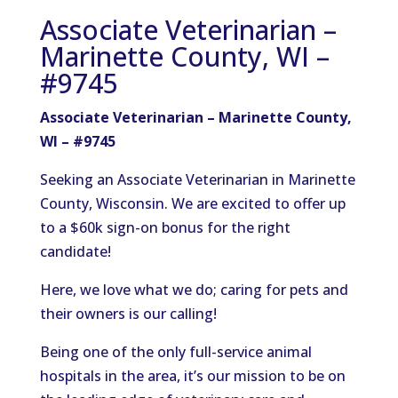
Associate Veterinarian –
Marinette County, WI –
#9745
Associate Veterinarian – Marinette County,
WI – #9745
Seeking an Associate Veterinarian in Marinette
County, Wisconsin. We are excited to offer up
to a $60k sign-on bonus for the right
candidate!
Here, we love what we do; caring for pets and
their owners is our calling!
Being one of the only full-service animal
hospitals in the area, it’s our mission to be on