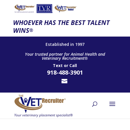
WHOEVER HAS THE BEST TALENT
WINS
®
Established in 1997
Your trusted partner for Animal Health and
Veterinary Recruitment®
Text
or
Call
918-488-3901