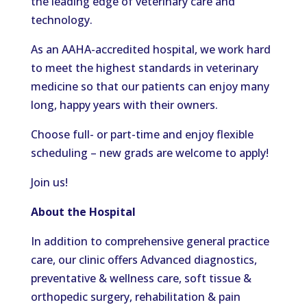
the leading edge of veterinary care and
technology.
As an AAHA-accredited hospital, we work hard
to meet the highest standards in veterinary
medicine so that our patients can enjoy many
long, happy years with their owners.
Choose full- or part-time and enjoy flexible
scheduling – new grads are welcome to apply!
Join us!
About the Hospital
In addition to comprehensive general practice
care, our clinic offers Advanced diagnostics,
preventative & wellness care, soft tissue &
orthopedic surgery, rehabilitation & pain