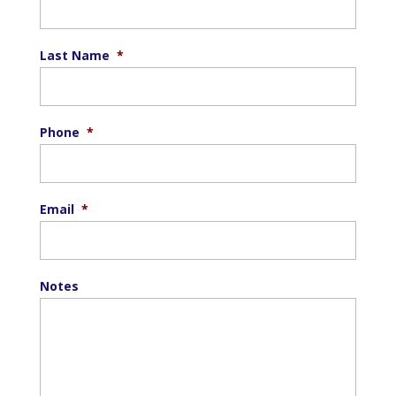
Last Name
*
Phone
*
Email
*
Notes