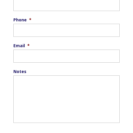
Phone
*
Email
*
Notes