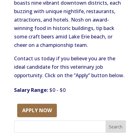
boasts nine vibrant downtown districts, each
buzzing with unique nightlife, restaurants,
attractions, and hotels. Nosh on award-
winning food in historic buildings, tip back
some craft beers amid Lake Erie beach, or
cheer on a championship team.
Contact us today if you believe you are the
ideal candidate for this veterinary job
opportunity. Click on the “Apply” button below.
Salary Range:
$0 - $0
APPLY NOW