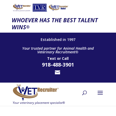
WHOEVER HAS THE BEST TALENT
WINS
®
Established in 1997
Your trusted partner for Animal Health and
Veterinary Recruitment®
Text
or
Call
918-488-3901