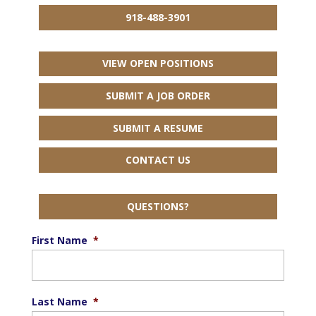
918-488-3901
VIEW OPEN POSITIONS
SUBMIT A JOB ORDER
SUBMIT A RESUME
CONTACT US
QUESTIONS?
First Name
*
Last Name
*