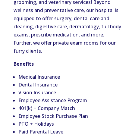
grooming, and veterinary services! Beyond
wellness and preventative care, our hospital is
equipped to offer surgery, dental care and
cleaning, digestive care, dermatology, full body
exams, prescribe medication, and more.
Further, we offer private exam rooms for our
furry clients.
Benefits
Medical Insurance
Dental Insurance
Vision Insurance
Employee Assistance Program
401(k) + Company Match
Employee Stock Purchase Plan
PTO + Holidays
Paid Parental Leave