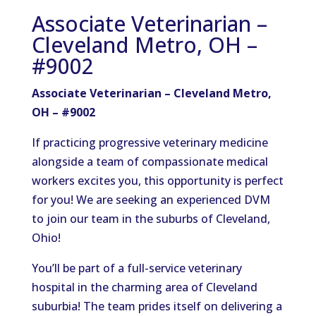
Associate Veterinarian –
Cleveland Metro, OH –
#9002
Associate Veterinarian – Cleveland Metro,
OH – #9002
If practicing progressive veterinary medicine
alongside a team of compassionate medical
workers excites you, this opportunity is perfect
for you! We are seeking an experienced DVM
to join our team in the suburbs of Cleveland,
Ohio!
You’ll be part of a full-service veterinary
hospital in the charming area of Cleveland
suburbia! The team prides itself on delivering a