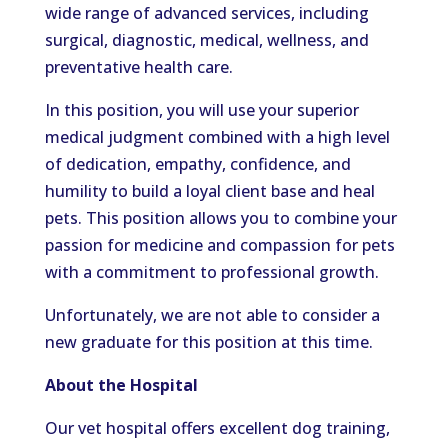
wide range of advanced services, including
surgical, diagnostic, medical, wellness, and
preventative health care.
In this position, you will use your superior
medical judgment combined with a high level
of dedication, empathy, confidence, and
humility to build a loyal client base and heal
pets. This position allows you to combine your
passion for medicine and compassion for pets
with a commitment to professional growth.
Unfortunately, we are not able to consider a
new graduate for this position at this time.
About the Hospital
Our vet hospital offers excellent dog training,