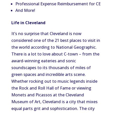
Professional Expense Reimbursement for CE
And More!
Life in Cleveland
It’s no surprise that Cleveland is now
considered one of the 21 best places to visit in
the world according to National Geographic.
There is a lot to love about C-town – from the
award-winning eateries and sonic
soundscapes to its thousands of miles of
green spaces and incredible arts scene.
Whether rocking out to music legends inside
the Rock and Roll Hall of Fame or viewing
Monets and Picassos at the Cleveland
Museum of Art, Cleveland is a city that mixes
equal parts grit and sophistication. The city