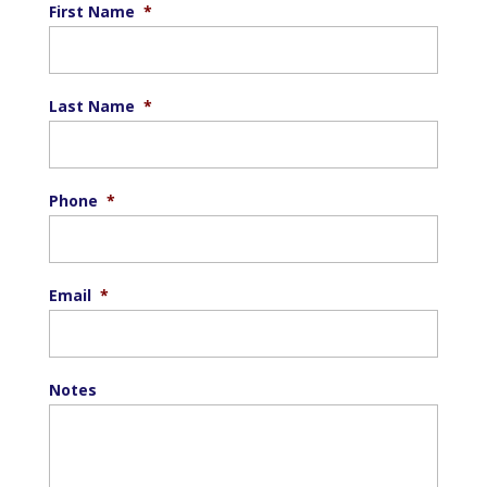
First Name
*
Last Name
*
Phone
*
Email
*
Notes