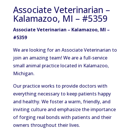
Associate Veterinarian –
Kalamazoo, MI – #5359
Associate Veterinarian – Kalamazoo, MI –
#5359
We are looking for an Associate Veterinarian to
join an amazing team! We are a full-service
small animal practice located in Kalamazoo,
Michigan.
Our practice works to provide doctors with
everything necessary to keep patients happy
and healthy. We foster a warm, friendly, and
inviting culture and emphasize the importance
of forging real bonds with patients and their
owners throughout their lives.