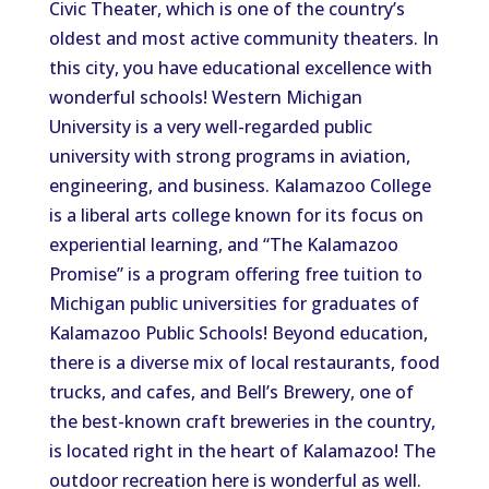
Civic Theater, which is one of the country’s
oldest and most active community theaters. In
this city, you have educational excellence with
wonderful schools! Western Michigan
University is a very well-regarded public
university with strong programs in aviation,
engineering, and business. Kalamazoo College
is a liberal arts college known for its focus on
experiential learning, and “The Kalamazoo
Promise” is a program offering free tuition to
Michigan public universities for graduates of
Kalamazoo Public Schools! Beyond education,
there is a diverse mix of local restaurants, food
trucks, and cafes, and Bell’s Brewery, one of
the best-known craft breweries in the country,
is located right in the heart of Kalamazoo! The
outdoor recreation here is wonderful as well.