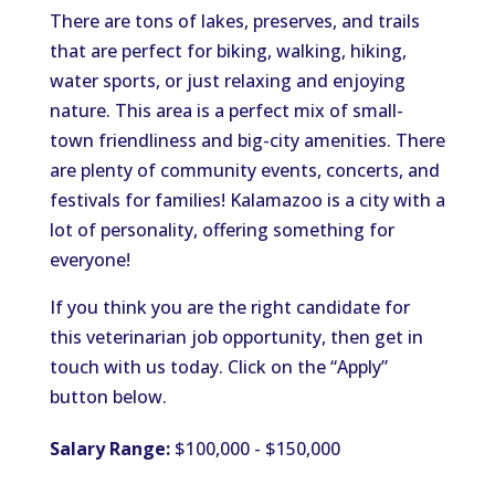
There are tons of lakes, preserves, and trails
that are perfect for biking, walking, hiking,
water sports, or just relaxing and enjoying
nature. This area is a perfect mix of small-
town friendliness and big-city amenities. There
are plenty of community events, concerts, and
festivals for families! Kalamazoo is a city with a
lot of personality, offering something for
everyone!
If you think you are the right candidate for
this veterinarian job opportunity, then get in
touch with us today. Click on the “Apply”
button below.
Salary Range:
$100,000 - $150,000