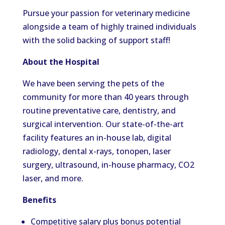
Pursue your passion for veterinary medicine
alongside a team of highly trained individuals
with the solid backing of support staff!
About the Hospital
We have been serving the pets of the
community for more than 40 years through
routine preventative care, dentistry, and
surgical intervention. Our state-of-the-art
facility features an in-house lab, digital
radiology, dental x-rays, tonopen, laser
surgery, ultrasound, in-house pharmacy, CO2
laser, and more.
Benefits
Competitive salary plus bonus potential