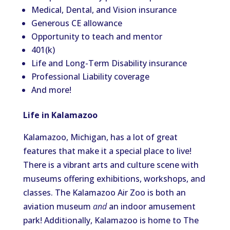
Medical, Dental, and Vision insurance
Generous CE allowance
Opportunity to teach and mentor
401(k)
Life and Long-Term Disability insurance
Professional Liability coverage
And more!
Life in Kalamazoo
Kalamazoo, Michigan, has a lot of great
features that make it a special place to live!
There is a vibrant arts and culture scene with
museums offering exhibitions, workshops, and
classes. The Kalamazoo Air Zoo is both an
aviation museum
and
an indoor amusement
park! Additionally, Kalamazoo is home to The