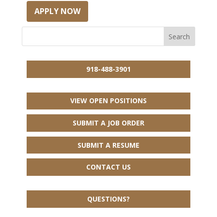
APPLY NOW
918-488-3901
VIEW OPEN POSITIONS
SUBMIT A JOB ORDER
SUBMIT A RESUME
CONTACT US
QUESTIONS?