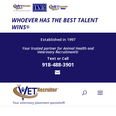
WHOEVER HAS THE BEST TALENT
WINS
®
Established in 1997
Your trusted partner for Animal Health and
Veterinary Recruitment®
Text
or
Call
918-488-3901