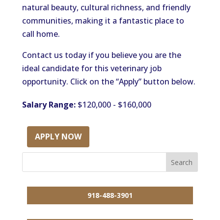
natural beauty, cultural richness, and friendly
communities, making it a fantastic place to
call home.
Contact us today if you believe you are the
ideal candidate for this veterinary job
opportunity. Click on the “Apply” button below.
Salary Range:
$120,000 - $160,000
APPLY NOW
918-488-3901