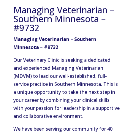
Managing Veterinarian –
Southern Minnesota –
#9732
Managing Veterinarian – Southern
Minnesota – #9732
Our Veterinary Clinic is seeking a dedicated
and experienced Managing Veterinarian
(MDVM) to lead our well-established, full-
service practice in Southern Minnesota. This is
a unique opportunity to take the next step in
your career by combining your clinical skills
with your passion for leadership in a supportive
and collaborative environment.
We have been serving our community for 40