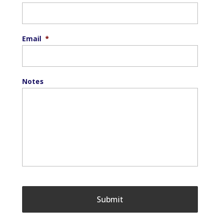
Email
*
Notes