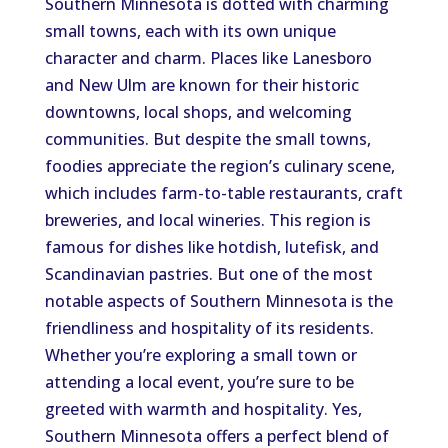
Southern Minnesota is dotted with charming
small towns, each with its own unique
character and charm. Places like Lanesboro
and New Ulm are known for their historic
downtowns, local shops, and welcoming
communities. But despite the small towns,
foodies appreciate the region’s culinary scene,
which includes farm-to-table restaurants, craft
breweries, and local wineries. This region is
famous for dishes like hotdish, lutefisk, and
Scandinavian pastries. But one of the most
notable aspects of Southern Minnesota is the
friendliness and hospitality of its residents.
Whether you’re exploring a small town or
attending a local event, you’re sure to be
greeted with warmth and hospitality. Yes,
Southern Minnesota offers a perfect blend of