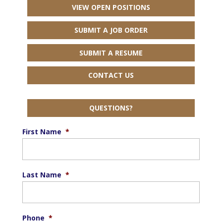
VIEW OPEN POSITIONS
SUBMIT A JOB ORDER
SUBMIT A RESUME
CONTACT US
QUESTIONS?
First Name
*
Last Name
*
Phone
*