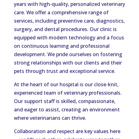
years with high-quality, personalized veterinary
care. We offer a comprehensive range of
services, including preventive care, diagnostics,
surgery, and dental procedures. Our clinic is
equipped with modern technology and a focus
on continuous learning and professional
development. We pride ourselves on fostering
strong relationships with our clients and their
pets through trust and exceptional service.
At the heart of our hospital is our close-knit,
experienced team of veterinary professionals.
Our support staff is skilled, compassionate,
and eager to assist, creating an environment
where veterinarians can thrive.
Collaboration and respect are key values here