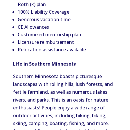
Roth (k) plan
100% Liability Coverage
Generous vacation time
CE Allowances
Customized mentorship plan
Licensure reimbursement
Relocation assistance available
Life in Southern Minnesota
Southern Minnesota boasts picturesque
landscapes with rolling hills, lush forests, and
fertile farmland, as well as numerous lakes,
rivers, and parks. This is an oasis for nature
enthusiasts! People enjoy a wide range of
outdoor activities, including hiking, biking,
skiing, camping, boating, fishing, and more.