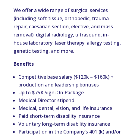
We offer a wide range of surgical services
(including soft tissue, orthopedic, trauma
repair, caesarian section, elective, and mass
removal), digital radiology, ultrasound, in-
house laboratory, laser therapy, allergy testing,
genetic testing, and more.
Benefits
Competitive base salary ($120k – $160k) +
production and leadership bonuses
Up to $75K Sign-On Package
Medical Director stipend
Medical, dental, vision, and life insurance
Paid short-term disability insurance
Voluntary long-term disability insurance
Participation in the Company’s 401 (k) and/or