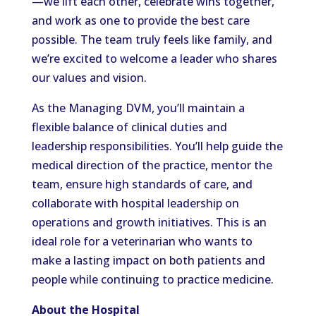
—we lift each other, celebrate wins together,
and work as one to provide the best care
possible. The team truly feels like family, and
we’re excited to welcome a leader who shares
our values and vision.
As the Managing DVM, you’ll maintain a
flexible balance of clinical duties and
leadership responsibilities. You’ll help guide the
medical direction of the practice, mentor the
team, ensure high standards of care, and
collaborate with hospital leadership on
operations and growth initiatives. This is an
ideal role for a veterinarian who wants to
make a lasting impact on both patients and
people while continuing to practice medicine.
About the Hospital