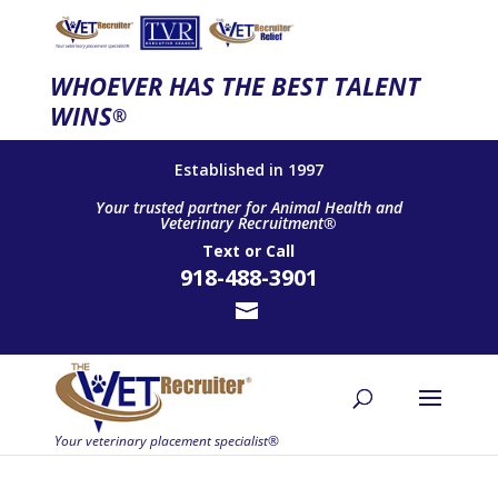
WHOEVER HAS THE BEST TALENT
WINS
®
Established in 1997
Your trusted partner for Animal Health and
Veterinary Recruitment®
Text
or
Call
918-488-3901