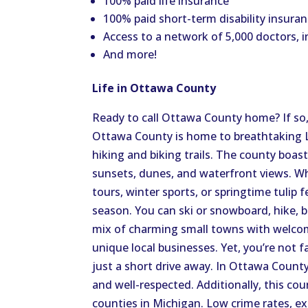
100% paid life insurance
100% paid short-term disability insuran
Access to a network of 5,000 doctors, i
And more!
Life in Ottawa County
Ready to call Ottawa County home? If so, 
Ottawa County is home to breathtaking L
hiking and biking trails. The county boas
sunsets, dunes, and waterfront views. Wh
tours, winter sports, or springtime tulip f
season. You can ski or snowboard, hike, b
mix of charming small towns with welco
unique local businesses. Yet, you’re not fa
just a short drive away. In Ottawa County
and well-respected. Additionally, this cou
counties in Michigan. Low crime rates, e