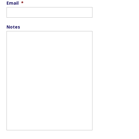
Email
*
Notes