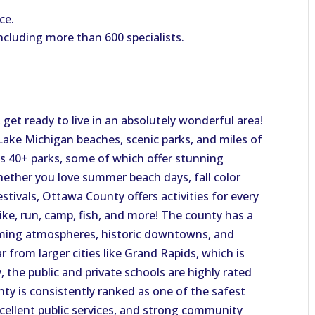
ce.
ncluding more than 600 specialists.
get ready to live in an absolutely wonderful area!
ake Michigan beaches, scenic parks, and miles of
ts 40+ parks, some of which offer stunning
ether you love summer beach days, fall color
estivals, Ottawa County offers activities for every
ike, run, camp, fish, and more! The county has a
ming atmospheres, historic downtowns, and
r from larger cities like Grand Rapids, which is
, the public and private schools are highly rated
nty is consistently ranked as one of the safest
xcellent public services, and strong community