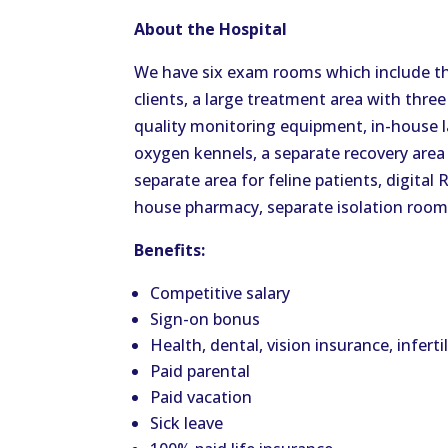
About the Hospital
We have six exam rooms which include t
clients, a large treatment area with three
quality monitoring equipment, in-house 
oxygen kennels, a separate recovery area 
separate area for feline patients, digital
house pharmacy, separate isolation room
Benefits:
Competitive salary
Sign-on bonus
Health, dental, vision insurance, inferti
Paid parental
Paid vacation
Sick leave