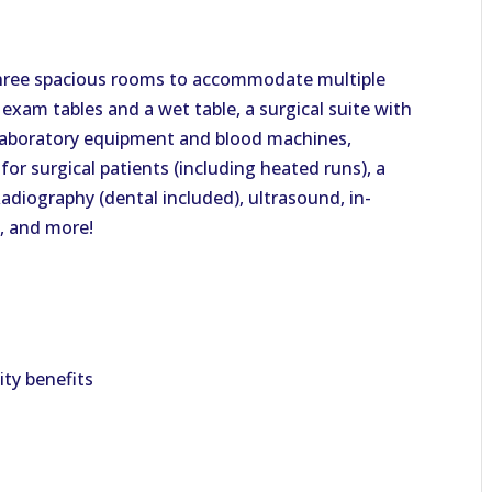
hree spacious rooms to accommodate multiple
 exam tables and a wet table, a surgical suite with
laboratory equipment and blood machines,
for surgical patients (including heated runs), a
 Radiography (dental included), ultrasound, in-
, and more!
lity benefits