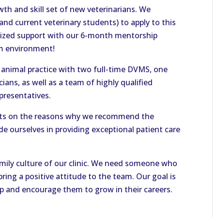
th and skill set of new veterinarians. We
nd current veterinary students) to apply to this
ualized support with our 6-month mentorship
am environment!
l animal practice with two full-time DVMS, one
ians, as well as a team of highly qualified
epresentatives.
nts on the reasons why we recommend the
de ourselves in providing exceptional patient care
amily culture of our clinic. We need someone who
bring a positive attitude to the team. Our goal is
p and encourage them to grow in their careers.