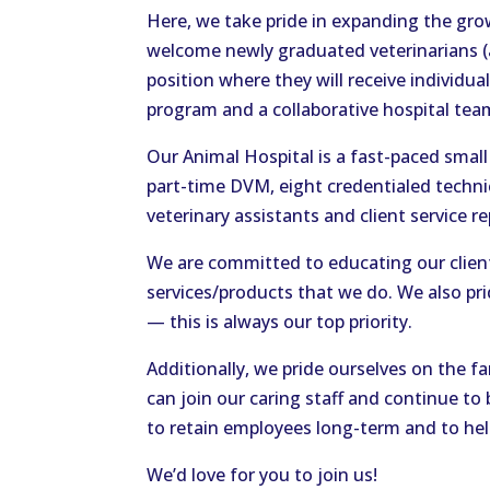
Here, we take pride in expanding the grow
welcome newly graduated veterinarians (a
position where they will receive individ
program and a collaborative hospital te
Our Animal Hospital is a fast-paced smal
part-time DVM, eight credentialed technic
veterinary assistants and client service r
We are committed to educating our clie
services/products that we do. We also pri
— this is always our top priority.
Additionally, we pride ourselves on the f
can join our caring staff and continue to 
to retain employees long-term and to hel
We’d love for you to join us!