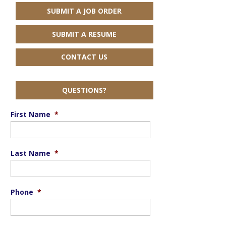
SUBMIT A JOB ORDER
SUBMIT A RESUME
CONTACT US
QUESTIONS?
First Name
*
Last Name
*
Phone
*