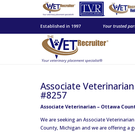
Established in 1997
Your trusted par
Associate Veterinaria
#8257
Associate Veterinarian – Ottawa Count
We are seeking an Associate Veterinaria
County, Michigan and we are offering a 