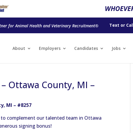
WHOEVER
Text
or
Cal
tner for Animal Health and Veterinary Recruitment®
About
Employers
Candidates
Jobs
n – Ottawa County, MI –
y, MI – #8257
n to complement our talented team in Ottawa
generous signing bonus!