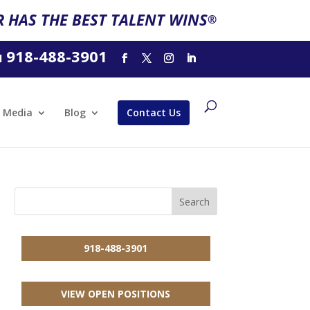
 HAS THE BEST TALENT WINS
®
918-488-3901
l
Media
Blog
Contact Us
918-488-3901
VIEW OPEN POSITIONS