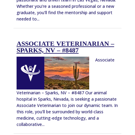
Whether you’re a seasoned professional or a new
graduate, you’ll find the mentorship and support
needed to...
ASSOCIATE VETERINARIAN –
SPARKS, NV – #8487
Associate
Veterinarian – Sparks, NV – #8487 Our animal
hospital in Sparks, Nevada, is seeking a passionate
Associate Veterinarian to join our dynamic team. In
this role, you’ll be surrounded by world-class
medicine, cutting-edge technology, and a
collaborative...