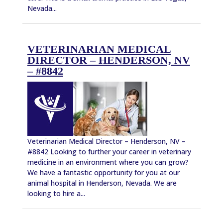
Nevada...
VETERINARIAN MEDICAL
DIRECTOR – HENDERSON, NV
– #8842
Veterinarian Medical Director – Henderson, NV –
#8842 Looking to further your career in veterinary
medicine in an environment where you can grow?
We have a fantastic opportunity for you at our
animal hospital in Henderson, Nevada. We are
looking to hire a...