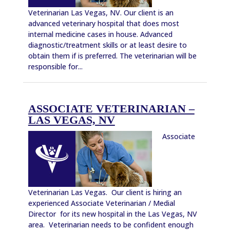
Veterinarian Las Vegas, NV. Our client is an
advanced veterinary hospital that does most
internal medicine cases in house. Advanced
diagnostic/treatment skills or at least desire to
obtain them if is preferred. The veterinarian will be
responsible for...
ASSOCIATE VETERINARIAN –
LAS VEGAS, NV
Associate
Veterinarian Las Vegas. Our client is hiring an
experienced Associate Veterinarian / Medial
Director for its new hospital in the Las Vegas, NV
area. Veterinarian needs to be confident enough