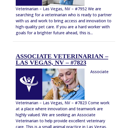
Veterinarian – Las Vegas, NV – #7952 We are
searching for a veterinarian who is ready to partner
with us and work to bring access and innovation to
high-quality pet care. If you are a hard worker with
goals for a brighter future ahead, this is...
ASSOCIATE VETERINARIAN –
LAS VEGAS, NV – #7823
Associate
Veterinarian – Las Vegas, NV – #7823 Come work
at a place where innovation and teamwork are
highly valued. We are seeking an Associate
Veterinarian to help provide excellent veterinary
care. This is a small animal practice in Las Vegas,