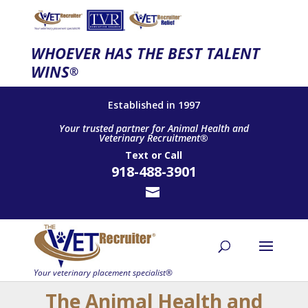
WHOEVER HAS THE BEST TALENT
WINS
®
Established in 1997
Your trusted partner for Animal Health and
Veterinary Recruitment®
Text
or
Call
918-488-3901
The Animal Health and