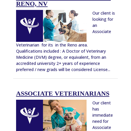
RENO, NV
Our client is
looking for
an
Associate
Veterinarian for its in the Reno area.
Qualifications included : A Doctor of Veterinary
Medicine (DVM) degree, or equivalent, from an
accredited university 2+ years of experience
preferred / new grads will be considered License...
ASSOCIATE VETERINARIANS
Our client
has
immediate
need for
Associate