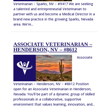
Veterinarian – Sparks, NV – #9417 We are seeking
a talented and entrepreneurial Veterinarian to
partner with us and become a Medical Director in a
brand new practice in the growing Sparks, Nevada
area. We’re...
ASSOCIATE VETERINARIAN –
HENDERSON, NV – #8612
Associate
Veterinarian – Henderson, NV – #8612 Position
open for an Associate Veterinarian in Henderson,
Nevada. You’ll be part of a dynamic group of skilled
professionals in a collaborative, supportive
environment that values learning, innovation, and...