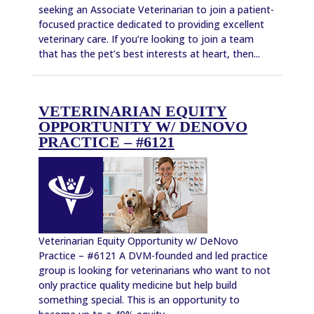
seeking an Associate Veterinarian to join a patient-
focused practice dedicated to providing excellent
veterinary care. If you’re looking to join a team
that has the pet’s best interests at heart, then...
VETERINARIAN EQUITY
OPPORTUNITY W/ DENOVO
PRACTICE – #6121
Veterinarian Equity Opportunity w/ DeNovo
Practice – #6121 A DVM-founded and led practice
group is looking for veterinarians who want to not
only practice quality medicine but help build
something special. This is an opportunity to