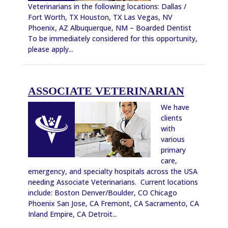
Veterinarians in the following locations: Dallas /
Fort Worth, TX Houston, TX Las Vegas, NV
Phoenix, AZ Albuquerque, NM – Boarded Dentist
To be immediately considered for this opportunity,
please apply...
ASSOCIATE VETERINARIAN
We have
clients
with
various
primary
care,
emergency, and specialty hospitals across the USA
needing Associate Veterinarians. Current locations
include: Boston Denver/Boulder, CO Chicago
Phoenix San Jose, CA Fremont, CA Sacramento, CA
Inland Empire, CA Detroit...