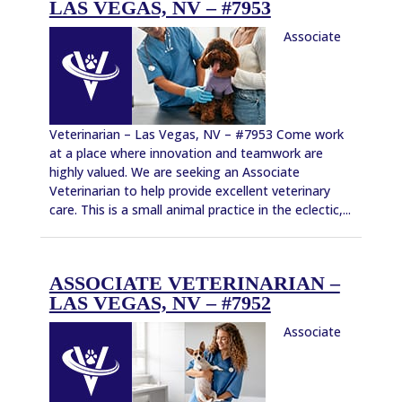
LAS VEGAS, NV – #7953
Associate
Veterinarian – Las Vegas, NV – #7953 Come work
at a place where innovation and teamwork are
highly valued. We are seeking an Associate
Veterinarian to help provide excellent veterinary
care. This is a small animal practice in the eclectic,...
ASSOCIATE VETERINARIAN –
LAS VEGAS, NV – #7952
Associate