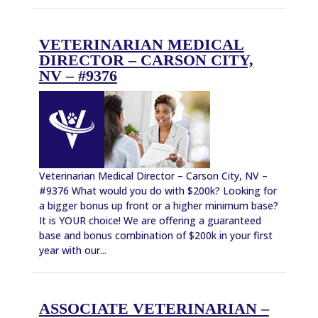
VETERINARIAN MEDICAL
DIRECTOR – CARSON CITY,
NV – #9376
Veterinarian Medical Director – Carson City, NV –
#9376 What would you do with $200k? Looking for
a bigger bonus up front or a higher minimum base?
It is YOUR choice! We are offering a guaranteed
base and bonus combination of $200k in your first
year with our...
ASSOCIATE VETERINARIAN –