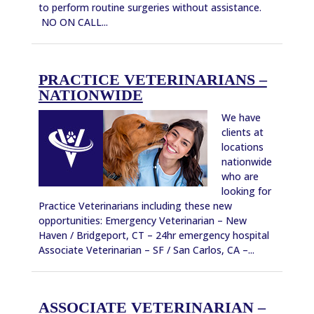
to perform routine surgeries without assistance.
NO ON CALL...
PRACTICE VETERINARIANS –
NATIONWIDE
We have
clients at
locations
nationwide
who are
looking for
Practice Veterinarians including these new
opportunities: Emergency Veterinarian – New
Haven / Bridgeport, CT – 24hr emergency hospital
Associate Veterinarian – SF / San Carlos, CA –...
ASSOCIATE VETERINARIAN –