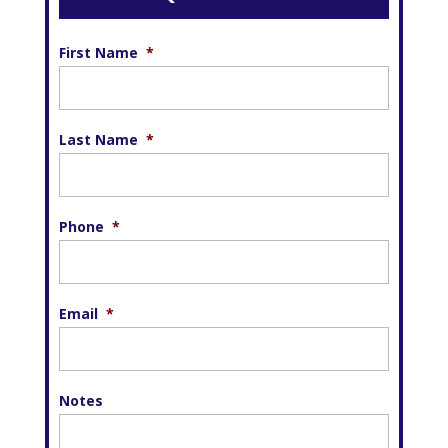
First Name
*
Last Name
*
Phone
*
Email
*
Notes