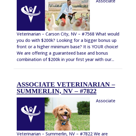
Associate
Veterinarian – Carson City, NV – #7568 What would
you do with $200k? Looking for a bigger bonus up
front or a higher minimum base? It is YOUR choice!
We are offering a guaranteed base and bonus
combination of $200k in your first year with our...
ASSOCIATE VETERINARIAN –
SUMMERLIN, NV – #7822
Associate
Veterinarian – Summerlin, NV – #7822 We are