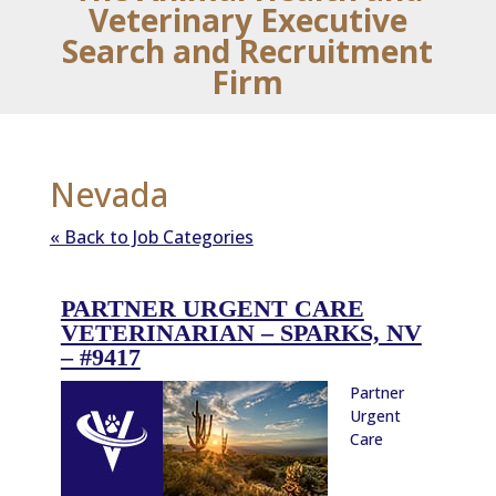
Veterinary Executive
Search and Recruitment
Firm
Nevada
« Back to Job Categories
PARTNER URGENT CARE
VETERINARIAN – SPARKS, NV
– #9417
Partner
Urgent
Care