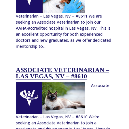
Veterinarian – Las Vegas, NV – #8611 We are
seeking an Associate Veterinarian to join our
AAHA-accredited hospital in Las Vegas, NV. This is
an excellent opportunity for both experienced
doctors and new graduates, as we offer dedicated
mentorship to...
ASSOCIATE VETERINARIAN –
LAS VEGAS, NV – #8610
Associate
Veterinarian – Las Vegas, NV – #8610 We’re
seeking an Associate Veterinarian to join a
passionate and driven team in Las Vegas, Nevada.