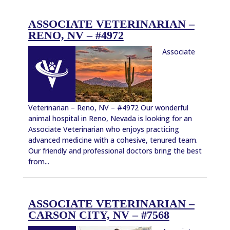
ASSOCIATE VETERINARIAN –
RENO, NV – #4972
Associate
Veterinarian – Reno, NV – #4972 Our wonderful
animal hospital in Reno, Nevada is looking for an
Associate Veterinarian who enjoys practicing
advanced medicine with a cohesive, tenured team.
Our friendly and professional doctors bring the best
from...
ASSOCIATE VETERINARIAN –
CARSON CITY, NV – #7568