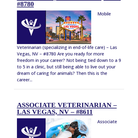
#8780
Mobile
Veterinarian (specializing in end-of-life care) – Las
Vegas, NV – #8780 Are you ready for more
freedom in your career? Not being tied down to a 9
to 5 in a clinic, but still being able to live out your
dream of caring for animals? Then this is the
career...
ASSOCIATE VETERINARIAN –
LAS VEGAS, NV – #8611
Associate