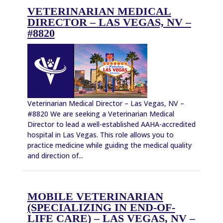
VETERINARIAN MEDICAL
DIRECTOR – LAS VEGAS, NV –
#8820
Veterinarian Medical Director – Las Vegas, NV –
#8820 We are seeking a Veterinarian Medical
Director to lead a well-established AAHA-accredited
hospital in Las Vegas. This role allows you to
practice medicine while guiding the medical quality
and direction of...
MOBILE VETERINARIAN
(SPECIALIZING IN END-OF-
LIFE CARE) – LAS VEGAS, NV –