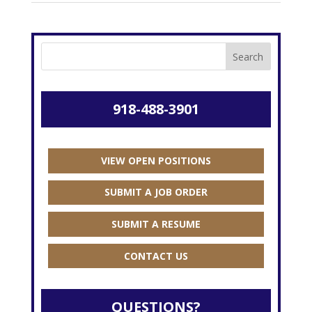
918-488-3901
VIEW OPEN POSITIONS
SUBMIT A JOB ORDER
SUBMIT A RESUME
CONTACT US
QUESTIONS?