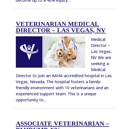
become up to a 40% equity...
VETERINARIAN MEDICAL
DIRECTOR – LAS VEGAS, NV
Medical
Director –
Las Vegas,
NV We are
seeking a
Medical
Director to join an AAHA-accredited hospital in Las
Vegas, Nevada. The hospital fosters a family-
friendly environment with 10 veterinarians and an
experienced support team. This is a unique
opportunity to...
ASSOCIATE VETERINARIAN –