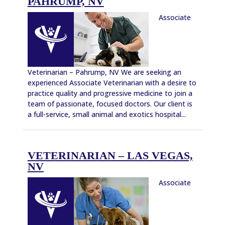
PAHRUMP, NV
Associate
Veterinarian – Pahrump, NV We are seeking an
experienced Associate Veterinarian with a desire to
practice quality and progressive medicine to join a
team of passionate, focused doctors. Our client is
a full-service, small animal and exotics hospital...
VETERINARIAN – LAS VEGAS,
NV
Associate