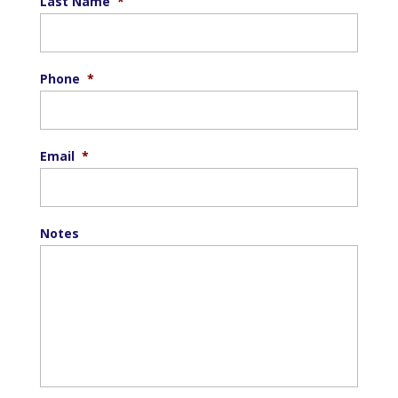
Last Name
*
Phone
*
Email
*
Notes