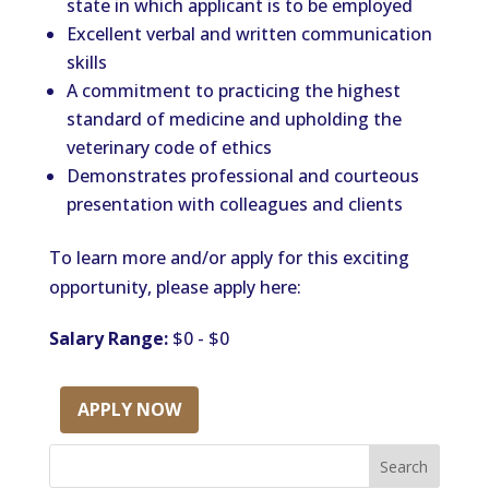
state in which applicant is to be employed
Excellent verbal and written communication
skills
A commitment to practicing the highest
standard of medicine and upholding the
veterinary code of ethics
Demonstrates professional and courteous
presentation with colleagues and clients
To learn more and/or apply for this exciting
opportunity, please apply here:
Salary Range:
$0 - $0
APPLY NOW