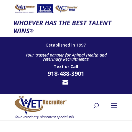
WHOEVER HAS THE BEST TALENT
WINS
®
Established in 1997
Your trusted partner for Animal Health and
Veterinary Recruitment®
Text
or
Call
918-488-3901