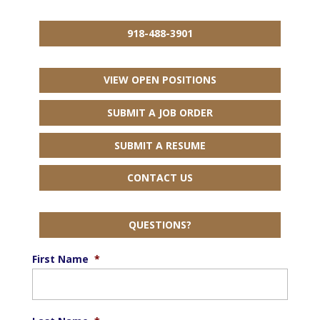
918-488-3901
VIEW OPEN POSITIONS
SUBMIT A JOB ORDER
SUBMIT A RESUME
CONTACT US
QUESTIONS?
First Name
*