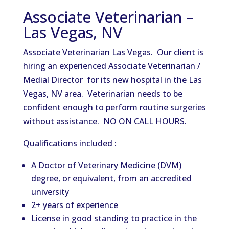
Associate Veterinarian –
Las Vegas, NV
Associate Veterinarian Las Vegas. Our client is
hiring an experienced Associate Veterinarian /
Medial Director for its new hospital in the Las
Vegas, NV area. Veterinarian needs to be
confident enough to perform routine surgeries
without assistance. NO ON CALL HOURS.
Qualifications included :
A Doctor of Veterinary Medicine (DVM)
degree, or equivalent, from an accredited
university
2+ years of experience
License in good standing to practice in the