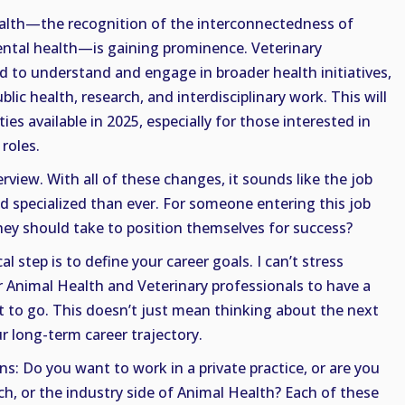
ealth—the recognition of the interconnectedness of
ntal health—is gaining prominence. Veterinary
 to understand and engage in broader health initiatives,
lic health, research, and interdisciplinary work. This will
es available in 2025, especially for those interested in
 roles.
rview. With all of these changes, it sounds like the job
d specialized than ever. For someone entering this job
they should take to position themselves for success?
al step is to define your career goals. I can’t stress
r Animal Health and Veterinary professionals to have a
t to go. This doesn’t just mean thinking about the next
r long-term career trajectory.
s: Do you want to work in a private practice, or are you
ch, or the industry side of Animal Health? Each of these