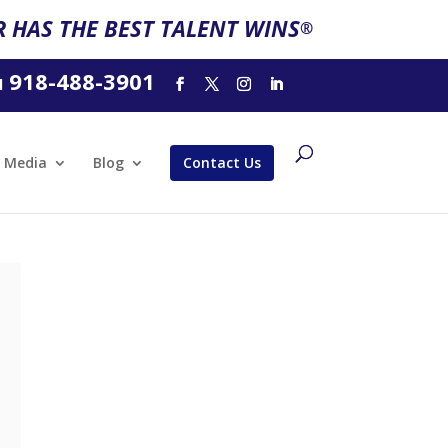
 HAS THE BEST TALENT WINS
®
918-488-3901
l
Media
Blog
Contact Us