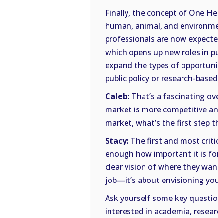
Finally, the concept of One H
human, animal, and environme
professionals are now expected
which opens up new roles in pub
expand the types of opportuniti
public policy or research-based
Caleb:
That’s a fascinating ove
market is more competitive an
market, what’s the first step 
Stacy:
The first and most critic
enough how important it is fo
clear vision of where they wan
job—it’s about envisioning you
Ask yourself some key question
interested in academia, resear