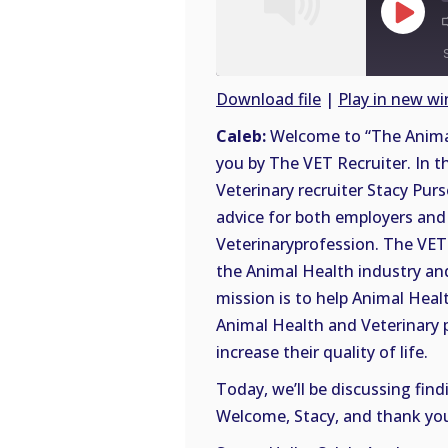
Play
Episode
Download file
|
Play in new w
SHARE
Caleb:
Welcome to “The Animal
RSS
you by The VET Recruiter. In t
FEED
LINK
Veterinary recruiter Stacy Purs
advice for both employers and 
EMBED
Veterinaryprofession. The VET 
the Animal Health industry and
mission is to help Animal Heal
Animal Health and Veterinary 
increase their quality of life.
Today, we’ll be discussing find
Welcome, Stacy, and thank you