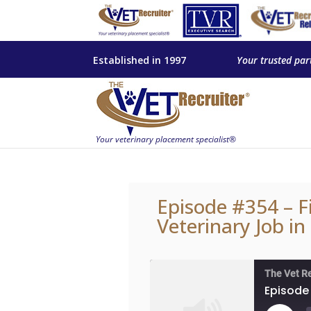
Established in 1997
Your trusted par
Episode #354 – F
Veterinary Job in
The Vet R