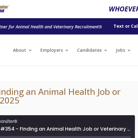
WHOEVER
Text
or
Cal
tner for Animal Health and Veterinary Recruitment®
About
Employers
Candidates
Jobs
inding an Animal Health Job or
 2025
ecruiter®
Episode #354 - Finding an Animal Health Job or Veterinary Job in 2025