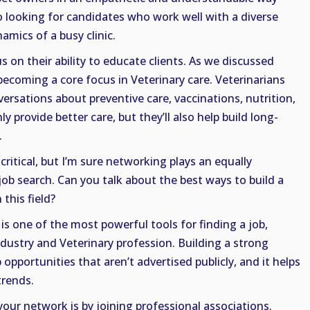
so looking for candidates who work well with a diverse
mics of a busy clinic.
s on their ability to educate clients. As we discussed
 becoming a core focus in Veterinary care. Veterinarians
ersations about preventive care, vaccinations, nutrition,
ly provide better care, but they’ll also help build long-
.
critical, but I’m sure networking plays an equally
job search. Can you talk about the best ways to build a
this field?
s one of the most powerful tools for finding a job,
ndustry and Veterinary profession. Building a strong
pportunities that aren’t advertised publicly, and it helps
trends.
your network is by joining professional associations.