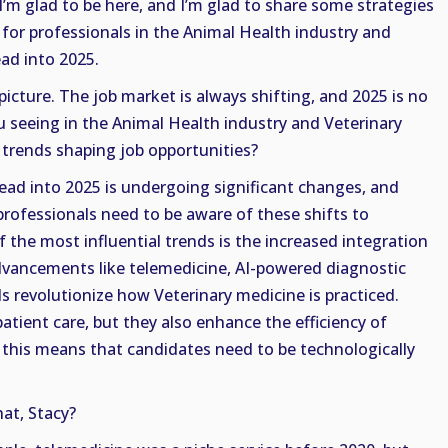
 I’m glad to be here, and I’m glad to share some strategies
 for professionals in the Animal Health industry and
ad into 2025.
 picture. The job market is always shifting, and 2025 is no
 seeing in the Animal Health industry and Veterinary
 trends shaping job opportunities?
ad into 2025 is undergoing significant changes, and
rofessionals need to be aware of these shifts to
f the most influential trends is the increased integration
dvancements like telemedicine, AI-powered diagnostic
ds revolutionize how Veterinary medicine is practiced.
atient care, but they also enhance the efficiency of
 this means that candidates need to be technologically
at, Stacy?