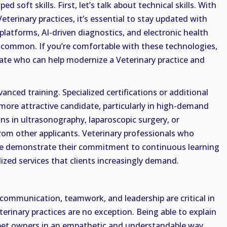
ed soft skills. First, let’s talk about technical skills. With
eterinary practices, it’s essential to stay updated with
platforms, AI-driven diagnostics, and electronic health
 common. If you’re comfortable with these technologies,
date who can help modernize a Veterinary practice and
nced training. Specialized certifications or additional
more attractive candidate, particularly in high-demand
ions in ultrasonography, laparoscopic surgery, or
rom other applicants. Veterinary professionals who
ise demonstrate their commitment to continuous learning
alized services that clients increasingly demand.
communication, teamwork, and leadership are critical in
terinary practices are no exception. Being able to explain
pet owners in an empathetic and understandable way