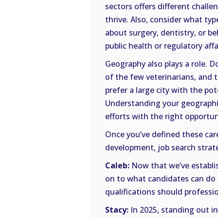
sectors offers different challe
thrive. Also, consider what ty
about surgery, dentistry, or be
public health or regulatory affa
Geography also plays a role. D
of the few veterinarians, and 
prefer a large city with the po
Understanding your geographic
efforts with the right opportun
Once you’ve defined these car
development, job search stra
Caleb:
Now that we’ve establis
on to what candidates can do t
qualifications should professi
Stacy:
In 2025, standing out i