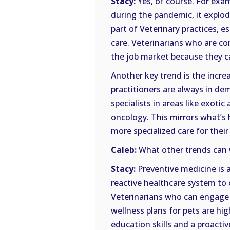
Stacy:
Yes, of course. For exam
during the pandemic, it explod
part of Veterinary practices, 
care. Veterinarians who are co
the job market because they can
Another key trend is the incre
practitioners are always in de
specialists in areas like exoti
oncology. This mirrors what’s
more specialized care for thei
Caleb:
What other trends can 
Stacy:
Preventive medicine is 
reactive healthcare system to
Veterinarians who can engage c
wellness plans for pets are hi
education skills and a proact