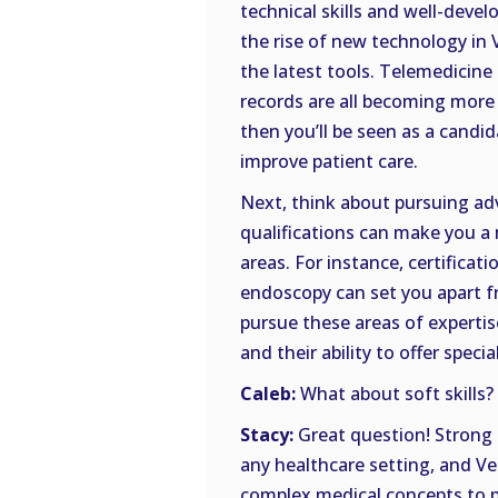
technical skills and well-develop
the rise of new technology in V
the latest tools. Telemedicine 
records are all becoming more
then you’ll be seen as a candi
improve patient care.
Next, think about pursuing adva
qualifications can make you a 
areas. For instance, certificat
endoscopy can set you apart f
pursue these areas of expert
and their ability to offer speci
Caleb:
What about soft skills?
Stacy:
Great question! Strong 
any healthcare setting, and Ve
complex medical concepts to 