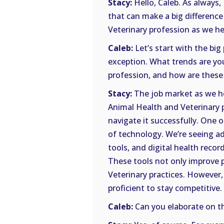
Stacy:
Hello, Caleb. As always,
that can make a big difference
Veterinary profession as we he
Caleb:
Let’s start with the big
exception. What trends are you
profession, and how are these
Stacy:
The job market as we he
Animal Health and Veterinary p
navigate it successfully. One o
of technology. We’re seeing a
tools, and digital health recor
These tools not only improve p
Veterinary practices. However,
proficient to stay competitive.
Caleb:
Can you elaborate on th