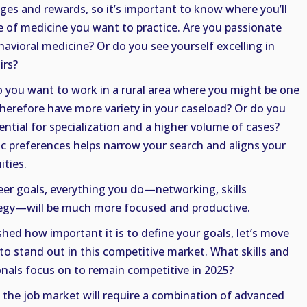
nges and rewards, so it’s important to know where you’ll
pe of medicine you want to practice. Are you passionate
havioral medicine? Or do you see yourself excelling in
irs?
o you want to work in a rural area where you might be one
therefore have more variety in your caseload? Or do you
tential for specialization and a higher volume of cases?
 preferences helps narrow your search and aligns your
ities.
eer goals, everything you do—networking, skills
tegy—will be much more focused and productive.
hed how important it is to define your goals, let’s move
o stand out in this competitive market. What skills and
onals focus on to remain competitive in 2025?
n the job market will require a combination of advanced