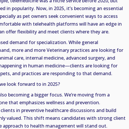
ple, telemedicine was a niche service before 2020, but
ed in popularity. Now, in 2025, it’s becoming an essential
especially as pet owners seek convenient ways to access
mfortable with telehealth platforms will have an edge in
 offer flexibility and meet clients where they are.
ased demand for specialization. While general
mand, more and more Veterinary practices are looking for
c animal care, internal medicine, advanced surgery, and
 happening in human medicine—clients are looking for
r pets, and practices are responding to that demand.
we look forward to in 2025?
also becoming a bigger focus. We’re moving from a
 one that emphasizes wellness and prevention.
lients in preventive healthcare discussions and build
ghly valued. This shift means candidates with strong client
ive approach to health management will stand out.