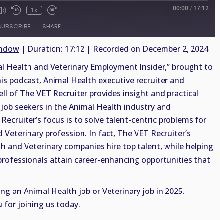
00:00
/
17:12
1x
SUBSCRIBE
SHARE
indow
|
Duration: 17:12
|
Recorded on December 2, 2024
 Health and Veterinary Employment Insider,” brought to
his podcast, Animal Health executive recruiter and
ell of The VET Recruiter provides insight and practical
job seekers in the Animal Health industry and
Recruiter’s focus is to solve talent-centric problems for
 Veterinary profession. In fact, The VET Recruiter’s
th and Veterinary companies hire top talent, while helping
professionals attain career-enhancing opportunities that
ing an Animal Health job or Veterinary job in 2025.
 for joining us today.