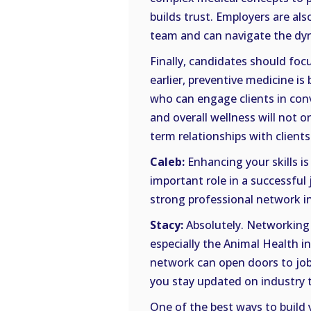
builds trust. Employers are al
team and can navigate the dyna
Finally, candidates should focu
earlier, preventive medicine is
who can engage clients in conv
and overall wellness will not on
term relationships with clients
Caleb:
Enhancing your skills is 
important role in a successful 
strong professional network in 
Stacy:
Absolutely. Networking i
especially the Animal Health i
network can open doors to job o
you stay updated on industry 
One of the best ways to build 