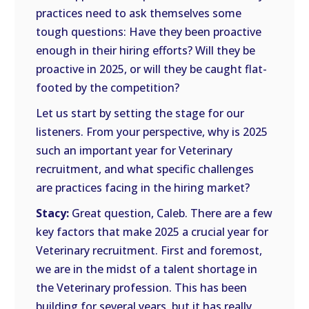
practices need to ask themselves some
tough questions: Have they been proactive
enough in their hiring efforts? Will they be
proactive in 2025, or will they be caught flat-
footed by the competition?
Let us start by setting the stage for our
listeners. From your perspective, why is 2025
such an important year for Veterinary
recruitment, and what specific challenges
are practices facing in the hiring market?
Stacy:
Great question, Caleb. There are a few
key factors that make 2025 a crucial year for
Veterinary recruitment. First and foremost,
we are in the midst of a talent shortage in
the Veterinary profession. This has been
building for several years, but it has really