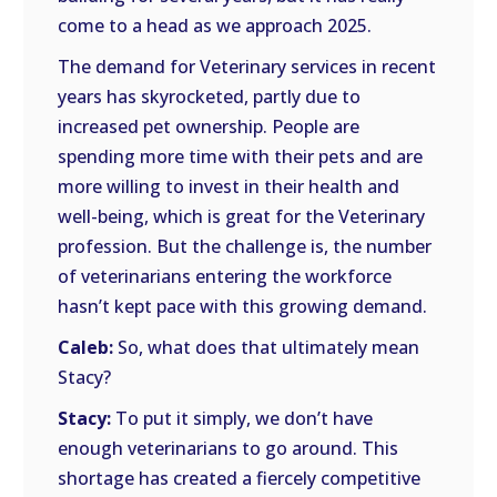
come to a head as we approach 2025.
The demand for Veterinary services in recent
years has skyrocketed, partly due to
increased pet ownership. People are
spending more time with their pets and are
more willing to invest in their health and
well-being, which is great for the Veterinary
profession. But the challenge is, the number
of veterinarians entering the workforce
hasn’t kept pace with this growing demand.
Caleb:
So, what does that ultimately mean
Stacy?
Stacy:
To put it simply, we don’t have
enough veterinarians to go around. This
shortage has created a fiercely competitive