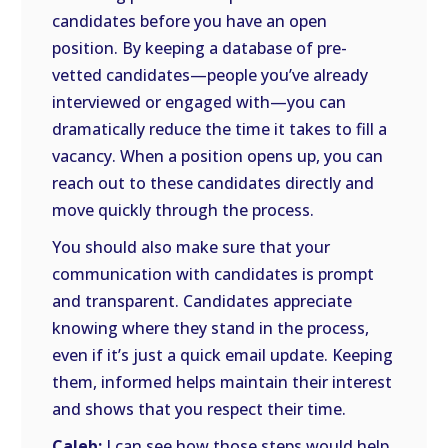
candidates before you have an open
position. By keeping a database of pre-
vetted candidates—people you’ve already
interviewed or engaged with—you can
dramatically reduce the time it takes to fill a
vacancy. When a position opens up, you can
reach out to these candidates directly and
move quickly through the process.
You should also make sure that your
communication with candidates is prompt
and transparent. Candidates appreciate
knowing where they stand in the process,
even if it’s just a quick email update. Keeping
them, informed helps maintain their interest
and shows that you respect their time.
Caleb:
I can see how those steps would help