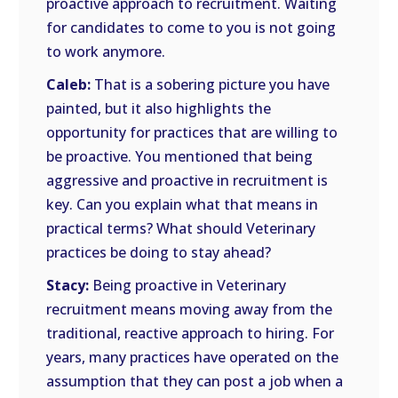
proactive approach to recruitment. Waiting
for candidates to come to you is not going
to work anymore.
Caleb:
That is a sobering picture you have
painted, but it also highlights the
opportunity for practices that are willing to
be proactive. You mentioned that being
aggressive and proactive in recruitment is
key. Can you explain what that means in
practical terms? What should Veterinary
practices be doing to stay ahead?
Stacy:
Being proactive in Veterinary
recruitment means moving away from the
traditional, reactive approach to hiring. For
years, many practices have operated on the
assumption that they can post a job when a