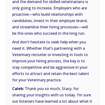
and the demand for skilled veterinarians is
only going to increase. Employers who are
proactive—who build relationships with
candidates, invest in their employer brand,
and streamline their hiring processes—will
be the ones who succeed in the long run.
And don’t hesitate to seek help when you
need it. Whether that’s partnering with a
Veterinary recruiter or investing in tools to
improve your hiring process, the key is to
stay competitive and be aggressive in your
efforts to attract and retain the best talent
for your Veterinary practice.
Caleb:
Thank you so much, Stacy, for
sharing your insights with us today. I’m sure
our listeners have learned a lot about what it