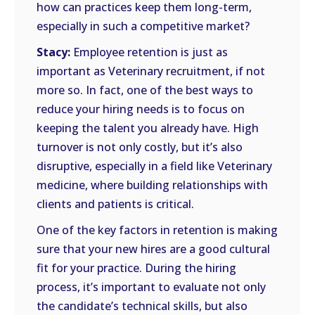
how can practices keep them long-term,
especially in such a competitive market?
Stacy:
Employee retention is just as
important as Veterinary recruitment, if not
more so. In fact, one of the best ways to
reduce your hiring needs is to focus on
keeping the talent you already have. High
turnover is not only costly, but it’s also
disruptive, especially in a field like Veterinary
medicine, where building relationships with
clients and patients is critical.
One of the key factors in retention is making
sure that your new hires are a good cultural
fit for your practice. During the hiring
process, it’s important to evaluate not only
the candidate’s technical skills, but also