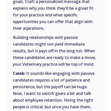
goals. Craft a personalized message that
explains why you think they’d be a great fit
for your practice and what specific
opportunities you can offer that align with
their aspirations.
Building relationships with passive
candidates might not yield immediate
results, but it pays off in the long run. When
these candidates are ready to make a move,
your Veterinary practice will be top of mind.
Caleb:
It sounds like engaging with passive
candidates requires a lot of patience and
persistence, but the payoff can be huge.
Now, I want to switch gears a bit and talk
about employee retention. Hiring the right
people is critical, but once you have them,