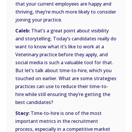
that your current employees are happy and
thriving, they’re much more likely to consider
joining your practice.
Caleb:
That’s a great point about visibility
and storytelling. Today’s candidates really do
want to know what it’s like to work at a
Veterinary practice before they apply, and
social media is such a valuable tool for that.
But let’s talk about time-to-hire, which you
touched on earlier. What are some strategies
practices can use to reduce their time-to-
hire while still ensuring they’re getting the
best candidates?
Stacy:
Time-to-hire is one of the most
important metrics in the recruitment
process, especially in a competitive market