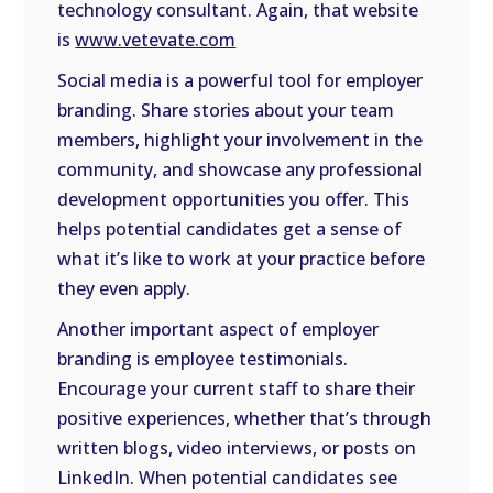
technology consultant. Again, that website
is
www.vetevate.com
Social media is a powerful tool for employer
branding. Share stories about your team
members, highlight your involvement in the
community, and showcase any professional
development opportunities you offer. This
helps potential candidates get a sense of
what it’s like to work at your practice before
they even apply.
Another important aspect of employer
branding is employee testimonials.
Encourage your current staff to share their
positive experiences, whether that’s through
written blogs, video interviews, or posts on
LinkedIn. When potential candidates see