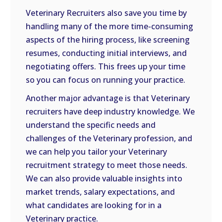
Veterinary Recruiters also save you time by
handling many of the more time-consuming
aspects of the hiring process, like screening
resumes, conducting initial interviews, and
negotiating offers. This frees up your time
so you can focus on running your practice.
Another major advantage is that Veterinary
recruiters have deep industry knowledge. We
understand the specific needs and
challenges of the Veterinary profession, and
we can help you tailor your Veterinary
recruitment strategy to meet those needs.
We can also provide valuable insights into
market trends, salary expectations, and
what candidates are looking for in a
Veterinary practice.