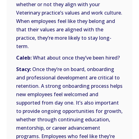
whether or not they align with your
Veterinary practice’s values and work culture.
When employees feel like they belong and
that their values are aligned with the
practice, they’re more likely to stay long-
term.
Caleb:
What about once they’ve been hired?
Stacy:
Once they’re on board, onboarding
and professional development are critical to
retention. A strong onboarding process helps
new employees feel welcomed and
supported from day one. It’s also important
to provide ongoing opportunities for growth,
whether through continuing education,
mentorship, or career advancement
programs. Employees who feel like they’re