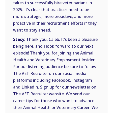
takes to successfully hire veterinarians in
2025. It’s clear that practices need to be
more strategic, more proactive, and more
proactive in their recruitment efforts if they
want to stay ahead.
Stacy:
Thank you, Caleb. It’s been a pleasure
being here, and I look forward to our next
episode! Thank you for joining the Animal
Health and Veterinary Employment Insider
For our listening audience be sure to follow
The VET Recruiter on our social media
platforms including Facebook, Instagram
and LinkedIn. Sign up for our newsletter on
The VET Recruiter website. We send our
career tips for those who want to advance
their Animal Health or Veterinary Career. We