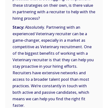
these strategies on their own, is there value
in partnering with a recruiter to help with the
hiring process?
Stacy:
Absolutely. Partnering with an
experienced Veterinary recruiter can be a
game-changer, especially in a market as
competitive as Veterinary recruitment. One
of the biggest benefits of working with a
Veterinary recruiter is that they can help you
stay proactive in your hiring efforts.
Recruiters have extensive networks and
access to a broader talent pool than most
practices. We’re constantly in touch with
both active and passive candidates, which
means we can help you find the right fit
faster.