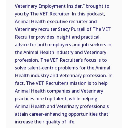
Veterinary Employment Insider,” brought to
EMBED
you by The VET Recruiter. In this podcast,
Animal Health executive recruiter and
Veterinary recruiter Stacy Pursell of The VET
Recruiter provides insight and practical
advice for both employers and job seekers in
the Animal Health industry and Veterinary
profession. The VET Recruiter’s focus is to
solve talent-centric problems for the Animal
Health industry and Veterinary profession. In
fact, The VET Recruiter’s mission is to help
Animal Health companies and Veterinary
practices hire top talent, while helping
Animal Health and Veterinary professionals
attain career-enhancing opportunities that
increase their quality of life.