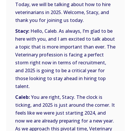
Today, we will be talking about how to hire
veterinarians in 2025. Welcome, Stacy, and
thank you for joining us today.
Stacy:
Hello, Caleb. As always, I’m glad to be
here with you, and I am excited to talk about
a topic that is more important than ever. The
Veterinary profession is facing a perfect
storm right now in terms of recruitment,
and 2025 is going to be a critical year for
those looking to stay ahead in hiring top
talent.
Caleb:
You are right, Stacy. The clock is
ticking, and 2025 is just around the corner. It
feels like we were just starting 2024, and
now we are already preparing for a new year.
As we approach this pivotal time, Veterinary