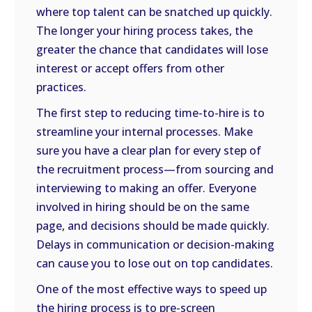
where top talent can be snatched up quickly.
The longer your hiring process takes, the
greater the chance that candidates will lose
interest or accept offers from other
practices.
The first step to reducing time-to-hire is to
streamline your internal processes. Make
sure you have a clear plan for every step of
the recruitment process—from sourcing and
interviewing to making an offer. Everyone
involved in hiring should be on the same
page, and decisions should be made quickly.
Delays in communication or decision-making
can cause you to lose out on top candidates.
One of the most effective ways to speed up
the hiring process is to pre-screen