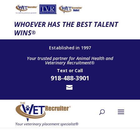
WHOEVER HAS THE BEST TALENT
WINS
®
Established in 1997
Your trusted partner for Animal Health and
Veterinary Recruitment®
Text
or
Call
918-488-3901