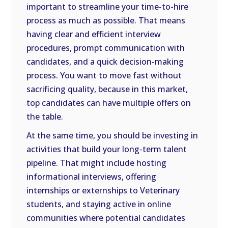
important to streamline your time-to-hire
process as much as possible. That means
having clear and efficient interview
procedures, prompt communication with
candidates, and a quick decision-making
process. You want to move fast without
sacrificing quality, because in this market,
top candidates can have multiple offers on
the table.
At the same time, you should be investing in
activities that build your long-term talent
pipeline. That might include hosting
informational interviews, offering
internships or externships to Veterinary
students, and staying active in online
communities where potential candidates