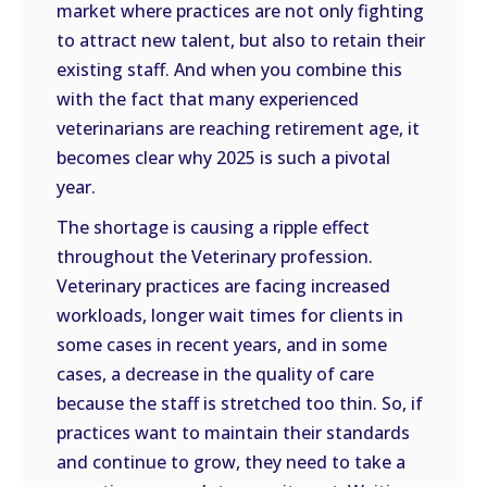
market where practices are not only fighting
to attract new talent, but also to retain their
existing staff. And when you combine this
with the fact that many experienced
veterinarians are reaching retirement age, it
becomes clear why 2025 is such a pivotal
year.
The shortage is causing a ripple effect
throughout the Veterinary profession.
Veterinary practices are facing increased
workloads, longer wait times for clients in
some cases in recent years, and in some
cases, a decrease in the quality of care
because the staff is stretched too thin. So, if
practices want to maintain their standards
and continue to grow, they need to take a