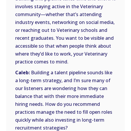
involves staying active in the Veterinary
community—whether that’s attending
industry events, networking on social media,
or reaching out to Veterinary schools and
recent graduates. You want to be visible and
accessible so that when people think about
where they’d like to work, your Veterinary
practice comes to mind.
Caleb:
Building a talent pipeline sounds like
a long-term strategy, and I’m sure many of
our listeners are wondering how they can
balance that with their more immediate
hiring needs. How do you recommend
practices manage the need to fill open roles
quickly while also investing in long-term
recruitment strategies?