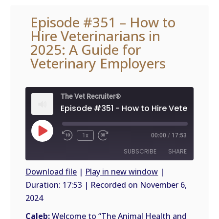
Episode #351 – How to
Hire Veterinarians in
2025: A Guide for
Veterinary Employers
The Vet Recruiter®
Play
1x
00:00
/
17:53
Episode
SUBSCRIBE
SHARE
Download file
|
Play in new window
|
Duration: 17:53
|
Recorded on November 6,
SHARE
RSS
2024
FEED
LINK
Caleb:
Welcome to “The Animal Health and