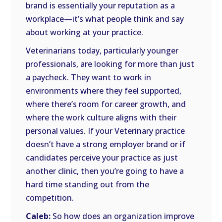
brand is essentially your reputation as a
workplace—it’s what people think and say
about working at your practice.
Veterinarians today, particularly younger
professionals, are looking for more than just
a paycheck. They want to work in
environments where they feel supported,
where there’s room for career growth, and
where the work culture aligns with their
personal values. If your Veterinary practice
doesn’t have a strong employer brand or if
candidates perceive your practice as just
another clinic, then you’re going to have a
hard time standing out from the
competition.
Caleb:
So how does an organization improve