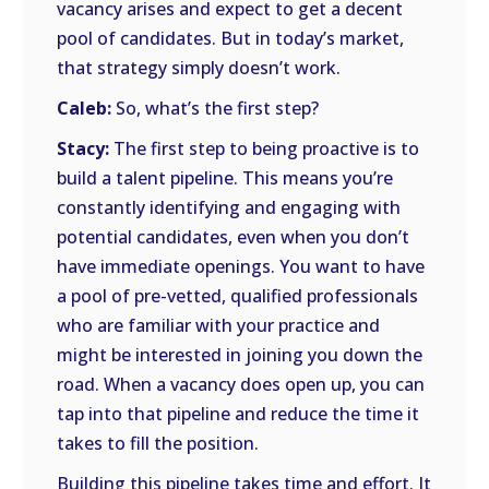
vacancy arises and expect to get a decent
pool of candidates. But in today’s market,
that strategy simply doesn’t work.
Caleb:
So, what’s the first step?
Stacy:
The first step to being proactive is to
build a talent pipeline. This means you’re
constantly identifying and engaging with
potential candidates, even when you don’t
have immediate openings. You want to have
a pool of pre-vetted, qualified professionals
who are familiar with your practice and
might be interested in joining you down the
road. When a vacancy does open up, you can
tap into that pipeline and reduce the time it
takes to fill the position.
Building this pipeline takes time and effort. It