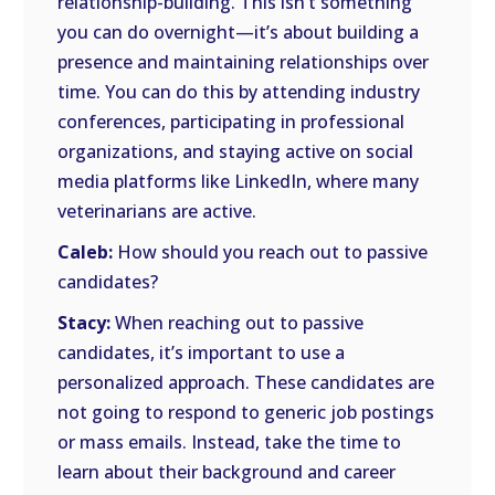
relationship-building. This isn’t something
you can do overnight—it’s about building a
presence and maintaining relationships over
time. You can do this by attending industry
conferences, participating in professional
organizations, and staying active on social
media platforms like LinkedIn, where many
veterinarians are active.
Caleb:
How should you reach out to passive
candidates?
Stacy:
When reaching out to passive
candidates, it’s important to use a
personalized approach. These candidates are
not going to respond to generic job postings
or mass emails. Instead, take the time to
learn about their background and career