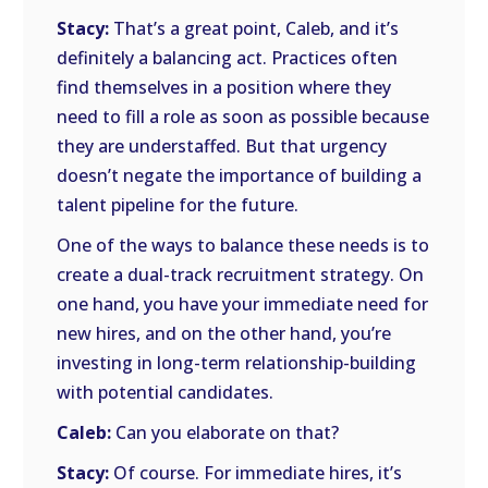
Stacy:
That’s a great point, Caleb, and it’s
definitely a balancing act. Practices often
find themselves in a position where they
need to fill a role as soon as possible because
they are understaffed. But that urgency
doesn’t negate the importance of building a
talent pipeline for the future.
One of the ways to balance these needs is to
create a dual-track recruitment strategy. On
one hand, you have your immediate need for
new hires, and on the other hand, you’re
investing in long-term relationship-building
with potential candidates.
Caleb:
Can you elaborate on that?
Stacy:
Of course. For immediate hires, it’s