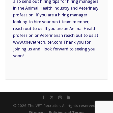
also send out hiring tips for hiring managers
in the Animal Health industry and Veterinary
profession. If you are a hiring manager
looking to hire your next team member,
reach out to us. If you are an Animal Health
profession or Veterinarian reach out to us at
www.thevetrecruiter.com
Thank you for
joining us and I look forward to seeing you
soon!
© 2026 The VET Recruiter. All rights reserved. |
Sitemap
|
Policies and Terms