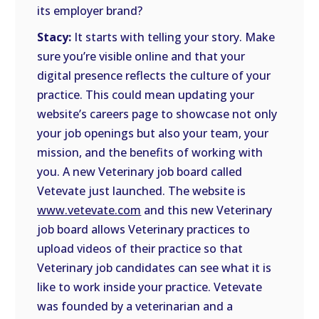
its employer brand?
Stacy:
It starts with telling your story. Make
sure you’re visible online and that your
digital presence reflects the culture of your
practice. This could mean updating your
website’s careers page to showcase not only
your job openings but also your team, your
mission, and the benefits of working with
you. A new Veterinary job board called
Vetevate just launched. The website is
www.vetevate.com
and this new Veterinary
job board allows Veterinary practices to
upload videos of their practice so that
Veterinary job candidates can see what it is
like to work inside your practice. Vetevate
was founded by a veterinarian and a