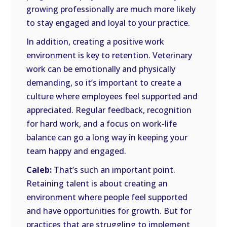
growing professionally are much more likely
to stay engaged and loyal to your practice.
In addition, creating a positive work
environment is key to retention. Veterinary
work can be emotionally and physically
demanding, so it’s important to create a
culture where employees feel supported and
appreciated. Regular feedback, recognition
for hard work, and a focus on work-life
balance can go a long way in keeping your
team happy and engaged.
Caleb:
That’s such an important point.
Retaining talent is about creating an
environment where people feel supported
and have opportunities for growth. But for
practices that are struggling to implement