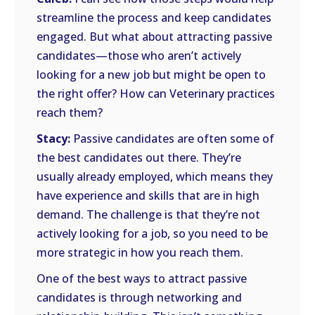
streamline the process and keep candidates
engaged. But what about attracting passive
candidates—those who aren’t actively
looking for a new job but might be open to
the right offer? How can Veterinary practices
reach them?
Stacy:
Passive candidates are often some of
the best candidates out there. They’re
usually already employed, which means they
have experience and skills that are in high
demand. The challenge is that they’re not
actively looking for a job, so you need to be
more strategic in how you reach them.
One of the best ways to attract passive
candidates is through networking and