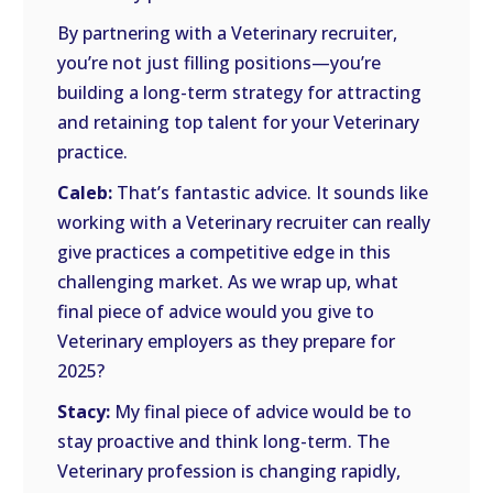
By partnering with a Veterinary recruiter,
you’re not just filling positions—you’re
building a long-term strategy for attracting
and retaining top talent for your Veterinary
practice.
Caleb:
That’s fantastic advice. It sounds like
working with a Veterinary recruiter can really
give practices a competitive edge in this
challenging market. As we wrap up, what
final piece of advice would you give to
Veterinary employers as they prepare for
2025?
Stacy:
My final piece of advice would be to
stay proactive and think long-term. The
Veterinary profession is changing rapidly,