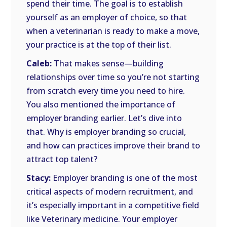
spend their time. The goal is to establish
yourself as an employer of choice, so that
when a veterinarian is ready to make a move,
your practice is at the top of their list.
Caleb:
That makes sense—building
relationships over time so you’re not starting
from scratch every time you need to hire.
You also mentioned the importance of
employer branding earlier. Let’s dive into
that. Why is employer branding so crucial,
and how can practices improve their brand to
attract top talent?
Stacy:
Employer branding is one of the most
critical aspects of modern recruitment, and
it’s especially important in a competitive field
like Veterinary medicine. Your employer