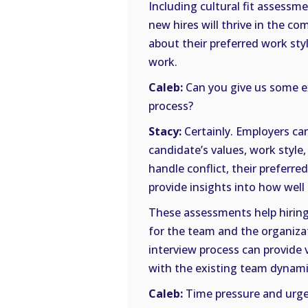
Including cultural fit assessme
new hires will thrive in the c
about their preferred work sty
work.
Caleb:
Can you give us some ex
process?
Stacy:
Certainly. Employers ca
candidate’s values, work style
handle conflict, their preferr
provide insights into how well
These assessments help hiring
for the team and the organizat
interview process can provide 
with the existing team dynami
Caleb:
Time pressure and urge