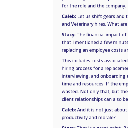
for the role and the company.
Caleb:
Let us shift gears and 
and Veterinary hires. What are
Stacy:
The financial impact of 
that I mentioned a few minutes
replacing an employee costs an
This includes costs associated
hiring process for a replaceme
interviewing, and onboarding e
time and resources. If the emp
wasted. Not only that, but the
client relationships can also be
Caleb:
And it is not just abou
productivity and morale?