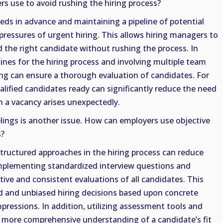
s use to avoid rushing the hiring process?
eeds in advance and maintaining a pipeline of potential
pressures of urgent hiring. This allows hiring managers to
d the right candidate without rushing the process. In
elines for the hiring process and involving multiple team
g can ensure a thorough evaluation of candidates. For
ualified candidates ready can significantly reduce the need
n a vacancy arises unexpectedly.
lings is another issue. How can employers use objective
s?
tructured approaches in the hiring process can reduce
 Implementing standardized interview questions and
ive and consistent evaluations of all candidates. This
 and unbiased hiring decisions based upon concrete
mpressions. In addition, utilizing assessment tools and
a more comprehensive understanding of a candidate’s fit