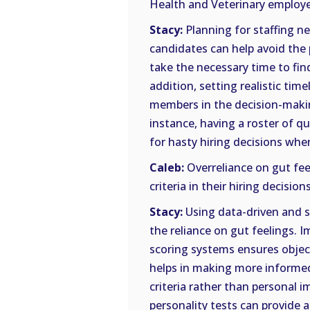
Health and Veterinary employer
Stacy:
Planning for staffing n
candidates can help avoid the 
take the necessary time to fin
addition, setting realistic tim
members in the decision-makin
instance, having a roster of q
for hasty hiring decisions whe
Caleb:
Overreliance on gut fee
criteria in their hiring decision
Stacy:
Using data-driven and s
the reliance on gut feelings.
scoring systems ensures object
helps in making more informed
criteria rather than personal i
personality tests can provide 