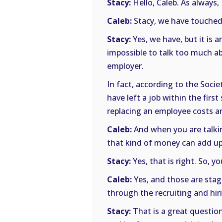
Stacy:
Hello, Caleb. As always,
Caleb:
Stacy, we have touched 
Stacy:
Yes, we have, but it is 
impossible to talk too much abo
employer.
In fact, according to the So
have left a job within the firs
replacing an employee costs an
Caleb:
And when you are talkin
that kind of money can add up
Stacy:
Yes, that is right. So, y
Caleb:
Yes, and those are stagg
through the recruiting and hir
Stacy:
That is a great question