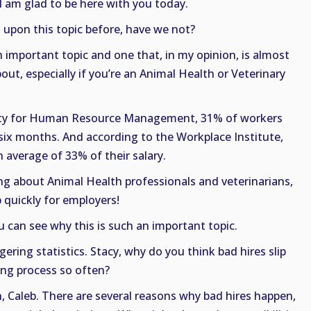
 I am glad to be here with you today.
upon this topic before, have we not?
an important topic and one that, in my opinion, is almost
ut, especially if you’re an Animal Health or Veterinary
ciety for Human Resource Management, 31% of workers
t six months. And according to the Workplace Institute,
 average of 33% of their salary.
g about Animal Health professionals and veterinarians,
 quickly for employers!
ou can see why this is such an important topic.
ering statistics. Stacy, why do you think bad hires slip
ing process so often?
, Caleb. There are several reasons why bad hires happen,