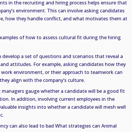
nts in the recruiting and hiring process helps ensure that
ompany’s environment. This can involve asking candidates
le, how they handle conflict, and what motivates them at
amples of how to assess cultural fit during the hiring
n develop a set of questions and scenarios that reveal a
, and attitudes. For example, asking candidates how they
ed work environment, or their approach to teamwork can
 they align with the company’s culture.
 managers gauge whether a candidate will be a good fit
ion. In addition, involving current employees in the
valuable insights into whether a candidate will mesh well
c.
ncy can also lead to bad What strategies can Animal