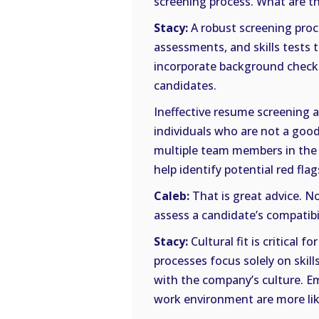
screening process. What are t
Stacy:
A robust screening proc
assessments, and skills tests t
incorporate background checks 
candidates.
Ineffective resume screening 
individuals who are not a good 
multiple team members in the 
help identify potential red flag
Caleb:
That is great advice. No
assess a candidate’s compatibi
Stacy:
Cultural fit is critical 
processes focus solely on skill
with the company’s culture. E
work environment are more lik