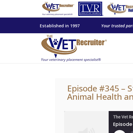
Established in 1997
Your trusted par
Episode #345 – S
Animal Health an
The Vet R