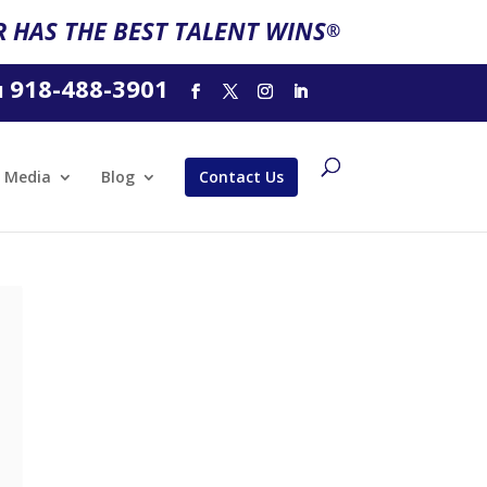
 HAS THE BEST TALENT WINS
®
918-488-3901
l
Media
Blog
Contact Us