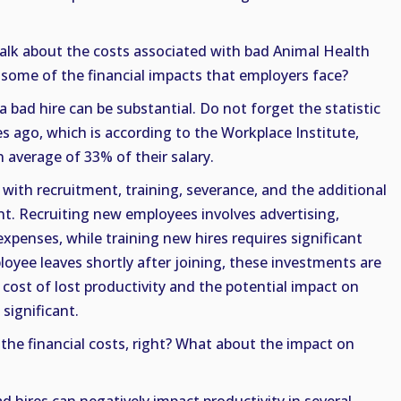
talk about the costs associated with bad Animal Health
 some of the financial impacts that employers face?
a bad hire can be substantial. Do not forget the statistic
 ago, which is according to the Workplace Institute,
 average of 33% of their salary.
 with recruitment, training, severance, and the additional
nt. Recruiting new employees involves advertising,
xpenses, while training new hires requires significant
loyee leaves shortly after joining, these investments are
 cost of lost productivity and the potential impact on
 significant.
t the financial costs, right? What about the impact on