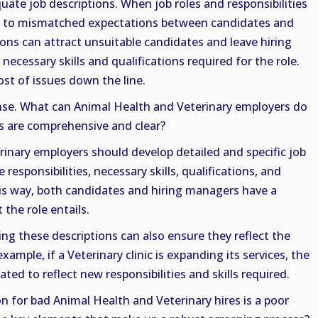
uate job descriptions. When job roles and responsibilities
eads to mismatched expectations between candidates and
ons can attract unsuitable candidates and leave hiring
ecessary skills and qualifications required for the role.
st of issues down the line.
nse. What can Animal Health and Veterinary employers do
ns are comprehensive and clear?
inary employers should develop detailed and specific job
e responsibilities, necessary skills, qualifications, and
s way, both candidates and hiring managers have a
the role entails.
ng these descriptions can also ensure they reflect the
xample, if a Veterinary clinic is expanding its services, the
ted to reflect new responsibilities and skills required.
for bad Animal Health and Veterinary hires is a poor