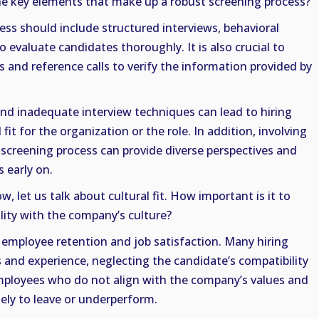
he key elements that make up a robust screening process?
ess should include structured interviews, behavioral
o evaluate candidates thoroughly. It is also crucial to
and reference calls to verify the information provided by
and inadequate interview techniques can lead to hiring
fit for the organization or the role. In addition, involving
screening process can provide diverse perspectives and
s early on.
w, let us talk about cultural fit. How important is it to
lity with the company’s culture?
for employee retention and job satisfaction. Many hiring
s and experience, neglecting the candidate’s compatibility
mployees who do not align with the company’s values and
ely to leave or underperform.