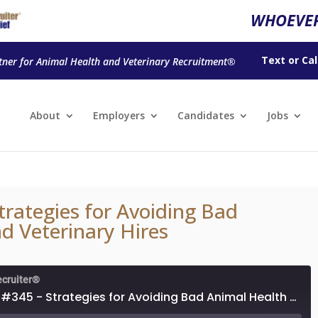
WHOEVER
Text
or
Cal
tner for Animal Health and Veterinary Recruitment®
About
Employers
Candidates
Jobs
trategies for Avoiding Bad
d Veterinary Hires
ecruiter®
Episode #345 - Strategies for Avoiding Bad Animal Health and Veterinary Hires