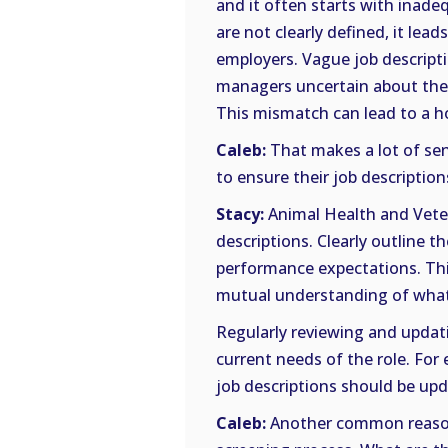
and it often starts with inadeq
are not clearly defined, it l
employers. Vague job descripti
managers uncertain about the n
This mismatch can lead to a ho
Caleb:
That makes a lot of se
to ensure their job descriptio
Stacy:
Animal Health and Veter
descriptions. Clearly outline th
performance expectations. Thi
mutual understanding of what 
Regularly reviewing and updati
current needs of the role. For e
job descriptions should be upda
Caleb:
Another common reason 