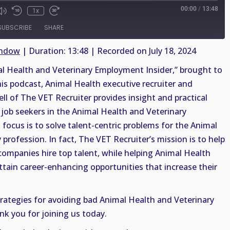
00:00
/
13:48
1x
SUBSCRIBE
SHARE
indow
|
Duration: 13:48
|
Recorded on July 18, 2024
 Health and Veterinary Employment Insider,” brought to
his podcast, Animal Health executive recruiter and
ell of The VET Recruiter provides insight and practical
job seekers in the Animal Health and Veterinary
 focus is to solve talent-centric problems for the Animal
profession. In fact, The VET Recruiter’s mission is to help
companies hire top talent, while helping Animal Health
ttain career-enhancing opportunities that increase their
trategies for avoiding bad Animal Health and Veterinary
nk you for joining us today.