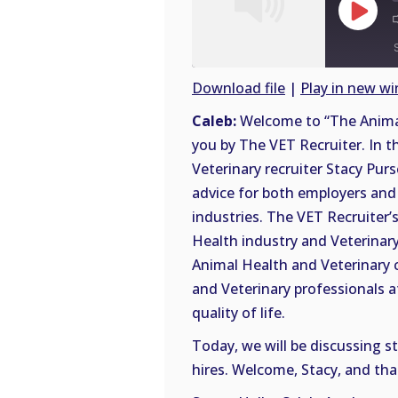
Play
Episode
Download file
|
Play in new w
SHARE
Caleb:
Welcome to “The Animal
RSS
you by The VET Recruiter. In t
FEED
LINK
Veterinary recruiter Stacy Purs
advice for both employers and 
EMBED
industries. The VET Recruiter’s
Health industry and Veterinary 
Animal Health and Veterinary 
and Veterinary professionals a
quality of life.
Today, we will be discussing s
hires. Welcome, Stacy, and tha