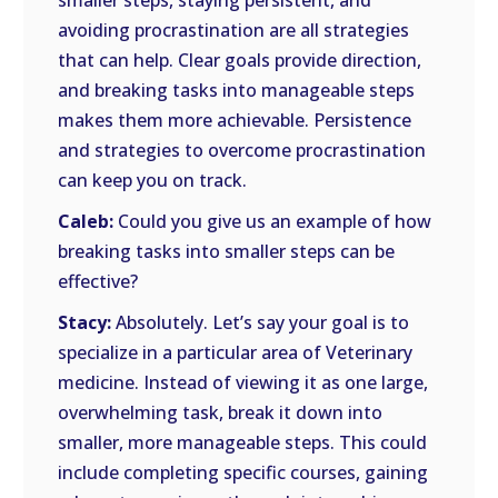
smaller steps, staying persistent, and
avoiding procrastination are all strategies
that can help. Clear goals provide direction,
and breaking tasks into manageable steps
makes them more achievable. Persistence
and strategies to overcome procrastination
can keep you on track.
Caleb:
Could you give us an example of how
breaking tasks into smaller steps can be
effective?
Stacy:
Absolutely. Let’s say your goal is to
specialize in a particular area of Veterinary
medicine. Instead of viewing it as one large,
overwhelming task, break it down into
smaller, more manageable steps. This could
include completing specific courses, gaining