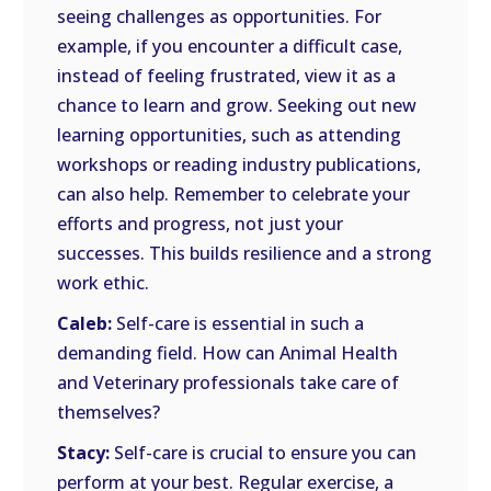
seeing challenges as opportunities. For
example, if you encounter a difficult case,
instead of feeling frustrated, view it as a
chance to learn and grow. Seeking out new
learning opportunities, such as attending
workshops or reading industry publications,
can also help. Remember to celebrate your
efforts and progress, not just your
successes. This builds resilience and a strong
work ethic.
Caleb:
Self-care is essential in such a
demanding field. How can Animal Health
and Veterinary professionals take care of
themselves?
Stacy:
Self-care is crucial to ensure you can
perform at your best. Regular exercise, a