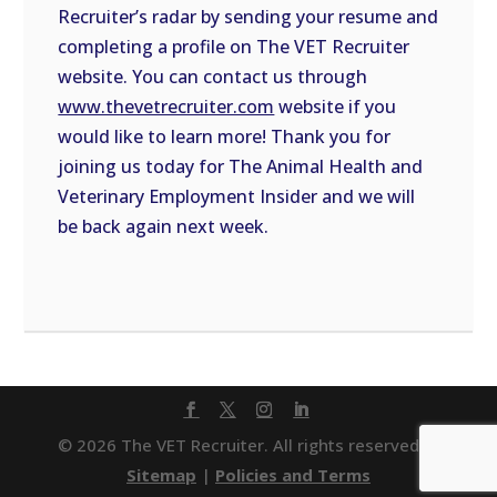
Recruiter’s radar by sending your resume and
completing a profile on The VET Recruiter
website. You can contact us through
www.thevetrecruiter.com
website if you
would like to learn more! Thank you for
joining us today for The Animal Health and
Veterinary Employment Insider and we will
be back again next week.
© 2026 The VET Recruiter. All rights reserved. |
Sitemap
|
Policies and Terms