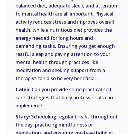
balanced diet, adequate sleep, and attention
to mental health are all important. Physical
activity reduces stress and improves overall
health, while a nutritious diet provides the
energy needed for long hours and
demanding tasks. Ensuring you get enough
restful sleep and paying attention to your
mental health through practices like
meditation and seeking support from a
therapist can also be very beneficial.
Caleb:
Can you provide some practical self-
care strategies that busy professionals can
implement?
Stacy:
Scheduling regular breaks throughout
the day, practicing mindfulness or
meditation, and ensuring you have hobbies