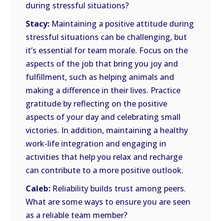
during stressful situations?
Stacy:
Maintaining a positive attitude during
stressful situations can be challenging, but
it’s essential for team morale. Focus on the
aspects of the job that bring you joy and
fulfillment, such as helping animals and
making a difference in their lives. Practice
gratitude by reflecting on the positive
aspects of your day and celebrating small
victories. In addition, maintaining a healthy
work-life integration and engaging in
activities that help you relax and recharge
can contribute to a more positive outlook.
Caleb:
Reliability builds trust among peers.
What are some ways to ensure you are seen
as a reliable team member?