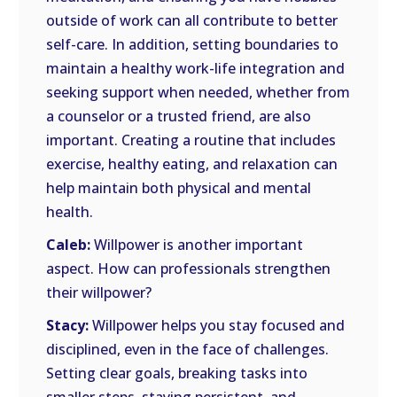
outside of work can all contribute to better
self-care. In addition, setting boundaries to
maintain a healthy work-life integration and
seeking support when needed, whether from
a counselor or a trusted friend, are also
important. Creating a routine that includes
exercise, healthy eating, and relaxation can
help maintain both physical and mental
health.
Caleb:
Willpower is another important
aspect. How can professionals strengthen
their willpower?
Stacy:
Willpower helps you stay focused and
disciplined, even in the face of challenges.
Setting clear goals, breaking tasks into