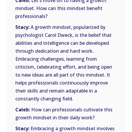
Caleb:
Let’s move on to having a growth
mindset. How can this mindset benefit
professionals?
Stacy:
A growth mindset, popularized by
psychologist Carol Dweck, is the belief that
abilities and intelligence can be developed
through dedication and hard work.
Embracing challenges, learning from
criticism, celebrating effort, and being open
to new ideas are all part of this mindset. It
helps professionals continuously improve
their skills and remain adaptable in a
constantly changing field.
Caleb:
How can professionals cultivate this
growth mindset in their daily work?
Stacy:
Embracing a growth mindset involves