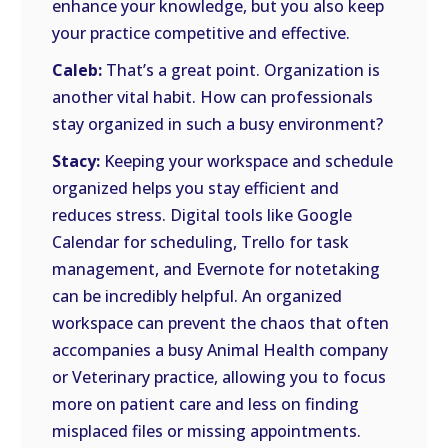
enhance your knowledge, but you also keep
your practice competitive and effective.
Caleb:
That’s a great point. Organization is
another vital habit. How can professionals
stay organized in such a busy environment?
Stacy:
Keeping your workspace and schedule
organized helps you stay efficient and
reduces stress. Digital tools like Google
Calendar for scheduling, Trello for task
management, and Evernote for notetaking
can be incredibly helpful. An organized
workspace can prevent the chaos that often
accompanies a busy Animal Health company
or Veterinary practice, allowing you to focus
more on patient care and less on finding
misplaced files or missing appointments.