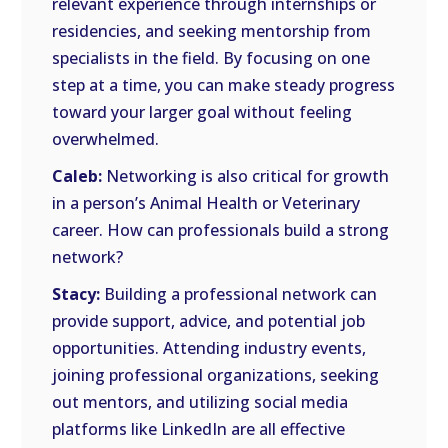
relevant experience through internships or
residencies, and seeking mentorship from
specialists in the field. By focusing on one
step at a time, you can make steady progress
toward your larger goal without feeling
overwhelmed.
Caleb:
Networking is also critical for growth
in a person’s Animal Health or Veterinary
career. How can professionals build a strong
network?
Stacy:
Building a professional network can
provide support, advice, and potential job
opportunities. Attending industry events,
joining professional organizations, seeking
out mentors, and utilizing social media
platforms like LinkedIn are all effective