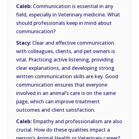
Caleb:
Communication is essential in any
field, especially in Veterinary medicine. What
should professionals keep in mind about
communication?
Stacy:
Clear and effective communication
with colleagues, clients, and pet owners is
vital. Practicing active listening, providing
clear explanations, and developing strong
written communication skills are key. Good
communication ensures that everyone
involved in an animal’s care is on the same
page, which can improve treatment
outcomes and client satisfaction.
Caleb:
Empathy and professionalism are also
crucial. How do these qualities impact a
person’s Animal Health or Veterinary career?