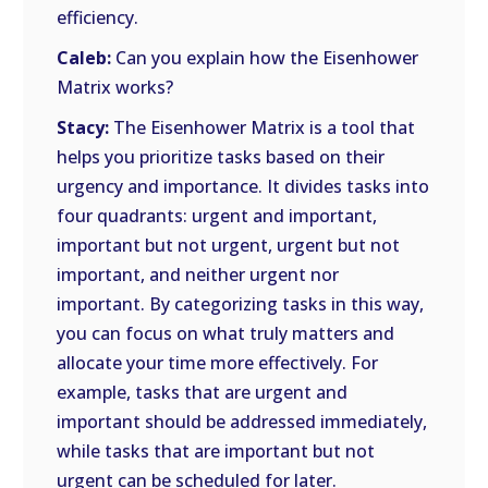
efficiency.
Caleb:
Can you explain how the Eisenhower
Matrix works?
Stacy:
The Eisenhower Matrix is a tool that
helps you prioritize tasks based on their
urgency and importance. It divides tasks into
four quadrants: urgent and important,
important but not urgent, urgent but not
important, and neither urgent nor
important. By categorizing tasks in this way,
you can focus on what truly matters and
allocate your time more effectively. For
example, tasks that are urgent and
important should be addressed immediately,
while tasks that are important but not
urgent can be scheduled for later.