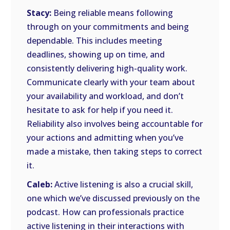
Stacy:
Being reliable means following
through on your commitments and being
dependable. This includes meeting
deadlines, showing up on time, and
consistently delivering high-quality work.
Communicate clearly with your team about
your availability and workload, and don’t
hesitate to ask for help if you need it.
Reliability also involves being accountable for
your actions and admitting when you’ve
made a mistake, then taking steps to correct
it.
Caleb:
Active listening is also a crucial skill,
one which we’ve discussed previously on the
podcast. How can professionals practice
active listening in their interactions with