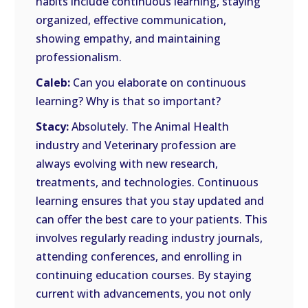
habits include continuous learning, staying
organized, effective communication,
showing empathy, and maintaining
professionalism.
Caleb:
Can you elaborate on continuous
learning? Why is that so important?
Stacy:
Absolutely. The Animal Health
industry and Veterinary profession are
always evolving with new research,
treatments, and technologies. Continuous
learning ensures that you stay updated and
can offer the best care to your patients. This
involves regularly reading industry journals,
attending conferences, and enrolling in
continuing education courses. By staying
current with advancements, you not only