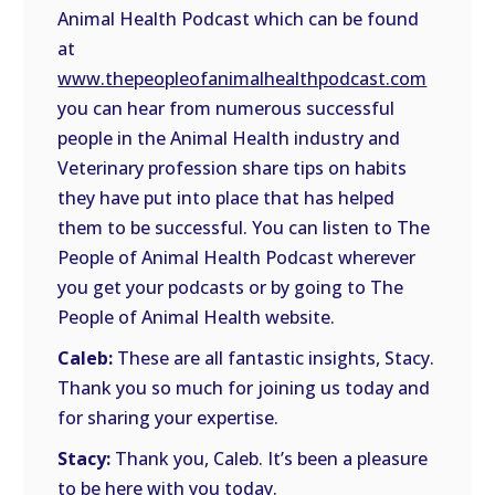
Animal Health Podcast which can be found
at
www.thepeopleofanimalhealthpodcast.com
you can hear from numerous successful
people in the Animal Health industry and
Veterinary profession share tips on habits
they have put into place that has helped
them to be successful. You can listen to The
People of Animal Health Podcast wherever
you get your podcasts or by going to The
People of Animal Health website.
Caleb:
These are all fantastic insights, Stacy.
Thank you so much for joining us today and
for sharing your expertise.
Stacy:
Thank you, Caleb. It’s been a pleasure
to be here with you today.