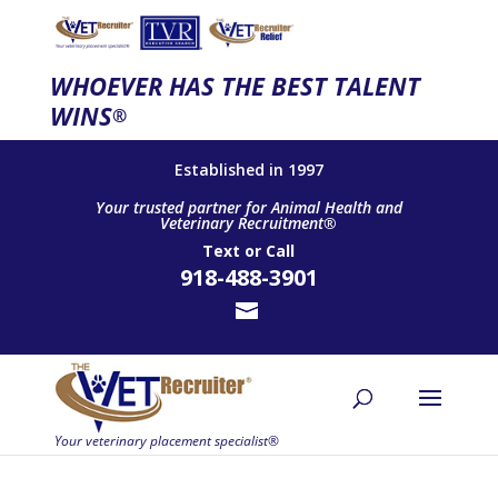
WHOEVER HAS THE BEST TALENT
WINS
®
Established in 1997
Your trusted partner for Animal Health and
Veterinary Recruitment®
Text
or
Call
918-488-3901