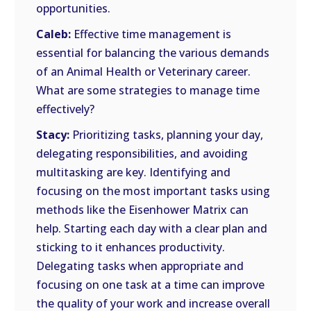
opportunities.
Caleb:
Effective time management is
essential for balancing the various demands
of an Animal Health or Veterinary career.
What are some strategies to manage time
effectively?
Stacy:
Prioritizing tasks, planning your day,
delegating responsibilities, and avoiding
multitasking are key. Identifying and
focusing on the most important tasks using
methods like the Eisenhower Matrix can
help. Starting each day with a clear plan and
sticking to it enhances productivity.
Delegating tasks when appropriate and
focusing on one task at a time can improve
the quality of your work and increase overall