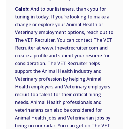
Caleb:
And to our listeners, thank you for
tuning in today. If you’re looking to make a
change or explore your Animal Health or
Veterinary employment options, reach out to
The VET Recruiter. You can contact The VET
Recruiter at www.thevetrecruiter.com and
create a profile and submit your resume for
consideration. The VET Recruiter helps
support the Animal Health industry and
Veterinary profession by helping Animal
Health employers and Veterinary employers
recruit top talent for their critical hiring
needs. Animal Health professionals and
veterinarians can also be considered for
Animal Health jobs and Veterinarian jobs by
being on our radar. You can get on The VET