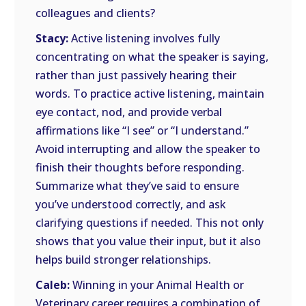
colleagues and clients?
Stacy:
Active listening involves fully
concentrating on what the speaker is saying,
rather than just passively hearing their
words. To practice active listening, maintain
eye contact, nod, and provide verbal
affirmations like “I see” or “I understand.”
Avoid interrupting and allow the speaker to
finish their thoughts before responding.
Summarize what they’ve said to ensure
you’ve understood correctly, and ask
clarifying questions if needed. This not only
shows that you value their input, but it also
helps build stronger relationships.
Caleb:
Winning in your Animal Health or
Veterinary career requires a combination of