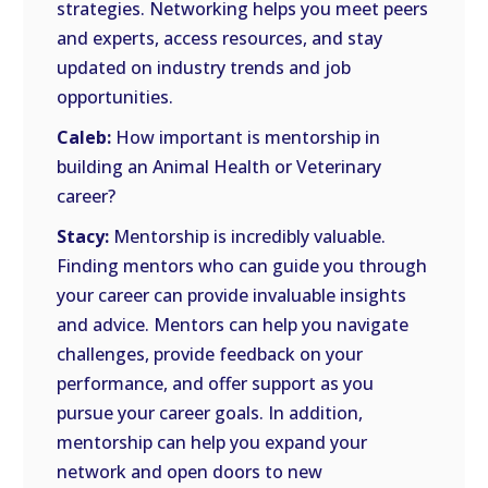
strategies. Networking helps you meet peers
and experts, access resources, and stay
updated on industry trends and job
opportunities.
Caleb:
How important is mentorship in
building an Animal Health or Veterinary
career?
Stacy:
Mentorship is incredibly valuable.
Finding mentors who can guide you through
your career can provide invaluable insights
and advice. Mentors can help you navigate
challenges, provide feedback on your
performance, and offer support as you
pursue your career goals. In addition,
mentorship can help you expand your
network and open doors to new