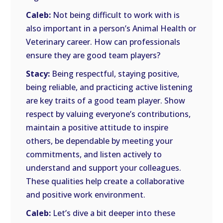
Caleb:
Not being difficult to work with is
also important in a person’s Animal Health or
Veterinary career. How can professionals
ensure they are good team players?
Stacy:
Being respectful, staying positive,
being reliable, and practicing active listening
are key traits of a good team player. Show
respect by valuing everyone’s contributions,
maintain a positive attitude to inspire
others, be dependable by meeting your
commitments, and listen actively to
understand and support your colleagues.
These qualities help create a collaborative
and positive work environment.
Caleb:
Let’s dive a bit deeper into these