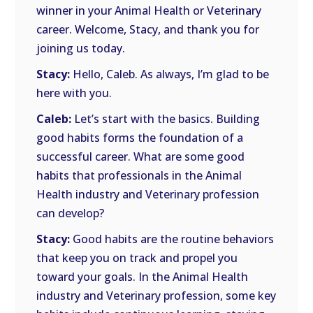
winner in your Animal Health or Veterinary
career. Welcome, Stacy, and thank you for
joining us today.
Stacy:
Hello, Caleb. As always, I’m glad to be
here with you.
Caleb:
Let’s start with the basics. Building
good habits forms the foundation of a
successful career. What are some good
habits that professionals in the Animal
Health industry and Veterinary profession
can develop?
Stacy:
Good habits are the routine behaviors
that keep you on track and propel you
toward your goals. In the Animal Health
industry and Veterinary profession, some key