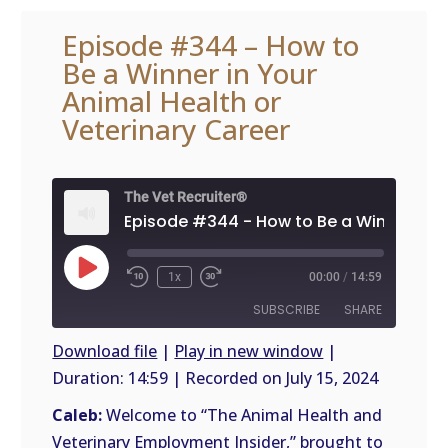
Episode #344 – How to
Be a Winner in Your
Animal Health or
Veterinary Career
The Vet Recruiter®
Play
1x
00:00
/
14:59
Episode
SUBSCRIBE
SHARE
Download file
|
Play in new window
|
Duration: 14:59
|
Recorded on July 15, 2024
SHARE
RSS
FEED
Caleb:
Welcome to “The Animal Health and
LINK
Veterinary Employment Insider,” brought to