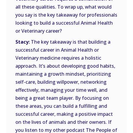
all these qualities. To wrap up, what would
you say is the key takeaway for professionals
looking to build a successful Animal Health
or Veterinary career?
Stacy:
The key takeaway is that building a
successful career in Animal Health or
Veterinary medicine requires a holistic
approach. It’s about developing good habits,
maintaining a growth mindset, prioritizing
self-care, building willpower, networking
effectively, managing your time well, and
being a great team player. By focusing on
these areas, you can build a fulfilling and
successful career, making a positive impact
on the lives of animals and their owners. If
you listen to my other podcast The People of