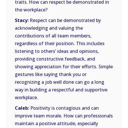
traits. How can respect be demonstrated in
the workplace?
Stacy:
Respect can be demonstrated by
acknowledging and valuing the
contributions of all team members,
regardless of their position. This includes
listening to others’ ideas and opinions,
providing constructive feedback, and
showing appreciation for their efforts. Simple
gestures like saying thank you or
recognizing a job well done can go a long
way in building a respectful and supportive
workplace.
Caleb:
Positivity is contagious and can
improve team morale. How can professionals
maintain a positive attitude, especially