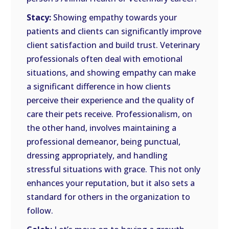
Stacy:
Showing empathy towards your
patients and clients can significantly improve
client satisfaction and build trust. Veterinary
professionals often deal with emotional
situations, and showing empathy can make
a significant difference in how clients
perceive their experience and the quality of
care their pets receive. Professionalism, on
the other hand, involves maintaining a
professional demeanor, being punctual,
dressing appropriately, and handling
stressful situations with grace. This not only
enhances your reputation, but it also sets a
standard for others in the organization to
follow.