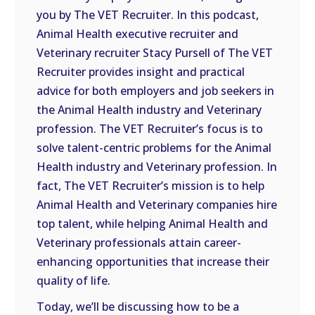
you by The VET Recruiter. In this podcast,
EMBED
Animal Health executive recruiter and
Veterinary recruiter Stacy Pursell of The VET
Recruiter provides insight and practical
advice for both employers and job seekers in
the Animal Health industry and Veterinary
profession. The VET Recruiter’s focus is to
solve talent-centric problems for the Animal
Health industry and Veterinary profession. In
fact, The VET Recruiter’s mission is to help
Animal Health and Veterinary companies hire
top talent, while helping Animal Health and
Veterinary professionals attain career-
enhancing opportunities that increase their
quality of life.
Today, we’ll be discussing how to be a