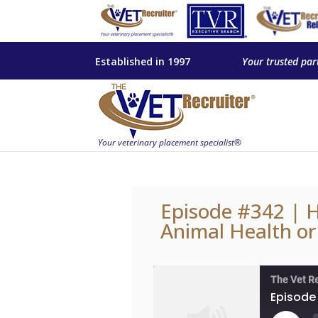
Established in 1997
Your trusted par
Episode #342 | H
Animal Health or
The Vet R