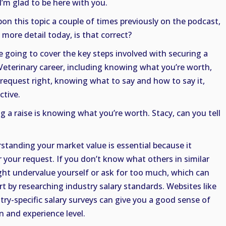
I’m glad to be here with you.
on this topic a couple of times previously on the podcast,
 more detail today, is that correct?
re going to cover the key steps involved with securing a
 Veterinary career, including knowing what you’re worth,
 request right, knowing what to say and how to say it,
ctive.
ng a raise is knowing what you’re worth. Stacy, can you tell
standing your market value is essential because it
r your request. If you don’t know what others in similar
ght undervalue yourself or ask for too much, which can
rt by researching industry salary standards. Websites like
try-specific salary surveys can give you a good sense of
n and experience level.