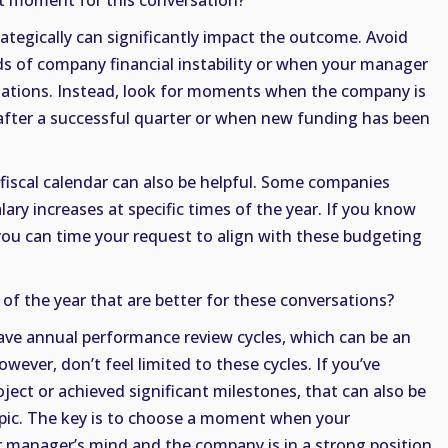
t moment for this conversation?
ategically can significantly impact the outcome. Avoid
ods of company financial instability or when your manager
ituations. Instead, look for moments when the company is
s after a successful quarter or when new funding has been
iscal calendar can also be helpful. Some companies
ary increases at specific times of the year. If you know
you can time your request to align with these budgeting
 of the year that are better for these conversations?
ve annual performance review cycles, which can be an
owever, don’t feel limited to these cycles. If you’ve
ject or achieved significant milestones, that can also be
opic. The key is to choose a moment when your
r manager’s mind and the company is in a strong position