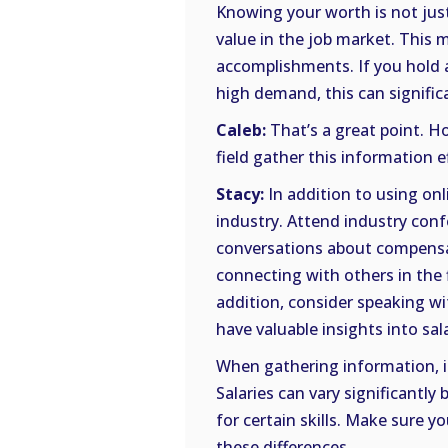
Knowing your worth is not jus
value in the job market. This 
accomplishments. If you hold a 
high demand, this can signific
Caleb:
That’s a great point. H
field gather this information e
Stacy:
In addition to using onl
industry. Attend industry conf
conversations about compensat
connecting with others in the f
addition, consider speaking wit
have valuable insights into sal
When gathering information, it
Salaries can vary significantl
for certain skills. Make sure y
these differences.