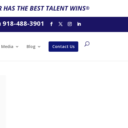
 HAS THE BEST TALENT WINS
®
918-488-3901
l
Media
Blog
Contact Us