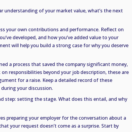
ar understanding of your market value, what’s the next
ess your own contributions and performance. Reflect on
you’ve developed, and how you’ve added value to your
ment will help you build a strong case for why you deserve
lined a process that saved the company significant money,
 on responsibilities beyond your job description, these are
rgument for a raise. Keep a detailed record of these
during your discussion.
 step: setting the stage. What does this entail, and why
ves preparing your employer for the conversation about a
 that your request doesn’t come as a surprise. Start by