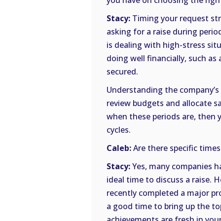
you have on choosing the righ
Stacy:
Timing your request str
asking for a raise during peri
is dealing with high-stress s
doing well financially, such a
secured.
Understanding the company’s f
review budgets and allocate sal
when these periods are, then 
cycles.
Caleb:
Are there specific times
Stacy:
Yes, many companies ha
ideal time to discuss a raise. H
recently completed a major pro
a good time to bring up the t
achievements are fresh in you