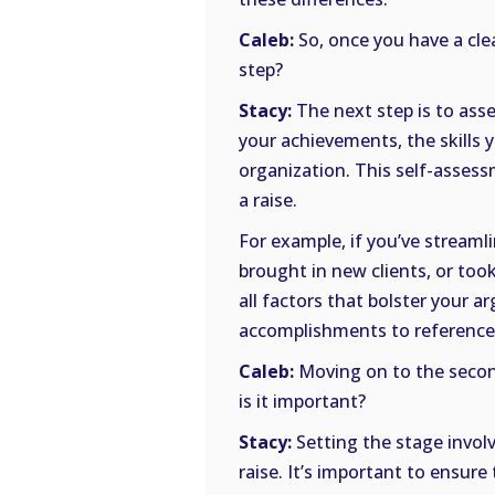
Caleb:
So, once you have a cle
step?
Stacy:
The next step is to ass
your achievements, the skills 
organization. This self-assess
a raise.
For example, if you’ve stream
brought in new clients, or took
all factors that bolster your a
accomplishments to reference 
Caleb:
Moving on to the second
is it important?
Stacy:
Setting the stage invol
raise. It’s important to ensure