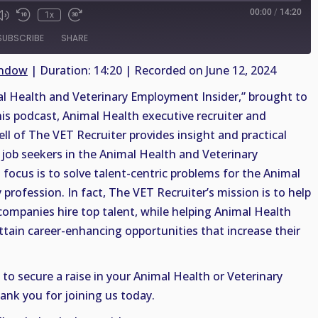
00:00
/
14:20
1x
SUBSCRIBE
SHARE
indow
|
Duration: 14:20
|
Recorded on June 12, 2024
 Health and Veterinary Employment Insider,” brought to
his podcast, Animal Health executive recruiter and
ell of The VET Recruiter provides insight and practical
job seekers in the Animal Health and Veterinary
 focus is to solve talent-centric problems for the Animal
profession. In fact, The VET Recruiter’s mission is to help
companies hire top talent, while helping Animal Health
ttain career-enhancing opportunities that increase their
 to secure a raise in your Animal Health or Veterinary
ank you for joining us today.