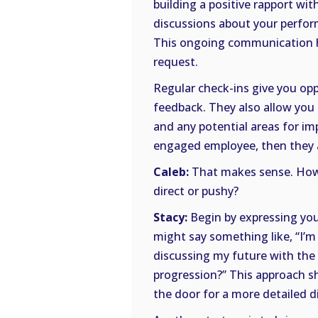
building a positive rapport wi
discussions about your perfor
This ongoing communication he
request.
Regular check-ins give you opp
feedback. They also allow you
and any potential areas for i
engaged employee, then they ar
Caleb:
That makes sense. How 
direct or pushy?
Stacy:
Begin by expressing you
might say something like, “I’m 
discussing my future with the
progression?” This approach s
the door for a more detailed 