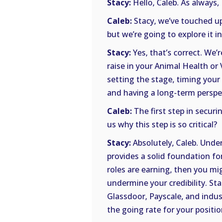
Stacy:
Hello, Caleb. As always, 
Caleb:
Stacy, we’ve touched up
but we’re going to explore it in
Stacy:
Yes, that’s correct. We’
raise in your Animal Health or
setting the stage, timing your
and having a long-term perspe
Caleb:
The first step in securi
us why this step is so critical?
Stacy:
Absolutely, Caleb. Under
provides a solid foundation fo
roles are earning, then you mi
undermine your credibility. Sta
Glassdoor, Payscale, and indus
the going rate for your positio