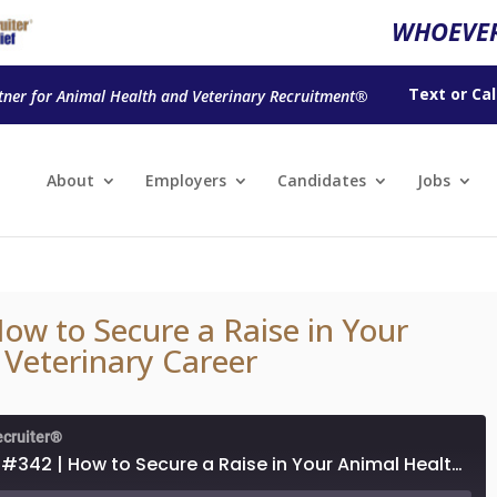
WHOEVER
Text
or
Cal
tner for Animal Health and Veterinary Recruitment®
About
Employers
Candidates
Jobs
ow to Secure a Raise in Your
 Veterinary Career
ecruiter®
Episode #342 | How to Secure a Raise in Your Animal Health or Veterinary Career