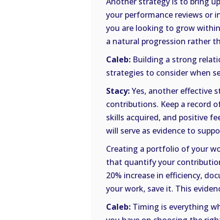
Another strategy is to bring u
your performance reviews or i
you are looking to grow within 
a natural progression rather t
Caleb:
Building a strong relat
strategies to consider when s
Stacy:
Yes, another effective 
contributions. Keep a record 
skills acquired, and positive 
will serve as evidence to sup
Creating a portfolio of your wo
that quantify your contributio
20% increase in efficiency, doc
your work, save it. This evide
Caleb:
Timing is everything wh