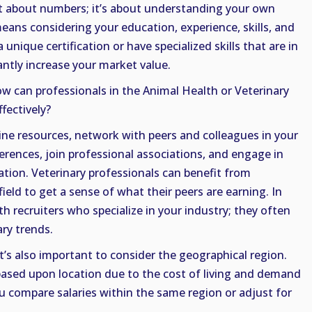
t about numbers; it’s about understanding your own
means considering your education, experience, skills, and
unique certification or have specialized skills that are in
antly increase your market value.
ow can professionals in the Animal Health or Veterinary
ffectively?
ine resources, network with peers and colleagues in your
erences, join professional associations, and engage in
ion. Veterinary professionals can benefit from
ield to get a sense of what their peers are earning. In
h recruiters who specialize in your industry; they often
ary trends.
’s also important to consider the geographical region.
y based upon location due to the cost of living and demand
ou compare salaries within the same region or adjust for