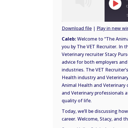
Play
Episode
Download file
|
Play in new w
SHARE
Caleb:
Welcome to “The Animal
RSS
you by The VET Recruiter. In t
FEED
LINK
Veterinary recruiter Stacy Purs
advice for both employers and 
EMBED
industries. The VET Recruiter’s
Health industry and Veterinary 
Animal Health and Veterinary 
and Veterinary professionals a
quality of life.
Today, we’ll be discussing how
career. Welcome, Stacy, and th