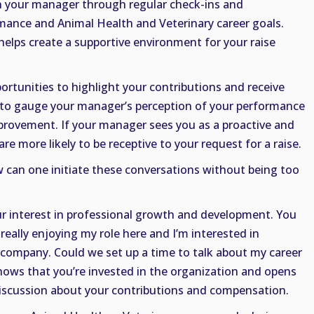
th your manager through regular check-ins and
mance and Animal Health and Veterinary career goals.
lps create a supportive environment for your raise
ortunities to highlight your contributions and receive
 to gauge your manager’s perception of your performance
mprovement. If your manager sees you as a proactive and
e more likely to be receptive to your request for a raise.
can one initiate these conversations without being too
r interest in professional growth and development. You
really enjoying my role here and I’m interested in
 company. Could we set up a time to talk about my career
hows that you’re invested in the organization and opens
discussion about your contributions and compensation.