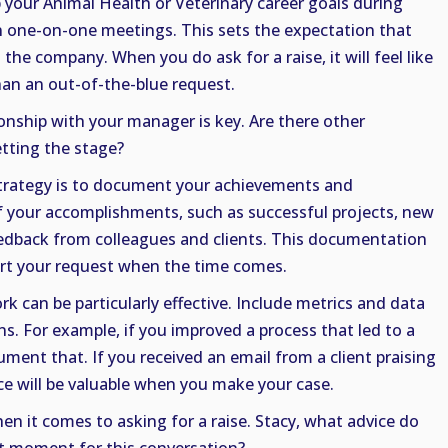
p your Animal Health or Veterinary career goals during
n one-on-one meetings. This sets the expectation that
the company. When you do ask for a raise, it will feel like
han an out-of-the-blue request.
ionship with your manager is key. Are there other
etting the stage?
strategy is to document your achievements and
of your accomplishments, such as successful projects, new
feedback from colleagues and clients. This documentation
port your request when the time comes.
rk can be particularly effective. Include metrics and data
ns. For example, if you improved a process that led to a
ument that. If you received an email from a client praising
nce will be valuable when you make your case.
en it comes to asking for a raise. Stacy, what advice do