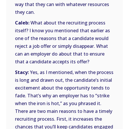
way that they can with whatever resources
they can.
Caleb:
What about the recruiting process
itself? I know you mentioned that earlier as
one of the reasons that a candidate would
reject a job offer or simply disappear. What
can an employer do about that to ensure
that a candidate accepts its offer?
Stacy:
Yes, as I mentioned, when the process
is long and drawn out, the candidate’s initial
excitement about the opportunity tends to
fade. That’s why an employer has to “strike
when the iron is hot,” as you phrased it.
There are two main reasons to have a timely
recruiting process. First, it increases the
chances that you’ll keep candidates engaged