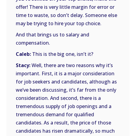
offer! There is very little margin for error or
time to waste, so don’t delay. Someone else
may be trying to hire your top choice.
And that brings us to salary and
compensation.
Caleb:
This is the big one, isn’t it?
Stacy:
Well, there are two reasons why it’s
important. First, it is a major consideration
for job seekers and candidates, although as
we’ve been discussing, it’s far from the only
consideration. And second, there is a
tremendous supply of job openings and a
tremendous demand for qualified
candidates. As a result, the price of those
candidates has risen dramatically, so much