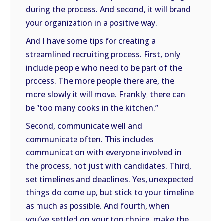
during the process. And second, it will brand
your organization in a positive way.
And I have some tips for creating a
streamlined recruiting process. First, only
include people who need to be part of the
process. The more people there are, the
more slowly it will move. Frankly, there can
be “too many cooks in the kitchen.”
Second, communicate well and
communicate often. This includes
communication with everyone involved in
the process, not just with candidates. Third,
set timelines and deadlines. Yes, unexpected
things do come up, but stick to your timeline
as much as possible. And fourth, when
you’ve settled on your top choice, make the