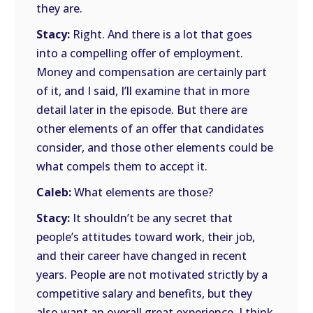
they are.
Stacy:
Right. And there is a lot that goes
into a compelling offer of employment.
Money and compensation are certainly part
of it, and I said, I’ll examine that in more
detail later in the episode. But there are
other elements of an offer that candidates
consider, and those other elements could be
what compels them to accept it.
Caleb:
What elements are those?
Stacy:
It shouldn’t be any secret that
people’s attitudes toward work, their job,
and their career have changed in recent
years. People are not motivated strictly by a
competitive salary and benefits, but they
also want an overall great experience. I think