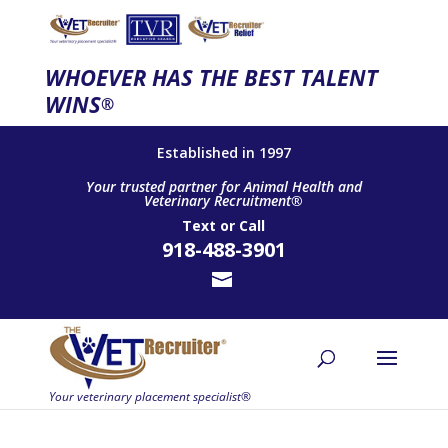
WHOEVER HAS THE BEST TALENT
WINS
®
Established in 1997
Your trusted partner for Animal Health and
Veterinary Recruitment®
Text
or
Call
918-488-3901