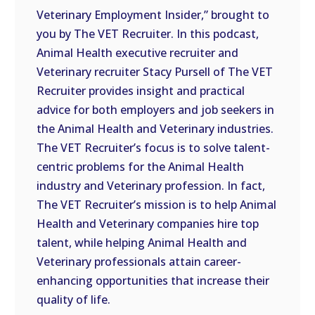
Veterinary Employment Insider,” brought to
EMBED
you by The VET Recruiter. In this podcast,
Animal Health executive recruiter and
Veterinary recruiter Stacy Pursell of The VET
Recruiter provides insight and practical
advice for both employers and job seekers in
the Animal Health and Veterinary industries.
The VET Recruiter’s focus is to solve talent-
centric problems for the Animal Health
industry and Veterinary profession. In fact,
The VET Recruiter’s mission is to help Animal
Health and Veterinary companies hire top
talent, while helping Animal Health and
Veterinary professionals attain career-
enhancing opportunities that increase their
quality of life.