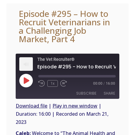
Episode #295 – How to
Recruit Veterinarians in
a Challenging Job
Market, Part 4
The Vet Recruiter®
Play
1x
00:00
/
16:00
Episode
SUBSCRIBE
SHARE
Download file
|
Play in new window
|
Duration: 16:00
|
Recorded on March 21,
SHARE
RSS
2023
FEED
LINK
Caleb:
Welcome to “The Animal Health and