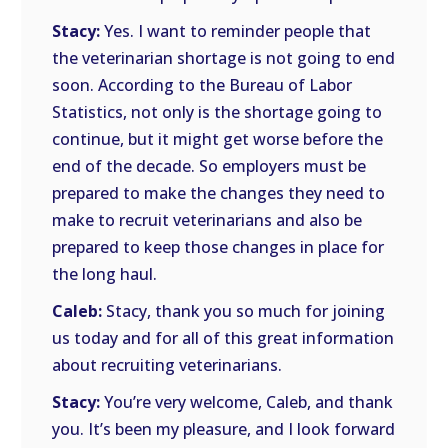
Stacy:
Yes. I want to reminder people that
the veterinarian shortage is not going to end
soon. According to the Bureau of Labor
Statistics, not only is the shortage going to
continue, but it might get worse before the
end of the decade. So employers must be
prepared to make the changes they need to
make to recruit veterinarians and also be
prepared to keep those changes in place for
the long haul.
Caleb:
Stacy, thank you so much for joining
us today and for all of this great information
about recruiting veterinarians.
Stacy:
You’re very welcome, Caleb, and thank
you. It’s been my pleasure, and I look forward