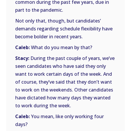
common during the past few years, due in
part to the pandemic.
Not only that, though, but candidates’
demands regarding schedule flexibility have
become bolder in recent years.
Caleb:
What do you mean by that?
Stacy:
During the past couple of years, we’ve
seen candidates who have said they only
want to work certain days of the week. And
of course, they’ve said that they don’t want
to work on the weekends. Other candidates
have dictated how many days they wanted
to work during the week.
Caleb:
You mean, like only working four
days?