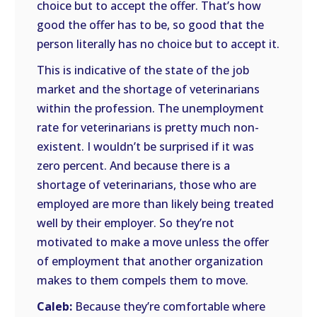
choice but to accept the offer. That’s how
good the offer has to be, so good that the
person literally has no choice but to accept it.
This is indicative of the state of the job
market and the shortage of veterinarians
within the profession. The unemployment
rate for veterinarians is pretty much non-
existent. I wouldn’t be surprised if it was
zero percent. And because there is a
shortage of veterinarians, those who are
employed are more than likely being treated
well by their employer. So they’re not
motivated to make a move unless the offer
of employment that another organization
makes to them compels them to move.
Caleb:
Because they’re comfortable where