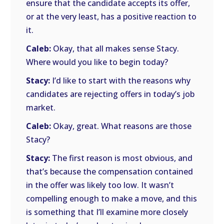
ensure that the candidate accepts its offer,
or at the very least, has a positive reaction to
it.
Caleb:
Okay, that all makes sense Stacy.
Where would you like to begin today?
Stacy:
I’d like to start with the reasons why
candidates are rejecting offers in today’s job
market.
Caleb:
Okay, great. What reasons are those
Stacy?
Stacy:
The first reason is most obvious, and
that’s because the compensation contained
in the offer was likely too low. It wasn’t
compelling enough to make a move, and this
is something that I’ll examine more closely