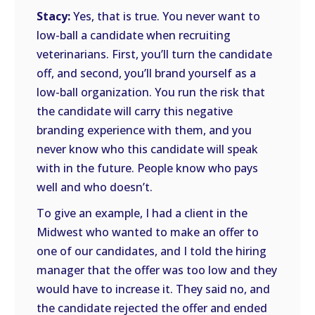
Stacy:
Yes, that is true. You never want to
low-ball a candidate when recruiting
veterinarians. First, you’ll turn the candidate
off, and second, you’ll brand yourself as a
low-ball organization. You run the risk that
the candidate will carry this negative
branding experience with them, and you
never know who this candidate will speak
with in the future. People know who pays
well and who doesn’t.
To give an example, I had a client in the
Midwest who wanted to make an offer to
one of our candidates, and I told the hiring
manager that the offer was too low and they
would have to increase it. They said no, and
the candidate rejected the offer and ended