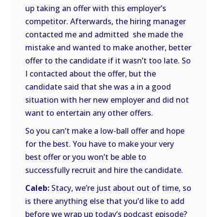
up taking an offer with this employer’s
competitor. Afterwards, the hiring manager
contacted me and admitted she made the
mistake and wanted to make another, better
offer to the candidate if it wasn’t too late. So
I contacted about the offer, but the
candidate said that she was a in a good
situation with her new employer and did not
want to entertain any other offers.
So you can’t make a low-ball offer and hope
for the best. You have to make your very
best offer or you won’t be able to
successfully recruit and hire the candidate.
Caleb:
Stacy, we’re just about out of time, so
is there anything else that you’d like to add
before we wrap up today’s podcast episode?