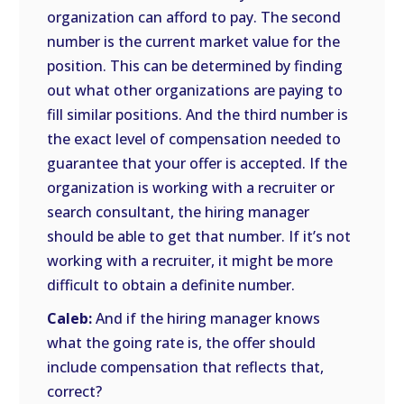
organization can afford to pay. The second
number is the current market value for the
position. This can be determined by finding
out what other organizations are paying to
fill similar positions. And the third number is
the exact level of compensation needed to
guarantee that your offer is accepted. If the
organization is working with a recruiter or
search consultant, the hiring manager
should be able to get that number. If it’s not
working with a recruiter, it might be more
difficult to obtain a definite number.
Caleb:
And if the hiring manager knows
what the going rate is, the offer should
include compensation that reflects that,
correct?