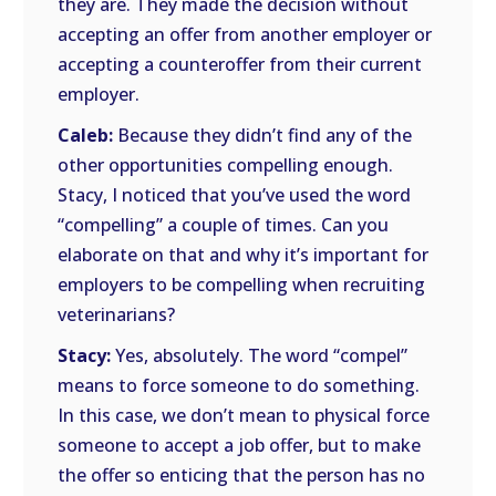
they are. They made the decision without
accepting an offer from another employer or
accepting a counteroffer from their current
employer.
Caleb:
Because they didn’t find any of the
other opportunities compelling enough.
Stacy, I noticed that you’ve used the word
“compelling” a couple of times. Can you
elaborate on that and why it’s important for
employers to be compelling when recruiting
veterinarians?
Stacy:
Yes, absolutely. The word “compel”
means to force someone to do something.
In this case, we don’t mean to physical force
someone to accept a job offer, but to make
the offer so enticing that the person has no