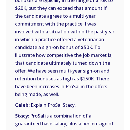
bonuses are typically in the range of $10K to
$20K, but they can exceed that amount if
the candidate agrees to a multi-year
commitment with the practice. I was
involved with a situation within the past year
in which a practice offered a veterinarian
candidate a sign-on bonus of $50K. To
illustrate how competitive the job market is,
that candidate ultimately turned down the
offer. We have seen multi-year sign-on and
retention bonuses as high as $250K. There
have been increases in ProSal in the offers
being made, as well.
Caleb:
Explain ProSal Stacy.
Stacy:
ProSal is a combination of a
guaranteed base salary, plus a percentage of