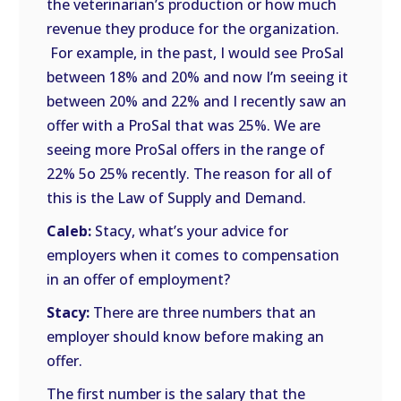
the veterinarian’s production or how much
revenue they produce for the organization.
For example, in the past, I would see ProSal
between 18% and 20% and now I’m seeing it
between 20% and 22% and I recently saw an
offer with a ProSal that was 25%. We are
seeing more ProSal offers in the range of
22% 5o 25% recently. The reason for all of
this is the Law of Supply and Demand.
Caleb:
Stacy, what’s your advice for
employers when it comes to compensation
in an offer of employment?
Stacy:
There are three numbers that an
employer should know before making an
offer.
The first number is the salary that the