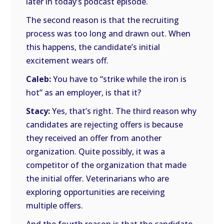
later in today’s podcast episode.
The second reason is that the recruiting
process was too long and drawn out. When
this happens, the candidate’s initial
excitement wears off.
Caleb:
You have to “strike while the iron is
hot” as an employer, is that it?
Stacy:
Yes, that’s right. The third reason why
candidates are rejecting offers is because
they received an offer from another
organization. Quite possibly, it was a
competitor of the organization that made
the initial offer. Veterinarians who are
exploring opportunities are receiving
multiple offers.