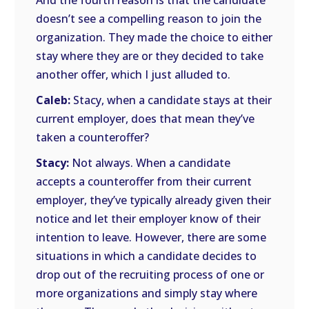
And the fourth reason is that the candidate
doesn’t see a compelling reason to join the
organization. They made the choice to either
stay where they are or they decided to take
another offer, which I just alluded to.
Caleb:
Stacy, when a candidate stays at their
current employer, does that mean they’ve
taken a counteroffer?
Stacy:
Not always. When a candidate
accepts a counteroffer from their current
employer, they’ve typically already given their
notice and let their employer know of their
intention to leave. However, there are some
situations in which a candidate decides to
drop out of the recruiting process of one or
more organizations and simply stay where