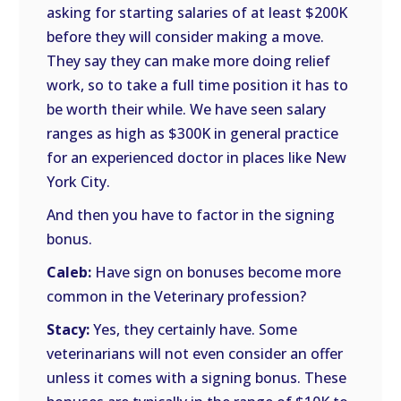
asking for starting salaries of at least $200K
before they will consider making a move.
They say they can make more doing relief
work, so to take a full time position it has to
be worth their while. We have seen salary
ranges as high as $300K in general practice
for an experienced doctor in places like New
York City.
And then you have to factor in the signing
bonus.
Caleb:
Have sign on bonuses become more
common in the Veterinary profession?
Stacy:
Yes, they certainly have. Some
veterinarians will not even consider an offer
unless it comes with a signing bonus. These