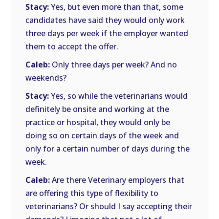
Stacy:
Yes, but even more than that, some
candidates have said they would only work
three days per week if the employer wanted
them to accept the offer.
Caleb:
Only three days per week? And no
weekends?
Stacy:
Yes, so while the veterinarians would
definitely be onsite and working at the
practice or hospital, they would only be
doing so on certain days of the week and
only for a certain number of days during the
week.
Caleb:
Are there Veterinary employers that
are offering this type of flexibility to
veterinarians? Or should I say accepting their