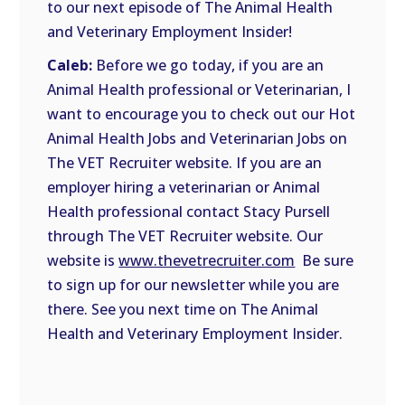
to our next episode of The Animal Health
and Veterinary Employment Insider!
Caleb:
Before we go today, if you are an
Animal Health professional or Veterinarian, I
want to encourage you to check out our Hot
Animal Health Jobs and Veterinarian Jobs on
The VET Recruiter website. If you are an
employer hiring a veterinarian or Animal
Health professional contact Stacy Pursell
through The VET Recruiter website. Our
website is
www.thevetrecruiter.com
Be sure
to sign up for our newsletter while you are
there. See you next time on The Animal
Health and Veterinary Employment Insider.