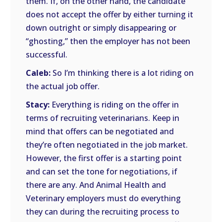
them. If, on the other hand, the candidate
does not accept the offer by either turning it
down outright or simply disappearing or
“ghosting,” then the employer has not been
successful.
Caleb:
So I’m thinking there is a lot riding on
the actual job offer.
Stacy:
Everything is riding on the offer in
terms of recruiting veterinarians. Keep in
mind that offers can be negotiated and
they’re often negotiated in the job market.
However, the first offer is a starting point
and can set the tone for negotiations, if
there are any. And Animal Health and
Veterinary employers must do everything
they can during the recruiting process to