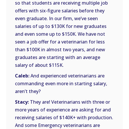
so that students are receiving multiple job
offers with six-figure salaries before they
even graduate. In our firm, we’ve seen
salaries of up to $130K for new graduates
and even some up to $150K. We have not
seen a job offer for a veterinarian for less
than $100K in almost two years, and new
graduates are starting with an average
salary of about $115K.
Caleb:
And experienced veterinarians are
commanding even more in starting salary,
aren’t they?
Stacy:
They are! Veterinarians with three or
more years of experience are asking for and
receiving salaries of $140K+ with production.
And some Emergency veterinarians are