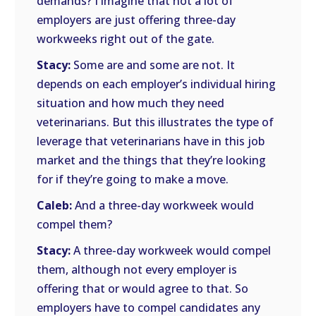
demands? I imagine that not a lot of
employers are just offering three-day
workweeks right out of the gate.
Stacy:
Some are and some are not. It
depends on each employer’s individual hiring
situation and how much they need
veterinarians. But this illustrates the type of
leverage that veterinarians have in this job
market and the things that they’re looking
for if they’re going to make a move.
Caleb:
And a three-day workweek would
compel them?
Stacy:
A three-day workweek would compel
them, although not every employer is
offering that or would agree to that. So
employers have to compel candidates any