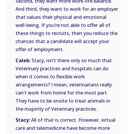
Second, they want more work-life balance.
And third, they want to work for an employer
that values their physical and emotional
well-being. If you’re not able to offer all of
these things to recruits, then you reduce the
chances that a candidate will accept your
offer of employment.
Caleb:
Stacy, isn’t there only so much that
Veterinary practices and hospitals can do
when it comes to flexible work
arrangements? I mean, veterinarians really
can’t work from home for the most part.
They have to be onsite to treat animals in
the majority of Veterinary practices.
Stacy:
All of that is correct. However, virtual
care and telemedicine have become more