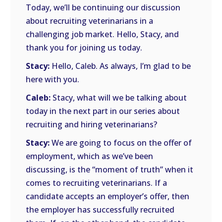
Today, we’ll be continuing our discussion
about recruiting veterinarians in a
challenging job market. Hello, Stacy, and
thank you for joining us today.
Stacy:
Hello, Caleb. As always, I’m glad to be
here with you.
Caleb:
Stacy, what will we be talking about
today in the next part in our series about
recruiting and hiring veterinarians?
Stacy:
We are going to focus on the offer of
employment, which as we’ve been
discussing, is the “moment of truth” when it
comes to recruiting veterinarians. If a
candidate accepts an employer’s offer, then
the employer has successfully recruited