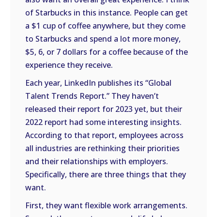
of Starbucks in this instance. People can get
a $1 cup of coffee anywhere, but they come
to Starbucks and spend a lot more money,
$5, 6, or 7 dollars for a coffee because of the
experience they receive.
Each year, LinkedIn publishes its “Global
Talent Trends Report.” They haven’t
released their report for 2023 yet, but their
2022 report had some interesting insights.
According to that report, employees across
all industries are rethinking their priorities
and their relationships with employers.
Specifically, there are three things that they
want.
First, they want flexible work arrangements.