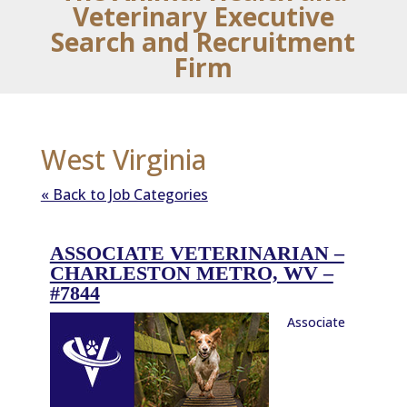
Veterinary Executive
Search and Recruitment
Firm
West Virginia
« Back to Job Categories
ASSOCIATE VETERINARIAN –
CHARLESTON METRO, WV –
#7844
Associate