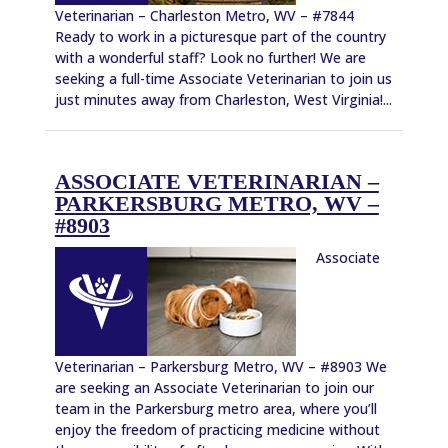
Veterinarian – Charleston Metro, WV – #7844
Ready to work in a picturesque part of the country
with a wonderful staff? Look no further! We are
seeking a full-time Associate Veterinarian to join us
just minutes away from Charleston, West Virginia!...
ASSOCIATE VETERINARIAN –
PARKERSBURG METRO, WV –
#8903
Associate
Veterinarian – Parkersburg Metro, WV – #8903 We
are seeking an Associate Veterinarian to join our
team in the Parkersburg metro area, where you’ll
enjoy the freedom of practicing medicine without