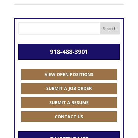
918-488-3901
VIEW OPEN POSITIONS
SUBMIT A JOB ORDER
SUBMIT A RESUME
CONTACT US