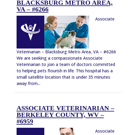
BLACKSBURG METRO AREA,
VA – #6266
Associate
Veterinarian – Blacksburg Metro Area, VA – #6266
We are seeking a compassionate Associate
Veterinarian to join a team of doctors committed
to helping pets flourish in life. This hospital has a
small satellite location that is under 35 minutes
away from...
ASSOCIATE VETERINARIAN –
BERKELEY COUNTY, WV –
#6959
Associate