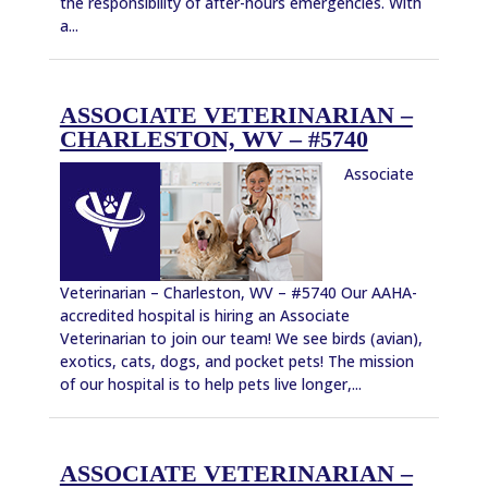
the responsibility of after-hours emergencies. With
a...
ASSOCIATE VETERINARIAN –
CHARLESTON, WV – #5740
Associate
Veterinarian – Charleston, WV – #5740 Our AAHA-
accredited hospital is hiring an Associate
Veterinarian to join our team! We see birds (avian),
exotics, cats, dogs, and pocket pets! The mission
of our hospital is to help pets live longer,...
ASSOCIATE VETERINARIAN –