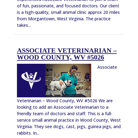
of fun, passionate, and focused doctors. Our client
is a high-quality, small animal clinic approx 20 miles
from Morgantown, West Virginia. The practice
takes...
ASSOCIATE VETERINARIAN –
WOOD COUNTY, WV #5026
Associate
Veterinarian – Wood County, WV #5026 We are
looking to add an Associate Veterinarian to a
friendly team of doctors and staff. This is a full-
service small animal practice in Wood County, West
Virginia. They see dogs, cast, pigs, guinea pigs, and
rabbits. In...