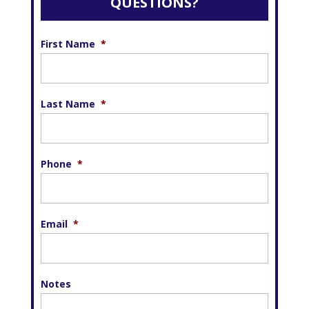
QUESTIONS?
First Name
*
Last Name
*
Phone
*
Email
*
Notes