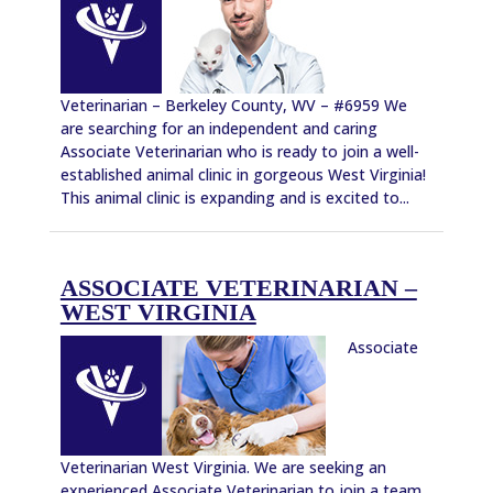
Veterinarian – Berkeley County, WV – #6959 We
are searching for an independent and caring
Associate Veterinarian who is ready to join a well-
established animal clinic in gorgeous West Virginia!
This animal clinic is expanding and is excited to...
ASSOCIATE VETERINARIAN –
WEST VIRGINIA
Associate
Veterinarian West Virginia. We are seeking an
experienced Associate Veterinarian to join a team