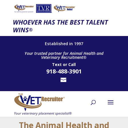
WHOEVER HAS THE BEST TALENT
WINS
®
Established in 1997
Your trusted partner for Animal Health and
Veterinary Recruitment®
Text
or
Call
918-488-3901
The Animal Health and