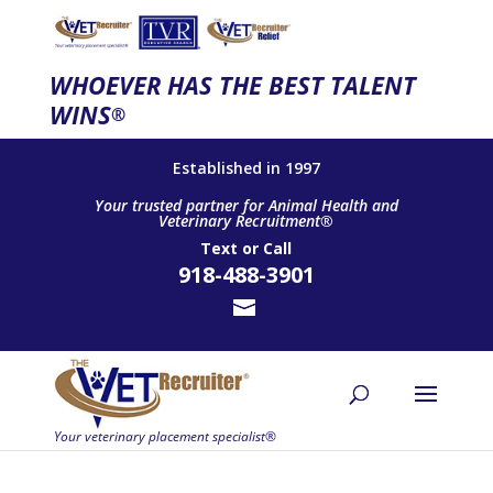
WHOEVER HAS THE BEST TALENT
WINS
®
Established in 1997
Your trusted partner for Animal Health and
Veterinary Recruitment®
Text
or
Call
918-488-3901