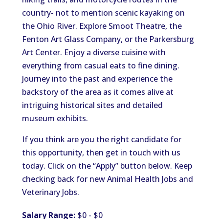
country- not to mention scenic kayaking on
the Ohio River. Explore Smoot Theatre, the
Fenton Art Glass Company, or the Parkersburg
Art Center. Enjoy a diverse cuisine with
everything from casual eats to fine dining.
Journey into the past and experience the
backstory of the area as it comes alive at
intriguing historical sites and detailed
museum exhibits.
If you think are you the right candidate for
this opportunity, then get in touch with us
today. Click on the “Apply” button below. Keep
checking back for new Animal Health Jobs and
Veterinary Jobs.
Salary Range:
$0 - $0