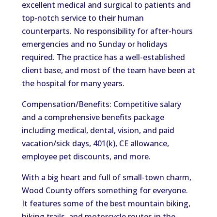
excellent medical and surgical to patients and
top-notch service to their human
counterparts. No responsibility for after-hours
emergencies and no Sunday or holidays
required. The practice has a well-established
client base, and most of the team have been at
the hospital for many years.
Compensation/Benefits: Competitive salary
and a comprehensive benefits package
including medical, dental, vision, and paid
vacation/sick days, 401(k), CE allowance,
employee pet discounts, and more.
With a big heart and full of small-town charm,
Wood County offers something for everyone.
It features some of the best mountain biking,
hiking trails, and motorcycle routes in the