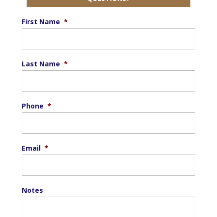
First Name
*
Last Name
*
Phone
*
Email
*
Notes