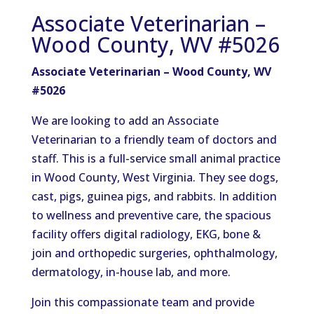
Associate Veterinarian –
Wood County, WV #5026
Associate Veterinarian – Wood County, WV
#5026
We are looking to add an Associate
Veterinarian to a friendly team of doctors and
staff. This is a full-service small animal practice
in Wood County, West Virginia. They see dogs,
cast, pigs, guinea pigs, and rabbits. In addition
to wellness and preventive care, the spacious
facility offers digital radiology, EKG, bone &
join and orthopedic surgeries, ophthalmology,
dermatology, in-house lab, and more.
Join this compassionate team and provide