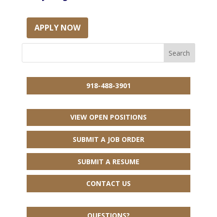
APPLY NOW
918-488-3901
VIEW OPEN POSITIONS
SUBMIT A JOB ORDER
SUBMIT A RESUME
CONTACT US
QUESTIONS?