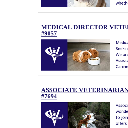
whethe
MEDICAL DIRECTOR VETERI
#9057
Medica
Seekin
We are
Assist
Canine,
ASSOCIATE VETERINARIAN 
#7694
Associ
wonder
to joi
offers