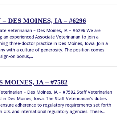
 DES MOINES, IA – #6296
ate Veterinarian – Des Moines, IA – #6296 We are
g an experienced Associate Veterinarian to join a
shing three-doctor practice in Des Moines, Iowa. Join a
y with a culture of generosity. The position comes
 sign-on bonus,...
 MOINES, IA – #7582
Veterinarian – Des Moines, IA – #7582 Staff Veterinarian
 in Des Moines, Iowa. The Staff Veterinarian’s duties
 ensure adherence to regulatory requirements set forth
h U.S. and international regulatory agencies. These...