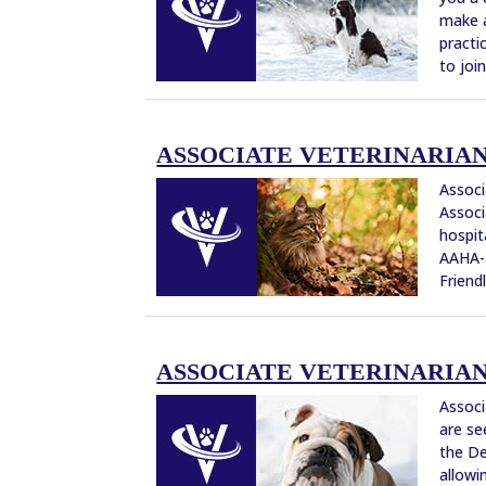
make a
practi
to joi
ASSOCIATE VETERINARIAN –
Associ
Associ
hospit
AAHA-a
Friendl
ASSOCIATE VETERINARIAN 
Associ
are se
the De
allowi