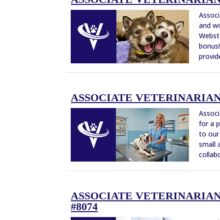
Associ
and wo
Webste
bonus!
provide
ASSOCIATE VETERINARIAN 
Associ
for a 
to our
small 
collabo
ASSOCIATE VETERINARIAN 
#8074