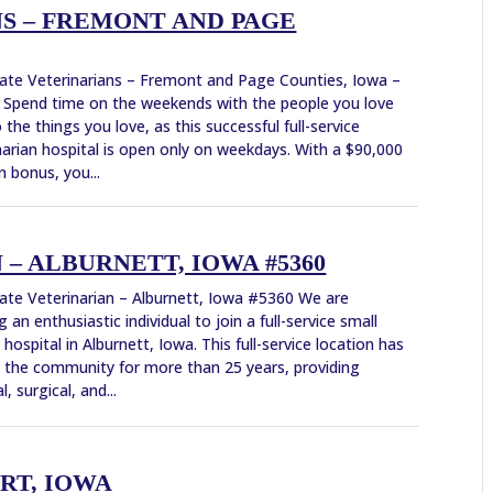
S – FREMONT AND PAGE
ate Veterinarians – Fremont and Page Counties, Iowa –
Spend time on the weekends with the people you love
 the things you love, as this successful full-service
narian hospital is open only on weekdays. With a $90,000
n bonus, you...
– ALBURNETT, IOWA #5360
ate Veterinarian – Alburnett, Iowa #5360 We are
g an enthusiastic individual to join a full-service small
 hospital in Alburnett, Iowa. This full-service location has
 the community for more than 25 years, providing
, surgical, and...
RT, IOWA