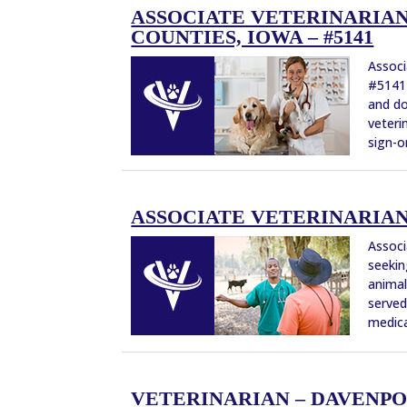
ASSOCIATE VETERINARIAN
COUNTIES, IOWA – #5141
Associ
#5141 
and do
veteri
sign-o
ASSOCIATE VETERINARIAN 
Associ
seekin
animal
served
medical
VETERINARIAN – DAVENPO