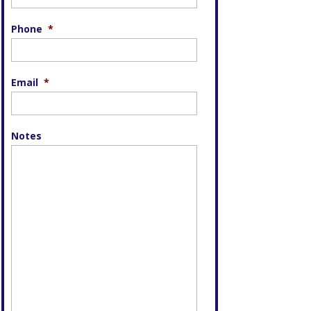
Phone
*
Email
*
Notes