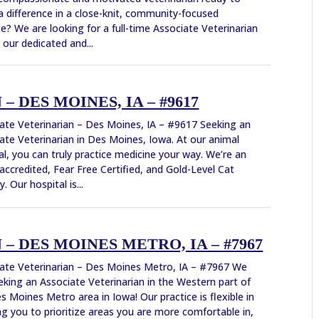
 difference in a close-knit, community-focused
ce? We are looking for a full-time Associate Veterinarian
n our dedicated and...
 DES MOINES, IA – #9617
ate Veterinarian – Des Moines, IA – #9617 Seeking an
ate Veterinarian in Des Moines, Iowa. At our animal
al, you can truly practice medicine your way. We’re an
ccredited, Fear Free Certified, and Gold-Level Cat
y. Our hospital is...
– DES MOINES METRO, IA – #7967
ate Veterinarian – Des Moines Metro, IA – #7967 We
eking an Associate Veterinarian in the Western part of
s Moines Metro area in Iowa! Our practice is flexible in
ng you to prioritize areas you are more comfortable in,