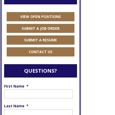
VIEW OPEN POSITIONS
SUBMIT A JOB ORDER
SUBMIT A RESUME
CONTACT US
QUESTIONS?
First Name
*
Last Name
*