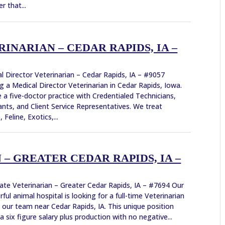
r that...
NARIAN – CEDAR RAPIDS, IA –
l Director Veterinarian – Cedar Rapids, IA – #9057
g a Medical Director Veterinarian in Cedar Rapids, Iowa.
 a five-doctor practice with Credentialed Technicians,
ants, and Client Service Representatives. We treat
 Feline, Exotics,...
– GREATER CEDAR RAPIDS, IA –
ate Veterinarian – Greater Cedar Rapids, IA – #7694 Our
ful animal hospital is looking for a full-time Veterinarian
n our team near Cedar Rapids, IA. This unique position
 a six figure salary plus production with no negative...