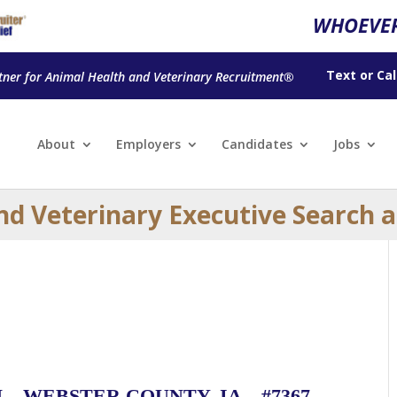
WHOEVER
Text
or
Cal
tner for Animal Health and Veterinary Recruitment®
About
Employers
Candidates
Jobs
nd Veterinary Executive Search 
– WEBSTER COUNTY, IA – #7367