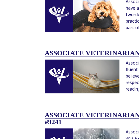
Associ
have a
two-do
practi
part of
ASSOCIATE VETERINARIAN –
Associ
fluent
believ
respec
reading
ASSOCIATE VETERINARIAN 
#9241
Associ
you a 