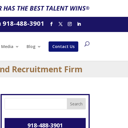
 HAS THE BEST TALENT WINS
®
918-488-3901
l
Media
Blog
Contact Us
and Recruitment Firm
918-488-3901