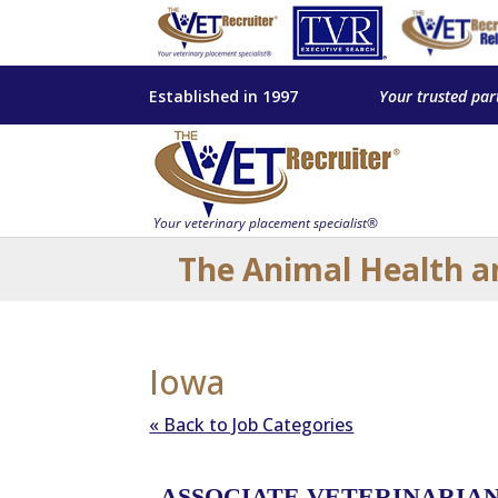
Established in 1997
Your trusted par
The Animal Health a
Iowa
« Back to Job Categories
ASSOCIATE VETERINARIAN 