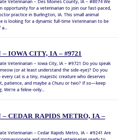
ate Veterinarian – Des Moines County, IA – #8074 We
n opportunity for a veterinarian to join our fast-paced,
ctor practice in Burlington, IA. This small animal
ce is looking for a dynamic full-time Veterinarian to be
 a...
 IOWA CITY, IA – #9721
ate Veterinarian – Iowa City, IA – #9721 Do you speak
 meow (or at least understand the side-eye)? Do you
e every cat is a tiny, majestic creature who deserves
t, patience, and maybe a Churu or two? If so—keep
. We’re a feline-only...
– CEDAR RAPIDS METRO, IA –
ate Veterinarian – Cedar Rapids Metro, IA – #9241 Are
compassionate and motivated veterinarian ready to