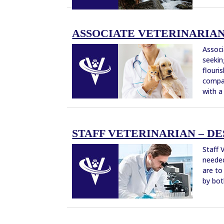
ASSOCIATE VETERINARIAN –
Associ
seekin
flouri
compan
with a
STAFF VETERINARIAN – DES
Staff 
needed
are to
by bot