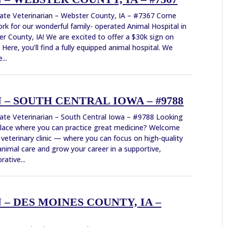
ate Veterinarian – Webster County, IA – #7367 Come
rk for our wonderful family- operated Animal Hospital in
r County, IA! We are excited to offer a $30k sign on
 Here, you’ll find a fully equipped animal hospital. We
...
– SOUTH CENTRAL IOWA – #9788
ate Veterinarian – South Central Iowa – #9788 Looking
place where you can practice great medicine? Welcome
 veterinary clinic — where you can focus on high-quality
animal care and grow your career in a supportive,
rative...
– DES MOINES COUNTY, IA –