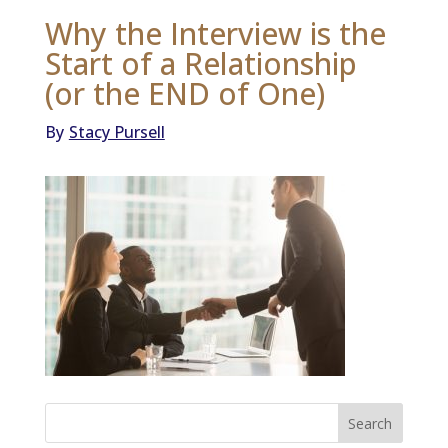
Why the Interview is the
Start of a Relationship
(or the END of One)
By
Stacy Pursell