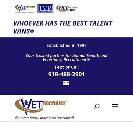
WHOEVER HAS THE BEST TALENT
WINS
®
Established in 1997
Your trusted partner for Animal Health and
Veterinary Recruitment®
Text
or
Call
918-488-3901