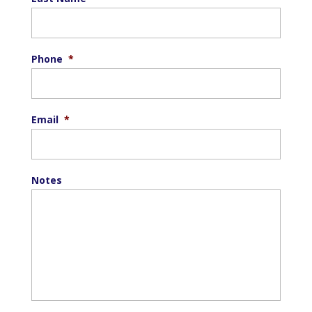
Phone
*
Email
*
Notes