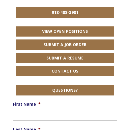
918-488-3901
VIEW OPEN POSITIONS
SUBMIT A JOB ORDER
SUBMIT A RESUME
CONTACT US
QUESTIONS?
First Name
*
Last Name
*