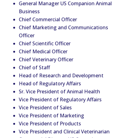
General Manager US Companion Animal
Business
Chief Commercial Officer
Chief Marketing and Communications
Officer
Chief Scientific Officer
Chief Medical Officer
Chief
Vet
erinary Officer
Chief of Staff
Head of Research and Development
Head of Regulatory Affairs
Sr. Vice President of Animal Health
Vice President of Regulatory Affairs
Vice President of Sales
Vice President of Marketing
Vice President of Products
Vice President and Clinical
Vet
erinarian