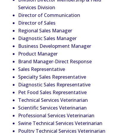
Services Division
Director of Communication
Director of Sales
Regional Sales Manager
Diagnostic Sales Manager
Business Development Manager
Product Manager
Brand Manager-Direct Response
Sales Representative
Specialty Sales Representative
Diagnostic Sales Representative
Pet Food Sales Representative
Technical Services
Vet
erinarian
Scientific Services
Vet
erinarian
Professional Services
Vet
erinarian
Swine Technical Services
Vet
erinarian
Poultry Technical Services
Vet
erinarian