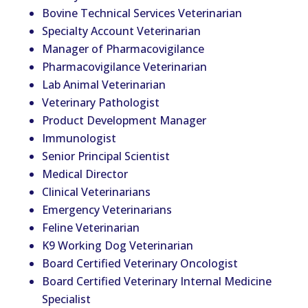
Bovine Technical Services
Vet
erinarian
Specialty Account
Vet
erinarian
Manager of Pharmacovigilance
Pharmacovigilance
Vet
erinarian
Lab Animal
Vet
erinarian
Veterinary Pathologist
Product Development Manager
Immunologist
Senior Principal Scientist
Medical Director
Clinical
Vet
erinarians
Emergency
Vet
erinarians
Feline
Vet
erinarian
K9 Working Dog
Vet
erinarian
Board Certified
Vet
erinary Oncologist
Board Certified
Vet
erinary Internal Medicine
Specialist