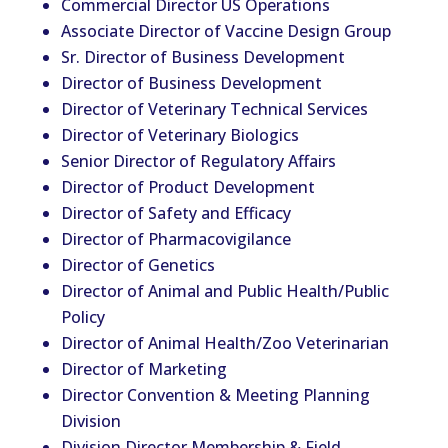
Commercial Director US Operations
Associate Director of Vaccine Design Group
Sr. Director of Business Development
Director of Business Development
Director of
Vet
erinary Technical Services
Director of
Vet
erinary Biologics
Senior Director of Regulatory Affairs
Director of Product Development
Director of Safety and Efficacy
Director of Pharmacovigilance
Director of Genetics
Director of Animal and Public Health/Public
Policy
Director of Animal Health/Zoo
Vet
erinarian
Director of Marketing
Director Convention & Meeting Planning
Division
Division Director Membership & Field