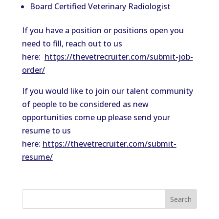
Board Certified
Vet
erinary Radiologist
If you have a position or positions open you
need to fill, reach out to us
here:
https://
the
vetrecruiter.com/submit-job-
order/
If you would like to join our talent community
of people to be considered as new
opportunities come up please send your
resume to us
here:
https://
the
vetrecruiter.com/submit-
resume/