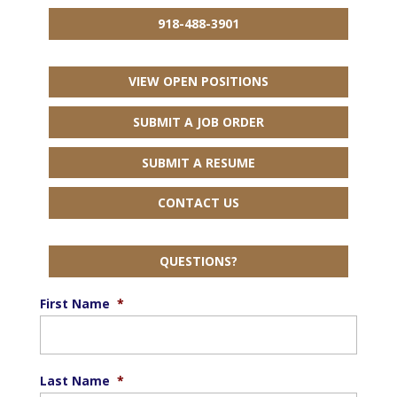
918-488-3901
VIEW OPEN POSITIONS
SUBMIT A JOB ORDER
SUBMIT A RESUME
CONTACT US
QUESTIONS?
First Name
*
Last Name
*