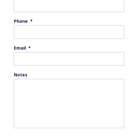
Phone
*
Email
*
Notes