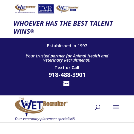
WHOEVER HAS THE BEST TALENT
WINS
®
Established in 1997
Your trusted partner for Animal Health and
Veterinary Recruitment®
Text
or
Call
918-488-3901