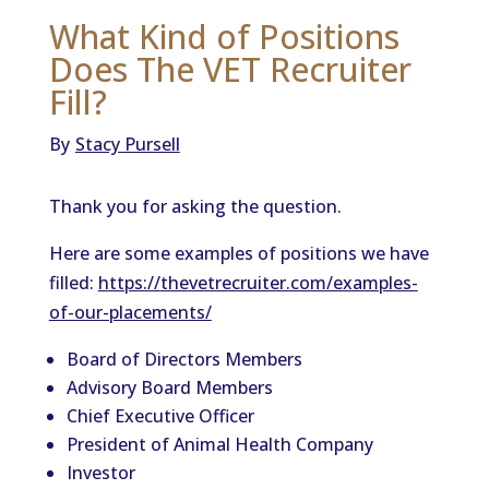
What Kind of Positions
Does The VET Recruiter
Fill?
By
Stacy Pursell
Thank you for
ask
ing
the
question.
Here are some examples of positions we have
filled:
https://
the
vetrecruiter.com/examples-
of-our-placements/
Board of Directors Members
Advisory Board Members
Chief Executive Officer
President of Animal Health Company
Investor