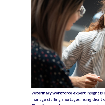
Veterinary workforce expert
insight is 
manage staffing shortages, rising client 