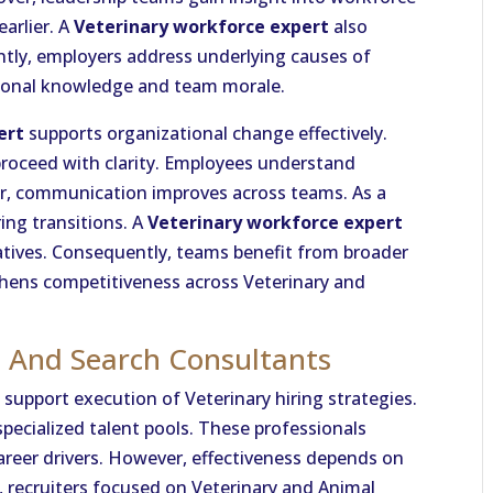
earlier. A
Veterinary workforce expert
also
ly, employers address underlying causes of
utional knowledge and team morale.
ert
supports organizational change effectively.
proceed with clarity. Employees understand
r, communication improves across teams. As a
ing transitions. A
Veterinary workforce expert
tiatives. Consequently, teams benefit from broader
gthens competitiveness across Veterinary and
s And Search Consultants
support execution of Veterinary hiring strategies.
pecialized talent pools. These professionals
reer drivers. However, effectiveness depends on
 recruiters focused on Veterinary and Animal