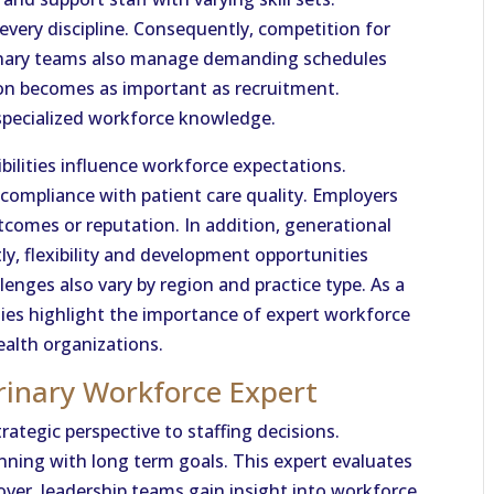
every discipline. Consequently, competition for
erinary teams also manage demanding schedules
tion becomes as important as recruitment.
specialized workforce knowledge.
bilities influence workforce expectations.
 compliance with patient care quality. Employers
tcomes or reputation. In addition, generational
ly, flexibility and development opportunities
enges also vary by region and practice type. As a
ities highlight the importance of expert workforce
alth organizations.
rinary Workforce Expert
rategic perspective to staffing decisions.
nning with long term goals. This expert evaluates
over, leadership teams gain insight into workforce