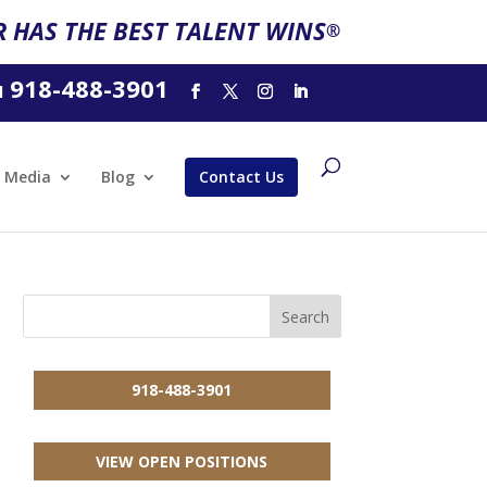
 HAS THE BEST TALENT WINS
®
918-488-3901
l
Media
Blog
Contact Us
918-488-3901
VIEW OPEN POSITIONS