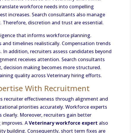
translate workforce needs into compelling
erest increases. Search consultants also manage
. Therefore, discretion and trust are essential.
lligence that informs workforce planning.
 and timelines realistically. Compensation trends
s. In addition, recruiters assess candidates beyond
alignment receives attention. Search consultants
ult, decision making becomes more structured.
aining quality across Veterinary hiring efforts.
pertise With Recruitment
 recruiter effectiveness through alignment and
izational priorities accurately. Workforce experts
clearly. Moreover, recruiters gain better
g improves. A
Veterinary workforce expert
also
ity building. Consequently, short term fixes are