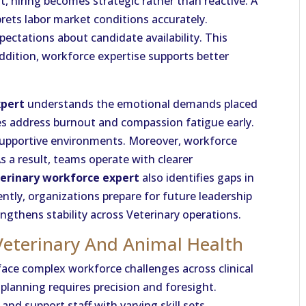
t, hiring becomes strategic rather than reactive. A
prets labor market conditions accurately.
pectations about candidate availability. This
ddition, workforce expertise supports better
xpert
understands the emotional demands placed
es address burnout and compassion fatigue early.
supportive environments. Moreover, workforce
s a result, teams operate with clearer
erinary workforce expert
also identifies gaps in
ntly, organizations prepare for future leadership
gthens stability across Veterinary operations.
Veterinary And Animal Health
ace complex workforce challenges across clinical
planning requires precision and foresight.
and support staff with varying skill sets.