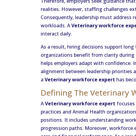
Therefore, employers seek guidance that
realities. However, staffing challenges ex
Consequently, leadership must address r
workloads. A
Veterinary workforce exp
interact daily.
As a result, hiring decisions support long
organizations benefit from clarity during 
helps employers adapt with confidence. I
alignment between leadership priorities 
a
Veterinary workforce expert
has beco
Defining The Veterinary 
A
Veterinary workforce expert
focuses 
practices and Animal Health organizations
positions. It includes understanding wor
progression paths. Moreover, workforce e