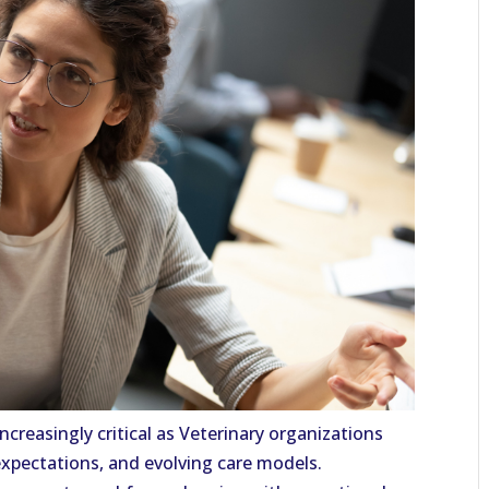
increasingly critical as Veterinary organizations
expectations, and evolving care models.