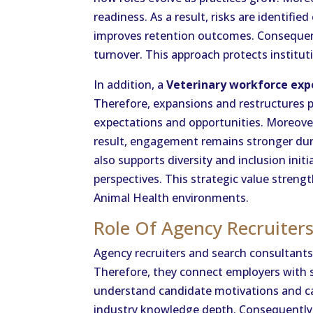
readiness. As a result, risks are identified 
improves retention outcomes. Consequent
turnover. This approach protects instit
In addition, a
Veterinary workforce exp
Therefore, expansions and restructures 
expectations and opportunities. Moreove
result, engagement remains stronger dur
also supports diversity and inclusion ini
perspectives. This strategic value stren
Animal Health environments.
Role Of Agency Recruiter
Agency recruiters and search consultants 
Therefore, they connect employers with s
understand candidate motivations and ca
industry knowledge depth. Consequently,