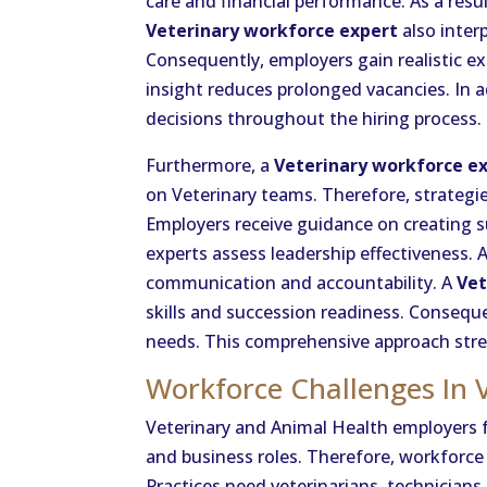
care and financial performance. As a resul
Veterinary workforce expert
also inter
Consequently, employers gain realistic ex
insight reduces prolonged vacancies. In a
decisions throughout the hiring process.
Furthermore, a
Veterinary workforce e
on Veterinary teams. Therefore, strategi
Employers receive guidance on creating 
experts assess leadership effectiveness. A
communication and accountability. A
Vet
skills and succession readiness. Conseque
needs. This comprehensive approach stren
Workforce Challenges In 
Veterinary and Animal Health employers f
and business roles. Therefore, workforce 
Practices need veterinarians, technicians, 