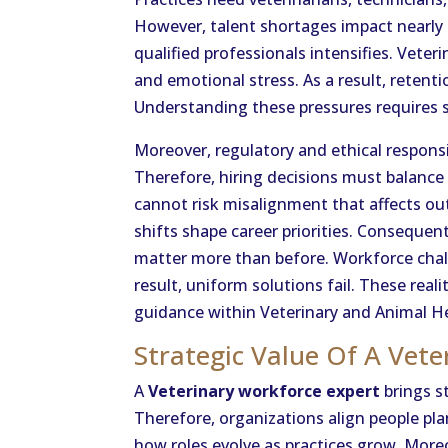
However, talent shortages impact nearly 
qualified professionals intensifies. Vet
and emotional stress. As a result, reten
Understanding these pressures requires 
Moreover, regulatory and ethical responsi
Therefore, hiring decisions must balance
cannot risk misalignment that affects ou
shifts shape career priorities. Consequent
matter more than before. Workforce chall
result, uniform solutions fail. These real
guidance within Veterinary and Animal He
Strategic Value Of A Vete
A
Veterinary workforce expert
brings st
Therefore, organizations align people pla
how roles evolve as practices grow. More