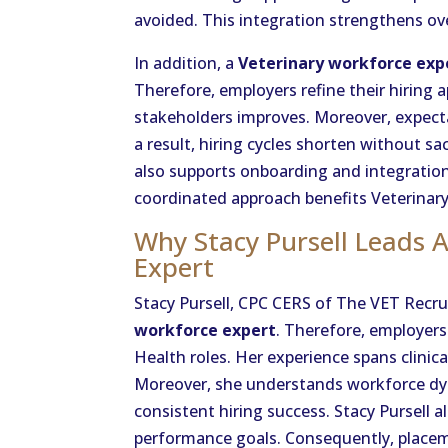
avoided. This integration strengthens o
In addition, a
Veterinary workforce exp
Therefore, employers refine their hirin
stakeholders improves. Moreover, expect
a result, hiring cycles shorten without sac
also supports onboarding and integration
coordinated approach benefits Veterinary
Why Stacy Pursell Leads 
Expert
Stacy Pursell, CPC CERS of The VET Recru
workforce expert
. Therefore, employers
Health roles. Her experience spans clinic
Moreover, she understands workforce dyna
consistent hiring success. Stacy Pursell 
performance goals. Consequently, placeme