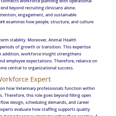
 connects workforce planning with operational
tend beyond recruiting clinicians alone.
etention, engagement, and sustainable
ert
examines how people, structure, and culture
 term stability. Moreover, Animal Health
periods of growth or transition. This expertise
n addition, workforce insight strengthens
and employee expectations. Therefore, reliance on
me central to organizational success.
Workforce Expert
on how Veterinary professionals function within
. Therefore, this role goes beyond filling open
kflow design, scheduling demands, and career
xperts evaluate how staffing supports quality