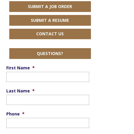
SUBMIT A JOB ORDER
SUBMIT A RESUME
CONTACT US
QUESTIONS?
First Name
*
Last Name
*
Phone
*