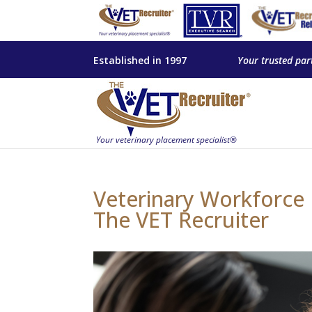
Established in 1997
Your trusted par
Veterinary Workforce E
The VET Recruiter