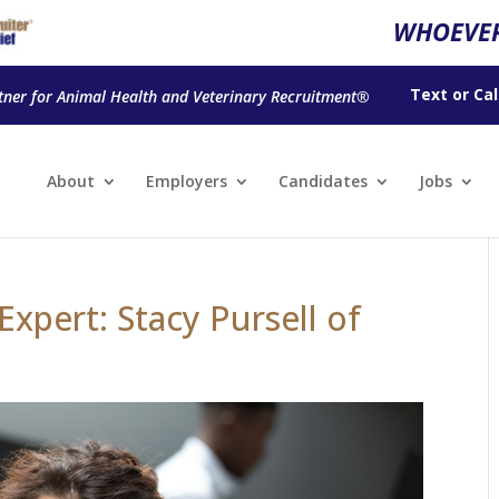
WHOEVER
Text
or
Cal
tner for Animal Health and Veterinary Recruitment®
About
Employers
Candidates
Jobs
xpert: Stacy Pursell of