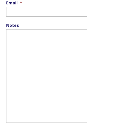
Email
*
Notes