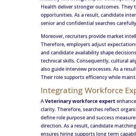
Health deliver stronger outcomes. They 
opportunities. As a result, candidate int
senior and confidential searches carefully
Moreover, recruiters provide market inte
Therefore, employers adjust expectations
and candidate availability shape decision
technical skills. Consequently, cultural 
also guide interview processes. As a res
Their role supports efficiency while maint
Integrating Workforce Ex
A
Veterinary workforce expert
enhances
clarity. Therefore, searches reflect organ
define role purpose and success measures 
direction. As a result, candidate matchin
ensures hiring supports long term capabil