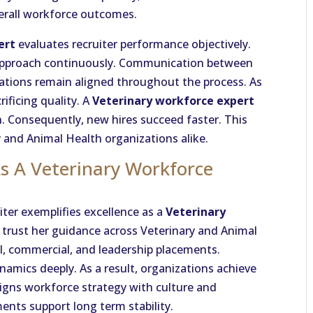
verall workforce outcomes.
ert
evaluates recruiter performance objectively.
g approach continuously. Communication between
ations remain aligned throughout the process. As
rificing quality. A
Veterinary workforce expert
. Consequently, new hires succeed faster. This
 and Animal Health organizations alike.
As A Veterinary Workforce
iter exemplifies excellence as a
Veterinary
 trust her guidance across Veterinary and Animal
al, commercial, and leadership placements.
mics deeply. As a result, organizations achieve
aligns workforce strategy with culture and
nts support long term stability.