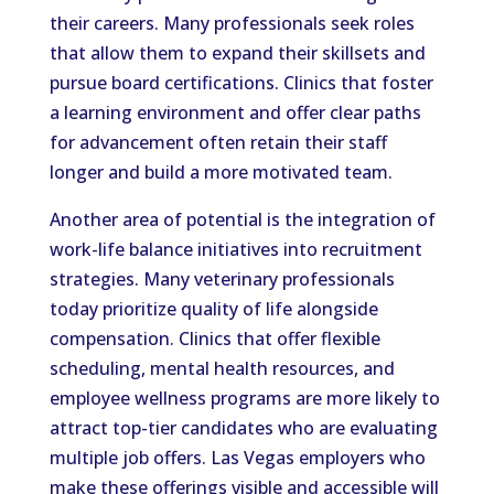
their careers. Many professionals seek roles
that allow them to expand their skillsets and
pursue board certifications. Clinics that foster
a learning environment and offer clear paths
for advancement often retain their staff
longer and build a more motivated team.
Another area of potential is the integration of
work-life balance initiatives into recruitment
strategies. Many veterinary professionals
today prioritize quality of life alongside
compensation. Clinics that offer flexible
scheduling, mental health resources, and
employee wellness programs are more likely to
attract top-tier candidates who are evaluating
multiple job offers. Las Vegas employers who
make these offerings visible and accessible will