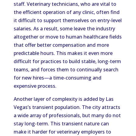
staff. Veterinary technicians, who are vital to
the efficient operation of any clinic, often find
it difficult to support themselves on entry-level
salaries. As a result, some leave the industry
altogether or move to human healthcare fields
that offer better compensation and more
predictable hours. This makes it even more
difficult for practices to build stable, long-term
teams, and forces them to continually search
for new hires—a time-consuming and
expensive process.
Another layer of complexity is added by Las
Vegas’s transient population. The city attracts
a wide array of professionals, but many do not
stay long-term. This transient nature can
make it harder for veterinary employers to