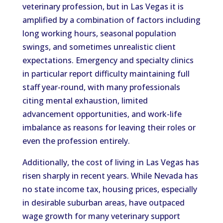
veterinary profession, but in Las Vegas it is
amplified by a combination of factors including
long working hours, seasonal population
swings, and sometimes unrealistic client
expectations. Emergency and specialty clinics
in particular report difficulty maintaining full
staff year-round, with many professionals
citing mental exhaustion, limited
advancement opportunities, and work-life
imbalance as reasons for leaving their roles or
even the profession entirely.
Additionally, the cost of living in Las Vegas has
risen sharply in recent years. While Nevada has
no state income tax, housing prices, especially
in desirable suburban areas, have outpaced
wage growth for many veterinary support