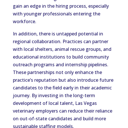
gain an edge in the hiring process, especially
with younger professionals entering the
workforce.
In addition, there is untapped potential in
regional collaboration. Practices can partner
with local shelters, animal rescue groups, and
educational institutions to build community
outreach programs and internship pipelines.
These partnerships not only enhance the
practice’s reputation but also introduce future
candidates to the field early in their academic
journey. By investing in the long-term
development of local talent, Las Vegas
veterinary employers can reduce their reliance
on out-of-state candidates and build more
sustainable staffing models.