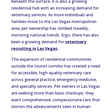
beneath the surface, it is also a growing
residential hub with an increasing demand for
veterinary services. As more individuals and
families move to the Las Vegas metropolitan
area, pet ownership has climbed steadily,
mirroring national trends. Ergo, there has also
been a growing demand for
veterinary
recruiting in Las Vegas
.
The expansion of residential communities
outside the tourist corridor has created a need
for accessible, high-quality veterinary care
across general practice, emergency medicine,
and specialty services. Pet owners in Las Vegas
are seeking more than basic checkups; they
want comprehensive, compassionate care that
mirrors the advancements seen in human