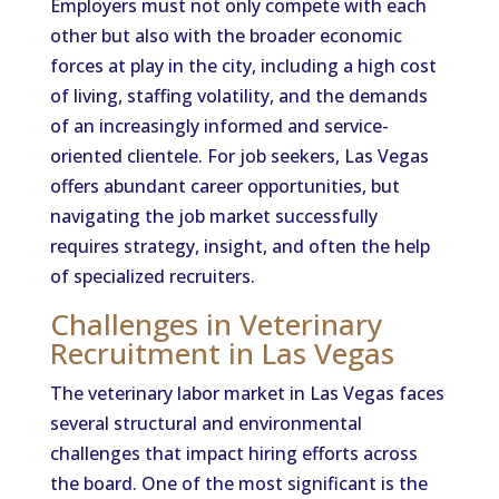
Employers must not only compete with each
other but also with the broader economic
forces at play in the city, including a high cost
of living, staffing volatility, and the demands
of an increasingly informed and service-
oriented clientele. For job seekers, Las Vegas
offers abundant career opportunities, but
navigating the job market successfully
requires strategy, insight, and often the help
of specialized recruiters.
Challenges in Veterinary
Recruitment in Las Vegas
The veterinary labor market in Las Vegas faces
several structural and environmental
challenges that impact hiring efforts across
the board. One of the most significant is the