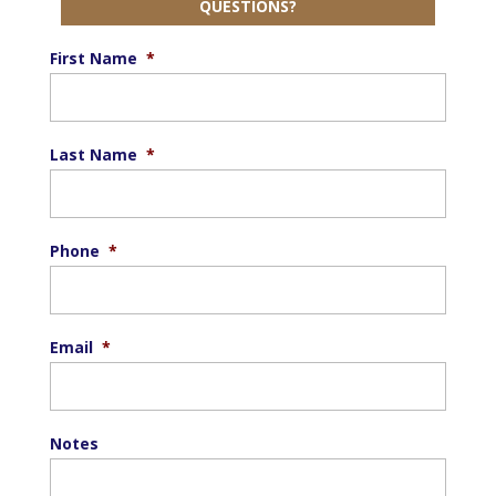
QUESTIONS?
First Name
*
Last Name
*
Phone
*
Email
*
Notes