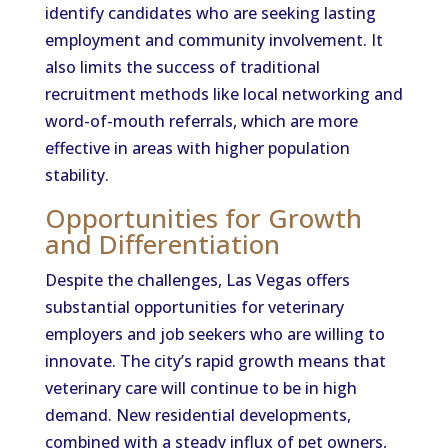
identify candidates who are seeking lasting
employment and community involvement. It
also limits the success of traditional
recruitment methods like local networking and
word-of-mouth referrals, which are more
effective in areas with higher population
stability.
Opportunities for Growth
and Differentiation
Despite the challenges, Las Vegas offers
substantial opportunities for veterinary
employers and job seekers who are willing to
innovate. The city’s rapid growth means that
veterinary care will continue to be in high
demand. New residential developments,
combined with a steady influx of pet owners,