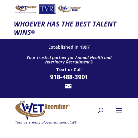
WHOEVER HAS THE BEST TALENT
WINS
®
Established in 1997
Your trusted partner for Animal Health and
Veterinary Recruitment®
Text
or
Call
918-488-3901