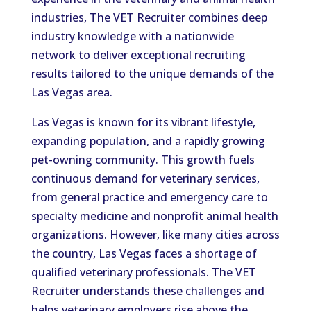
industries, The VET Recruiter combines deep
industry knowledge with a nationwide
network to deliver exceptional recruiting
results tailored to the unique demands of the
Las Vegas area.
Las Vegas is known for its vibrant lifestyle,
expanding population, and a rapidly growing
pet-owning community. This growth fuels
continuous demand for veterinary services,
from general practice and emergency care to
specialty medicine and nonprofit animal health
organizations. However, like many cities across
the country, Las Vegas faces a shortage of
qualified veterinary professionals. The VET
Recruiter understands these challenges and
helps veterinary employers rise above the