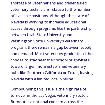
shortage of veterinarians and credentialed
veterinary technicians relative to the number
of available positions. Although the state of
Nevada is working to increase educational
access through programs like the partnership
between Utah State University and
Washington State University’s veterinary
program, there remains a gap between supply
and demand. Most veterinary graduates either
choose to stay near their school or gravitate
toward larger, more established veterinary
hubs like Southern California or Texas, leaving
Nevada with a limited local pipeline.
Compounding this issue is the high rate of
turnover in the Las Vegas veterinary sector.
Burnout is a national concern across the