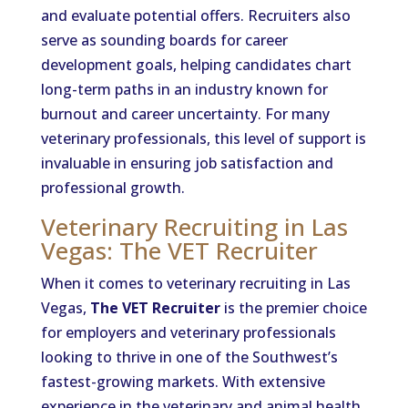
and evaluate potential offers. Recruiters also
serve as sounding boards for career
development goals, helping candidates chart
long-term paths in an industry known for
burnout and career uncertainty. For many
veterinary professionals, this level of support is
invaluable in ensuring job satisfaction and
professional growth.
Veterinary Recruiting in Las
Vegas: The VET Recruiter
When it comes to veterinary recruiting in Las
Vegas,
The VET Recruiter
is the premier choice
for employers and veterinary professionals
looking to thrive in one of the Southwest’s
fastest-growing markets. With extensive
experience in the veterinary and animal health