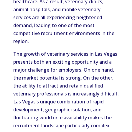
healthcare. As a result, veterinary clinics,
animal hospitals, and mobile veterinary
services are all experiencing heightened
demand, leading to one of the most
competitive recruitment environments in the
region.
The growth of veterinary services in Las Vegas
presents both an exciting opportunity and a
major challenge for employers. On one hand,
the market potential is strong. On the other,
the ability to attract and retain qualified
veterinary professionals is increasingly difficult.
Las Vegas’s unique combination of rapid
development, geographic isolation, and
fluctuating workforce availability makes the
recruitment landscape particularly complex.