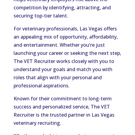
competition by identifying, attracting, and
securing top-tier talent.
For veterinary professionals, Las Vegas offers
an appealing mix of opportunity, affordability,
and entertainment. Whether you’re just
launching your career or seeking the next step,
The VET Recruiter works closely with you to
understand your goals and match you with
roles that align with your personal and
professional aspirations.
Known for their commitment to long-term
success and personalized service, The VET
Recruiter is the trusted partner in Las Vegas
veterinary recruiting.