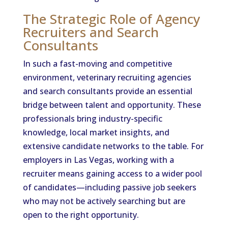
The Strategic Role of Agency
Recruiters and Search
Consultants
In such a fast-moving and competitive
environment, veterinary recruiting agencies
and search consultants provide an essential
bridge between talent and opportunity. These
professionals bring industry-specific
knowledge, local market insights, and
extensive candidate networks to the table. For
employers in Las Vegas, working with a
recruiter means gaining access to a wider pool
of candidates—including passive job seekers
who may not be actively searching but are
open to the right opportunity.