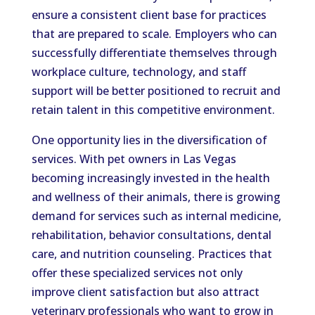
ensure a consistent client base for practices
that are prepared to scale. Employers who can
successfully differentiate themselves through
workplace culture, technology, and staff
support will be better positioned to recruit and
retain talent in this competitive environment.
One opportunity lies in the diversification of
services. With pet owners in Las Vegas
becoming increasingly invested in the health
and wellness of their animals, there is growing
demand for services such as internal medicine,
rehabilitation, behavior consultations, dental
care, and nutrition counseling. Practices that
offer these specialized services not only
improve client satisfaction but also attract
veterinary professionals who want to grow in