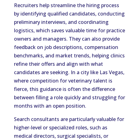
Recruiters help streamline the hiring process
by identifying qualified candidates, conducting
preliminary interviews, and coordinating
logistics, which saves valuable time for practice
owners and managers. They can also provide
feedback on job descriptions, compensation
benchmarks, and market trends, helping clinics
refine their offers and align with what
candidates are seeking. In a city like Las Vegas,
where competition for veterinary talent is
fierce, this guidance is often the difference
between filling a role quickly and struggling for
months with an open position.
Search consultants are particularly valuable for
higher-level or specialized roles, such as
medical directors, surgical specialists, or