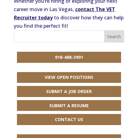
Whether you’re hiring or exploring your next
career move in Las Vegas,
contact The VET
Recruiter today
to discover how they can help
you find the perfect fit!
918-488-3901
VIEW OPEN POSITIONS
SUBMIT A JOB ORDER
SUBMIT A RESUME
CONTACT US