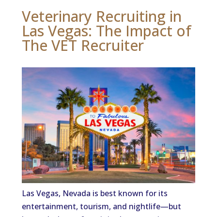
Veterinary Recruiting in
Las Vegas: The Impact of
The VET Recruiter
Las Vegas, Nevada is best known for its
entertainment, tourism, and nightlife—but