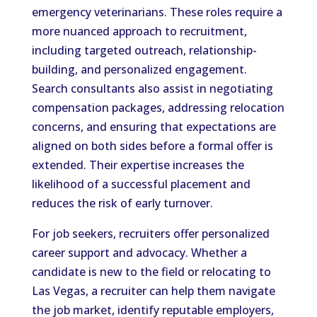
emergency veterinarians. These roles require a
more nuanced approach to recruitment,
including targeted outreach, relationship-
building, and personalized engagement.
Search consultants also assist in negotiating
compensation packages, addressing relocation
concerns, and ensuring that expectations are
aligned on both sides before a formal offer is
extended. Their expertise increases the
likelihood of a successful placement and
reduces the risk of early turnover.
For job seekers, recruiters offer personalized
career support and advocacy. Whether a
candidate is new to the field or relocating to
Las Vegas, a recruiter can help them navigate
the job market, identify reputable employers,